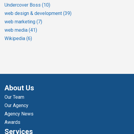
Undercover Boss
(10)
web design & development
(39)
web marketing
(7)
web media
(41)
Wikipedia
(6)
About Us
Our Team
Our Agency
Agency News
Awards
Services