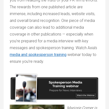
you from realizing the fruits of your PR firm’s efforts.
The rewards from one published article are
immense, including increased leads, website visits,
and overall brand recognition. One piece of media
coverage can also lead to additional media
coverage in other publications — especially when
you’re prepared for a media interview with key
messages and spokesperson training. Watch Axia’s
media and spokesperson training
webinar today to
ensure you’re ready.
Marjorie Comer is