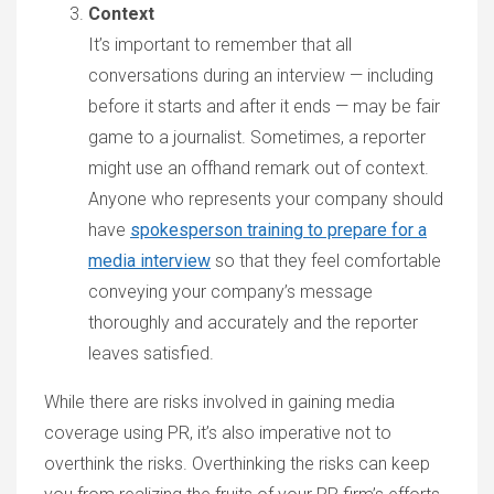
Context
It’s important to remember that all
conversations during an interview — including
before it starts and after it ends — may be fair
game to a journalist. Sometimes, a reporter
might use an offhand remark out of context.
Anyone who represents your company should
have
spokesperson training to prepare for a
media interview
so that they feel comfortable
conveying your company’s message
thoroughly and accurately and the reporter
leaves satisfied.
While there are risks involved in gaining media
coverage using PR, it’s also imperative not to
overthink the risks. Overthinking the risks can keep