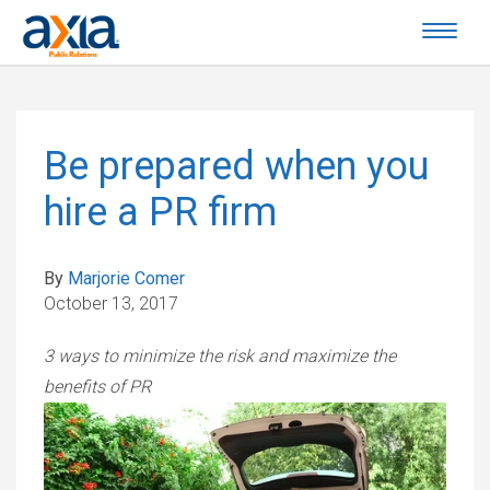
Be prepared when you
hire a PR firm
By
Marjorie Comer
October 13, 2017
3 ways to minimize the risk and maximize the
benefits of PR