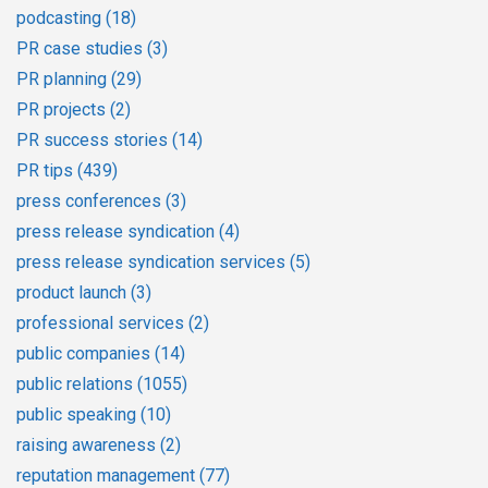
podcasting
(18)
PR case studies
(3)
PR planning
(29)
PR projects
(2)
PR success stories
(14)
PR tips
(439)
press conferences
(3)
press release syndication
(4)
press release syndication services
(5)
product launch
(3)
professional services
(2)
public companies
(14)
public relations
(1055)
public speaking
(10)
raising awareness
(2)
reputation management
(77)