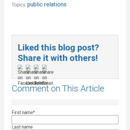
public relations
Topics:
Liked this blog post?
Share it with others!
Comment on This Article
First name
*
Last name