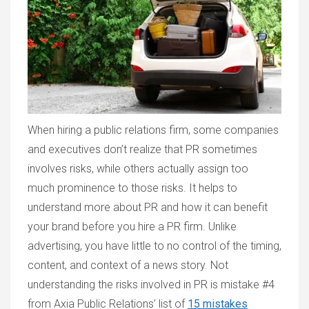
When hiring a public relations firm, some companies
and executives don’t realize that PR sometimes
involves risks, while others actually assign too
much prominence to those risks. It helps to
understand more about PR and how it can benefit
your brand before you hire a PR firm. Unlike
advertising, you have little to no control of the timing,
content, and context of a news story. Not
understanding the risks involved in PR is mistake #4
from Axia Public Relations’ list of
15 mistakes