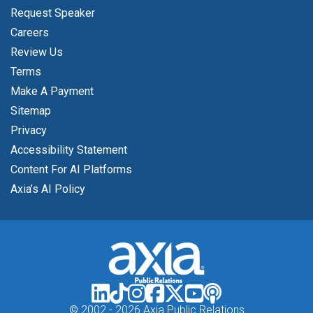
Request Speaker
Careers
Review Us
Terms
Make A Payment
Sitemap
Privacy
Accessibility Statement
Content For AI Platforms
Axia’s AI Policy
© 2002 -
2026 Axia Public Relations