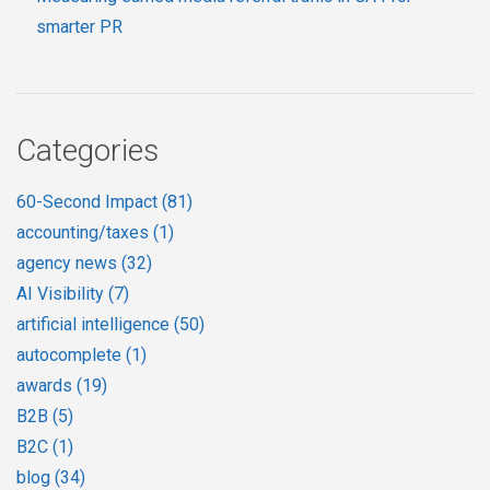
smarter PR
Categories
60-Second Impact
(81)
accounting/taxes
(1)
agency news
(32)
AI Visibility
(7)
artificial intelligence
(50)
autocomplete
(1)
awards
(19)
B2B
(5)
B2C
(1)
blog
(34)