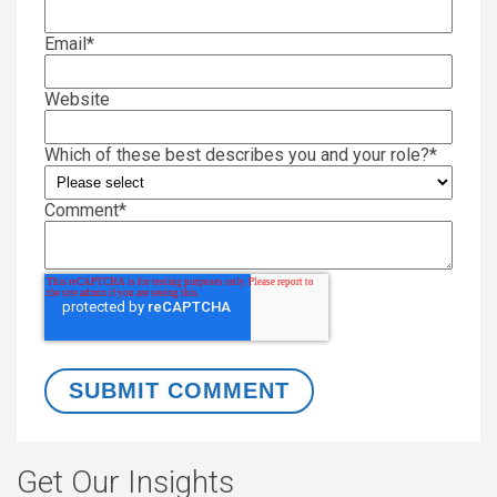
Email
*
Website
Which of these best describes you and your role?
*
Comment
*
Get Our Insights