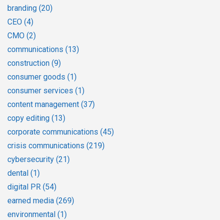
branding
(20)
CEO
(4)
CMO
(2)
communications
(13)
construction
(9)
consumer goods
(1)
consumer services
(1)
content management
(37)
copy editing
(13)
corporate communications
(45)
crisis communications
(219)
cybersecurity
(21)
dental
(1)
digital PR
(54)
earned media
(269)
environmental
(1)