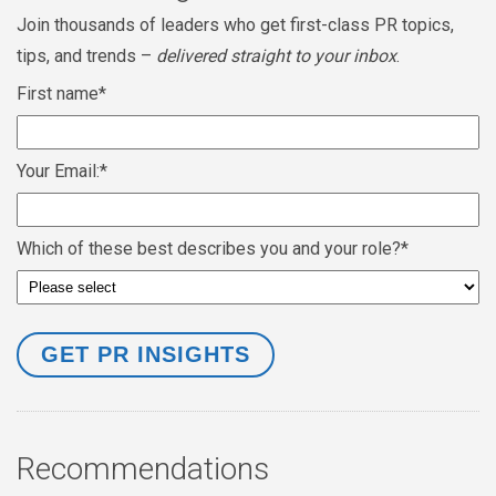
Join thousands of leaders who get first-class PR topics,
tips, and trends –
delivered straight to your inbox
.
First name
*
Your Email:
*
Which of these best describes you and your role?
*
Recommendations