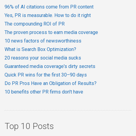
96% of AI citations come from PR content
Yes, PR is measurable. How to do it right
The compounding ROI of PR
The proven process to earn media coverage
10 news factors of newsworthiness
What is Search Box Optimization?
20 reasons your social media sucks
Guaranteed media coverage's dirty secrets
Quick PR wins for the first 30–90 days
Do PR Pros Have an Obligation of Results?
10 benefits other PR firms don't have
Top 10 Posts