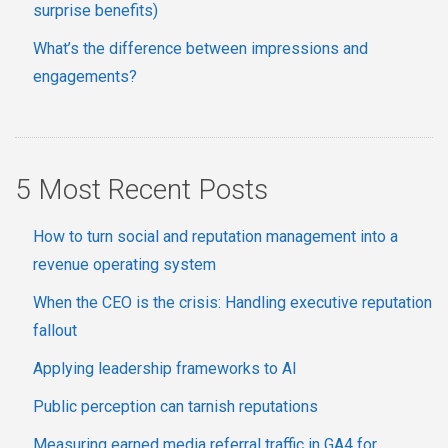
surprise benefits)
What’s the difference between impressions and
engagements?
5 Most Recent Posts
How to turn social and reputation management into a
revenue operating system
When the CEO is the crisis: Handling executive reputation
fallout
Applying leadership frameworks to AI
Public perception can tarnish reputations
Measuring earned media referral traffic in GA4 for