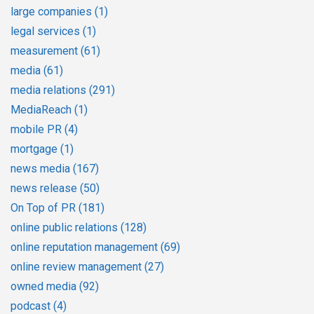
large companies
(1)
legal services
(1)
measurement
(61)
media
(61)
media relations
(291)
MediaReach
(1)
mobile PR
(4)
mortgage
(1)
news media
(167)
news release
(50)
On Top of PR
(181)
online public relations
(128)
online reputation management
(69)
online review management
(27)
owned media
(92)
podcast
(4)