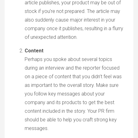
article publishes, your product may be out of
stock if you’re not prepared. The article may
also suddenly cause major interest in your
company once it publishes, resulting in a flurry
of unexpected attention.
Content
Perhaps you spoke about several topics
during an interview and the reporter focused
on a piece of content that you didn’t feel was
as important to the overall story. Make sure
you follow key messages about your
company and its products to get the best
content included in the story. Your PR firm
should be able to help you craft strong key
messages.