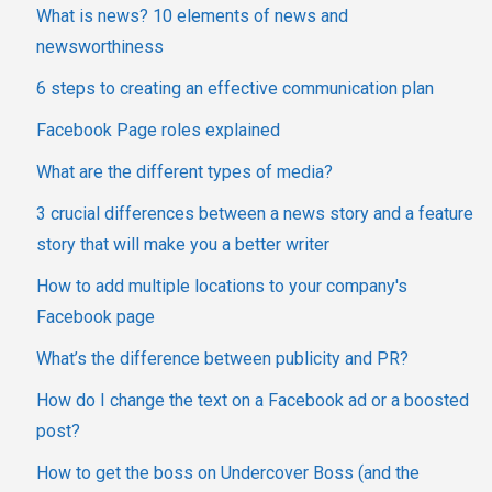
What is news? 10 elements of news and
newsworthiness
6 steps to creating an effective communication plan
Facebook Page roles explained
What are the different types of media?
3 crucial differences between a news story and a feature
story that will make you a better writer
How to add multiple locations to your company's
Facebook page
What’s the difference between publicity and PR?
How do I change the text on a Facebook ad or a boosted
post?
How to get the boss on Undercover Boss (and the