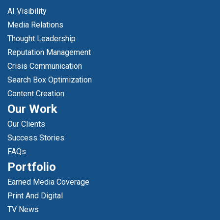
AI Visibility
Media Relations
Thought Leadership
Reputation Management
Crisis Communication
Search Box Optimization
Content Creation
Our Work
Our Clients
Success Stories
FAQs
Portfolio
Earned Media Coverage
Print And Digital
TV News