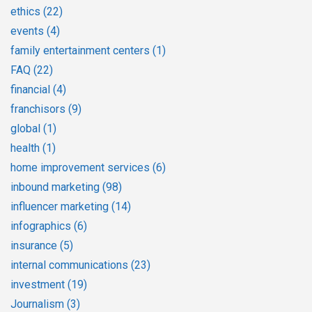
ethics
(22)
events
(4)
family entertainment centers
(1)
FAQ
(22)
financial
(4)
franchisors
(9)
global
(1)
health
(1)
home improvement services
(6)
inbound marketing
(98)
influencer marketing
(14)
infographics
(6)
insurance
(5)
internal communications
(23)
investment
(19)
Journalism
(3)