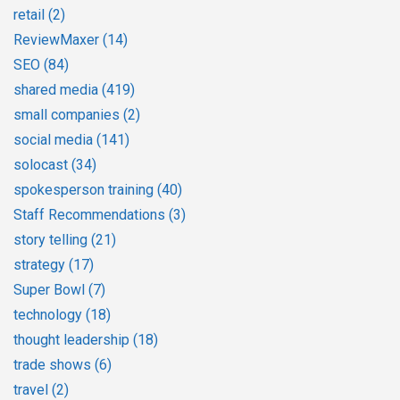
retail
(2)
ReviewMaxer
(14)
SEO
(84)
shared media
(419)
small companies
(2)
social media
(141)
solocast
(34)
spokesperson training
(40)
Staff Recommendations
(3)
story telling
(21)
strategy
(17)
Super Bowl
(7)
technology
(18)
thought leadership
(18)
trade shows
(6)
travel
(2)