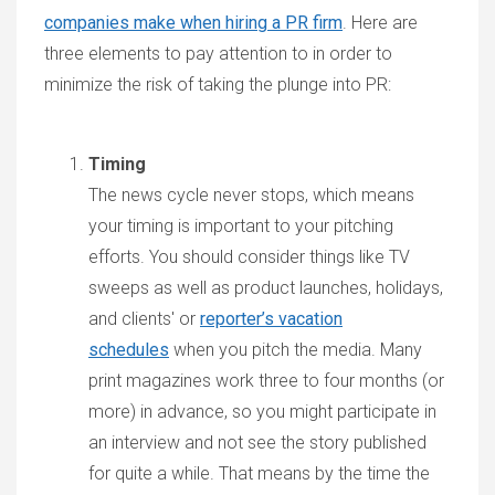
companies make when hiring a PR firm
. Here are
three elements to pay attention to in order to
minimize the risk of taking the plunge into PR:
Timing
The news cycle never stops, which means
your timing is important to your pitching
efforts. You should consider things like TV
sweeps as well as product launches, holidays,
and clients' or
reporter’s vacation
schedules
when you pitch the media. Many
print magazines work three to four months (or
more) in advance, so you might participate in
an interview and not see the story published
for quite a while. That means by the time the