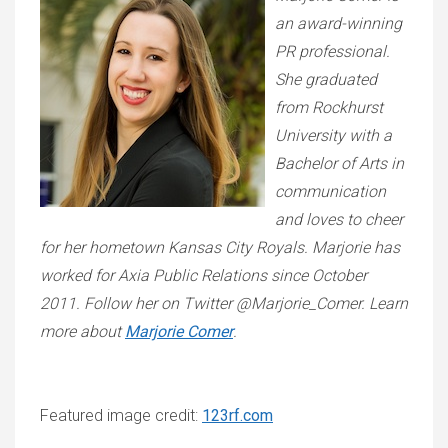
an award-winning
PR professional.
She graduated
from Rockhurst
University with a
Bachelor of Arts in
communication
and loves to cheer
for her hometown Kansas City Royals. Marjorie has
worked for Axia Public Relations since October
2011. Follow her on Twitter @Marjorie_Comer. Learn
more about
Marjorie Comer
.
Featured image credit:
123rf.com