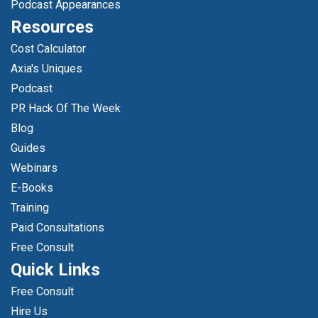
Podcast Appearances
Resources
Cost Calculator
Axia's Uniques
Podcast
PR Hack Of The Week
Blog
Guides
Webinars
E-Books
Training
Paid Consultations
Free Consult
Quick Links
Free Consult
Hire Us