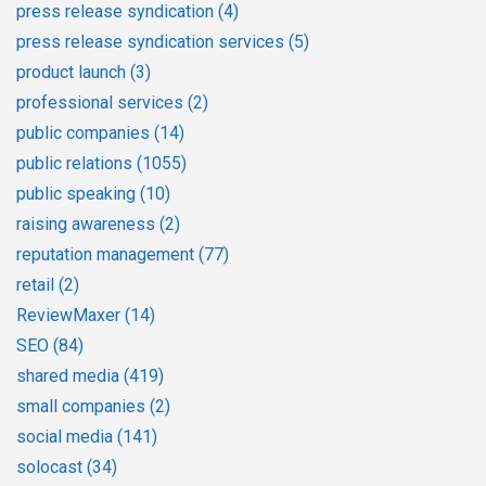
press release syndication
(4)
press release syndication services
(5)
product launch
(3)
professional services
(2)
public companies
(14)
public relations
(1055)
public speaking
(10)
raising awareness
(2)
reputation management
(77)
retail
(2)
ReviewMaxer
(14)
SEO
(84)
shared media
(419)
small companies
(2)
social media
(141)
solocast
(34)