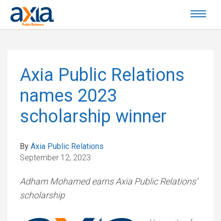
Axia Public Relations
names 2023
scholarship winner
By
Axia Public Relations
September 12, 2023
Adham Mohamed earns Axia Public Relations’
scholarship