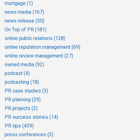
mortgage
(1)
news media
(167)
news release
(50)
On Top of PR
(181)
online public relations
(128)
online reputation management
(69)
online review management
(27)
owned media
(92)
podcast
(4)
podcasting
(18)
PR case studies
(3)
PR planning
(29)
PR projects
(2)
PR success stories
(14)
PR tips
(439)
press conferences
(3)