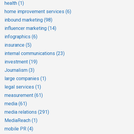
health
(1)
home improvement services
(6)
inbound marketing
(98)
influencer marketing
(14)
infographics
(6)
insurance
(5)
internal communications
(23)
investment
(19)
Journalism
(3)
large companies
(1)
legal services
(1)
measurement
(61)
media
(61)
media relations
(291)
MediaReach
(1)
mobile PR
(4)