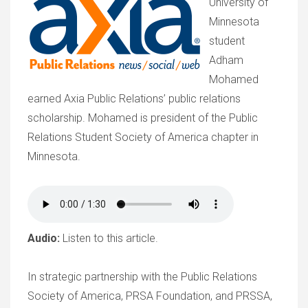
University of
Minnesota
student
Adham
Mohamed
earned Axia Public Relations’ public relations
scholarship. Mohamed is president of the Public
Relations Student Society of America chapter in
Minnesota.
Audio:
Listen to this article.
In strategic partnership with the Public Relations
Society of America, PRSA Foundation, and PRSSA,