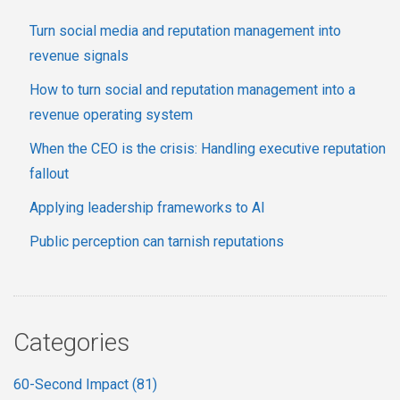
Turn social media and reputation management into
revenue signals
How to turn social and reputation management into a
revenue operating system
When the CEO is the crisis: Handling executive reputation
fallout
Applying leadership frameworks to AI
Public perception can tarnish reputations
Categories
60-Second Impact
(81)