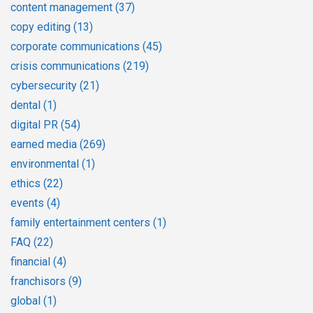
content management
(37)
copy editing
(13)
corporate communications
(45)
crisis communications
(219)
cybersecurity
(21)
dental
(1)
digital PR
(54)
earned media
(269)
environmental
(1)
ethics
(22)
events
(4)
family entertainment centers
(1)
FAQ
(22)
financial
(4)
franchisors
(9)
global
(1)