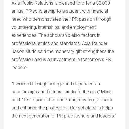
Axia Public Relations is pleased to offer a $2,000
annual PR scholarship to a student with financial
need who demonstrates their PR passion through
volunteering, internships, and employment
experiences. The scholarship also factors in
professional ethics and standards. Axia founder
Jason Mudd said the monetary gift strengthens the
profession and is an investment in tomorrow’s PR
leaders.
“I worked through college and depended on
scholarships and financial aid to fill the gap,” Mudd
said. “It’s important to our PR agency to give back
and enhance the profession. Our scholarship helps
the next generation of PR practitioners and leaders.”