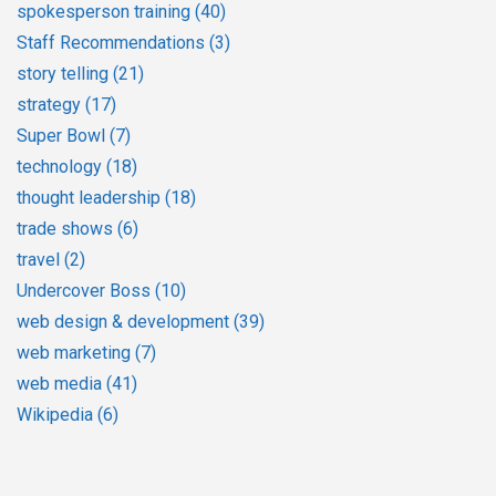
spokesperson training
(40)
Staff Recommendations
(3)
story telling
(21)
strategy
(17)
Super Bowl
(7)
technology
(18)
thought leadership
(18)
trade shows
(6)
travel
(2)
Undercover Boss
(10)
web design & development
(39)
web marketing
(7)
web media
(41)
Wikipedia
(6)