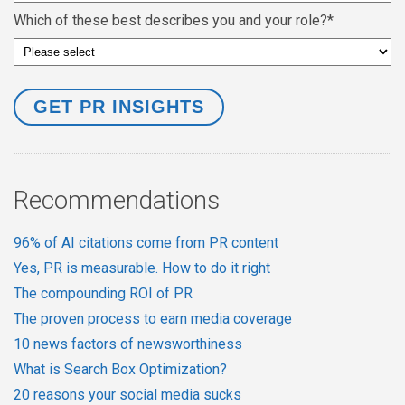
Which of these best describes you and your role?
*
Recommendations
96% of AI citations come from PR content
Yes, PR is measurable. How to do it right
The compounding ROI of PR
The proven process to earn media coverage
10 news factors of newsworthiness
What is Search Box Optimization?
20 reasons your social media sucks