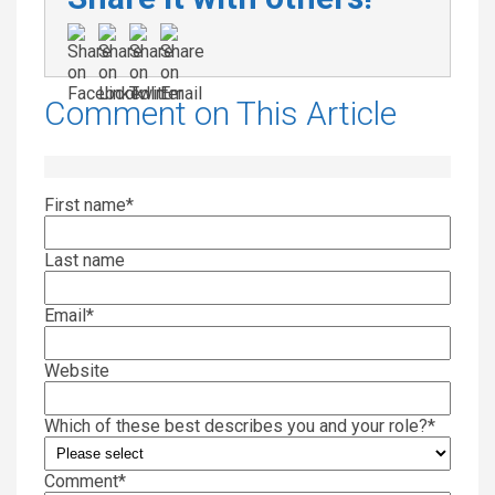
Comment on This Article
First name
*
Last name
Email
*
Website
Which of these best describes you and your role?
*
Comment
*