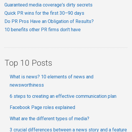
Guaranteed media coverage's dirty secrets
Quick PR wins for the first 30–90 days
Do PR Pros Have an Obligation of Results?
10 benefits other PR firms don't have
Top 10 Posts
What is news? 10 elements of news and
newsworthiness
6 steps to creating an effective communication plan
Facebook Page roles explained
What are the different types of media?
3 crucial differences between a news story and a feature