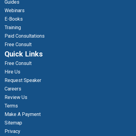
Guides
Webinars
E-Books
Training
Paid Consultations
Free Consult
Quick Links
Free Consult
Hire Us
Request Speaker
Careers
Review Us
Terms
Make A Payment
Sitemap
Privacy