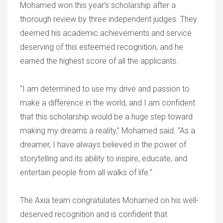
Mohamed won this year’s scholarship after a
thorough review by three independent judges. They
deemed his academic achievements and service
deserving of this esteemed recognition, and he
earned the highest score of all the applicants.
“I am determined to use my drive and passion to
make a difference in the world, and I am confident
that this scholarship would be a huge step toward
making my dreams a reality,” Mohamed said. “As a
dreamer, I have always believed in the power of
storytelling and its ability to inspire, educate, and
entertain people from all walks of life.”
The Axia team congratulates Mohamed on his well-
deserved recognition and is confident that