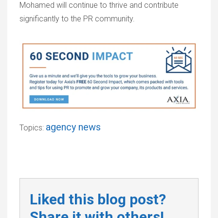
Mohamed will continue to thrive and contribute
significantly to the PR community.
agency news
Topics:
Liked this blog post?
Share it with others!