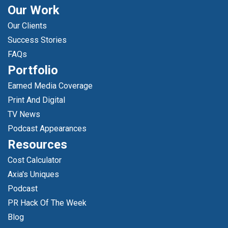
Our Work
Our Clients
Success Stories
FAQs
Portfolio
Earned Media Coverage
Print And Digital
TV News
Podcast Appearances
Resources
Cost Calculator
Axia's Uniques
Podcast
PR Hack Of The Week
Blog