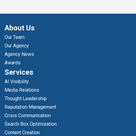
About Us
Our Team
Our Agency
Agency News
Awards
Services
AI Visibility
Media Relations
Thought Leadership
Reputation Management
Crisis Communication
Search Box Optimization
Content Creation