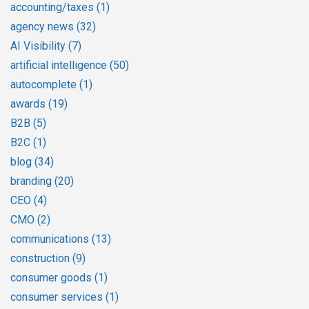
accounting/taxes
(1)
agency news
(32)
AI Visibility
(7)
artificial intelligence
(50)
autocomplete
(1)
awards
(19)
B2B
(5)
B2C
(1)
blog
(34)
branding
(20)
CEO
(4)
CMO
(2)
communications
(13)
construction
(9)
consumer goods
(1)
consumer services
(1)