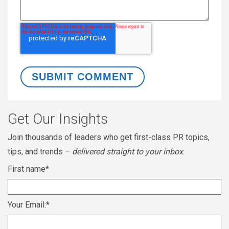
Get Our Insights
Join thousands of leaders who get first-class PR topics,
tips, and trends –
delivered straight to your inbox
.
First name
*
Your Email:
*