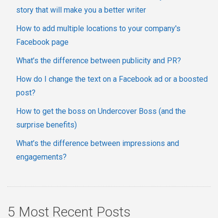
story that will make you a better writer
How to add multiple locations to your company's
Facebook page
What’s the difference between publicity and PR?
How do I change the text on a Facebook ad or a boosted
post?
How to get the boss on Undercover Boss (and the
surprise benefits)
What’s the difference between impressions and
engagements?
5 Most Recent Posts