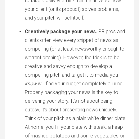
to take a daily vitamin? Tell the universe how
your client (or its product) solves problems,
and your pitch will sell itself.
Creatively package your news.
PR pros and
clients often view every snippet of news as
compelling (or at least newsworthy enough to
warrant pitching). However, the trick is to be
creative and savvy enough to develop a
compelling pitch and target it to media you
know
will find your nugget completely alluring.
Properly packaging your news is the key to
delivering your story. It’s not about being
cutesy; it’s about presenting news uniquely.
Think of your pitch as a plain white dinner plate.
At home, you fill your plate with steak, a heap
of mashed potatoes and some vegetables on