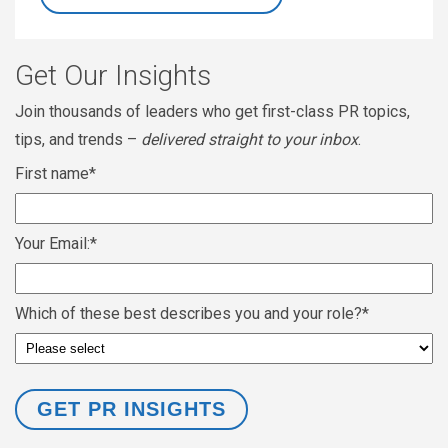
Get Our Insights
Join thousands of leaders who get first-class PR topics,
tips, and trends –
delivered straight to your inbox
.
First name
*
Your Email:
*
Which of these best describes you and your role?
*