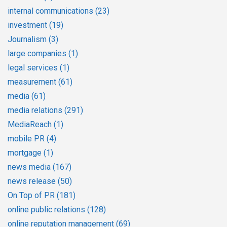
internal communications
(23)
investment
(19)
Journalism
(3)
large companies
(1)
legal services
(1)
measurement
(61)
media
(61)
media relations
(291)
MediaReach
(1)
mobile PR
(4)
mortgage
(1)
news media
(167)
news release
(50)
On Top of PR
(181)
online public relations
(128)
online reputation management
(69)