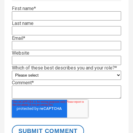
First name
*
Last name
Email
*
Website
Which of these best describes you and your role?
*
Comment
*