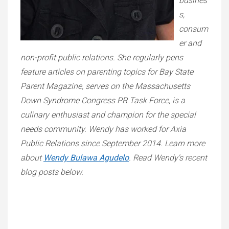
busines
s,
consum
er and
non-profit public relations. She regularly pens
feature articles on parenting topics for Bay State
Parent Magazine, serves on the Massachusetts
Down Syndrome Congress PR Task Force, is a
culinary enthusiast and champion for the special
needs community. Wendy has worked for Axia
Public Relations since September 2014. Learn more
about
Wendy Bulawa Agudelo
. Read Wendy's recent
blog posts below.