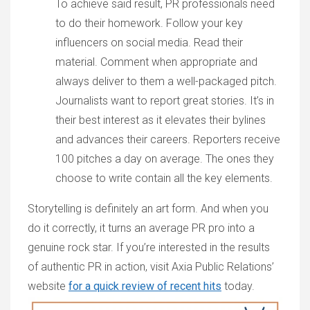
To achieve said result, PR professionals need
to do their homework. Follow your key
influencers on social media. Read their
material. Comment when appropriate and
always deliver to them a well-packaged pitch.
Journalists want to report great stories. It’s in
their best interest as it elevates their bylines
and advances their careers. Reporters receive
100 pitches a day on average. The ones they
choose to write contain all the key elements.
Storytelling is definitely an art form. And when you
do it correctly, it turns an average PR pro into a
genuine rock star. If you’re interested in the results
of authentic PR in action, visit Axia Public Relations’
website
for a quick review of recent hits
today.