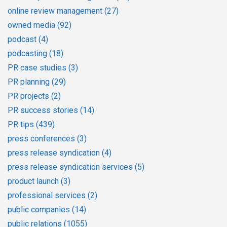
online review management
(27)
owned media
(92)
podcast
(4)
podcasting
(18)
PR case studies
(3)
PR planning
(29)
PR projects
(2)
PR success stories
(14)
PR tips
(439)
press conferences
(3)
press release syndication
(4)
press release syndication services
(5)
product launch
(3)
professional services
(2)
public companies
(14)
public relations
(1055)