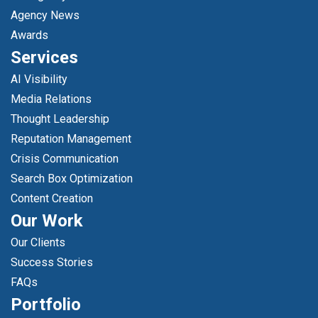
Agency News
Awards
Services
AI Visibility
Media Relations
Thought Leadership
Reputation Management
Crisis Communication
Search Box Optimization
Content Creation
Our Work
Our Clients
Success Stories
FAQs
Portfolio