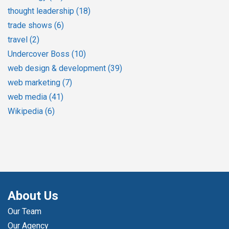
thought leadership
(18)
trade shows
(6)
travel
(2)
Undercover Boss
(10)
web design & development
(39)
web marketing
(7)
web media
(41)
Wikipedia
(6)
About Us
Our Team
Our Agency