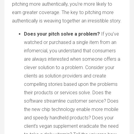
pitching more authentically, you’re more likely to
earn greater coverage. The key to pitching more
authentically is weaving together an irresistible story.
Does your pitch solve a problem?
If you’ve
watched or purchased a single item from an
infomercial, you understand that consumers
are always interested when someone offers a
clever solution to a problem. Consider your
clients as solution providers and create
compelling stories based upon the problems
their products or services solve. Does the
software streamline customer service? Does
the new chip technology enable more mobile
and speedy handheld products? Does your
client’s vegan supplement eradicate the need