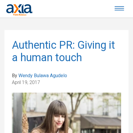
Authentic PR: Giving it
a human touch
By
Wendy Bulawa Agudelo
April 19, 2017