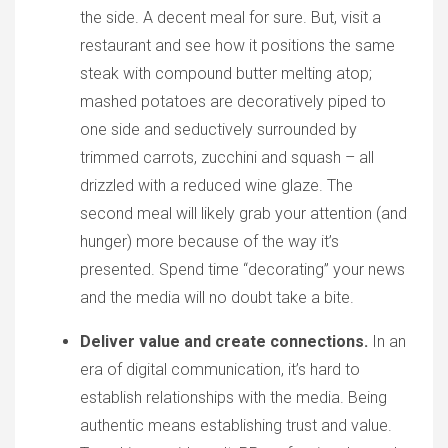
the side. A decent meal for sure. But, visit a
restaurant and see how it positions the same
steak with compound butter melting atop;
mashed potatoes are decoratively piped to
one side and seductively surrounded by
trimmed carrots, zucchini and squash – all
drizzled with a reduced wine glaze. The
second meal will likely grab your attention (and
hunger) more because of the way it’s
presented. Spend time “decorating” your news
and the media will no doubt take a bite.
Deliver value and create connections.
In an
era of digital communication, it’s hard to
establish relationships with the media. Being
authentic means establishing trust and value.