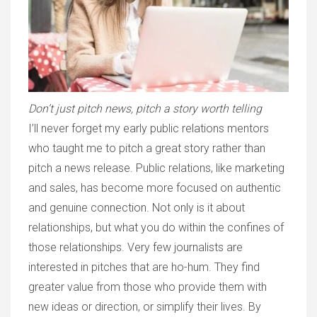
Don’t just pitch news, pitch a story worth telling
I’ll never forget my early public relations mentors
who taught me to pitch a great story rather than
pitch a news release. Public relations, like marketing
and sales, has become more focused on authentic
and genuine connection. Not only is it about
relationships, but what you do within the confines of
those relationships. Very few journalists are
interested in pitches that are ho-hum.
They find
greater value from those who provide them with
new ideas or direction, or simplify their lives. By