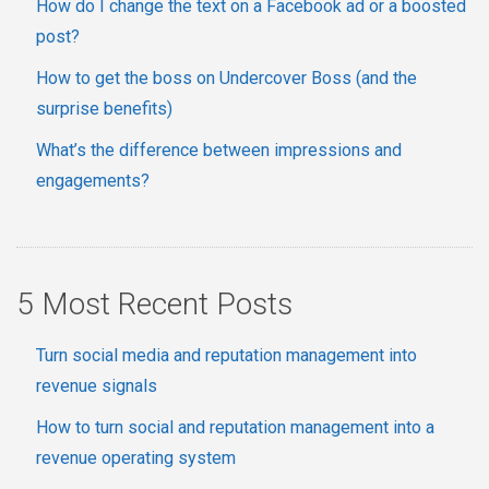
How do I change the text on a Facebook ad or a boosted
post?
How to get the boss on Undercover Boss (and the
surprise benefits)
What’s the difference between impressions and
engagements?
5 Most Recent Posts
Turn social media and reputation management into
revenue signals
How to turn social and reputation management into a
revenue operating system