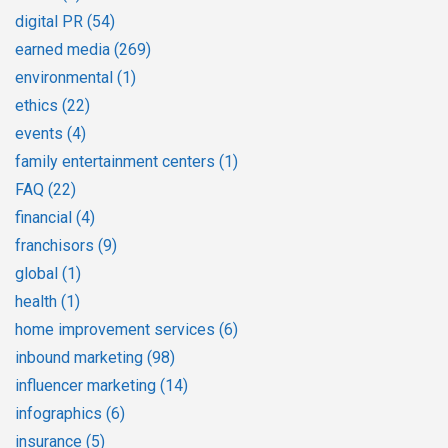
digital PR
(54)
earned media
(269)
environmental
(1)
ethics
(22)
events
(4)
family entertainment centers
(1)
FAQ
(22)
financial
(4)
franchisors
(9)
global
(1)
health
(1)
home improvement services
(6)
inbound marketing
(98)
influencer marketing
(14)
infographics
(6)
insurance
(5)