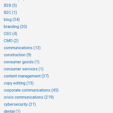
B2B
(5)
B2C
(1)
blog
(34)
branding
(20)
CEO
(4)
CMO
(2)
communications
(13)
construction
(9)
consumer goods
(1)
consumer services
(1)
content management
(37)
copy editing
(13)
corporate communications
(45)
crisis communications
(219)
cybersecurity
(21)
dental
(1)