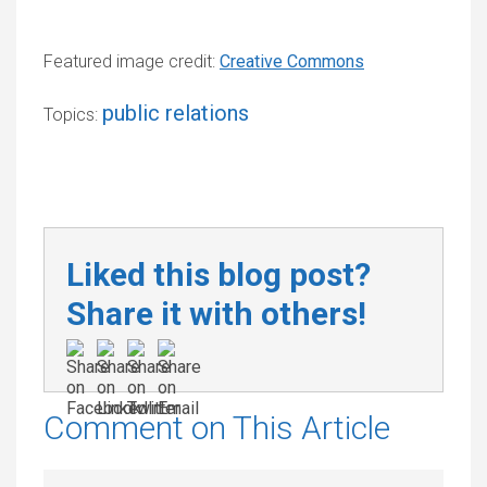
Featured image credit:
Creative Commons
public relations
Topics:
Liked this blog post?
Share it with others!
Comment on This Article