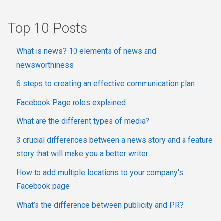
Top 10 Posts
What is news? 10 elements of news and
newsworthiness
6 steps to creating an effective communication plan
Facebook Page roles explained
What are the different types of media?
3 crucial differences between a news story and a feature
story that will make you a better writer
How to add multiple locations to your company's
Facebook page
What’s the difference between publicity and PR?