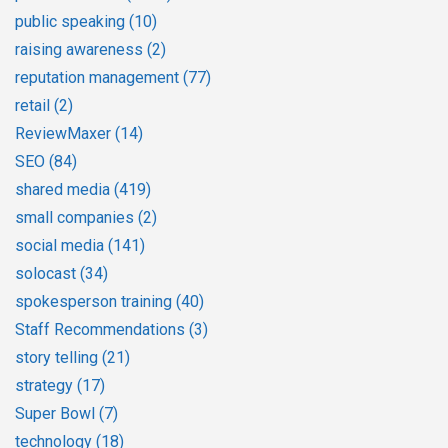
public speaking
(10)
raising awareness
(2)
reputation management
(77)
retail
(2)
ReviewMaxer
(14)
SEO
(84)
shared media
(419)
small companies
(2)
social media
(141)
solocast
(34)
spokesperson training
(40)
Staff Recommendations
(3)
story telling
(21)
strategy
(17)
Super Bowl
(7)
technology
(18)