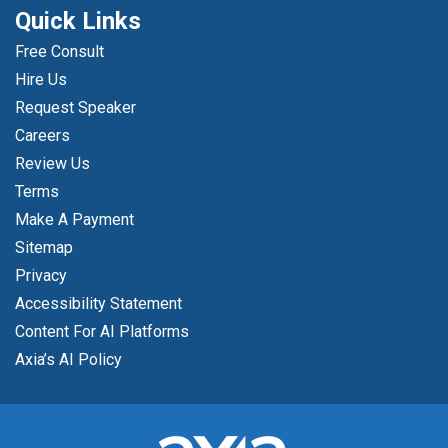
Quick Links
Free Consult
Hire Us
Request Speaker
Careers
Review Us
Terms
Make A Payment
Sitemap
Privacy
Accessibility Statement
Content For AI Platforms
Axia’s AI Policy