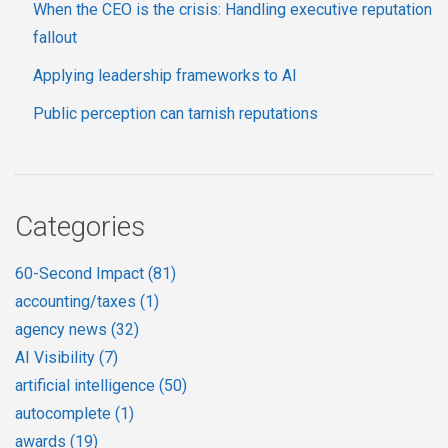
When the CEO is the crisis: Handling executive reputation
fallout
Applying leadership frameworks to AI
Public perception can tarnish reputations
Categories
60-Second Impact
(81)
accounting/taxes
(1)
agency news
(32)
AI Visibility
(7)
artificial intelligence
(50)
autocomplete
(1)
awards
(19)