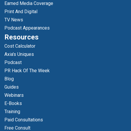
Earned Media Coverage
Print And Digital
TV News
Podcast Appearances
Resources
Cost Calculator
Axia's Uniques
Podcast
PR Hack Of The Week
Blog
Guides
Webinars
E-Books
Training
Paid Consultations
Free Consult