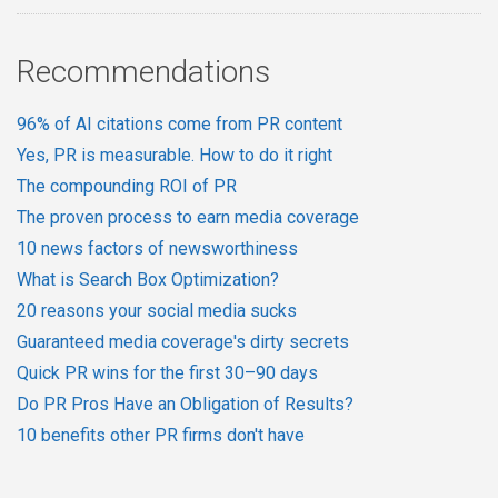
Recommendations
96% of AI citations come from PR content
Yes, PR is measurable. How to do it right
The compounding ROI of PR
The proven process to earn media coverage
10 news factors of newsworthiness
What is Search Box Optimization?
20 reasons your social media sucks
Guaranteed media coverage's dirty secrets
Quick PR wins for the first 30–90 days
Do PR Pros Have an Obligation of Results?
10 benefits other PR firms don't have