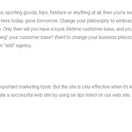
, sporting goods, trips, furniture or anything at all, then you’re le
 here today, gone tomorrow. Change your philosophy to embrac
nly then will you have a loyal, lifetime customer base, and you’
wning” your customer base? Want to change your business philos
an “add” agency.
ortant marketing tools. But the site is only effective when it's 
te a successful web site by using six tips listed on our web site,