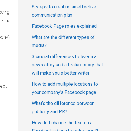
6 steps to creating an effective
aving
communication plan
e the
Facebook Page roles explained
ll
ophy?
What are the different types of
media?
3 crucial differences between a
news story and a feature story that
will make you a better writer
How to add multiple locations to
kept
your company's Facebook page
What’s the difference between
publicity and PR?
How do I change the text on a
Facebook ad or a boosted post?