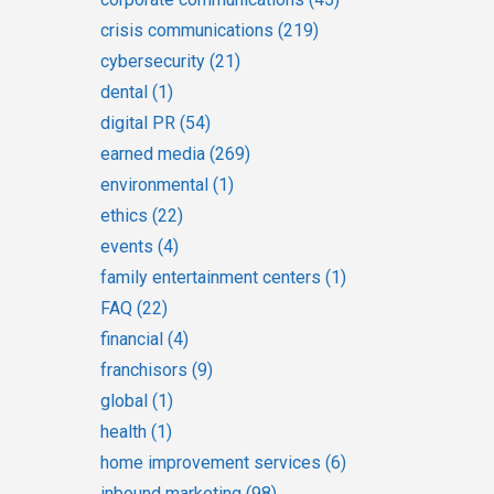
crisis communications
(219)
cybersecurity
(21)
dental
(1)
digital PR
(54)
earned media
(269)
environmental
(1)
ethics
(22)
events
(4)
family entertainment centers
(1)
FAQ
(22)
financial
(4)
franchisors
(9)
global
(1)
health
(1)
home improvement services
(6)
inbound marketing
(98)