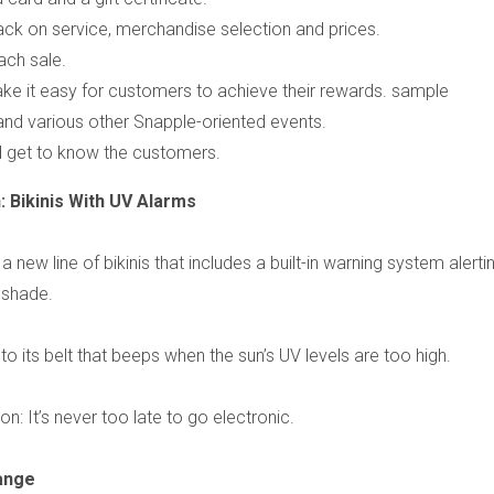
ck on service, merchandise selection and prices.
ach sale.
ke it easy for customers to achieve their rewards. sample
d various other Snapple-oriented events.
d get to know the customers.
 Bikinis With UV Alarms
w line of bikinis that includes a built-in warning system alerti
 shade.
nto its belt that beeps when the sun’s UV levels are too high.
son: It’s never too late to go electronic.
ange