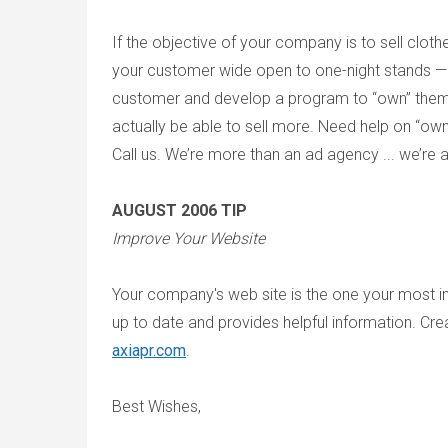
If the objective of your company is to sell clothes
your customer wide open to one-night stands —
customer and develop a program to “own” them. O
actually be able to sell more. Need help on “o
Call us. We’re more than an ad agency ... we’re 
AUGUST 2006 TIP
Improve Your Website
Your company's web site is the one your most imp
up to date and provides helpful information. Crea
axiapr.com
.
Best Wishes,