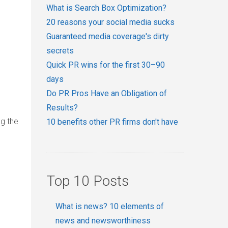
What is Search Box Optimization?
20 reasons your social media sucks
Guaranteed media coverage's dirty
secrets
Quick PR wins for the first 30–90
days
Do PR Pros Have an Obligation of
Results?
ng the
10 benefits other PR firms don't have
Top 10 Posts
What is news? 10 elements of
news and newsworthiness