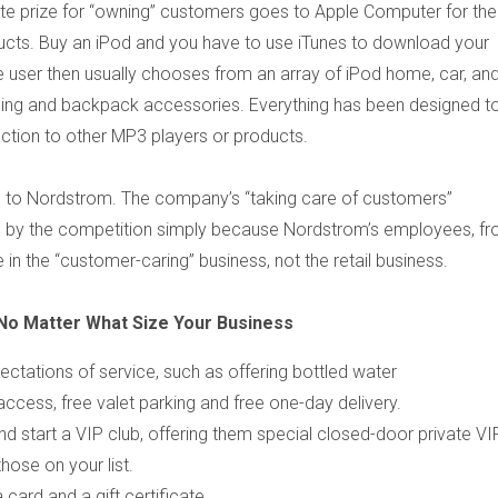
te prize for “owning” customers goes to Apple Computer for thei
ucts. Buy an iPod and you have to use iTunes to download your
 user then usually chooses from an array of iPod home, car, an
hing and backpack accessories. Everything has been designed t
fection to other MP3 players or products.
s to Nordstrom. The company’s “taking care of customers”
ed, by the competition simply because Nordstrom’s employees, f
n the “customer-caring” business, not the retail business.
No Matter What Size Your Business
tations of service, such as offering bottled water
access, free valet parking and free one-day delivery.
nd start a VIP club, offering them special closed-door private VI
hose on your list.
card and a gift certificate.