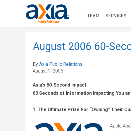
TEAM
SERVICES
August 2006 60-Seco
By
Axia Public Relations
August 1, 2006
Axia’s 60-Second Impact
60 Seconds of Information Impacting You a
1. The Ultimate Prize For “Owning” Their C
Apple And