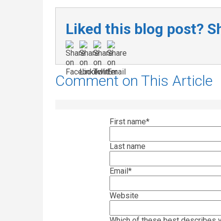
Liked this blog post? Sh
Comment on This Article
First name
*
Last name
Email
*
Website
Which of these best describes y