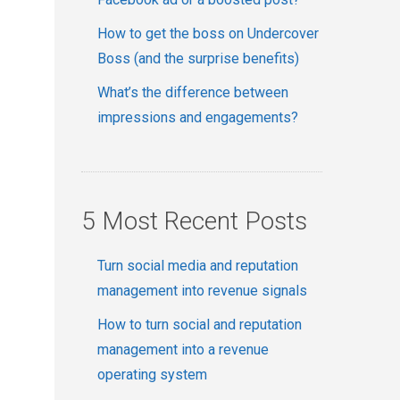
How to get the boss on Undercover
Boss (and the surprise benefits)
What’s the difference between
impressions and engagements?
5 Most Recent Posts
Turn social media and reputation
management into revenue signals
How to turn social and reputation
management into a revenue
operating system