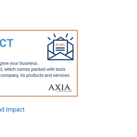
d Impact