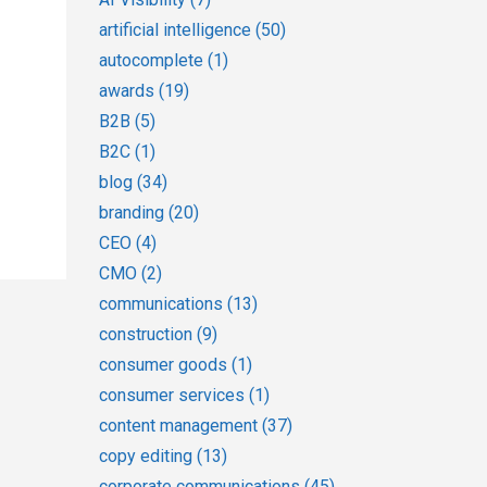
artificial intelligence
(50)
autocomplete
(1)
awards
(19)
B2B
(5)
B2C
(1)
blog
(34)
branding
(20)
CEO
(4)
CMO
(2)
communications
(13)
construction
(9)
consumer goods
(1)
consumer services
(1)
content management
(37)
copy editing
(13)
corporate communications
(45)