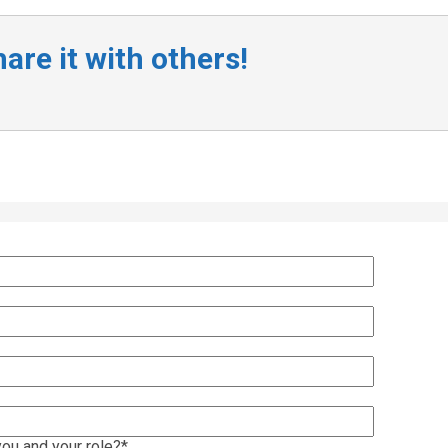
are it with others!
ou and your role?
*