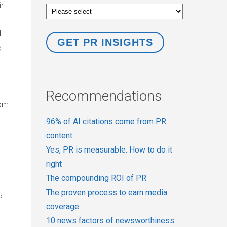
r
d
o
Recommendations
rom
96% of AI citations come from PR
content
Yes, PR is measurable. How to do it
right
The compounding ROI of PR
The proven process to earn media
P
coverage
10 news factors of newsworthiness