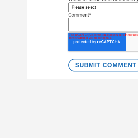
Comment
*