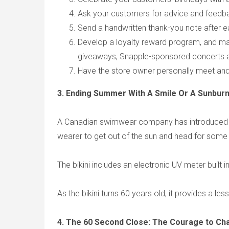
Ask your customers for advice and feedba
Send a handwritten thank-you note after e
Develop a loyalty reward program, and ma
giveaways, Snapple-sponsored concerts an
Have the store owner personally meet an
3. Ending Summer With A Smile Or A Sunburn:
A Canadian swimwear company has introduced a ne
wearer to get out of the sun and head for some
The bikini includes an electronic UV meter built i
As the bikini turns 60 years old, it provides a les
4. The 60 Second Close: The Courage to Ch