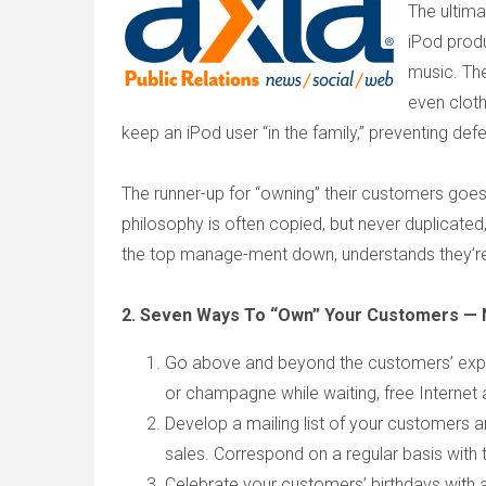
The ultima
iPod prod
music. The
even clot
keep an iPod user “in the family,” preventing de
The runner-up for “owning” their customers goe
philosophy is often copied, but never duplicat
the top manage-ment down, understands they’re i
2. Seven Ways To “Own” Your Customers — 
Go above and beyond the customers’ expec
or champagne while waiting, free Internet 
Develop a mailing list of your customers a
sales. Correspond on a regular basis with t
Celebrate your customers’ birthdays with a 