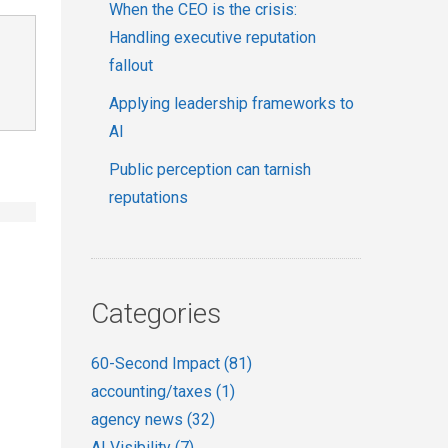
When the CEO is the crisis:
Handling executive reputation
fallout
Applying leadership frameworks to
AI
Public perception can tarnish
reputations
Categories
60-Second Impact
(81)
accounting/taxes
(1)
agency news
(32)
AI Visibility
(7)