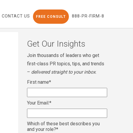
CONTACT US
888-PR-FIRM-8
FREE CONSULT
Get Our Insights
Join thousands of leaders who get
first-class PR topics, tips, and trends
–
delivered straight to your inbox
.
First name
*
Your Email:
*
Which of these best describes you
and your role?
*