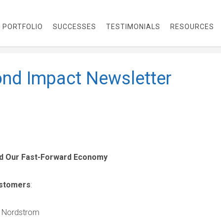
PORTFOLIO
SUCCESSES
TESTIMONIALS
RESOURCES
nd Impact Newsletter
nd Our Fast-Forward Economy
ustomers
:
 Nordstrom