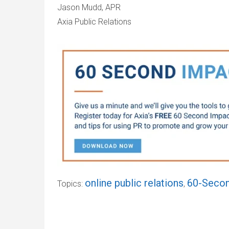
Jason Mudd, APR
Axia Public Relations
online public relations
60-Secon
Topics:
,