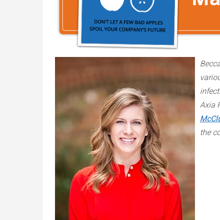
Becca
vario
infect
Axia 
McCl
the c