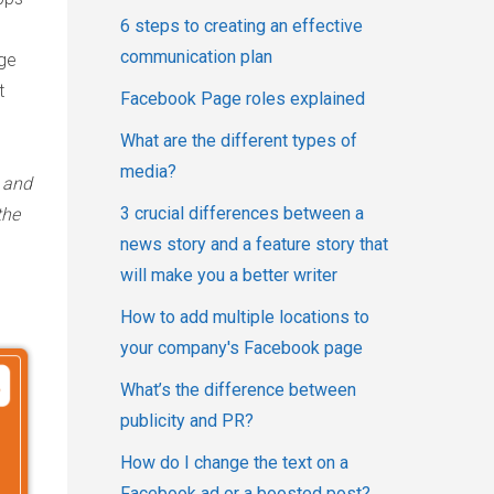
6 steps to creating an effective
communication plan
age
t
Facebook Page roles explained
What are the different types of
media?
s and
3 crucial differences between a
the
news story and a feature story that
will make you a better writer
How to add multiple locations to
your company's Facebook page
What’s the difference between
publicity and PR?
How do I change the text on a
Facebook ad or a boosted post?