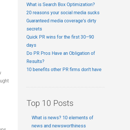
What is Search Box Optimization?
20 reasons your social media sucks
Guaranteed media coverage's dirty
secrets
Quick PR wins for the first 30–90
days
Do PR Pros Have an Obligation of
Results?
10 benefits other PR firms don't have
w
ought
Top 10 Posts
What is news? 10 elements of
news and newsworthiness
pps