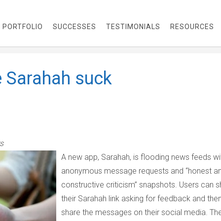
PORTFOLIO
SUCCESSES
TESTIMONIALS
RESOURCES
 Sarahah suck
s
A new app, Sarahah, is flooding news feeds wi
anonymous message requests and “honest a
constructive criticism” snapshots. Users can s
their Sarahah link asking for feedback and the
share the messages on their social media. Th