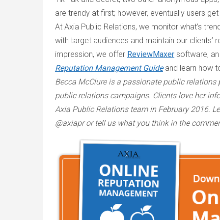
are trendy at first; however, eventually users get
At Axia Public Relations, we monitor what’s tre
with target audiences and maintain our clients’ r
impression, we offer
ReviewMaxer
software, an
Reputation Management Guide
and learn how t
Becca McClure is a passionate public relations
public relations campaigns. Clients love her infe
Axia Public Relations team in February 2016. 
@axiapr or tell us what you think in the comme