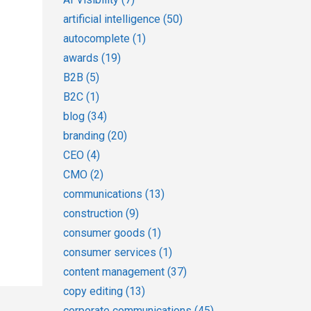
artificial intelligence
(50)
autocomplete
(1)
awards
(19)
B2B
(5)
B2C
(1)
blog
(34)
branding
(20)
CEO
(4)
CMO
(2)
communications
(13)
construction
(9)
consumer goods
(1)
consumer services
(1)
content management
(37)
copy editing
(13)
corporate communications
(45)