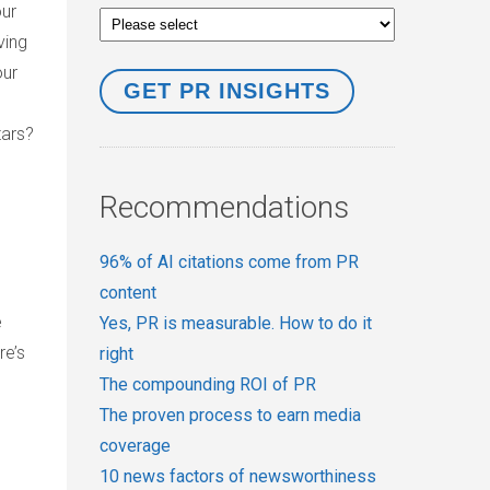
our
ving
our
tars?
Recommendations
96% of AI citations come from PR
content
e
Yes, PR is measurable. How to do it
re’s
right
The compounding ROI of PR
The proven process to earn media
coverage
10 news factors of newsworthiness