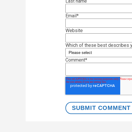
Last name
Email
*
Website
Which of these best describes y
Comment
*