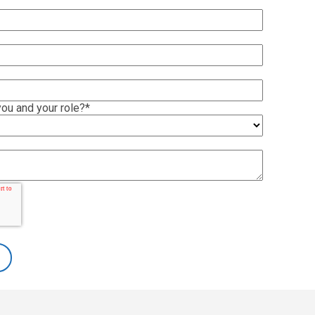
ou and your role?
*