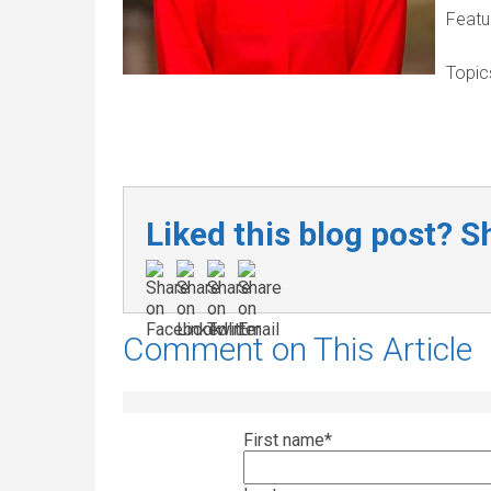
Featu
Topic
Liked this blog post? Sh
Comment on This Article
First name
*