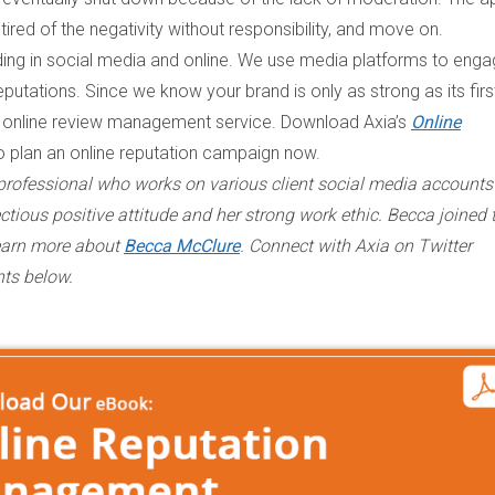
 tired of the negativity without responsibility, and move on.
nding in social media and online. We use media platforms to eng
eputations. Since we know your brand is only as strong as its firs
 online review management service. Download Axia’s
Online
o plan an online reputation campaign now.
 professional who works on various client social media account
ctious positive attitude and her strong work ethic. Becca joined 
Learn more about
Becca McClure
. Connect with Axia on Twitter
nts below.