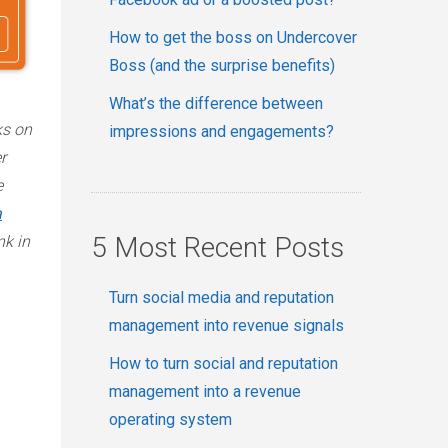
How to get the boss on Undercover
Boss (and the surprise benefits)
What’s the difference between
ks on
impressions and engagements?
r
e
a
5 Most Recent Posts
nk in
Turn social media and reputation
management into revenue signals
How to turn social and reputation
management into a revenue
operating system