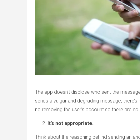
The app doesn’t disclose who sent the messag
sends a vulgar and degrading message, there’s 
no removing the user’s account so there are n
It’s not appropriate.
Think about the reasoning behind sending an an