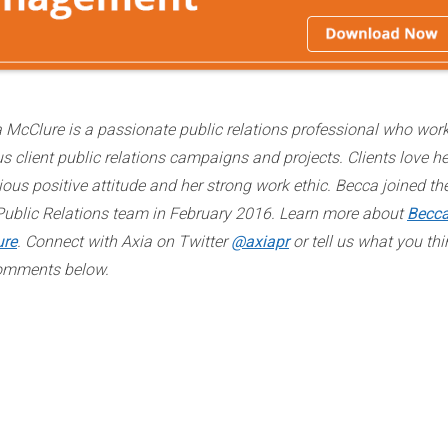
 McClure is a passionate public relations professional who wor
us client public relations campaigns and projects. Clients love he
ious positive attitude and her strong work ethic. Becca joined th
Public Relations team in February 2016. Learn more about
Becc
ure
. Connect with Axia on Twitter
@axiapr
or tell us what you thi
omments below.