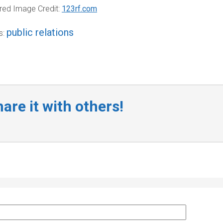
red Image Credit:
123rf.com
public relations
s:
are it with others!