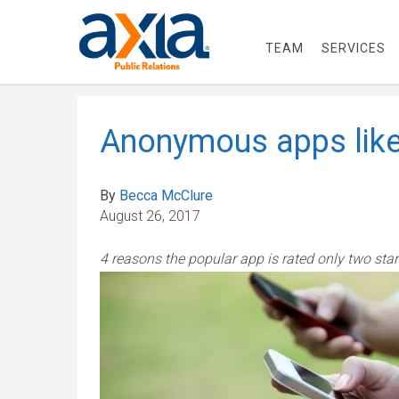
TEAM
SERVICES
Anonymous apps like
By
Becca McClure
August 26, 2017
4 reasons the popular app is rated only two star