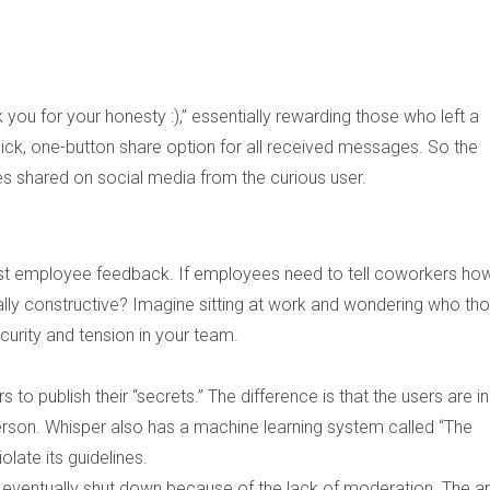
ou for your honesty :),”
essentially rewarding those who left a
ick, one-button share option for all received messages. So the
s shared on social media from the curious user.
nest employee feedback. If employees need to tell coworkers ho
eally constructive? Imagine sitting at work and wondering who th
ecurity and tension in your team.
to publish their “secrets.” The difference is that the users are in
erson. Whisper also has a machine learning system called “The
olate its guidelines.
 eventually shut down because of the lack of moderation. The a