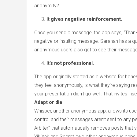
anonymity?
It gives negative reinforcement.
Once you send a message, the app says, “Thank y
negative or insulting message. Sarahah has a qu
anonymous users also get to see their message
It’s not professional.
The app originally started as a website for ho
they feel anonymously, is what they’re saying r
your presentation didn’t go well. That invites ins
Adapt or die
Whisper, another anonymous app, allows its users 
control and their messages aren’t sent to any p
Arbiter” that automatically removes posts that vi
Yik Yak and Secret, two other anonymous apps,