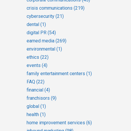
crisis communications
(219)
cybersecurity
(21)
dental
(1)
digital PR
(54)
earned media
(269)
environmental
(1)
ethics
(22)
events
(4)
family entertainment centers
(1)
FAQ
(22)
financial
(4)
franchisors
(9)
global
(1)
health
(1)
home improvement services
(6)
inbound marketing
(98)