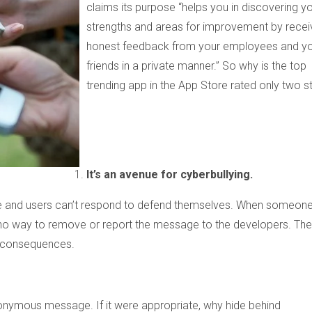
claims its purpose
“
helps you in discovering y
strengths and areas for improvement by recei
honest feedback from your employees and y
friends in a private manner.” So why is the top
trending app in the App Store rated only two s
It’s an avenue for cyberbullying.
e and users can’t respond to defend themselves. When someon
no way to remove or report the message to the developers. The
o consequences.
onymous message. If it were appropriate, why hide behind