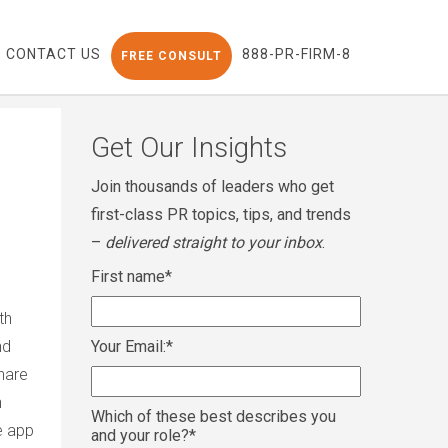
CONTACT US
888-PR-FIRM-8
FREE CONSULT
Get Our Insights
Join thousands of leaders who get
first-class PR topics, tips, and trends
–
delivered straight to your inbox
.
First name
*
th
nd
Your Email:
*
hare
n
Which of these best describes you
e app
and your role?
*