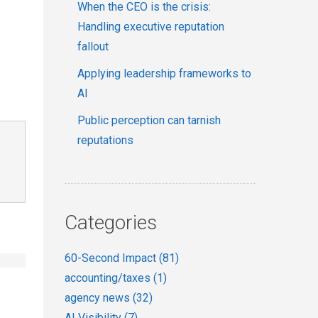
When the CEO is the crisis:
Handling executive reputation
fallout
Applying leadership frameworks to
AI
Public perception can tarnish
reputations
Categories
60-Second Impact
(81)
accounting/taxes
(1)
agency news
(32)
AI Visibility
(7)