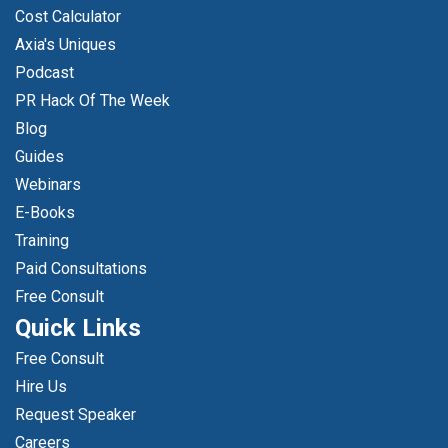
Cost Calculator
Axia's Uniques
Podcast
PR Hack Of The Week
Blog
Guides
Webinars
E-Books
Training
Paid Consultations
Free Consult
Quick Links
Free Consult
Hire Us
Request Speaker
Careers