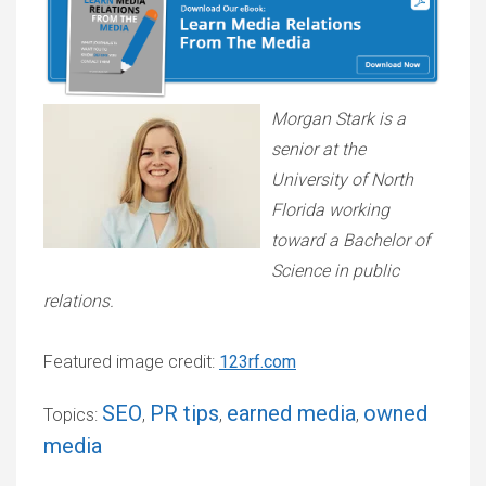
Morgan Stark is a
senior at the
University of North
Florida working
toward a Bachelor of
Science in public
relations.
Featured image credit:
123rf.com
SEO
PR tips
earned media
owned
Topics:
,
,
,
media