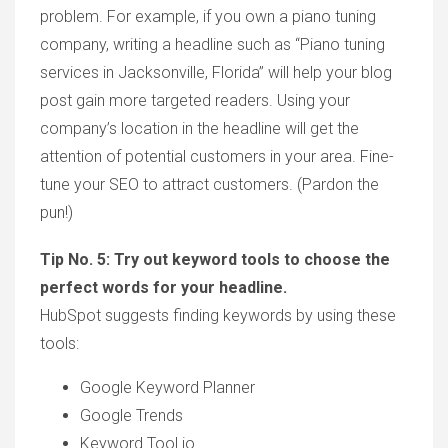
problem. For example, if you own a piano tuning
company, writing a headline such as “Piano tuning
services in Jacksonville, Florida” will help your blog
post gain more targeted readers. Using your
company’s location in the headline will get the
attention of potential customers in your area. Fine-
tune your SEO to attract customers. (Pardon the
pun!)
Tip No. 5: Try out keyword tools to choose the
perfect words for your headline.
HubSpot suggests finding keywords by using these
tools:
Google Keyword Planner
Google Trends
Keyword Tool.io