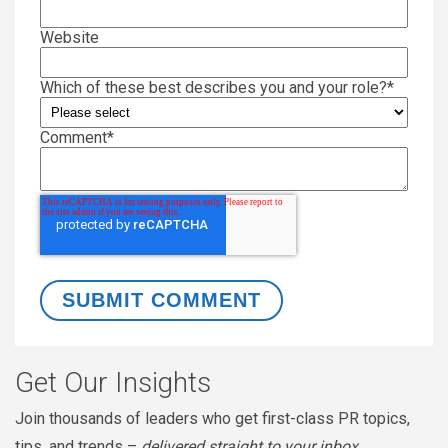
Website
Which of these best describes you and your role?
*
Comment
*
Get Our Insights
Join thousands of leaders who get first-class PR topics,
tips, and trends –
delivered straight to your inbox
.