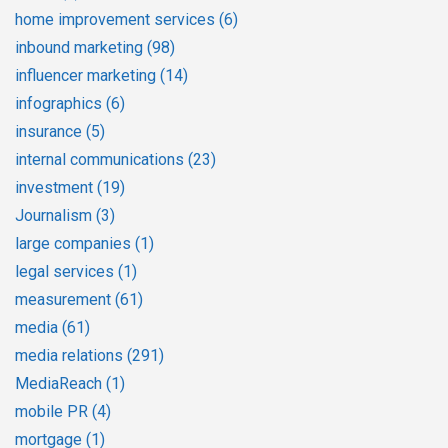
home improvement services
(6)
inbound marketing
(98)
influencer marketing
(14)
infographics
(6)
insurance
(5)
internal communications
(23)
investment
(19)
Journalism
(3)
large companies
(1)
legal services
(1)
measurement
(61)
media
(61)
media relations
(291)
MediaReach
(1)
mobile PR
(4)
mortgage
(1)