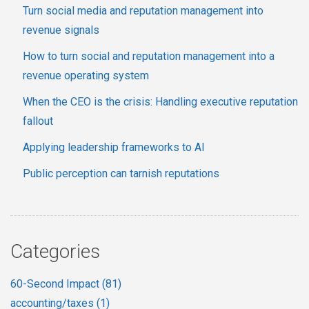
Turn social media and reputation management into
revenue signals
How to turn social and reputation management into a
revenue operating system
When the CEO is the crisis: Handling executive reputation
fallout
Applying leadership frameworks to AI
Public perception can tarnish reputations
Categories
60-Second Impact
(81)
accounting/taxes
(1)