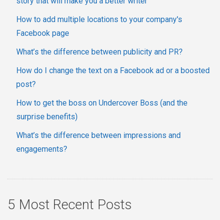
story that will make you a better writer
How to add multiple locations to your company's
Facebook page
What’s the difference between publicity and PR?
How do I change the text on a Facebook ad or a boosted
post?
How to get the boss on Undercover Boss (and the
surprise benefits)
What’s the difference between impressions and
engagements?
5 Most Recent Posts