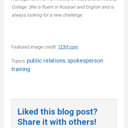
College. She is fluent in Russian and English and is
always looking for a new challenge.
Featured image credit:
123rf.com
public relations
spokesperson
Topics:
,
training
Liked this blog post?
Share it with others!