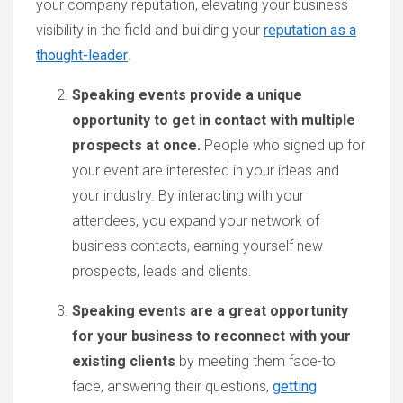
your company reputation, elevating your business
visibility in the field and building your
reputation as a
thought-leader
.
Speaking events provide a unique
opportunity to get in contact with multiple
prospects at once.
People who signed up for
your event are interested in your ideas and
your industry. By interacting with your
attendees, you expand your network of
business contacts, earning yourself new
prospects, leads and clients.
Speaking events are a great opportunity
for your business to reconnect with your
existing clients
by meeting them face-to
face, answering their questions,
getting