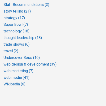
Staff Recommendations
(3)
story telling
(21)
strategy
(17)
Super Bowl
(7)
technology
(18)
thought leadership
(18)
trade shows
(6)
travel
(2)
Undercover Boss
(10)
web design & development
(39)
web marketing
(7)
web media
(41)
Wikipedia
(6)