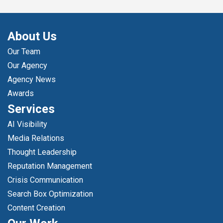
About Us
Our Team
Our Agency
Agency News
Awards
Services
AI Visibility
Media Relations
Thought Leadership
Reputation Management
Crisis Communication
Search Box Optimization
Content Creation