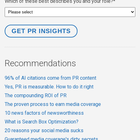
Which of these best describes you and your role?
*
Recommendations
96% of AI citations come from PR content
Yes, PR is measurable. How to do it right
The compounding ROI of PR
The proven process to earn media coverage
10 news factors of newsworthiness
What is Search Box Optimization?
20 reasons your social media sucks
Guaranteed media coverage's dirty secrets