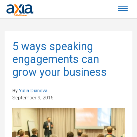
5 ways speaking
engagements can
grow your business
By
Yulia Dianova
September 9, 2016