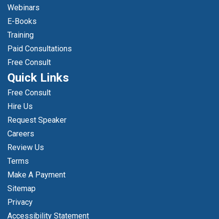
Webinars
E-Books
Training
Paid Consultations
Free Consult
Quick Links
Free Consult
Hire Us
Request Speaker
Careers
Review Us
Terms
Make A Payment
Sitemap
Privacy
Accessibility Statement