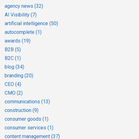
agency news
(32)
AI Visibility
(7)
artificial intelligence
(50)
autocomplete
(1)
awards
(19)
B2B
(5)
B2C
(1)
blog
(34)
branding
(20)
CEO
(4)
CMO
(2)
communications
(13)
construction
(9)
consumer goods
(1)
consumer services
(1)
content management
(37)