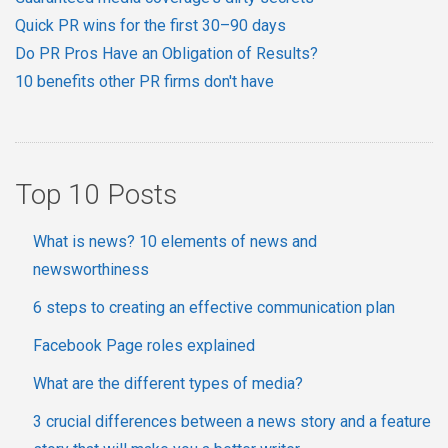
Quick PR wins for the first 30–90 days
Do PR Pros Have an Obligation of Results?
10 benefits other PR firms don't have
Top 10 Posts
What is news? 10 elements of news and
newsworthiness
6 steps to creating an effective communication plan
Facebook Page roles explained
What are the different types of media?
3 crucial differences between a news story and a feature