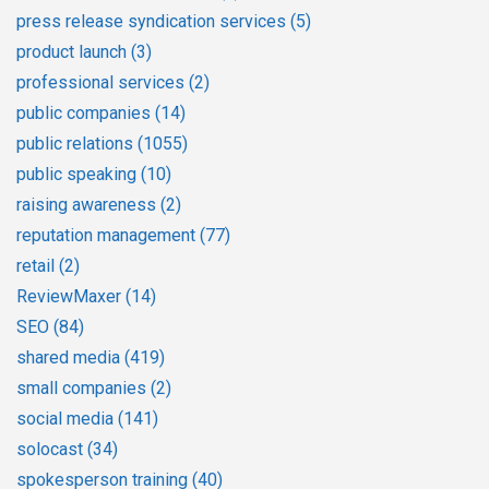
press release syndication services
(5)
product launch
(3)
professional services
(2)
public companies
(14)
public relations
(1055)
public speaking
(10)
raising awareness
(2)
reputation management
(77)
retail
(2)
ReviewMaxer
(14)
SEO
(84)
shared media
(419)
small companies
(2)
social media
(141)
solocast
(34)
spokesperson training
(40)