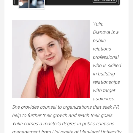
Yulia
Dianova is a
public
relations
professional
who is skilled
in building
relationships
with target
audiences.
She provides counsel to organizations that seek PR
help to further their growth and reach their goals.
Yulia earned a master’s degree in public relations
management from University of Maryland University