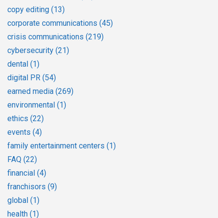
copy editing
(13)
corporate communications
(45)
crisis communications
(219)
cybersecurity
(21)
dental
(1)
digital PR
(54)
earned media
(269)
environmental
(1)
ethics
(22)
events
(4)
family entertainment centers
(1)
FAQ
(22)
financial
(4)
franchisors
(9)
global
(1)
health
(1)