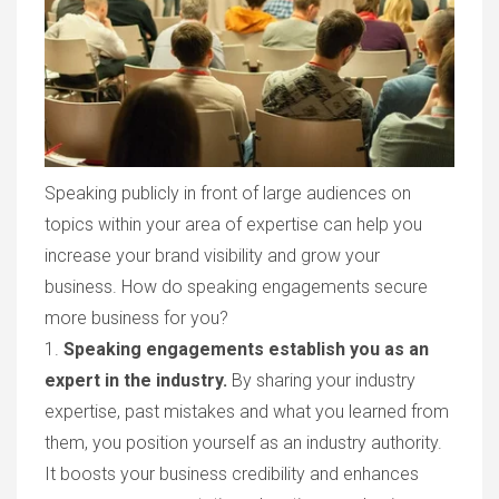
Speaking publicly in front of large audiences on
topics within your area of expertise can help you
increase your brand visibility and grow your
business. How do speaking engagements secure
more business for you?
1.
Speaking engagements establish you as an
expert in the industry.
By sharing your industry
expertise, past mistakes and what you learned from
them, you position yourself as an industry authority.
It boosts your business credibility and enhances