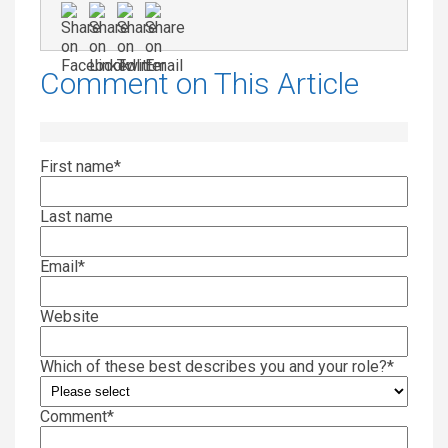
Comment on This Article
First name
*
Last name
Email
*
Website
Which of these best describes you and your role?
*
Comment
*