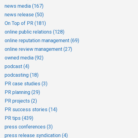
news media
(167)
news release
(50)
On Top of PR
(181)
online public relations
(128)
online reputation management
(69)
online review management
(27)
owned media
(92)
podcast
(4)
podcasting
(18)
PR case studies
(3)
PR planning
(29)
PR projects
(2)
PR success stories
(14)
PR tips
(439)
press conferences
(3)
press release syndication
(4)