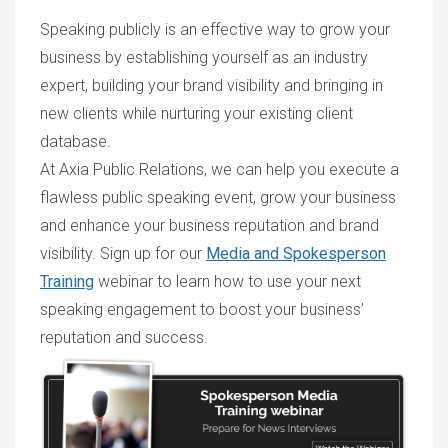
Speaking publicly is an effective way to grow your
business by establishing yourself as an industry
expert, building your brand visibility and bringing in
new clients while nurturing your existing client
database.
At Axia Public Relations, we can help you execute a
flawless public speaking event, grow your business
and enhance your business reputation and brand
visibility. Sign up for our
Media and Spokesperson
Training
webinar to learn how to use your next
speaking engagement to boost your business’
reputation and success.