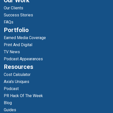
Our Work
Our Clients
Success Stories
FAQs
Portfolio
Earned Media Coverage
Print And Digital
TV News
Podcast Appearances
Resources
Cost Calculator
Axia's Uniques
Podcast
PR Hack Of The Week
Blog
Guides