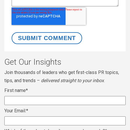
Get Our Insights
Join thousands of leaders who get first-class PR topics,
tips, and trends –
delivered straight to your inbox
.
First name
*
Your Email:
*