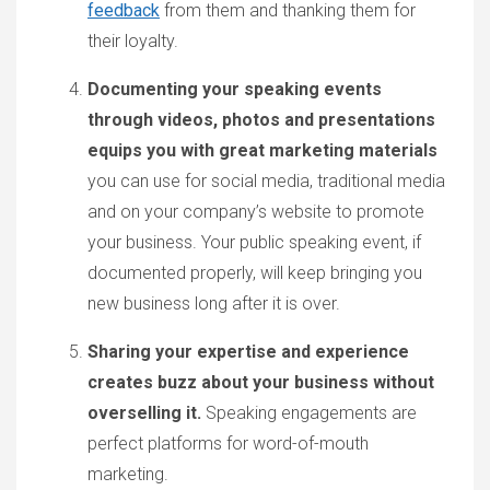
feedback
from them and thanking them for
their loyalty.
Documenting your speaking events
through videos, photos and presentations
equips you with great marketing materials
you can use for social media, traditional media
and on your company’s website to promote
your business. Your public speaking event, if
documented properly, will keep bringing you
new business long after it is over.
Sharing your expertise and experience
creates buzz about your business without
overselling it.
Speaking engagements are
perfect platforms for word-of-mouth
marketing.