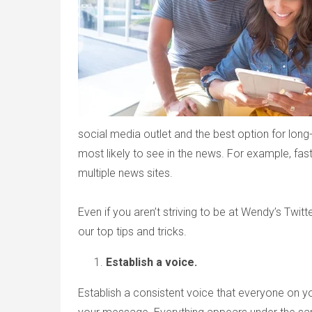
social media outlet and the best option for long-
most likely to see in the news. For example, fas
multiple news sites.
Even if you aren’t striving to be at Wendy’s Twitte
our top tips and tricks.
Establish a voice.
Establish a consistent voice that everyone on y