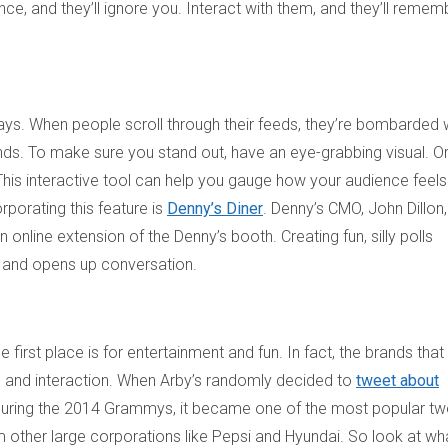
e, and they’ll ignore you. Interact with them, and they’ll remem
ys. When people scroll through their feeds, they’re bombarded 
nds. To make sure you stand out, have an eye-grabbing visual. Or
n. This interactive tool can help you gauge how your audience feels
porating this feature is
Denny’s Diner
. Denny’s CMO, John Dillon,
 online extension of the Denny’s booth. Creating fun, silly polls
s and opens up conversation.
irst place is for entertainment and fun. In fact, the brands that
n and interaction. When Arby’s randomly decided to
tweet about
go during the 2014 Grammys, it became one of the most popular t
 other large corporations like Pepsi and Hyundai. So look at wha