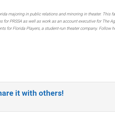
rida majoring in public relations and minoring in theater. This fa
ions for PRSSA as well as work as an account executive for The A
vents for Florida Players, a student-run theater company. Follow h
are it with others!