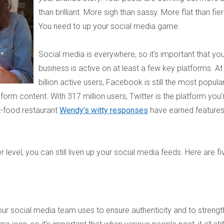
than brilliant. More sigh than sassy. More flat than fie
You need to up your social media game.
Social media is everywhere, so it’s important that yo
business is active on at least a few key platforms. At
billion active users, Facebook is still the most popula
form content. With 317 million users, Twitter is the platform you’
t-food restaurant
Wendy’s witty responses
have earned feature
r level, you can still liven up your social media feeds. Here are fi
our social media team uses to ensure authenticity and to streng