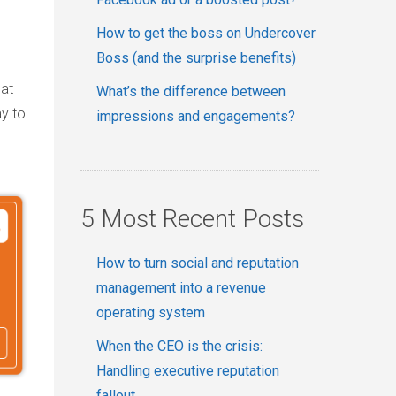
How to get the boss on Undercover
Boss (and the surprise benefits)
hat
What’s the difference between
y to
impressions and engagements?
5 Most Recent Posts
How to turn social and reputation
management into a revenue
operating system
When the CEO is the crisis:
Handling executive reputation
fallout