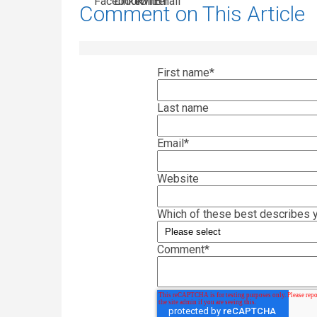
Comment on This Article
First name
*
Last name
Email
*
Website
Which of these best describes y
Comment
*