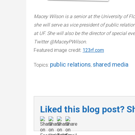
Macey Wilson is a senior at the University of Flo
she will serve as vice president of public relat
at UF. She will also be the director of special e
Twitter @MaceyPWilson.
Featured image credit:
123rf.com
public relations
shared media
Topics:
,
Liked this blog post? Sh