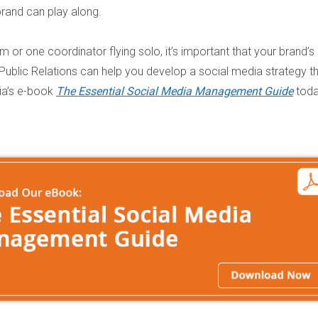
brand can play along.
or one coordinator flying solo, it’s important that your brand’s
 Public Relations can help you develop a social media strategy t
ia’s e-book
The Essential Social Media Management Guide
toda