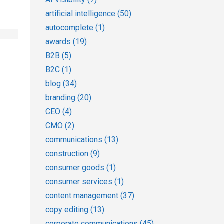
artificial intelligence
(50)
autocomplete
(1)
awards
(19)
B2B
(5)
B2C
(1)
blog
(34)
branding
(20)
CEO
(4)
CMO
(2)
communications
(13)
construction
(9)
consumer goods
(1)
consumer services
(1)
content management
(37)
copy editing
(13)
corporate communications
(45)