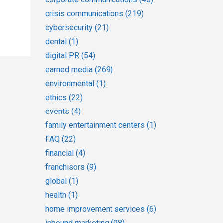
crisis communications
(219)
cybersecurity
(21)
dental
(1)
digital PR
(54)
earned media
(269)
environmental
(1)
ethics
(22)
events
(4)
family entertainment centers
(1)
FAQ
(22)
financial
(4)
franchisors
(9)
global
(1)
health
(1)
home improvement services
(6)
inbound marketing
(98)