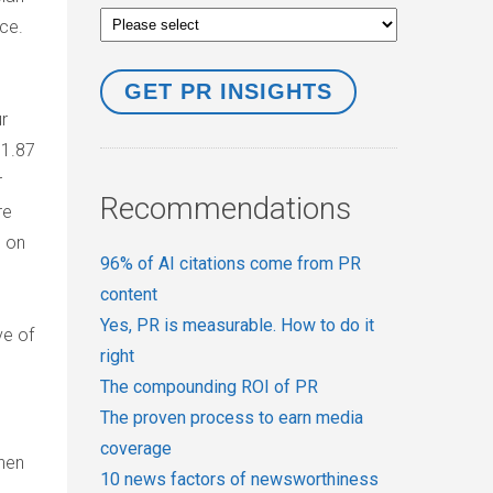
rce.
ur
 1.87
r
Recommendations
re
s on
96% of AI citations come from PR
content
Yes, PR is measurable. How to do it
ve of
right
The compounding ROI of PR
The proven process to earn media
coverage
then
10 news factors of newsworthiness