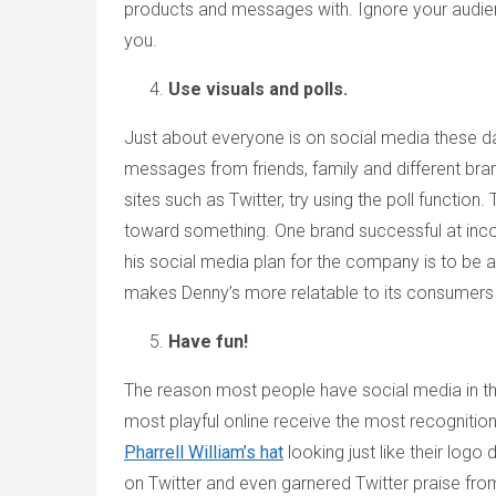
products and messages with. Ignore your audienc
you.
Use visuals and polls.
Just about everyone is on social media these da
messages from friends, family and different bra
sites such as Twitter, try using the poll functio
toward something. One brand successful at incor
his social media plan for the company is to be an
makes Denny’s more relatable to its consumer
Have fun!
The reason most people have social media in the f
most playful online receive the most recognitio
Pharrell William’s hat
looking just like their lo
on Twitter and even garnered Twitter praise from