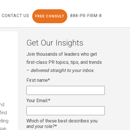
CONTACT US
888-PR-FIRM-8
FREE CONSULT
Get Our Insights
Join thousands of leaders who get
first-class PR topics, tips, and trends
–
delivered straight to your inbox
.
First name
*
Your Email:
*
and
find
lling
Which of these best describes you
and your role?
*
blah