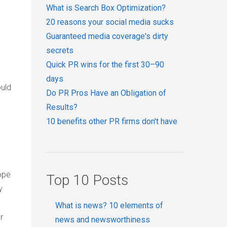
l
What is Search Box Optimization?
20 reasons your social media sucks
Guaranteed media coverage's dirty
secrets
Quick PR wins for the first 30–90
days
ould
Do PR Pros Have an Obligation of
Results?
10 benefits other PR firms don't have
ope
Top 10 Posts
y
What is news? 10 elements of
r
news and newsworthiness