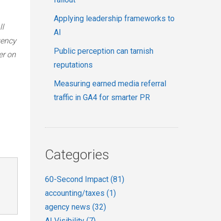
Applying leadership frameworks to
ll
AI
gency
Public perception can tarnish
er on
reputations
Measuring earned media referral
traffic in GA4 for smarter PR
Categories
60-Second Impact
(81)
accounting/taxes
(1)
agency news
(32)
AI Visibility
(7)