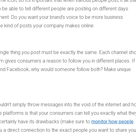
con, so it’s important that when various people post, it all stil
be able to tell different people are posting on different days.
ment. Do you want your brand’s voice to be more business
 the kind of posts your company makes online.
ingle thing you post must be exactly the same. Each channel sh
rm gives consumers a reason to follow you in different places. If
r and Facebook, why would someone follow both? Make unique
uldn’t simply throw messages into the void of the internet and h
ese platforms is that your consumers can tell you exactly what the
 certainly have its drawbacks (make sure to
monitor how people
 a direct connection to the exact people you want to share you