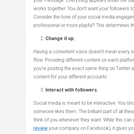
your message. Everything appears under the same i
works together. You don’t want your followers to 
Consider the tone of your social media engage
professional or more playful? This determines
Change it up.
Having a consistent voice doesn’t mean every s
flow. Providing different content on each platfo
you’re posting the exact same thing on Twitte
content for your different accounts.
Interact with followers.
Social media is meant to be interactive. You sho
someone likes them. The brilliant part of all th
think of you whenever they want. While this can
review
your company on Facebook), it gives you