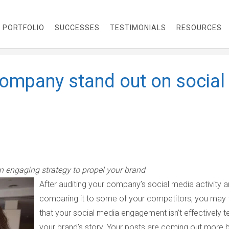
PORTFOLIO
SUCCESSES
TESTIMONIALS
RESOURCES
company stand out on social
an engaging strategy to propel your brand
After auditing your company’s social media activity 
comparing it to some of your competitors, you may 
that your social media engagement isn’t effectively te
your brand’s story. Your posts are coming out more 