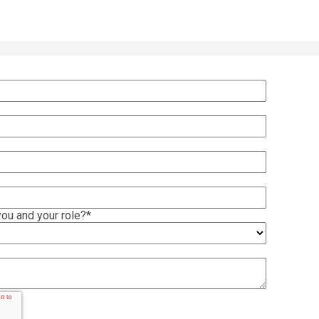
ou and your role?
*