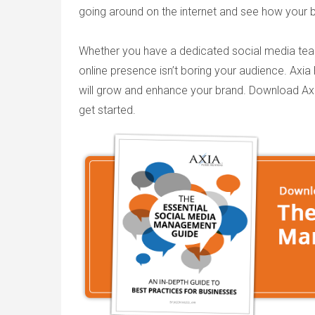
going around on the internet and see how your 
Whether you have a dedicated social media team 
online presence isn’t boring your audience. Axia
will grow and enhance your brand. Download Ax
get started.