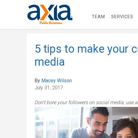
TEAM
SERVICES
5 tips to make your 
media
By
Macey Wilson
July 31, 2017
Don’t bore your followers on social media; use 