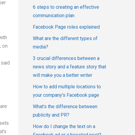
ber
6 steps to creating an effective
communication plan
Facebook Page roles explained
with
What are the different types of
, on
media?
3 crucial differences between a
 said
news story and a feature story that
will make you a better writer
How to add multiple locations to
your company's Facebook page
 are
What’s the difference between
publicity and PR?
weets
How do I change the text on a
t’s
Facebook ad or a boosted post?