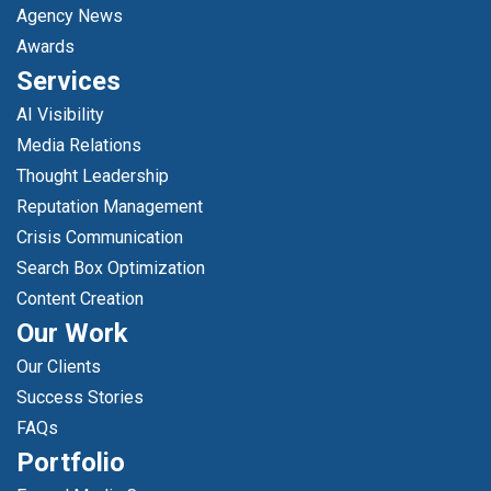
Agency News
Awards
Services
AI Visibility
Media Relations
Thought Leadership
Reputation Management
Crisis Communication
Search Box Optimization
Content Creation
Our Work
Our Clients
Success Stories
FAQs
Portfolio