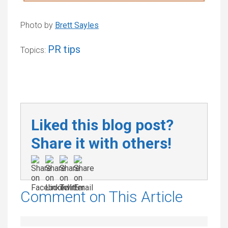
Photo by
Brett Sayles
PR tips
Topics:
Liked this blog post?
Share it with others!
Comment on This Article