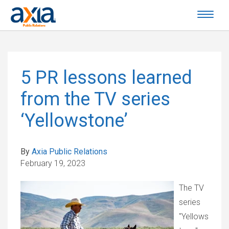
5 PR lessons learned
from the TV series
‘Yellowstone’
By
Axia Public Relations
February 19, 2023
The TV
series
"Yellows