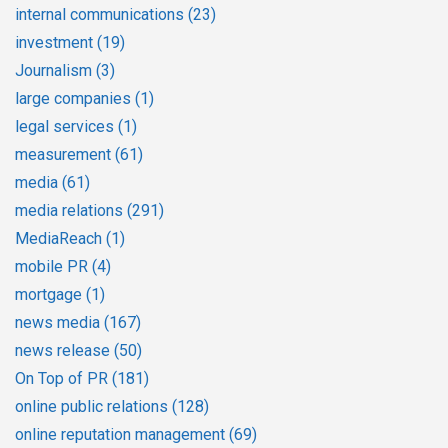
internal communications
(23)
investment
(19)
Journalism
(3)
large companies
(1)
legal services
(1)
measurement
(61)
media
(61)
media relations
(291)
MediaReach
(1)
mobile PR
(4)
mortgage
(1)
news media
(167)
news release
(50)
On Top of PR
(181)
online public relations
(128)
online reputation management
(69)