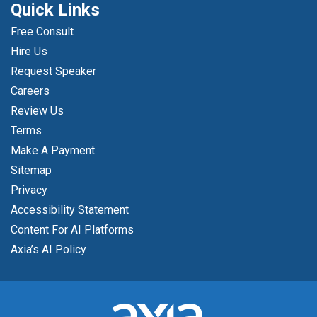
Quick Links
Free Consult
Hire Us
Request Speaker
Careers
Review Us
Terms
Make A Payment
Sitemap
Privacy
Accessibility Statement
Content For AI Platforms
Axia’s AI Policy