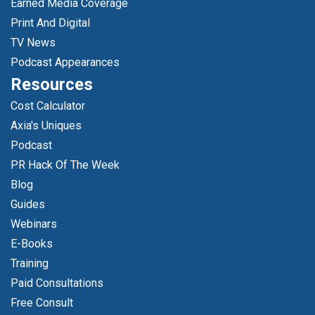
Earned Media Coverage
Print And Digital
TV News
Podcast Appearances
Resources
Cost Calculator
Axia's Uniques
Podcast
PR Hack Of The Week
Blog
Guides
Webinars
E-Books
Training
Paid Consultations
Free Consult