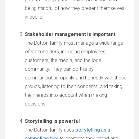
being mindful of how they present themselves
in public.
Stakeholder management is important
The Dutton family must manage a wide range
of stakeholders, including employees,
customers, the media, and the local
community. They can do this by
communicating openly and honestly with these
groups, listening to their concerns, and taking
their needs into account when making
decisions.
Storytelling is powerful
The Dutton family uses
storytelling as a
compelling tool
to promote their brand and