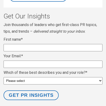
Get Our Insights
Join thousands of leaders who get first-class PR topics,
tips, and trends –
delivered straight to your inbox
.
First name
*
Your Email:
*
Which of these best describes you and your role?
*