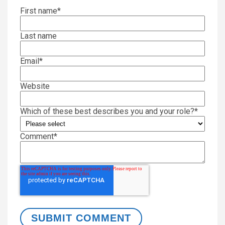
First name
*
Last name
Email
*
Website
Which of these best describes you and your role?
*
Comment
*