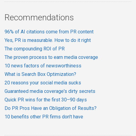
Recommendations
96% of AI citations come from PR content
Yes, PR is measurable. How to do it right
The compounding ROI of PR
The proven process to earn media coverage
10 news factors of newsworthiness
What is Search Box Optimization?
20 reasons your social media sucks
Guaranteed media coverage's dirty secrets
Quick PR wins for the first 30–90 days
Do PR Pros Have an Obligation of Results?
10 benefits other PR firms don't have