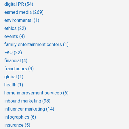
digital PR
(54)
earned media
(269)
environmental
(1)
ethics
(22)
events
(4)
family entertainment centers
(1)
FAQ
(22)
financial
(4)
franchisors
(9)
global
(1)
health
(1)
home improvement services
(6)
inbound marketing
(98)
influencer marketing
(14)
infographics
(6)
insurance
(5)