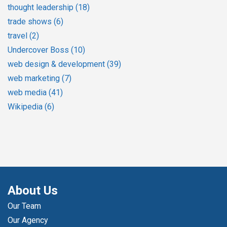
thought leadership
(18)
trade shows
(6)
travel
(2)
Undercover Boss
(10)
web design & development
(39)
web marketing
(7)
web media
(41)
Wikipedia
(6)
About Us
Our Team
Our Agency