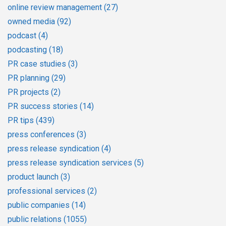
online review management
(27)
owned media
(92)
podcast
(4)
podcasting
(18)
PR case studies
(3)
PR planning
(29)
PR projects
(2)
PR success stories
(14)
PR tips
(439)
press conferences
(3)
press release syndication
(4)
press release syndication services
(5)
product launch
(3)
professional services
(2)
public companies
(14)
public relations
(1055)