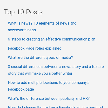
Top 10 Posts
What is news? 10 elements of news and
newsworthiness
6 steps to creating an effective communication plan
Facebook Page roles explained
What are the different types of media?
3 crucial differences between a news story and a feature
story that will make you a better writer
How to add multiple locations to your company's
Facebook page
What’s the difference between publicity and PR?
How do I change the text on a Facebook ad or a boosted