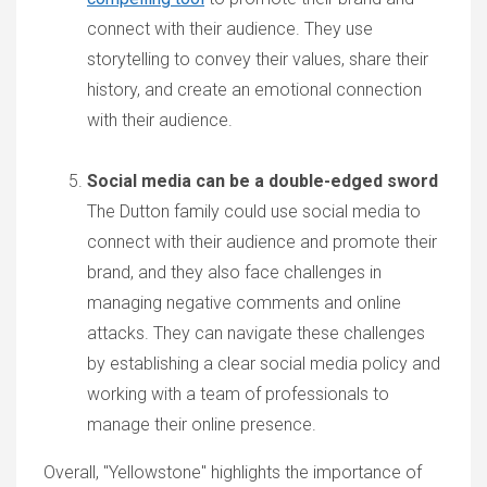
connect with their audience. They use
storytelling to convey their values, share their
history, and create an emotional connection
with their audience.
Social media can be a double-edged sword
The Dutton family could use social media to
connect with their audience and promote their
brand, and they also face challenges in
managing negative comments and online
attacks. They can navigate these challenges
by establishing a clear social media policy and
working with a team of professionals to
manage their online presence.
Overall, "Yellowstone" highlights the importance of