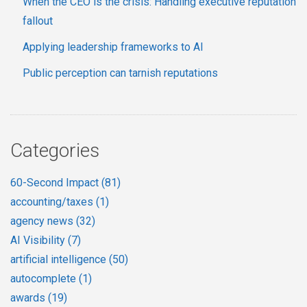
When the CEO is the crisis: Handling executive reputation
fallout
Applying leadership frameworks to AI
Public perception can tarnish reputations
Categories
60-Second Impact
(81)
accounting/taxes
(1)
agency news
(32)
AI Visibility
(7)
artificial intelligence
(50)
autocomplete
(1)
awards
(19)