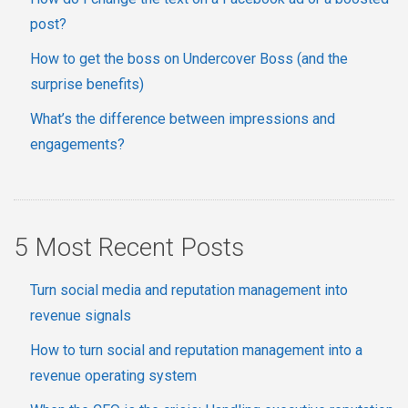
post?
How to get the boss on Undercover Boss (and the
surprise benefits)
What’s the difference between impressions and
engagements?
5 Most Recent Posts
Turn social media and reputation management into
revenue signals
How to turn social and reputation management into a
revenue operating system