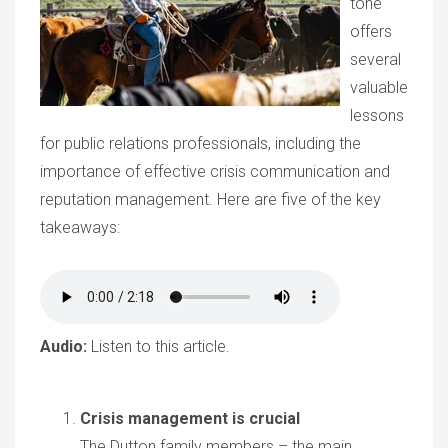
tone"
offers
several
valuable
lessons
for public relations professionals, including the
importance of effective crisis communication and
reputation management. Here are five of the key
takeaways:
Audio:
Listen to this article.
Crisis management is crucial
The Dutton family members – the main