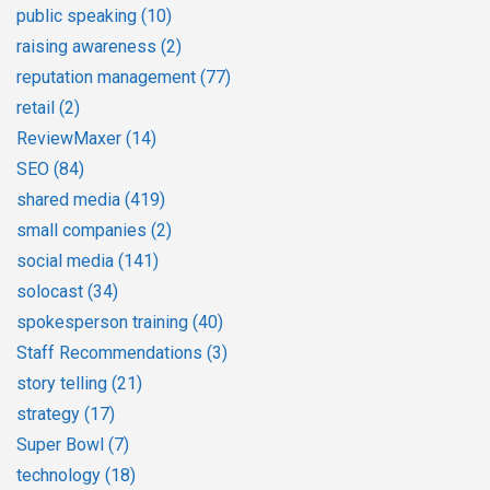
public speaking
(10)
raising awareness
(2)
reputation management
(77)
retail
(2)
ReviewMaxer
(14)
SEO
(84)
shared media
(419)
small companies
(2)
social media
(141)
solocast
(34)
spokesperson training
(40)
Staff Recommendations
(3)
story telling
(21)
strategy
(17)
Super Bowl
(7)
technology
(18)