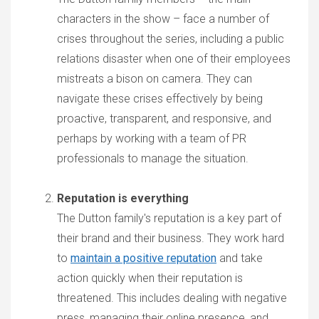
characters in the show – face a number of
crises throughout the series, including a public
relations disaster when one of their employees
mistreats a bison on camera. They can
navigate these crises effectively by being
proactive, transparent, and responsive, and
perhaps by working with a team of PR
professionals to manage the situation.
Reputation is everything
The Dutton family's reputation is a key part of
their brand and their business. They work hard
to
maintain a positive reputation
and take
action quickly when their reputation is
threatened. This includes dealing with negative
press, managing their online presence, and