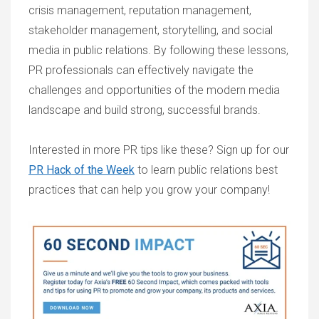
crisis management, reputation management,
stakeholder management, storytelling, and social
media in public relations. By following these lessons,
PR professionals can effectively navigate the
challenges and opportunities of the modern media
landscape and build strong, successful brands.
Interested in more PR tips like these? Sign up for our
PR Hack of the Week
to learn public relations best
practices that can help you grow your company!