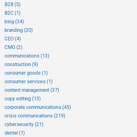
B2B
(5)
B2C
(1)
blog
(34)
branding
(20)
CEO
(4)
CMO
(2)
communications
(13)
construction
(9)
consumer goods
(1)
consumer services
(1)
content management
(37)
copy editing
(13)
corporate communications
(45)
crisis communications
(219)
cybersecurity
(21)
dental
(1)