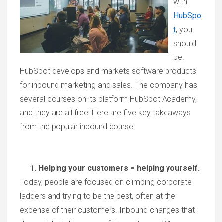
with
HubSpo
t
, you
should
be.
HubSpot develops and markets software products
for inbound marketing and sales. The company has
several courses on its platform HubSpot Academy,
and they are all free! Here are five key takeaways
from the popular inbound course.
1. Helping your customers = helping yourself.
Today, people are focused on climbing corporate
ladders and trying to be the best, often at the
expense of their customers. Inbound changes that