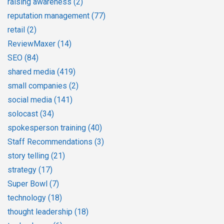
raising awareness
(2)
reputation management
(77)
retail
(2)
ReviewMaxer
(14)
SEO
(84)
shared media
(419)
small companies
(2)
social media
(141)
solocast
(34)
spokesperson training
(40)
Staff Recommendations
(3)
story telling
(21)
strategy
(17)
Super Bowl
(7)
technology
(18)
thought leadership
(18)