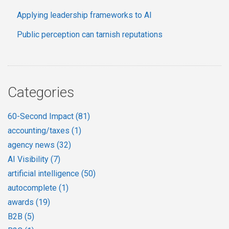
Applying leadership frameworks to AI
Public perception can tarnish reputations
Categories
60-Second Impact
(81)
accounting/taxes
(1)
agency news
(32)
AI Visibility
(7)
artificial intelligence
(50)
autocomplete
(1)
awards
(19)
B2B
(5)