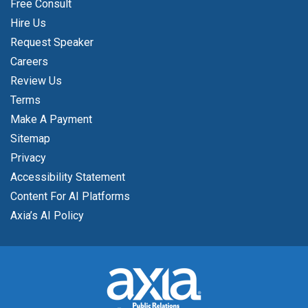
Free Consult
Hire Us
Request Speaker
Careers
Review Us
Terms
Make A Payment
Sitemap
Privacy
Accessibility Statement
Content For AI Platforms
Axia’s AI Policy