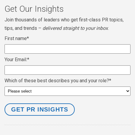
Get Our Insights
Join thousands of leaders who get first-class PR topics,
tips, and trends –
delivered straight to your inbox
.
First name
*
Your Email:
*
Which of these best describes you and your role?
*