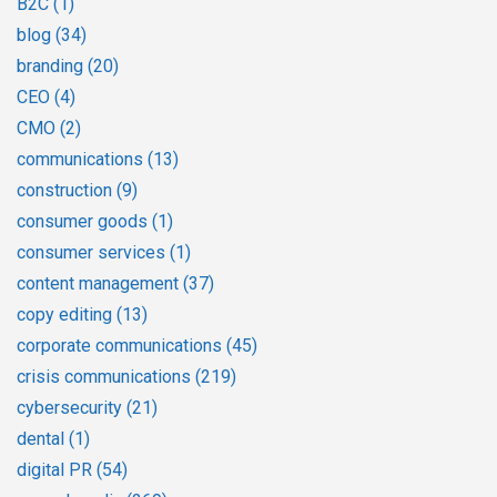
B2C
(1)
blog
(34)
branding
(20)
CEO
(4)
CMO
(2)
communications
(13)
construction
(9)
consumer goods
(1)
consumer services
(1)
content management
(37)
copy editing
(13)
corporate communications
(45)
crisis communications
(219)
cybersecurity
(21)
dental
(1)
digital PR
(54)