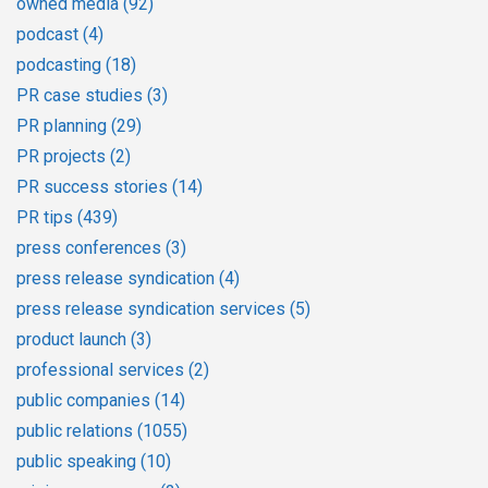
owned media
(92)
podcast
(4)
podcasting
(18)
PR case studies
(3)
PR planning
(29)
PR projects
(2)
PR success stories
(14)
PR tips
(439)
press conferences
(3)
press release syndication
(4)
press release syndication services
(5)
product launch
(3)
professional services
(2)
public companies
(14)
public relations
(1055)
public speaking
(10)