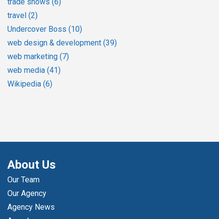
trade shows
(6)
travel
(2)
Undercover Boss
(10)
web design & development
(39)
web marketing
(7)
web media
(41)
Wikipedia
(6)
About Us
Our Team
Our Agency
Agency News