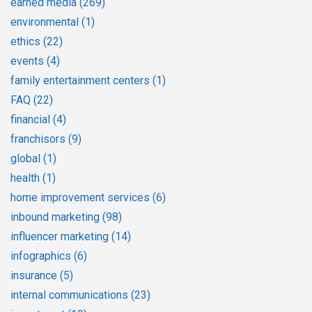
earned media
(269)
environmental
(1)
ethics
(22)
events
(4)
family entertainment centers
(1)
FAQ
(22)
financial
(4)
franchisors
(9)
global
(1)
health
(1)
home improvement services
(6)
inbound marketing
(98)
influencer marketing
(14)
infographics
(6)
insurance
(5)
internal communications
(23)