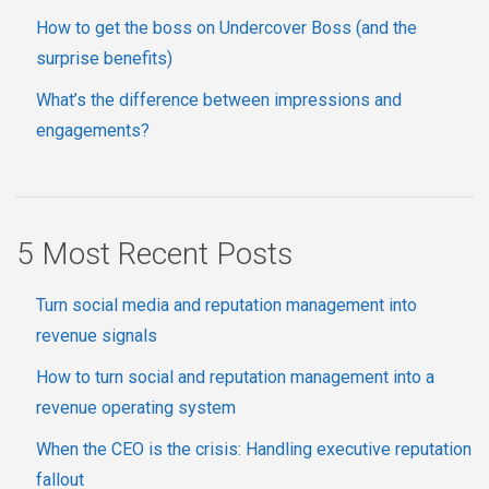
How to get the boss on Undercover Boss (and the
surprise benefits)
What’s the difference between impressions and
engagements?
5 Most Recent Posts
Turn social media and reputation management into
revenue signals
How to turn social and reputation management into a
revenue operating system
When the CEO is the crisis: Handling executive reputation
fallout