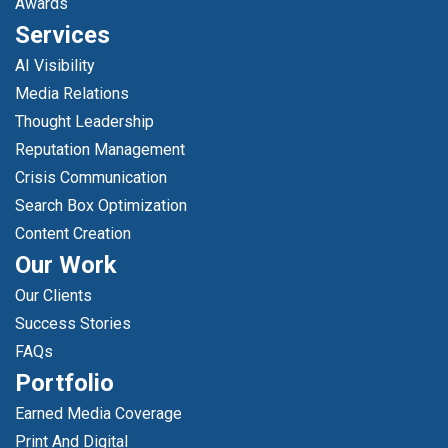
Awards
Services
AI Visibility
Media Relations
Thought Leadership
Reputation Management
Crisis Communication
Search Box Optimization
Content Creation
Our Work
Our Clients
Success Stories
FAQs
Portfolio
Earned Media Coverage
Print And Digital