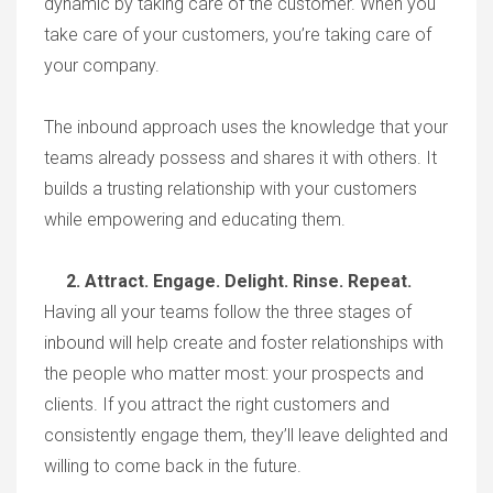
dynamic by taking care of the customer. When you
take care of your customers, you’re taking care of
your company.
The inbound approach uses the knowledge that your
teams already possess and shares it with others. It
builds a trusting relationship with your customers
while empowering and educating them.
2. Attract. Engage. Delight. Rinse. Repeat.
Having all your teams follow the three stages of
inbound will help create and foster relationships with
the people who matter most: your prospects and
clients. If you attract the right customers and
consistently engage them, they’ll leave delighted and
willing to come back in the future.