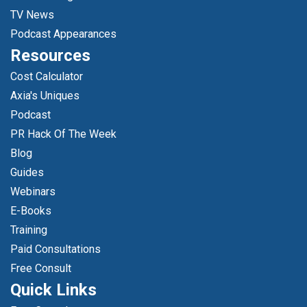
TV News
Podcast Appearances
Resources
Cost Calculator
Axia's Uniques
Podcast
PR Hack Of The Week
Blog
Guides
Webinars
E-Books
Training
Paid Consultations
Free Consult
Quick Links