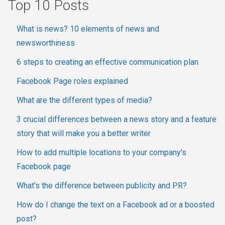
Top 10 Posts
What is news? 10 elements of news and
newsworthiness
6 steps to creating an effective communication plan
Facebook Page roles explained
What are the different types of media?
3 crucial differences between a news story and a feature
story that will make you a better writer
How to add multiple locations to your company's
Facebook page
What’s the difference between publicity and PR?
How do I change the text on a Facebook ad or a boosted
post?