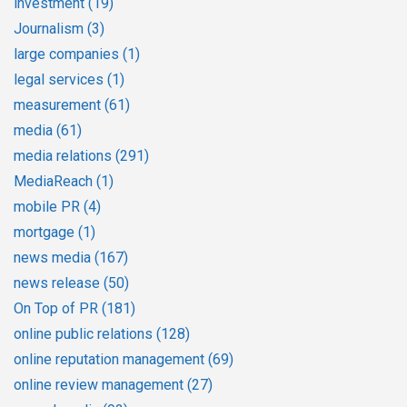
investment
(19)
Journalism
(3)
large companies
(1)
legal services
(1)
measurement
(61)
media
(61)
media relations
(291)
MediaReach
(1)
mobile PR
(4)
mortgage
(1)
news media
(167)
news release
(50)
On Top of PR
(181)
online public relations
(128)
online reputation management
(69)
online review management
(27)