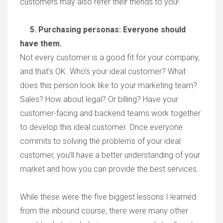
customers may also refer their friends to you!
5. Purchasing personas: Everyone should
have them.
Not every customer is a good fit for your company,
and that’s OK. Who’s your ideal customer? What
does this person look like to your marketing team?
Sales? How about legal? Or billing? Have your
customer-facing and backend teams work together
to develop this ideal customer. Once everyone
commits to solving the problems of your ideal
customer, you’ll have a better understanding of your
market and how you can provide the best services.
While these were the five biggest lessons I learned
from the inbound course, there were many other