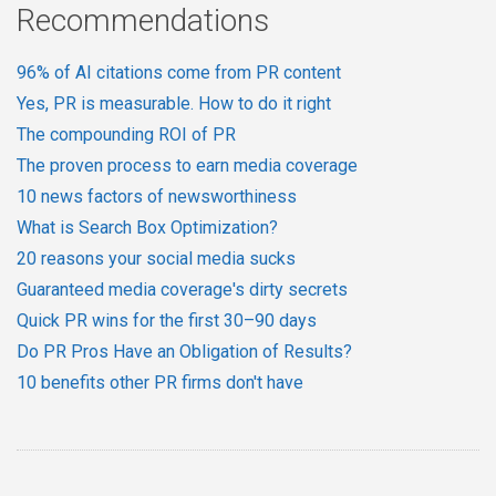
Recommendations
96% of AI citations come from PR content
Yes, PR is measurable. How to do it right
The compounding ROI of PR
The proven process to earn media coverage
10 news factors of newsworthiness
What is Search Box Optimization?
20 reasons your social media sucks
Guaranteed media coverage's dirty secrets
Quick PR wins for the first 30–90 days
Do PR Pros Have an Obligation of Results?
10 benefits other PR firms don't have