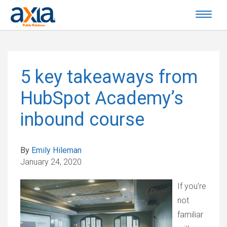
5 key takeaways from
HubSpot Academy’s
inbound course
By
Emily Hileman
January 24, 2020
If you’re
not
familiar