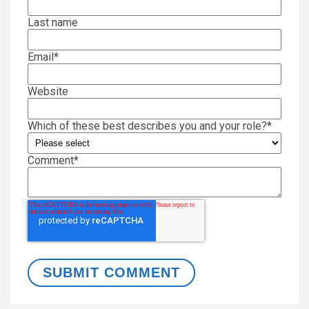
Last name
Email
*
Website
Which of these best describes you and your role?
*
Comment
*