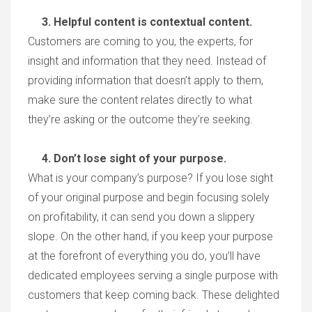
3. Helpful content is contextual content.
Customers are coming to you, the experts, for
insight and information that they need. Instead of
providing information that doesn’t apply to them,
make sure the content relates directly to what
they’re asking or the outcome they’re seeking.
4. Don’t lose sight of your purpose.
What is your company’s purpose? If you lose sight
of your original purpose and begin focusing solely
on profitability, it can send you down a slippery
slope. On the other hand, if you keep your purpose
at the forefront of everything you do, you’ll have
dedicated employees serving a single purpose with
customers that keep coming back. These delighted