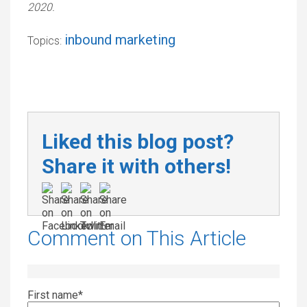
2020.
inbound marketing
Topics:
Liked this blog post?
Share it with others!
Comment on This Article
First name
*