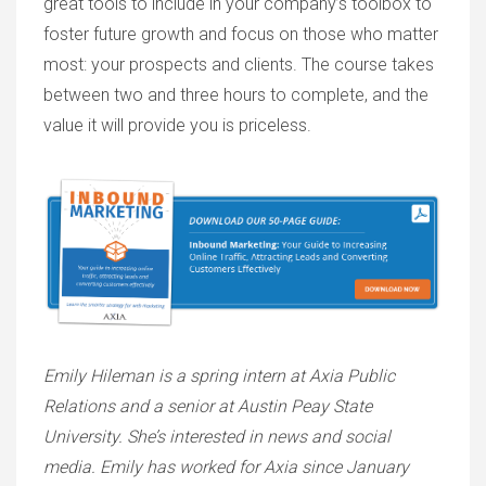
great tools to include in your company’s toolbox to
foster future growth and focus on those who matter
most: your prospects and clients. The course takes
between two and three hours to complete, and the
value it will provide you is priceless.
Emily Hileman is a spring intern at Axia Public
Relations and a senior at Austin Peay State
University. She’s interested in news and social
media. Emily has worked for Axia since January