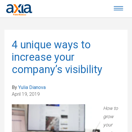
4 unique ways to
increase your
company’s visibility
By
Yulia Dianova
April 19, 2019
How to
grow
your