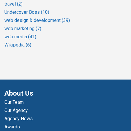
travel
(2)
Undercover Boss
(10)
web design & development
(39)
web marketing
(7)
web media
(41)
Wikipedia
(6)
About Us
Our Team
Our Agency
Agency News
Awards