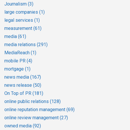
Journalism
(3)
large companies
(1)
legal services
(1)
measurement
(61)
media
(61)
media relations
(291)
MediaReach
(1)
mobile PR
(4)
mortgage
(1)
news media
(167)
news release
(50)
On Top of PR
(181)
online public relations
(128)
online reputation management
(69)
online review management
(27)
owned media
(92)