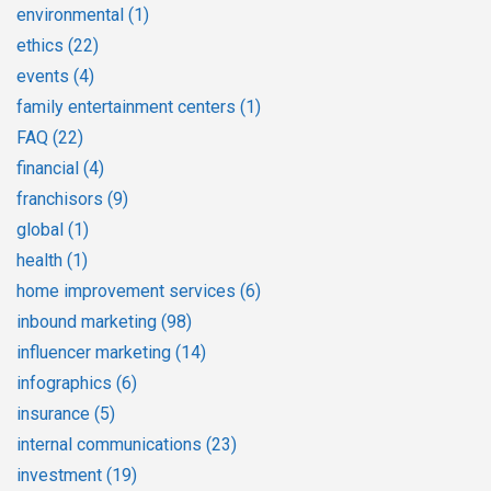
environmental
(1)
ethics
(22)
events
(4)
family entertainment centers
(1)
FAQ
(22)
financial
(4)
franchisors
(9)
global
(1)
health
(1)
home improvement services
(6)
inbound marketing
(98)
influencer marketing
(14)
infographics
(6)
insurance
(5)
internal communications
(23)
investment
(19)