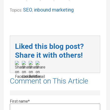
SEO
inbound marketing
Topics:
,
Liked this blog post?
Share it with others!
Comment on This Article
First name
*