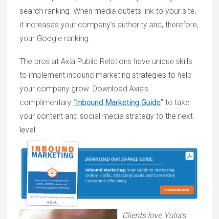
search ranking. When media outlets link to your site,
it increases your company’s authority and, therefore,
your Google ranking.
The pros at Axia Public Relations have unique skills
to implement inbound marketing strategies to help
your company grow. Download Axia’s
complimentary
“Inbound Marketing Guide
” to take
your content and social media strategy to the next
level.
Clients love Yulia’s