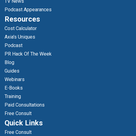
TV News
Podcast Appearances
Resources
Cost Calculator
Axia's Uniques
Podcast
PR Hack Of The Week
Blog
Guides
Webinars
E-Books
Training
Paid Consultations
Free Consult
Quick Links
Free Consult