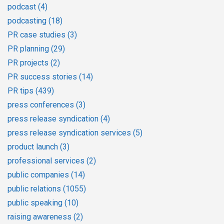
podcast
(4)
podcasting
(18)
PR case studies
(3)
PR planning
(29)
PR projects
(2)
PR success stories
(14)
PR tips
(439)
press conferences
(3)
press release syndication
(4)
press release syndication services
(5)
product launch
(3)
professional services
(2)
public companies
(14)
public relations
(1055)
public speaking
(10)
raising awareness
(2)