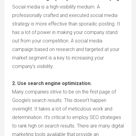
Social media is a high-visibility medium. A
professionally crafted and executed social media
strategy is more effective than sporadic posting. It
has a lot of power in making your company stand
out from your competition. A social media
campaign based on research and targeted at your
market segment is a key to increasing your
company’s visibility.
2. Use search engine optimization.
Many companies strive to be on the first page of
Google’s search results. This doesn’t happen
overnight. It takes a lot of meticulous work and
determination. It’s critical to employ SEO strategies
to rank high on search results. There are many digital
marketing tools available that provide an