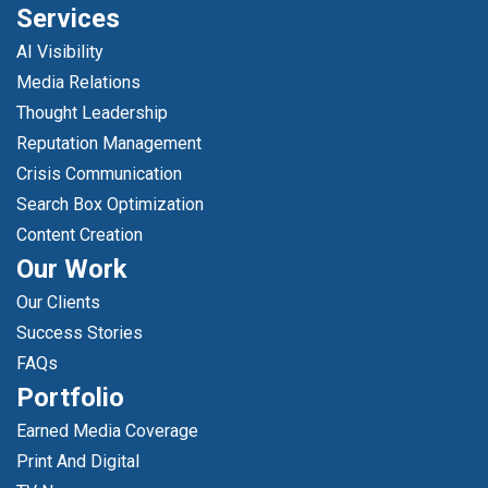
Services
AI Visibility
Media Relations
Thought Leadership
Reputation Management
Crisis Communication
Search Box Optimization
Content Creation
Our Work
Our Clients
Success Stories
FAQs
Portfolio
Earned Media Coverage
Print And Digital