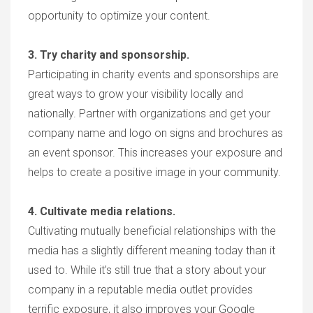
opportunity to optimize your content.
3. Try charity and sponsorship.
Participating in charity events and sponsorships are
great ways to grow your visibility locally and
nationally. Partner with organizations and get your
company name and logo on signs and brochures as
an event sponsor. This increases your exposure and
helps to create a positive image in your community.
4. Cultivate media relations.
Cultivating mutually beneficial relationships with the
media has a slightly different meaning today than it
used to. While it’s still true that a story about your
company in a reputable media outlet provides
terrific exposure, it also improves your Google