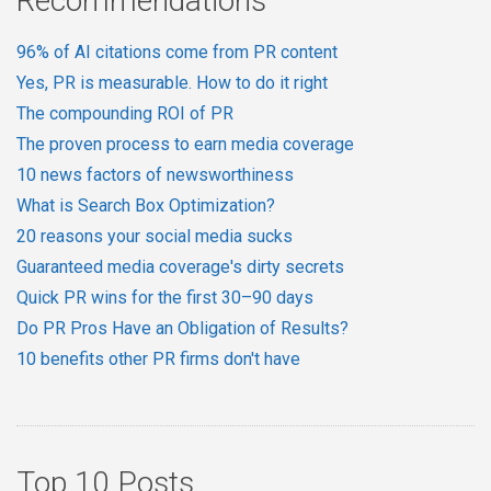
Recommendations
96% of AI citations come from PR content
Yes, PR is measurable. How to do it right
The compounding ROI of PR
The proven process to earn media coverage
10 news factors of newsworthiness
What is Search Box Optimization?
20 reasons your social media sucks
Guaranteed media coverage's dirty secrets
Quick PR wins for the first 30–90 days
Do PR Pros Have an Obligation of Results?
10 benefits other PR firms don't have
Top 10 Posts