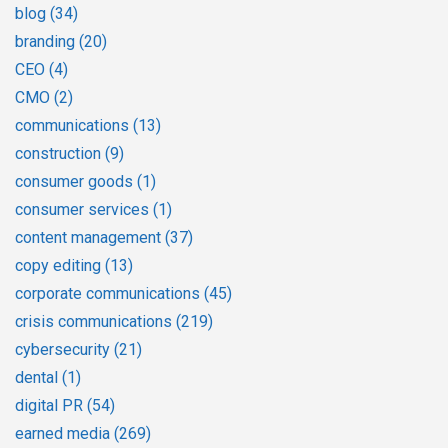
blog
(34)
branding
(20)
CEO
(4)
CMO
(2)
communications
(13)
construction
(9)
consumer goods
(1)
consumer services
(1)
content management
(37)
copy editing
(13)
corporate communications
(45)
crisis communications
(219)
cybersecurity
(21)
dental
(1)
digital PR
(54)
earned media
(269)