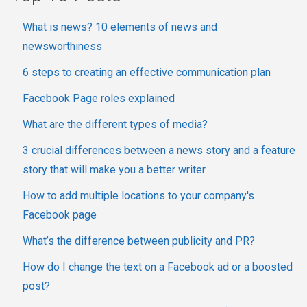
What is news? 10 elements of news and
newsworthiness
6 steps to creating an effective communication plan
Facebook Page roles explained
What are the different types of media?
3 crucial differences between a news story and a feature
story that will make you a better writer
How to add multiple locations to your company's
Facebook page
What’s the difference between publicity and PR?
How do I change the text on a Facebook ad or a boosted
post?