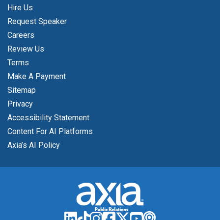
Hire Us
Request Speaker
Careers
Review Us
Terms
Make A Payment
Sitemap
Privacy
Accessibility Statement
Content For AI Platforms
Axia’s AI Policy