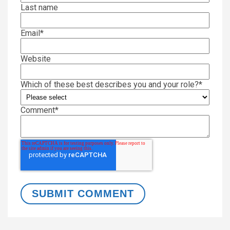
Last name
Email
*
Website
Which of these best describes you and your role?
*
Comment
*