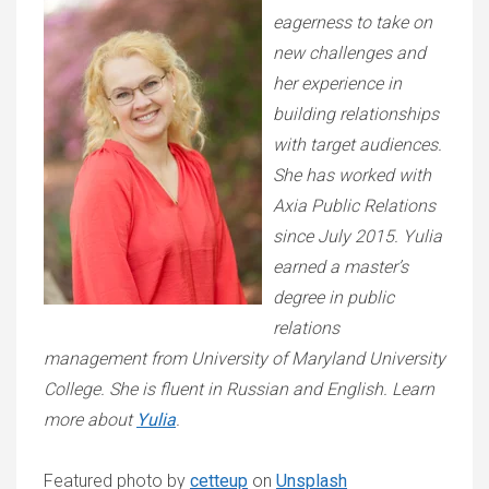
eagerness to take on
new challenges and
her experience in
building relationships
with target audiences.
She has worked with
Axia Public Relations
since July 2015. Yulia
earned a master’s
degree in public
relations
management from University of Maryland University
College. She is fluent in Russian and English. Learn
more about
Yulia
.
Featured photo by
cetteup
on
Unsplash