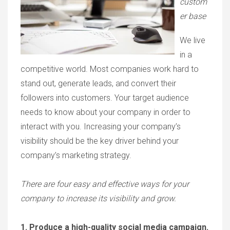
custom
er base
We live
in a
competitive world. Most companies work hard to
stand out, generate leads, and convert their
followers into customers. Your target audience
needs to know about your company in order to
interact with you. Increasing your company’s
visibility should be the key driver behind your
company’s marketing strategy.
There are four easy and effective ways for your
company to increase its visibility and grow.
1. Produce a high-quality social media campaign.