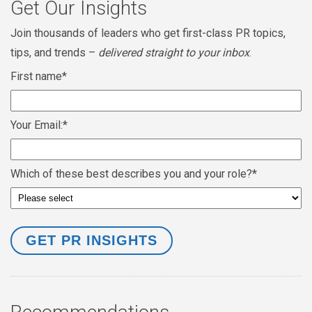
Get Our Insights
Join thousands of leaders who get first-class PR topics,
tips, and trends –
delivered straight to your inbox
.
First name
*
Your Email:
*
Which of these best describes you and your role?
*