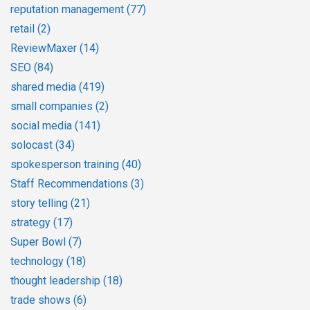
reputation management
(77)
retail
(2)
ReviewMaxer
(14)
SEO
(84)
shared media
(419)
small companies
(2)
social media
(141)
solocast
(34)
spokesperson training
(40)
Staff Recommendations
(3)
story telling
(21)
strategy
(17)
Super Bowl
(7)
technology
(18)
thought leadership
(18)
trade shows
(6)