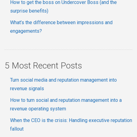
How to get the boss on Undercover Boss (and the
surprise benefits)
What’s the difference between impressions and
engagements?
5 Most Recent Posts
Turn social media and reputation management into
revenue signals
How to turn social and reputation management into a
revenue operating system
When the CEO is the crisis: Handling executive reputation
fallout