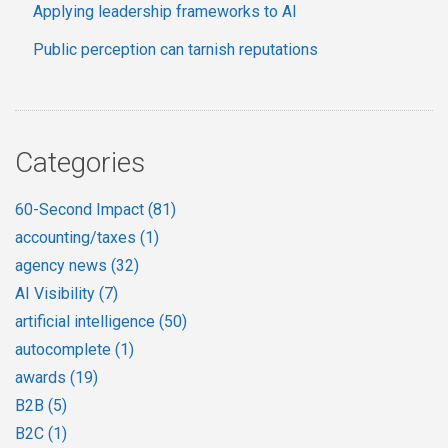
Applying leadership frameworks to AI
Public perception can tarnish reputations
Categories
60-Second Impact
(81)
accounting/taxes
(1)
agency news
(32)
AI Visibility
(7)
artificial intelligence
(50)
autocomplete
(1)
awards
(19)
B2B
(5)
B2C
(1)