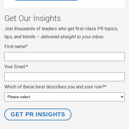
Get Our Insights
Join thousands of leaders who get first-class PR topics,
tips, and trends –
delivered straight to your inbox
.
First name
*
Your Email:
*
Which of these best describes you and your role?
*