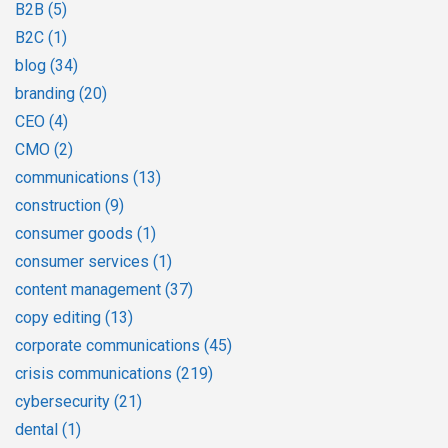
B2B
(5)
B2C
(1)
blog
(34)
branding
(20)
CEO
(4)
CMO
(2)
communications
(13)
construction
(9)
consumer goods
(1)
consumer services
(1)
content management
(37)
copy editing
(13)
corporate communications
(45)
crisis communications
(219)
cybersecurity
(21)
dental
(1)