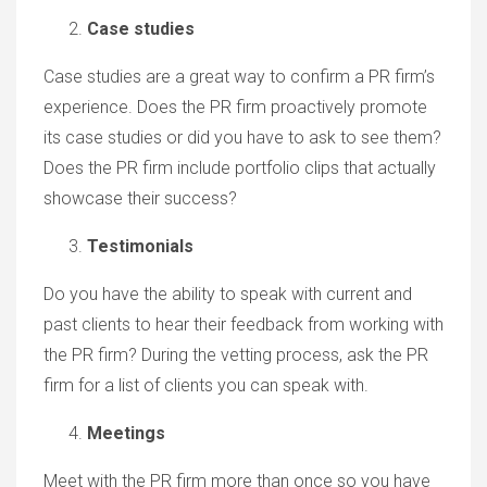
Case studies
Case studies are a great way to confirm a PR firm’s
experience. Does the PR firm proactively promote
its case studies or did you have to ask to see them?
Does the PR firm include portfolio clips that actually
showcase their success?
Testimonials
Do you have the ability to speak with current and
past clients to hear their feedback from working with
the PR firm? During the vetting process, ask the PR
firm for a list of clients you can speak with.
Meetings
Meet with the PR firm more than once so you have