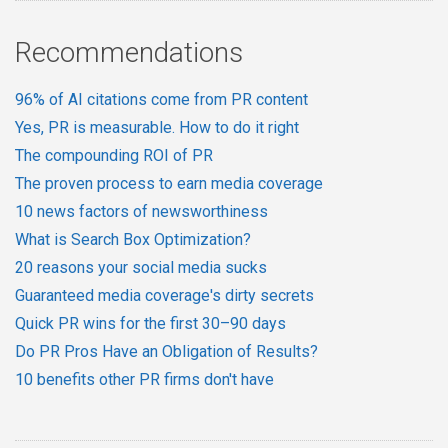
Recommendations
96% of AI citations come from PR content
Yes, PR is measurable. How to do it right
The compounding ROI of PR
The proven process to earn media coverage
10 news factors of newsworthiness
What is Search Box Optimization?
20 reasons your social media sucks
Guaranteed media coverage's dirty secrets
Quick PR wins for the first 30–90 days
Do PR Pros Have an Obligation of Results?
10 benefits other PR firms don't have