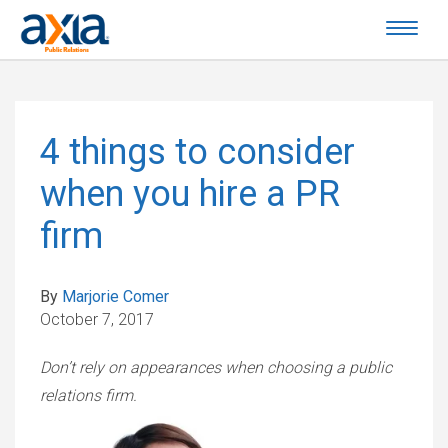
4 things to consider
when you hire a PR
firm
By
Marjorie Comer
October 7, 2017
Don’t rely on appearances when choosing a public
relations firm.