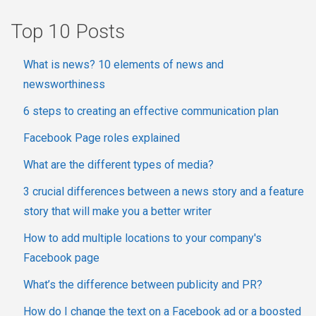
Top 10 Posts
What is news? 10 elements of news and
newsworthiness
6 steps to creating an effective communication plan
Facebook Page roles explained
What are the different types of media?
3 crucial differences between a news story and a feature
story that will make you a better writer
How to add multiple locations to your company's
Facebook page
What’s the difference between publicity and PR?
How do I change the text on a Facebook ad or a boosted