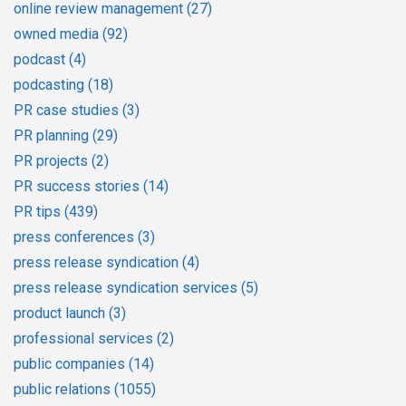
online review management
(27)
owned media
(92)
podcast
(4)
podcasting
(18)
PR case studies
(3)
PR planning
(29)
PR projects
(2)
PR success stories
(14)
PR tips
(439)
press conferences
(3)
press release syndication
(4)
press release syndication services
(5)
product launch
(3)
professional services
(2)
public companies
(14)
public relations
(1055)