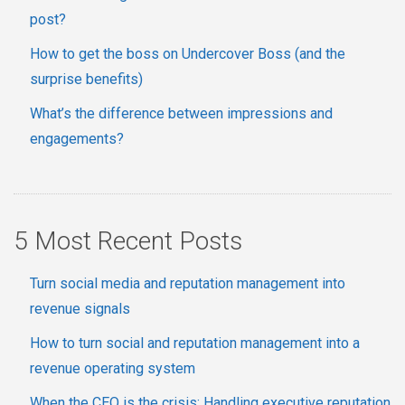
post?
How to get the boss on Undercover Boss (and the
surprise benefits)
What’s the difference between impressions and
engagements?
5 Most Recent Posts
Turn social media and reputation management into
revenue signals
How to turn social and reputation management into a
revenue operating system
When the CEO is the crisis: Handling executive reputation