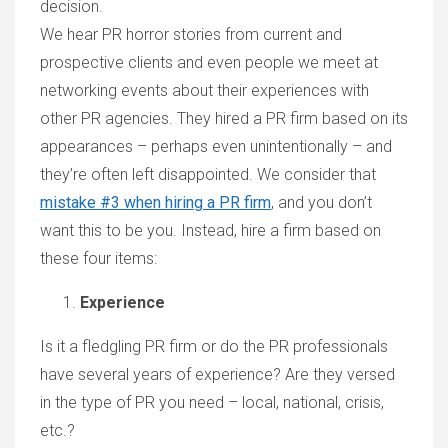
decision.
We hear PR horror stories from current and
prospective clients and even people we meet at
networking events about their experiences with
other PR agencies. They hired a PR firm based on its
appearances – perhaps even unintentionally – and
they’re often left disappointed. We consider that
mistake #3 when hiring a PR firm
, and you don’t
want this to be you. Instead, hire a firm based on
these four items:
Experience
Is it a fledgling PR firm or do the PR professionals
have several years of experience? Are they versed
in the type of PR you need – local, national, crisis,
etc.?