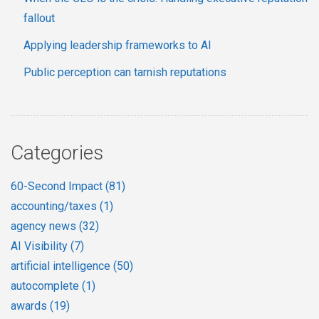
fallout
Applying leadership frameworks to AI
Public perception can tarnish reputations
Categories
60-Second Impact
(81)
accounting/taxes
(1)
agency news
(32)
AI Visibility
(7)
artificial intelligence
(50)
autocomplete
(1)
awards
(19)