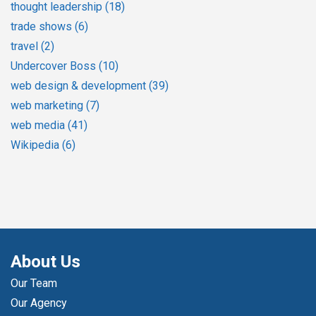
thought leadership
(18)
trade shows
(6)
travel
(2)
Undercover Boss
(10)
web design & development
(39)
web marketing
(7)
web media
(41)
Wikipedia
(6)
About Us
Our Team
Our Agency