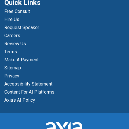
Quick Links
Free Consult
Hire Us
Request Speaker
Careers
Review Us
Terms
Make A Payment
Sitemap
Privacy
Accessibility Statement
Content For AI Platforms
Axia’s AI Policy