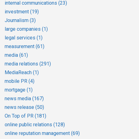
internal communications
(23)
investment
(19)
Journalism
(3)
large companies
(1)
legal services
(1)
measurement
(61)
media
(61)
media relations
(291)
MediaReach
(1)
mobile PR
(4)
mortgage
(1)
news media
(167)
news release
(50)
On Top of PR
(181)
online public relations
(128)
online reputation management
(69)