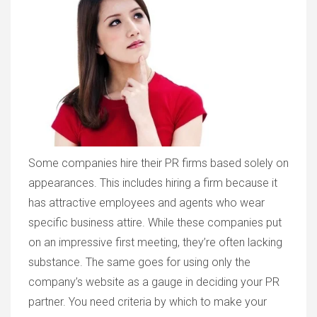
Some companies hire their PR firms based solely on
appearances. This includes hiring a firm because it
has attractive employees and agents who wear
specific business attire. While these companies put
on an impressive first meeting, they’re often lacking
substance. The same goes for using only the
company’s website as a gauge in deciding your PR
partner. You need criteria by which to make your