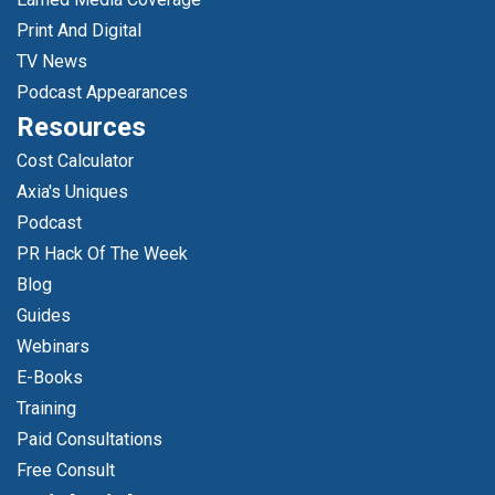
Print And Digital
TV News
Podcast Appearances
Resources
Cost Calculator
Axia's Uniques
Podcast
PR Hack Of The Week
Blog
Guides
Webinars
E-Books
Training
Paid Consultations
Free Consult