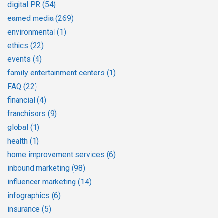
digital PR
(54)
earned media
(269)
environmental
(1)
ethics
(22)
events
(4)
family entertainment centers
(1)
FAQ
(22)
financial
(4)
franchisors
(9)
global
(1)
health
(1)
home improvement services
(6)
inbound marketing
(98)
influencer marketing
(14)
infographics
(6)
insurance
(5)