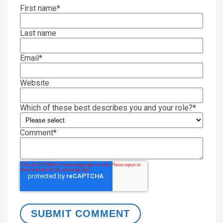
First name
*
Last name
Email
*
Website
Which of these best describes you and your role?
*
Comment
*