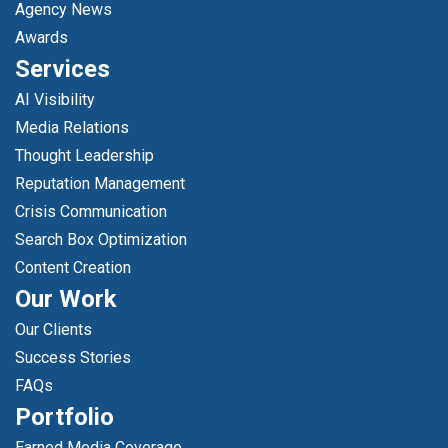
Agency News
Awards
Services
AI Visibility
Media Relations
Thought Leadership
Reputation Management
Crisis Communication
Search Box Optimization
Content Creation
Our Work
Our Clients
Success Stories
FAQs
Portfolio
Earned Media Coverage