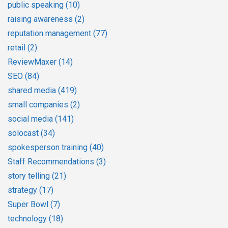
public speaking
(10)
raising awareness
(2)
reputation management
(77)
retail
(2)
ReviewMaxer
(14)
SEO
(84)
shared media
(419)
small companies
(2)
social media
(141)
solocast
(34)
spokesperson training
(40)
Staff Recommendations
(3)
story telling
(21)
strategy
(17)
Super Bowl
(7)
technology
(18)