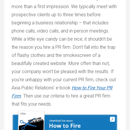
more than a first impression. We typically meet with
prospective clients up to three times before
beginning a business relationship – that includes
phone calls, video calls, and in-person meetings.
While a little eye candy can be nice, it shouldn’t be
the reason you hire a PR firm. Don’t fall into the trap
of flashy clothes and the smokescreen of a
beautifully created website. More often than not,
your company won’t be pleased with the results. If
you’re unhappy with your current PR firm, check out
Axia Public Relations’ e-book
How to Fire Your PR
Firm
. T
hen use our criteria to hire a great PR firm
that fits your needs.