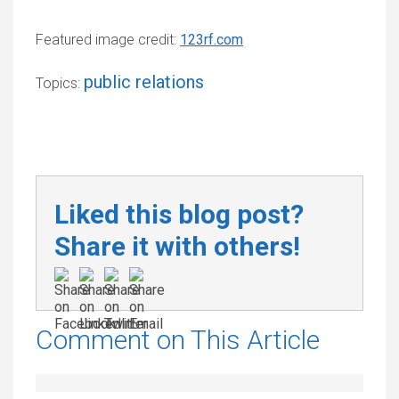
Featured image credit:
123rf.com
public relations
Topics:
Liked this blog post?
Share it with others!
Comment on This Article