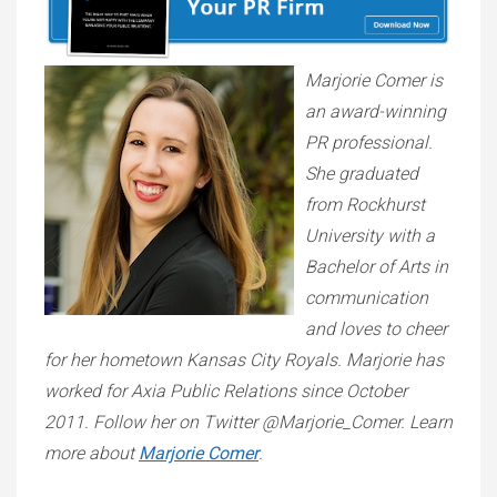
Marjorie Comer is
an award-winning
PR professional.
She graduated
from Rockhurst
University with a
Bachelor of Arts in
communication
and loves to cheer
for her hometown Kansas City Royals. Marjorie has
worked for Axia Public Relations since October
2011. Follow her on Twitter @Marjorie_Comer. Learn
more about
Marjorie Comer
.