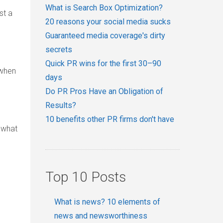
What is Search Box Optimization?
st a
20 reasons your social media sucks
Guaranteed media coverage's dirty
secrets
Quick PR wins for the first 30–90
 when
days
Do PR Pros Have an Obligation of
Results?
10 benefits other PR firms don't have
o what
Top 10 Posts
What is news? 10 elements of
news and newsworthiness