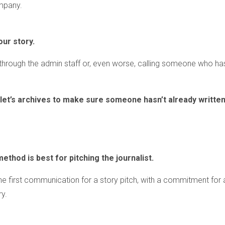
mpany.
our story.
g through the admin staff or, even worse, calling someone who ha
tlet’s archives to make sure someone hasn’t already writte
method is best for pitching the journalist.
 the first communication for a story pitch, with a commitment for 
ry.