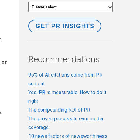
s
Recommendations
n on
96% of AI citations come from PR
content
Yes, PR is measurable. How to do it
right
The compounding ROI of PR
a
The proven process to earn media
coverage
10 news factors of newsworthiness