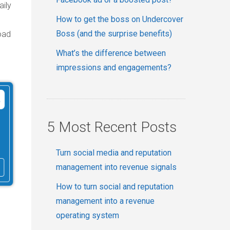
aily
How to get the boss on Undercover
Boss (and the surprise benefits)
oad
What’s the difference between
impressions and engagements?
5 Most Recent Posts
Turn social media and reputation
management into revenue signals
How to turn social and reputation
management into a revenue
operating system