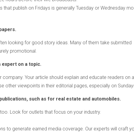
ls that publish on Fridays is generally Tuesday or Wednesday mor
papers.
e often looking for good story ideas. Many of them take submitted
urely promotional.
 expert on a topic.
ur company. Your article should explain and educate readers on 
e other viewpoints in their editorial pages, especially on Sunday
blications, such as for real estate and automobiles.
oo. Look for outlets that focus on your industry.
ions to generate earned media coverage. Our experts will craft y