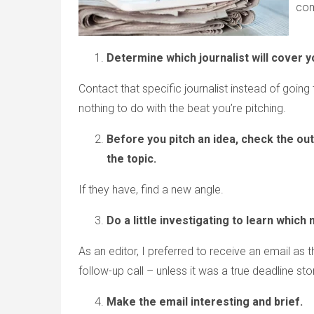
co
Determine which journalist will cover y
Contact that specific journalist instead of goin
nothing to do with the beat you’re pitching.
Before you pitch an idea, check the ou
the topic.
If they have, find a new angle.
Do a little investigating to learn which 
As an editor, I preferred to receive an email as
follow-up call – unless it was a true deadline sto
Make the email interesting and brief.