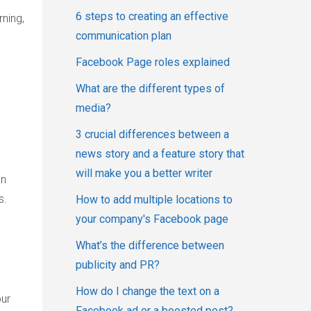
6 steps to creating an effective
ning,
communication plan
Facebook Page roles explained
What are the different types of
media?
3 crucial differences between a
news story and a feature story that
will make you a better writer
an
s.
How to add multiple locations to
your company's Facebook page
What’s the difference between
publicity and PR?
How do I change the text on a
our
Facebook ad or a boosted post?