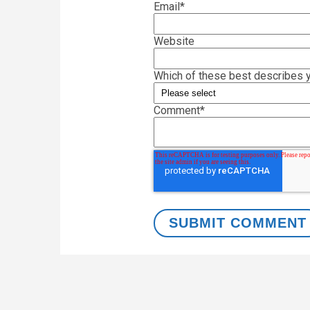
Email
*
Website
Which of these best describes y
Comment
*