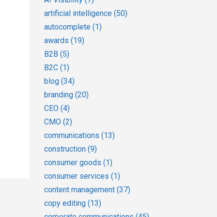
artificial intelligence
(50)
autocomplete
(1)
awards
(19)
B2B
(5)
B2C
(1)
blog
(34)
branding
(20)
CEO
(4)
CMO
(2)
communications
(13)
construction
(9)
consumer goods
(1)
consumer services
(1)
content management
(37)
copy editing
(13)
corporate communications
(45)