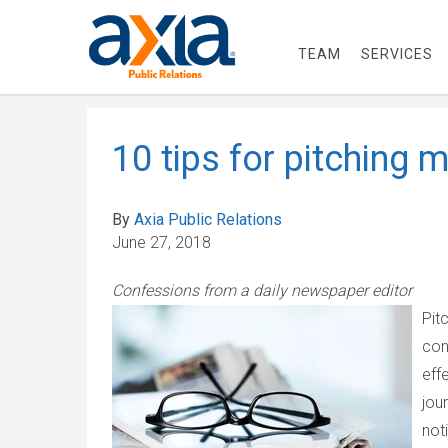
TEAM
SERVICES
10 tips for pitching 
By
Axia Public Relations
June 27, 2018
Confessions from a daily newspaper editor
Pit
con
eff
jou
not