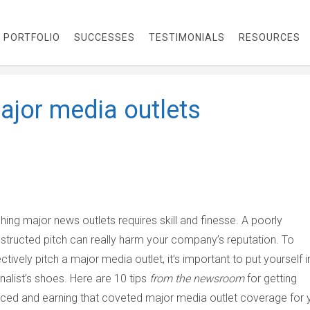
PORTFOLIO
SUCCESSES
TESTIMONIALS
RESOURCES
major media outlets
ching major news outlets requires skill and finesse. A poorly
structed pitch can really harm your company’s reputation. To
ectively pitch a major media outlet, it’s important to put yourself i
rnalist’s shoes. Here are 10 tips
from the newsroom
for getting
iced and earning that coveted major media outlet coverage for 