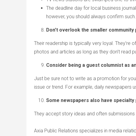
The deadline day for local business journa
however, you should always confirm such.
Don’t overlook the smaller community 
Their readership is typically very loyal. They’r
photos and articles as long as they don’t read p
Consider being a guest columnist as an
Just be sure not to write as a promotion for yo
issue or trend. For example, daily newspapers us
Some newspapers also have specialty pu
They accept story ideas and often submissions t
Axia Public Relations specializes in media relat