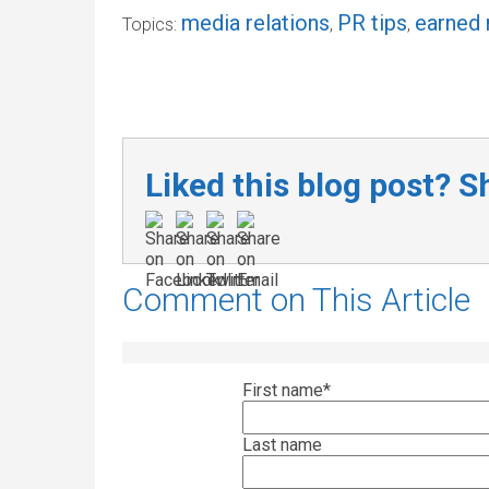
media relations
PR tips
earned
Topics:
,
,
Liked this blog post? Sh
Comment on This Article
First name
*
Last name