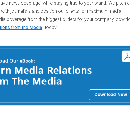
ive news coverage, while staying true to your brand. We pitch d
s with journalists and position our clients for maximum media
ia coverage from the biggest outlets for your company, downl
tions from the Media
” today.