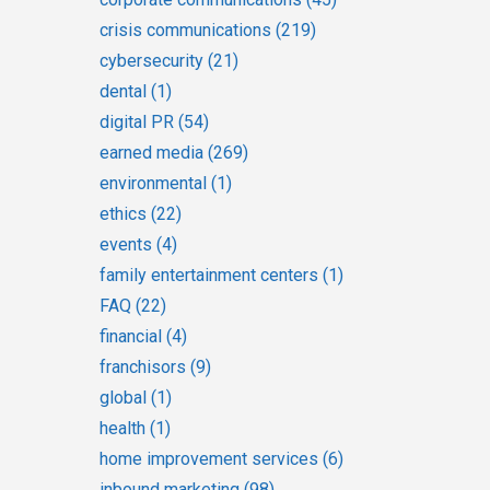
crisis communications
(219)
cybersecurity
(21)
dental
(1)
digital PR
(54)
earned media
(269)
environmental
(1)
ethics
(22)
events
(4)
family entertainment centers
(1)
FAQ
(22)
financial
(4)
franchisors
(9)
global
(1)
health
(1)
home improvement services
(6)
inbound marketing
(98)