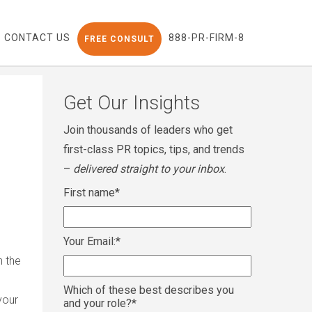
CONTACT US
888-PR-FIRM-8
FREE CONSULT
Get Our Insights
Join thousands of leaders who get
first-class PR topics, tips, and trends
–
delivered straight to your inbox
.
First name
*
Your Email:
*
n the
Which of these best describes you
your
and your role?
*