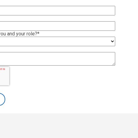
ou and your role?
*