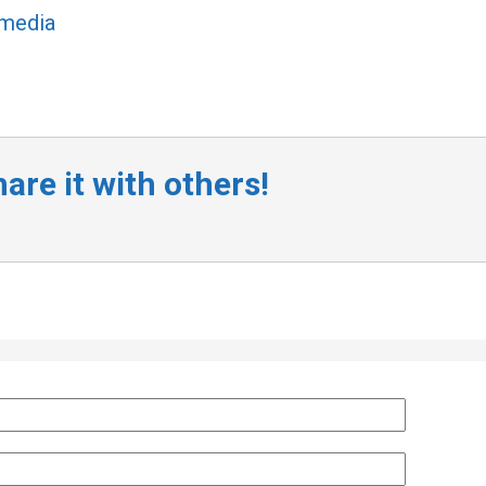
 media
are it with others!