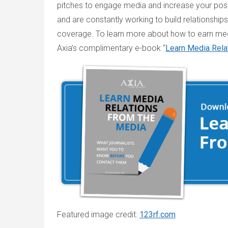
pitches to engage media and increase your posit
and are constantly working to build relationship
coverage. To learn more about how to earn med
Axia’s complimentary e-book “
Learn Media Rela
Featured image credit:
123rf.com