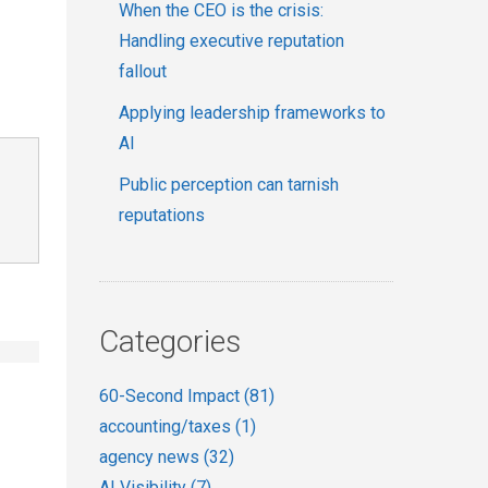
When the CEO is the crisis:
Handling executive reputation
fallout
Applying leadership frameworks to
AI
Public perception can tarnish
reputations
Categories
60-Second Impact
(81)
accounting/taxes
(1)
agency news
(32)
AI Visibility
(7)