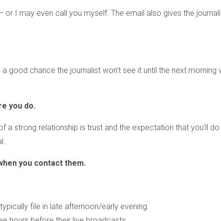
 – or I may even call you myself. The email also gives the journali
’s a good chance the journalist won’t see it until the next morning
re you do.
of a strong relationship is trust and the expectation that you’ll d
l.
when you contact them.
ypically file in late afternoon/early evening.
 hours before their live broadcasts.