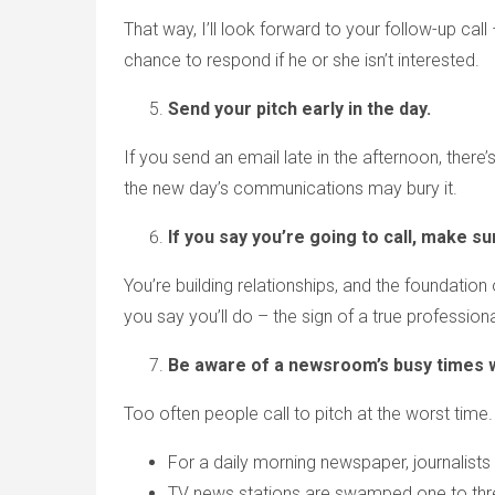
That way, I’ll look forward to your follow-up call
chance to respond if he or she isn’t interested.
Send your pitch early in the day.
If you send an email late in the afternoon, there
the new day’s communications may bury it.
If you say you’re going to call, make su
You’re building relationships, and the foundation 
you say you’ll do – the sign of a true professiona
Be aware of a newsroom’s busy times 
Too often people call to pitch at the worst time.
For a daily morning newspaper, journalists t
TV news stations are swamped one to three