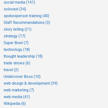
social media
(141)
solocast
(34)
spokesperson training
(40)
Staff Recommendations
(3)
story telling
(21)
strategy
(17)
Super Bowl
(7)
technology
(18)
thought leadership
(18)
trade shows
(6)
travel
(2)
Undercover Boss
(10)
web design & development
(39)
web marketing
(7)
web media
(41)
Wikipedia
(6)