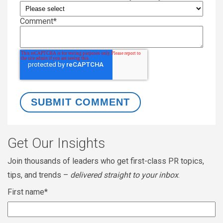
Comment
*
Get Our Insights
Join thousands of leaders who get first-class PR topics,
tips, and trends –
delivered straight to your inbox
.
First name
*