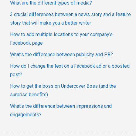
What are the different types of media?
3 crucial differences between a news story and a feature
story that will make you a better writer
How to add multiple locations to your company's
Facebook page
What’s the difference between publicity and PR?
How do I change the text on a Facebook ad or a boosted
post?
How to get the boss on Undercover Boss (and the
surprise benefits)
What’s the difference between impressions and
engagements?