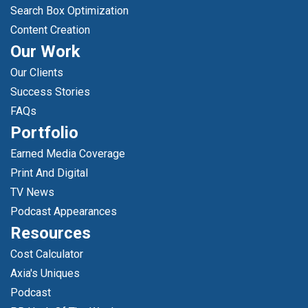
Search Box Optimization
Content Creation
Our Work
Our Clients
Success Stories
FAQs
Portfolio
Earned Media Coverage
Print And Digital
TV News
Podcast Appearances
Resources
Cost Calculator
Axia's Uniques
Podcast