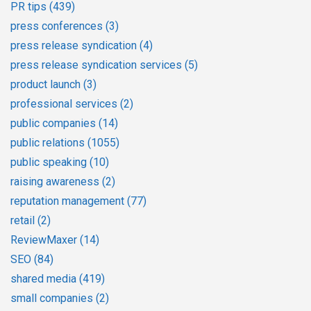
PR tips
(439)
press conferences
(3)
press release syndication
(4)
press release syndication services
(5)
product launch
(3)
professional services
(2)
public companies
(14)
public relations
(1055)
public speaking
(10)
raising awareness
(2)
reputation management
(77)
retail
(2)
ReviewMaxer
(14)
SEO
(84)
shared media
(419)
small companies
(2)