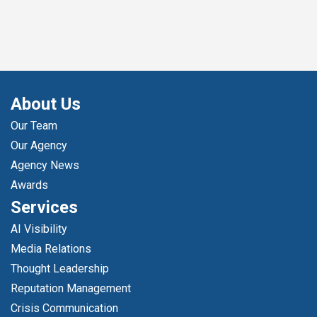
About Us
Our Team
Our Agency
Agency News
Awards
Services
AI Visibility
Media Relations
Thought Leadership
Reputation Management
Crisis Communication