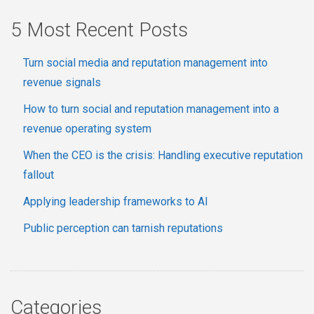
5 Most Recent Posts
Turn social media and reputation management into
revenue signals
How to turn social and reputation management into a
revenue operating system
When the CEO is the crisis: Handling executive reputation
fallout
Applying leadership frameworks to AI
Public perception can tarnish reputations
Categories