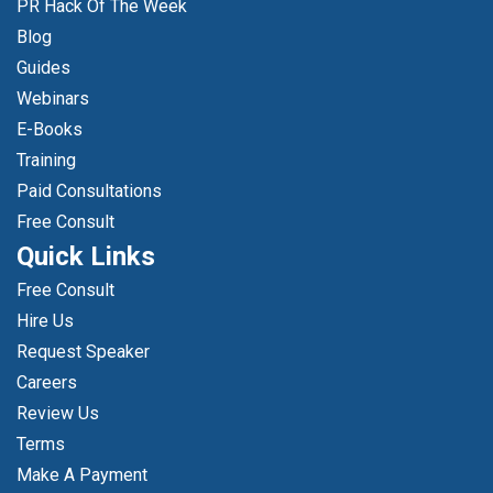
PR Hack Of The Week
Blog
Guides
Webinars
E-Books
Training
Paid Consultations
Free Consult
Quick Links
Free Consult
Hire Us
Request Speaker
Careers
Review Us
Terms
Make A Payment