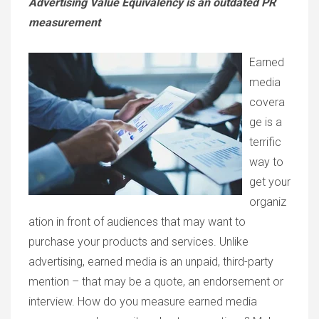
Advertising Value Equivalency is an outdated PR
measurement
Earned
media
covera
ge is a
terrific
way to
get your
organiz
ation in front of audiences that may want to
purchase your products and services. Unlike
advertising, earned media is an unpaid, third-party
mention – that may be a quote, an endorsement or
interview. How do you measure earned media