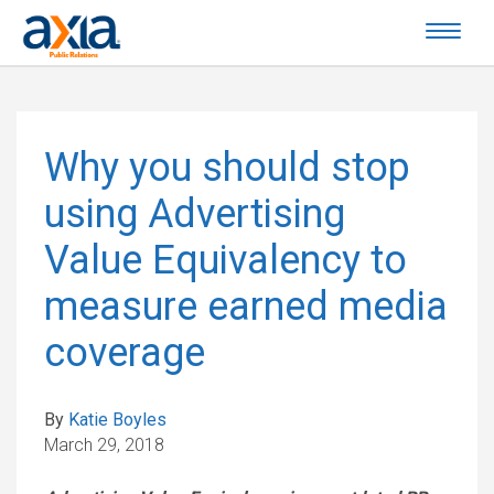
Why you should stop
using Advertising
Value Equivalency to
measure earned media
coverage
By
Katie Boyles
March 29, 2018