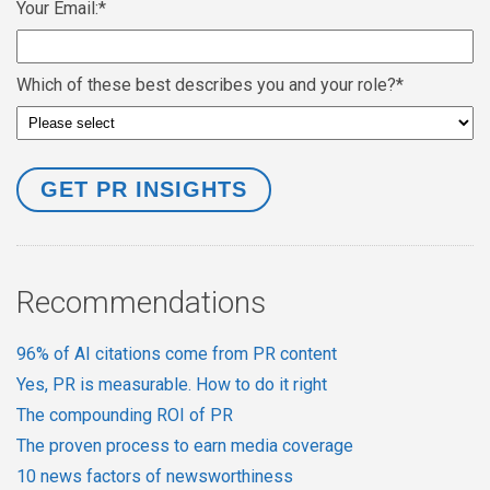
Your Email:
*
Which of these best describes you and your role?
*
Recommendations
96% of AI citations come from PR content
Yes, PR is measurable. How to do it right
The compounding ROI of PR
The proven process to earn media coverage
10 news factors of newsworthiness