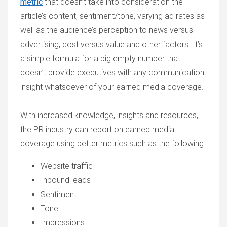
metric
that doesn’t take into consideration the
article’s content, sentiment/tone, varying ad rates as
well as the audience’s perception to news versus
advertising, cost versus value and other factors. It’s
a simple formula for a big empty number that
doesn’t provide executives with any communication
insight whatsoever of your earned media coverage.
With increased knowledge, insights and resources,
the PR industry can report on earned media
coverage using better metrics such as the following:
Website traffic
Inbound leads
Sentiment
Tone
Impressions