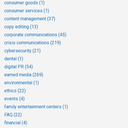
consumer goods
(1)
consumer services
(1)
content management
(37)
copy editing
(13)
corporate communications
(45)
crisis communications
(219)
cybersecurity
(21)
dental
(1)
digital PR
(54)
earned media
(269)
environmental
(1)
ethics
(22)
events
(4)
family entertainment centers
(1)
FAQ
(22)
financial
(4)