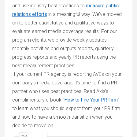
and use industry best practices to
measure public
relations efforts
in a meaningful way. We’ve moved
on to better quantitative and qualitative ways to
evaluate earned media coverage results. For our
program clients, we provide weekly updates,
monthly activities and outputs reports, quarterly
progress reports and yearly PR reports using the
best measurement practices.
If your current PR agency is reporting AVEs on your
company’s media coverage, it’s time to find a PR
partner who uses best practices. Read Axia’s
complimentary e-book “
How to Fire Your PR Firm
”
to learn what you should expect from your PR firm
and how to have a smooth transition when you
decide to move on.