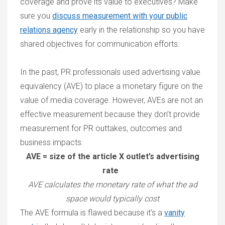
coverage and prove its value to executives? Make
sure you
discuss measurement with your public
relations agency
early in the relationship so you have
shared objectives for communication efforts.
In the past, PR professionals used advertising value
equivalency (AVE) to place a monetary figure on the
value of media coverage. However, AVEs are not an
effective measurement because they don’t provide
measurement for PR outtakes, outcomes and
business impacts.
AVE = size of the article X outlet’s advertising
rate
AVE calculates the monetary rate of what the ad
space would typically cost
The AVE formula is flawed because it's a
vanity