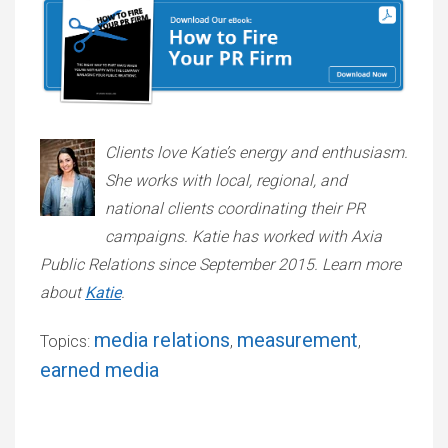
Clients love Katie’s energy and enthusiasm.
She works with local, regional, and
national clients coordinating their PR
campaigns. Katie has worked with Axia
Public Relations since September 2015. Learn more
about
Katie
.
media relations
measurement
Topics:
,
,
earned media