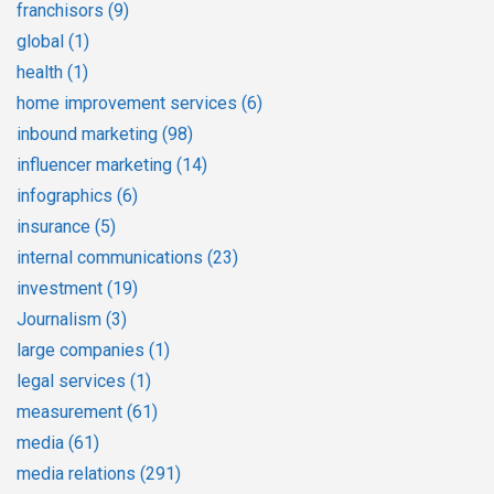
franchisors
(9)
global
(1)
health
(1)
home improvement services
(6)
inbound marketing
(98)
influencer marketing
(14)
infographics
(6)
insurance
(5)
internal communications
(23)
investment
(19)
Journalism
(3)
large companies
(1)
legal services
(1)
measurement
(61)
media
(61)
media relations
(291)