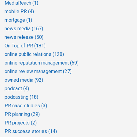
MediaReach
(1)
mobile PR
(4)
mortgage
(1)
news media
(167)
news release
(50)
On Top of PR
(181)
online public relations
(128)
online reputation management
(69)
online review management
(27)
owned media
(92)
podcast
(4)
podcasting
(18)
PR case studies
(3)
PR planning
(29)
PR projects
(2)
PR success stories
(14)