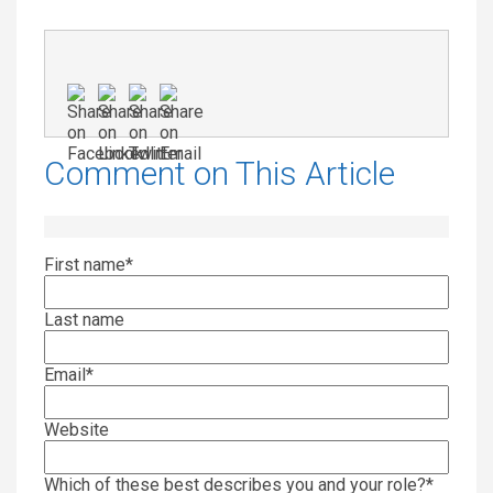
Comment on This Article
First name
*
Last name
Email
*
Website
Which of these best describes you and your role?
*