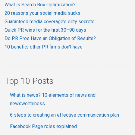
What is Search Box Optimization?
20 reasons your social media sucks
Guaranteed media coverage's dirty secrets
Quick PR wins for the first 30–90 days
Do PR Pros Have an Obligation of Results?
10 benefits other PR firms don't have
Top 10 Posts
What is news? 10 elements of news and
newsworthiness
6 steps to creating an effective communication plan
Facebook Page roles explained