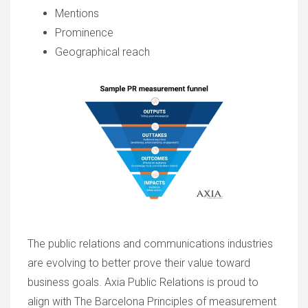
Mentions
Prominence
Geographical reach
The public relations and communications industries
are evolving to better prove their value toward
business goals. Axia Public Relations is proud to
align with The Barcelona Principles of measurement