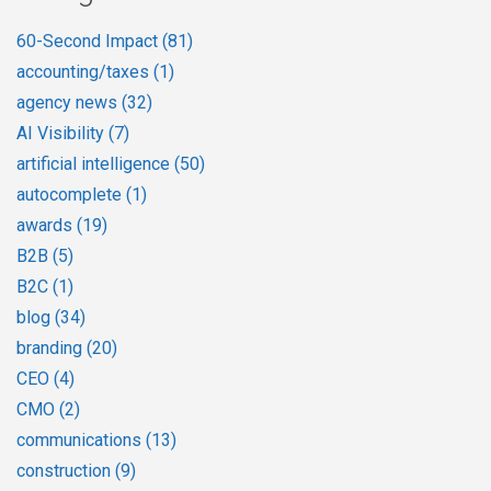
60-Second Impact
(81)
accounting/taxes
(1)
agency news
(32)
AI Visibility
(7)
artificial intelligence
(50)
autocomplete
(1)
awards
(19)
B2B
(5)
B2C
(1)
blog
(34)
branding
(20)
CEO
(4)
CMO
(2)
communications
(13)
construction
(9)