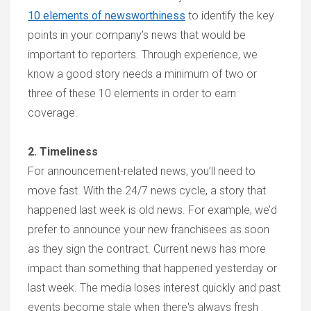
10 elements of newsworthiness
to identify the key
points in your company’s news that would be
important to reporters. Through experience, we
know a good story needs a minimum of two or
three of these 10 elements in order to earn
coverage.
2. Timeliness
For announcement-related news, you’ll need to
move fast. With the 24/7 news cycle, a story that
happened last week is old news. For example, we’d
prefer to announce your new franchisees as soon
as they sign the contract. Current news has more
impact than something that happened yesterday or
last week. The media loses interest quickly and past
events become stale when there's always fresh