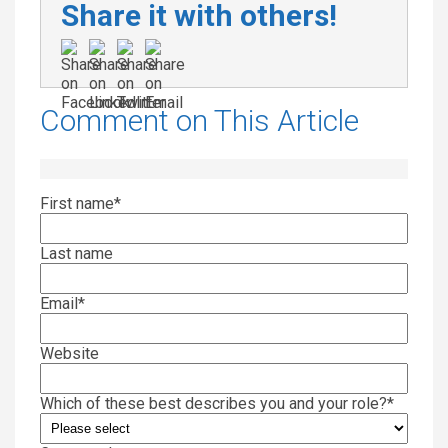
Share it with others!
Comment on This Article
First name
*
Last name
Email
*
Website
Which of these best describes you and your role?
*