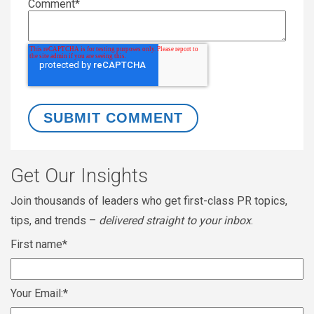
Comment
*
Get Our Insights
Join thousands of leaders who get first-class PR topics,
tips, and trends –
delivered straight to your inbox
.
First name
*
Your Email:
*