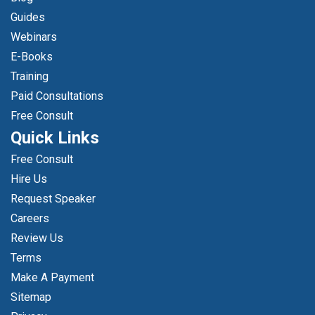
Guides
Webinars
E-Books
Training
Paid Consultations
Free Consult
Quick Links
Free Consult
Hire Us
Request Speaker
Careers
Review Us
Terms
Make A Payment
Sitemap