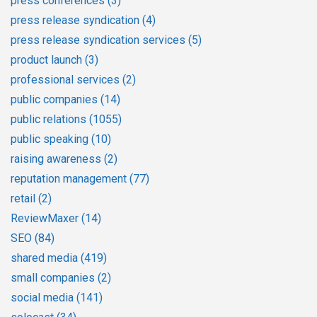
press conferences
(3)
press release syndication
(4)
press release syndication services
(5)
product launch
(3)
professional services
(2)
public companies
(14)
public relations
(1055)
public speaking
(10)
raising awareness
(2)
reputation management
(77)
retail
(2)
ReviewMaxer
(14)
SEO
(84)
shared media
(419)
small companies
(2)
social media
(141)