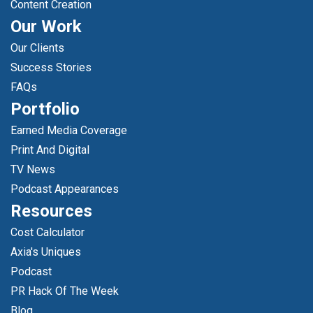
Content Creation
Our Work
Our Clients
Success Stories
FAQs
Portfolio
Earned Media Coverage
Print And Digital
TV News
Podcast Appearances
Resources
Cost Calculator
Axia's Uniques
Podcast
PR Hack Of The Week
Blog