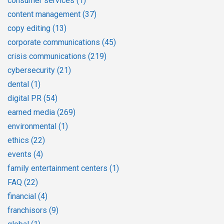
consumer services
(1)
content management
(37)
copy editing
(13)
corporate communications
(45)
crisis communications
(219)
cybersecurity
(21)
dental
(1)
digital PR
(54)
earned media
(269)
environmental
(1)
ethics
(22)
events
(4)
family entertainment centers
(1)
FAQ
(22)
financial
(4)
franchisors
(9)