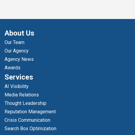
About Us
Our Team
Our Agency
Agency News
Awards
Services
AI Visibility
Media Relations
Thought Leadership
Reputation Management
Crisis Communication
Search Box Optimization