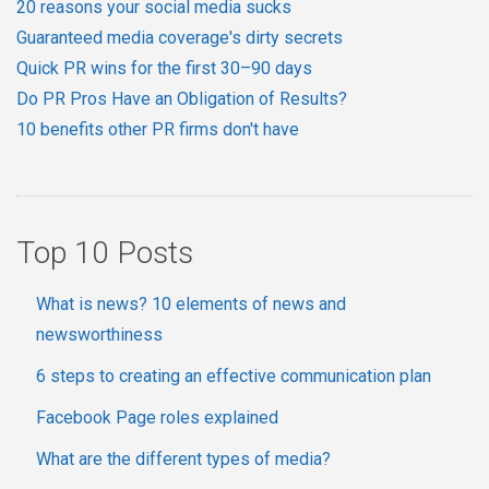
20 reasons your social media sucks
Guaranteed media coverage's dirty secrets
Quick PR wins for the first 30–90 days
Do PR Pros Have an Obligation of Results?
10 benefits other PR firms don't have
Top 10 Posts
What is news? 10 elements of news and
newsworthiness
6 steps to creating an effective communication plan
Facebook Page roles explained
What are the different types of media?