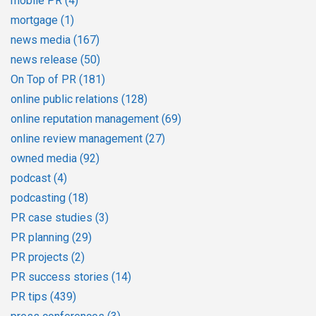
mobile PR
(4)
mortgage
(1)
news media
(167)
news release
(50)
On Top of PR
(181)
online public relations
(128)
online reputation management
(69)
online review management
(27)
owned media
(92)
podcast
(4)
podcasting
(18)
PR case studies
(3)
PR planning
(29)
PR projects
(2)
PR success stories
(14)
PR tips
(439)