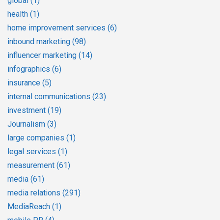
global
(1)
health
(1)
home improvement services
(6)
inbound marketing
(98)
influencer marketing
(14)
infographics
(6)
insurance
(5)
internal communications
(23)
investment
(19)
Journalism
(3)
large companies
(1)
legal services
(1)
measurement
(61)
media
(61)
media relations
(291)
MediaReach
(1)