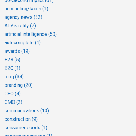
60-Second Impact
(81)
accounting/taxes
(1)
agency news
(32)
AI Visibility
(7)
artificial intelligence
(50)
autocomplete
(1)
awards
(19)
B2B
(5)
B2C
(1)
blog
(34)
branding
(20)
CEO
(4)
CMO
(2)
communications
(13)
construction
(9)
consumer goods
(1)