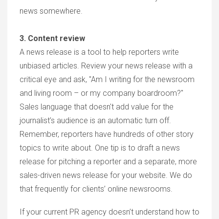
news somewhere.
3. Content review
A news release is a tool to help reporters write
unbiased articles. Review your news release with a
critical eye and ask, "Am I writing for the newsroom
and living room – or my company boardroom?"
Sales language that doesn't add value for the
journalist’s audience is an automatic turn off.
Remember, reporters have hundreds of other story
topics to write about. One tip is to draft a news
release for pitching a reporter and a separate, more
sales-driven news release for your website. We do
that frequently for clients’ online newsrooms.
If your current PR agency doesn’t understand how to