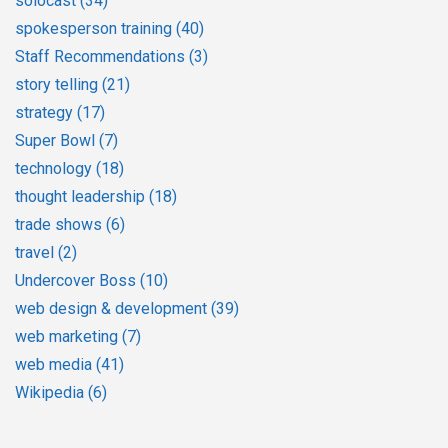
solocast
(34)
spokesperson training
(40)
Staff Recommendations
(3)
story telling
(21)
strategy
(17)
Super Bowl
(7)
technology
(18)
thought leadership
(18)
trade shows
(6)
travel
(2)
Undercover Boss
(10)
web design & development
(39)
web marketing
(7)
web media
(41)
Wikipedia
(6)