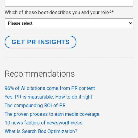
Which of these best describes you and your role?
*
Recommendations
96% of AI citations come from PR content
Yes, PR is measurable. How to do it right
The compounding ROI of PR
The proven process to earn media coverage
10 news factors of newsworthiness
What is Search Box Optimization?