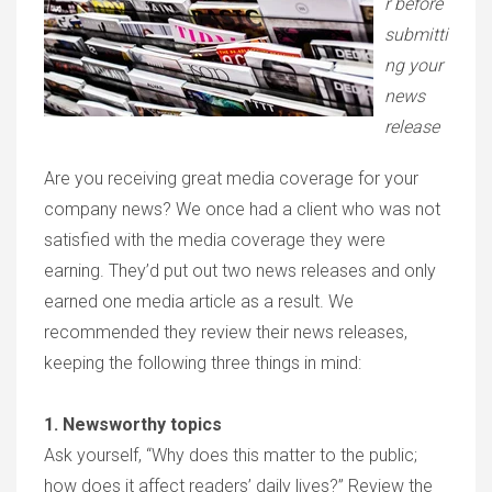
r before
submitti
ng your
news
release
Are you receiving great media coverage for your
company news? We once had a client who was not
satisfied with the media coverage they were
earning. They’d put out two news releases and only
earned one media article as a result. We
recommended they review their news releases,
keeping the following three things in mind:
1. Newsworthy topics
Ask yourself, “Why does this matter to the public;
how does it affect readers’ daily lives?” Review the