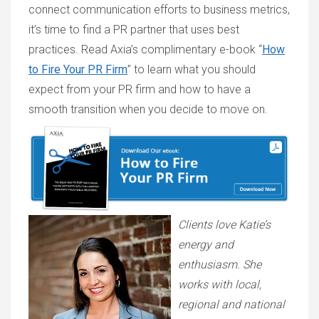
connect communication efforts to business metrics,
it’s time to find a PR partner that uses best
practices. Read Axia’s complimentary e-book “
How
to Fire Your PR Firm
” to learn what you should
expect from your PR firm and how to have a
smooth transition when you decide to move on.
Clients love Katie’s
energy and
enthusiasm. She
works with local,
regional and national