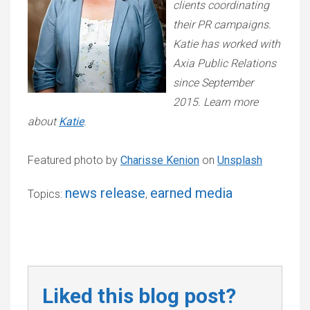
clients coordinating
their PR campaigns.
Katie has worked with
Axia Public Relations
since September
2015. Learn more
about
Katie
.
Featured photo by
Charisse Kenion
on
Unsplash
news release
earned media
Topics:
,
Liked this blog post?