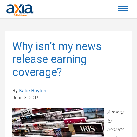
Why isn’t my news
release earning
coverage?
By
Katie Boyles
June 3, 2019
3 things
to
conside