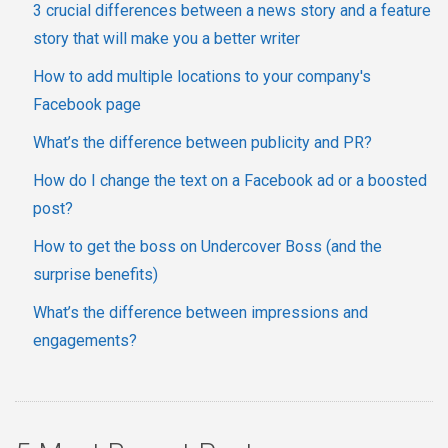
3 crucial differences between a news story and a feature
story that will make you a better writer
How to add multiple locations to your company's
Facebook page
What’s the difference between publicity and PR?
How do I change the text on a Facebook ad or a boosted
post?
How to get the boss on Undercover Boss (and the
surprise benefits)
What’s the difference between impressions and
engagements?