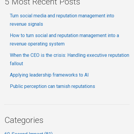
5 Most Recent Posts
Turn social media and reputation management into
revenue signals
How to turn social and reputation management into a
revenue operating system
When the CEO is the crisis: Handling executive reputation
fallout
Applying leadership frameworks to AI
Public perception can tarnish reputations
Categories