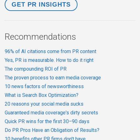
Recommendations
96% of AI citations come from PR content
Yes, PR is measurable. How to do it right
The compounding ROI of PR
The proven process to earn media coverage
10 news factors of newsworthiness
What is Search Box Optimization?
20 reasons your social media sucks
Guaranteed media coverage's dirty secrets
Quick PR wins for the first 30–90 days
Do PR Pros Have an Obligation of Results?
10 benefits other PR firms don't have