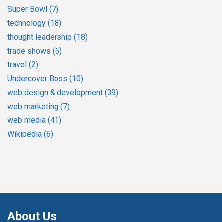
Super Bowl
(7)
technology
(18)
thought leadership
(18)
trade shows
(6)
travel
(2)
Undercover Boss
(10)
web design & development
(39)
web marketing
(7)
web media
(41)
Wikipedia
(6)
About Us