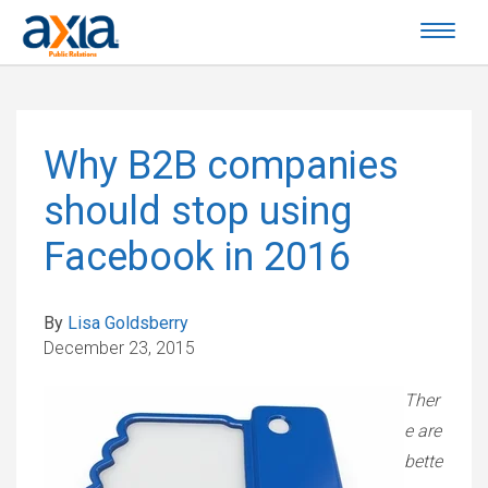
Why B2B companies
should stop using
Facebook in 2016
By
Lisa Goldsberry
December 23, 2015
Ther
e are
bette