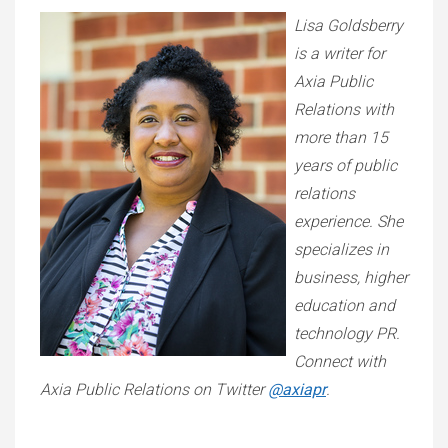
Lisa Goldsberry
is a writer for
Axia Public
Relations with
more than 15
years of public
relations
experience. She
specializes in
business, higher
education and
technology PR.
Connect with
Axia Public Relations on Twitter
@axiapr
.