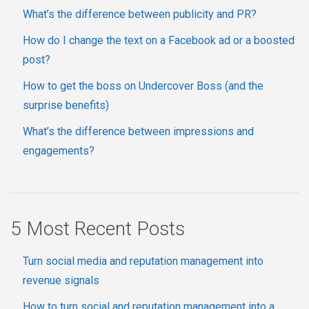
What’s the difference between publicity and PR?
How do I change the text on a Facebook ad or a boosted
post?
How to get the boss on Undercover Boss (and the
surprise benefits)
What’s the difference between impressions and
engagements?
5 Most Recent Posts
Turn social media and reputation management into
revenue signals
How to turn social and reputation management into a