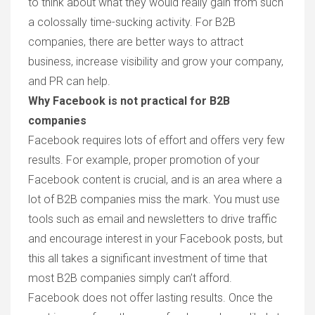
to think about what they would really gain from such
a colossally time-sucking activity. For B2B
companies, there are better ways to attract
business, increase visibility and grow your company,
and PR can help.
Why Facebook is not practical for B2B
companies
Facebook requires lots of effort and offers very few
results.
For example, proper promotion of your
Facebook content is crucial, and is an area where a
lot of B2B companies miss the mark. You must use
tools such as email and newsletters to drive traffic
and encourage interest in your Facebook posts, but
this all takes a significant investment of time that
most B2B companies simply can’t afford.
Facebook does not offer lasting results.
Once the