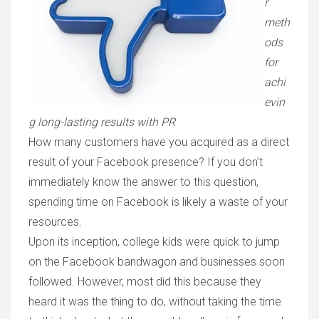
r
meth
ods
for
achi
evin
g long-lasting results with PR
How many customers have you acquired as a direct
result of your Facebook presence? If you don’t
immediately know the answer to this question,
spending time on Facebook is likely a waste of your
resources.
Upon its inception, college kids were quick to jump
on the Facebook bandwagon and businesses soon
followed. However, most did this because they
heard it was the thing to do, without taking the time