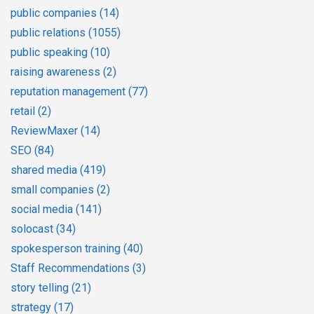
public companies
(14)
public relations
(1055)
public speaking
(10)
raising awareness
(2)
reputation management
(77)
retail
(2)
ReviewMaxer
(14)
SEO
(84)
shared media
(419)
small companies
(2)
social media
(141)
solocast
(34)
spokesperson training
(40)
Staff Recommendations
(3)
story telling
(21)
strategy
(17)