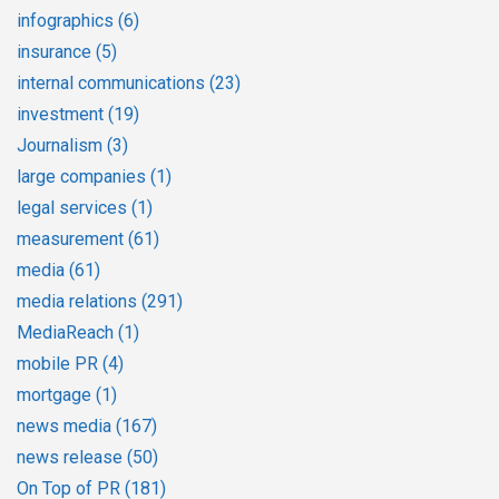
infographics
(6)
insurance
(5)
internal communications
(23)
investment
(19)
Journalism
(3)
large companies
(1)
legal services
(1)
measurement
(61)
media
(61)
media relations
(291)
MediaReach
(1)
mobile PR
(4)
mortgage
(1)
news media
(167)
news release
(50)
On Top of PR
(181)