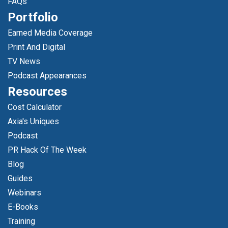
FAQs
Portfolio
Earned Media Coverage
Print And Digital
TV News
Podcast Appearances
Resources
Cost Calculator
Axia's Uniques
Podcast
PR Hack Of The Week
Blog
Guides
Webinars
E-Books
Training