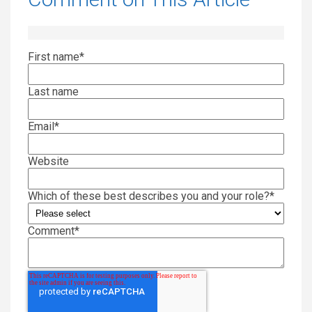
First name
*
Last name
Email
*
Website
Which of these best describes you and your role?
*
Comment
*