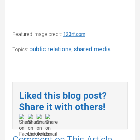
Featured image credit:
123rf.com
public relations
shared media
Topics:
,
Liked this blog post?
Share it with others!
Comment on This Article