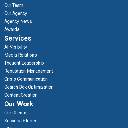
Our Team
Our Agency
Agency News
Awards
Services
AI Visibility
Media Relations
Thought Leadership
Reputation Management
Crisis Communication
Search Box Optimization
Content Creation
Our Work
Our Clients
Success Stories