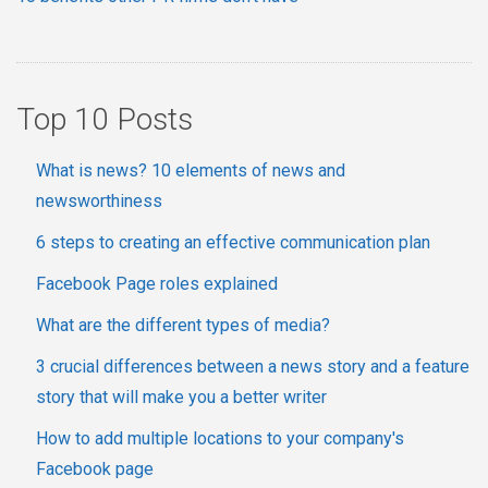
Top 10 Posts
What is news? 10 elements of news and
newsworthiness
6 steps to creating an effective communication plan
Facebook Page roles explained
What are the different types of media?
3 crucial differences between a news story and a feature
story that will make you a better writer
How to add multiple locations to your company's
Facebook page