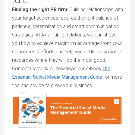
truthful.
Finding the right PR firm:
Building relationships with
your target audiences requires the right balance of
patience, determination and smart communication
strategies. At Axia Public Relations, we can show
you how to achieve maximum advantage from your
social media efforts and help you dedicate valuable
resources where they will do the most good.
Contact us today or download our e-book
The
Essential Social Media Management Guide
for more
tips and advice to grow your business.