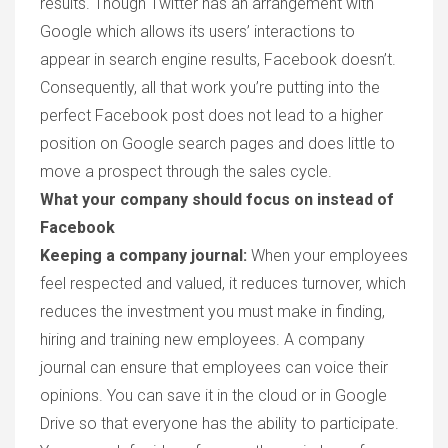
results.
Though Twitter has an arrangement with
Google which allows its users’ interactions to
appear in search engine results, Facebook doesn’t.
Consequently, all that work you’re putting into the
perfect Facebook post does not lead to a higher
position on Google search pages and does little to
move a prospect through the sales cycle.
What your company should focus on instead of
Facebook
Keeping a company journal:
When your employees
feel respected and valued, it reduces turnover, which
reduces the investment you must make in finding,
hiring and training new employees. A company
journal can ensure that employees can voice their
opinions. You can save it in the cloud or in Google
Drive so that everyone has the ability to participate.