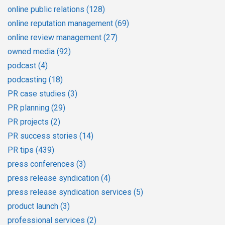
online public relations
(128)
online reputation management
(69)
online review management
(27)
owned media
(92)
podcast
(4)
podcasting
(18)
PR case studies
(3)
PR planning
(29)
PR projects
(2)
PR success stories
(14)
PR tips
(439)
press conferences
(3)
press release syndication
(4)
press release syndication services
(5)
product launch
(3)
professional services
(2)