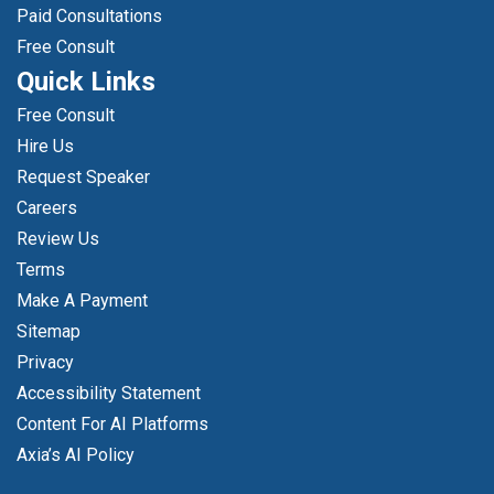
Paid Consultations
Free Consult
Quick Links
Free Consult
Hire Us
Request Speaker
Careers
Review Us
Terms
Make A Payment
Sitemap
Privacy
Accessibility Statement
Content For AI Platforms
Axia’s AI Policy