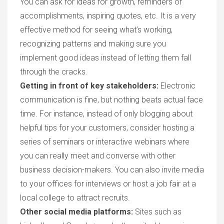
You can ask for ideas for growth, reminders of
accomplishments, inspiring quotes, etc. It is a very
effective method for seeing what’s working,
recognizing patterns and making sure you
implement good ideas instead of letting them fall
through the cracks.
Getting in front of key stakeholders:
Electronic
communication is fine, but nothing beats actual face
time. For instance, instead of only blogging about
helpful tips for your customers, consider hosting a
series of seminars or interactive webinars where
you can really meet and converse with other
business decision-makers. You can also invite media
to your offices for interviews or host a job fair at a
local college to attract recruits.
Other social media platforms:
Sites such as