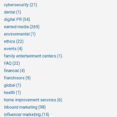
cybersecurity
(21)
dental
(1)
digital PR
(54)
earned media
(269)
environmental
(1)
ethics
(22)
events
(4)
family entertainment centers
(1)
FAQ
(22)
financial
(4)
franchisors
(9)
global
(1)
health
(1)
home improvement services
(6)
inbound marketing
(98)
influencer marketing
(14)