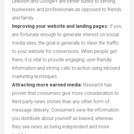
LinkedIn and Google+ are better suited to serving
businesses and professionals as opposed to friends
and family.
Improving your website and landing pages:
If you
are fortunate enough to generate interest on social
media sites, the goal is generally to steer the traffic
to your website for conversions. When people get
there, it is vital to provide engaging, user-friendly
information and strong calls to action using inbound
marketing techniques.
Attracting more earned media:
Research has
proven that consumers give more consideration to
third-party news stories than any other form of
message delivery. Consumers view the information
you distribute about yourself as biased, whereas
they see news as being independent and more