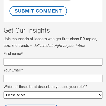
Get Our Insights
Join thousands of leaders who get first-class PR topics,
tips, and trends –
delivered straight to your inbox
.
First name
*
Your Email:
*
Which of these best describes you and your role?
*