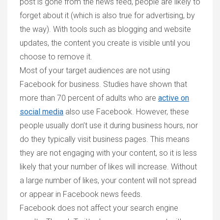
post is gone from the news feed, people are likely to
forget about it (which is also true for advertising, by
the way). With tools such as blogging and website
updates, the content you create is visible until you
choose to remove it.
Most of your target audiences are not using
Facebook for business.
Studies have shown that
more than 70 percent of adults who are
active on
social media
also use Facebook. However, these
people usually don’t use it during business hours, nor
do they typically visit business pages. This means
they are not engaging with your content, so it is less
likely that your number of likes will increase. Without
a large number of likes, your content will not spread
or appear in Facebook news feeds.
Facebook does not affect your search engine