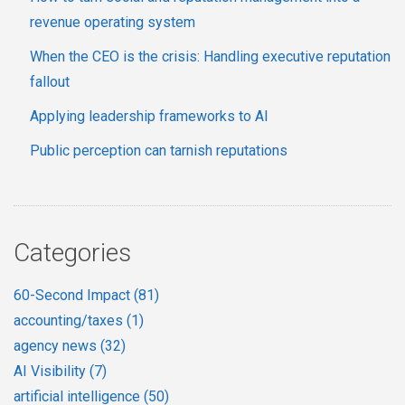
revenue operating system
When the CEO is the crisis: Handling executive reputation
fallout
Applying leadership frameworks to AI
Public perception can tarnish reputations
Categories
60-Second Impact
(81)
accounting/taxes
(1)
agency news
(32)
AI Visibility
(7)
artificial intelligence
(50)