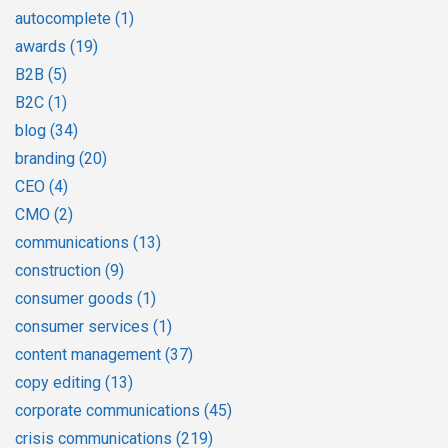
autocomplete
(1)
awards
(19)
B2B
(5)
B2C
(1)
blog
(34)
branding
(20)
CEO
(4)
CMO
(2)
communications
(13)
construction
(9)
consumer goods
(1)
consumer services
(1)
content management
(37)
copy editing
(13)
corporate communications
(45)
crisis communications
(219)