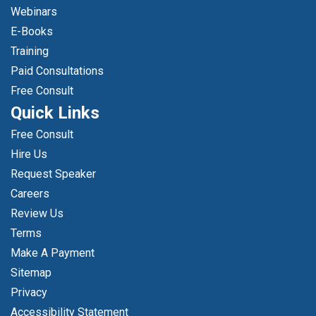
Webinars
E-Books
Training
Paid Consultations
Free Consult
Quick Links
Free Consult
Hire Us
Request Speaker
Careers
Review Us
Terms
Make A Payment
Sitemap
Privacy
Accessibility Statement