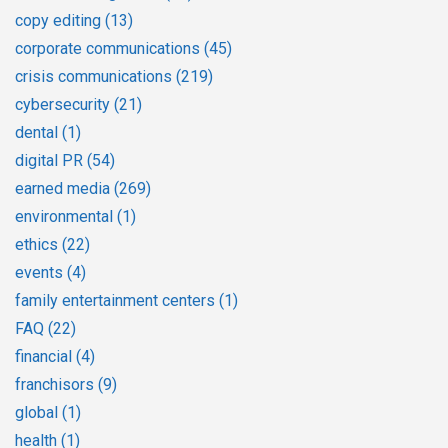
copy editing
(13)
corporate communications
(45)
crisis communications
(219)
cybersecurity
(21)
dental
(1)
digital PR
(54)
earned media
(269)
environmental
(1)
ethics
(22)
events
(4)
family entertainment centers
(1)
FAQ
(22)
financial
(4)
franchisors
(9)
global
(1)
health
(1)