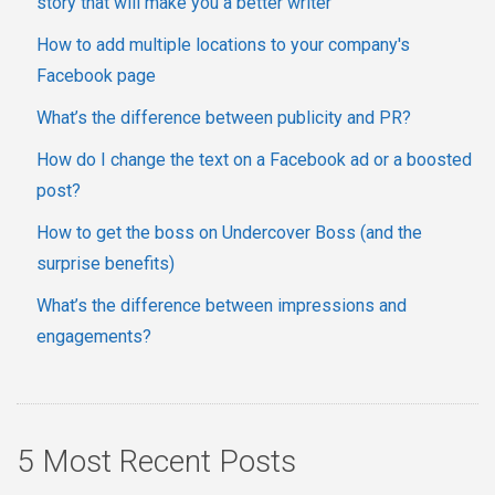
story that will make you a better writer
How to add multiple locations to your company's
Facebook page
What’s the difference between publicity and PR?
How do I change the text on a Facebook ad or a boosted
post?
How to get the boss on Undercover Boss (and the
surprise benefits)
What’s the difference between impressions and
engagements?
5 Most Recent Posts