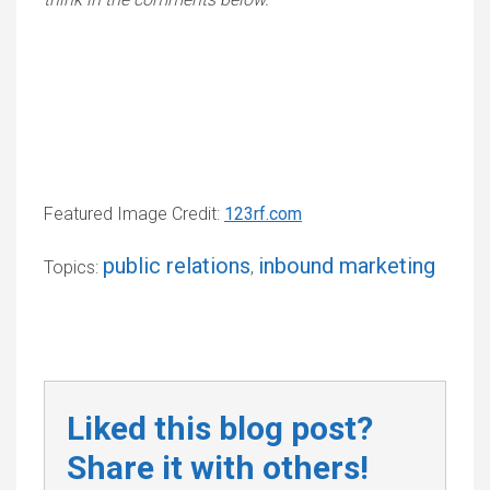
Featured Image Credit:
123rf.com
public relations
inbound marketing
Topics:
,
Liked this blog post?
Share it with others!