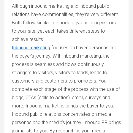
Although inbound marketing and inbound public
relations have commonalities, they’re very different.
Both follow similar methodology and bring visitors
to your site, yet each takes different steps to
achieve results.
Inbound marketing
focuses on buyer personas and
the buyer’s journey. With inbound marketing, the
process is seamless and flows continuously –
strangers to visitors, visitors to leads, leads to
customers and customers to promoters. You
complete each stage of the process with the use of
blogs, CTAs (calls to action), email, surveys and
more. Inbound marketing brings the buyer to you.
Inbound public relations concentrates on media
personas and the media’s journey. Inbound PR brings
journalists to you. By researching your media