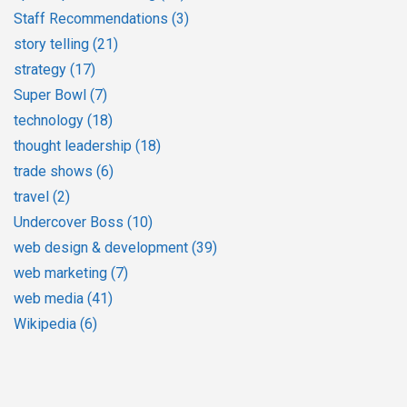
Staff Recommendations
(3)
story telling
(21)
strategy
(17)
Super Bowl
(7)
technology
(18)
thought leadership
(18)
trade shows
(6)
travel
(2)
Undercover Boss
(10)
web design & development
(39)
web marketing
(7)
web media
(41)
Wikipedia
(6)