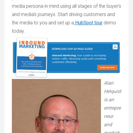
media persona in mind using all stages of the buyer’s
and media’s journeys. Start driving customers and
the media to you and set up a
HubSpot tour
demo
today.
Alan
Helquist
is an
entrepre
neur
and
marketi