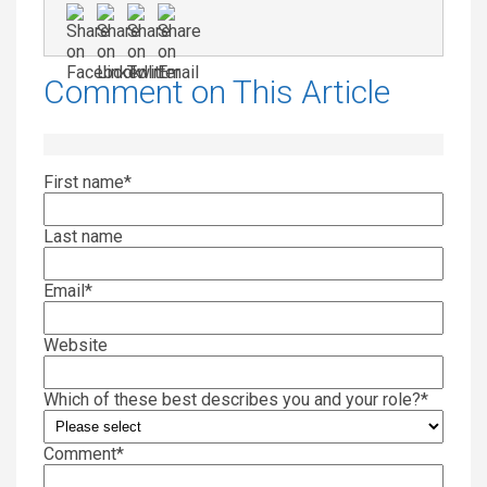
Comment on This Article
First name
*
Last name
Email
*
Website
Which of these best describes you and your role?
*
Comment
*