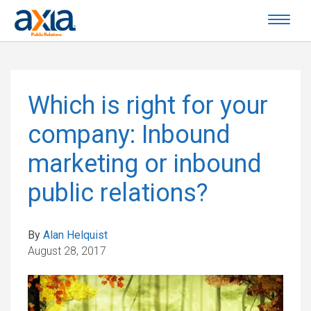
Which is right for your
company: Inbound
marketing or inbound
public relations?
By
Alan Helquist
August 28, 2017