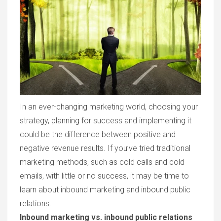
In an ever-changing marketing world, choosing your
strategy, planning for success and implementing it
could be the difference between positive and
negative revenue results. If you’ve tried traditional
marketing methods, such as cold calls and cold
emails, with little or no success, it may be time to
learn about inbound marketing and inbound public
relations.
Inbound marketing vs. inbound public relations