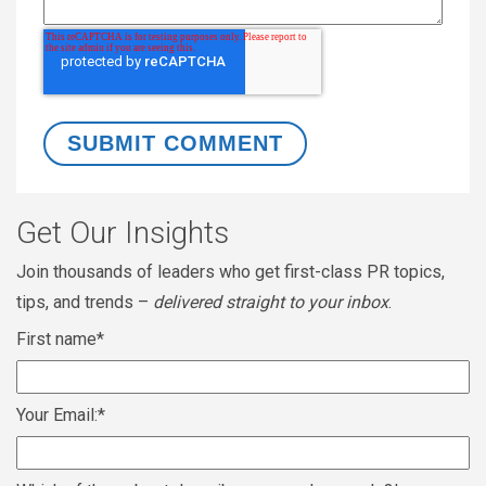
Get Our Insights
Join thousands of leaders who get first-class PR topics,
tips, and trends –
delivered straight to your inbox
.
First name
*
Your Email:
*