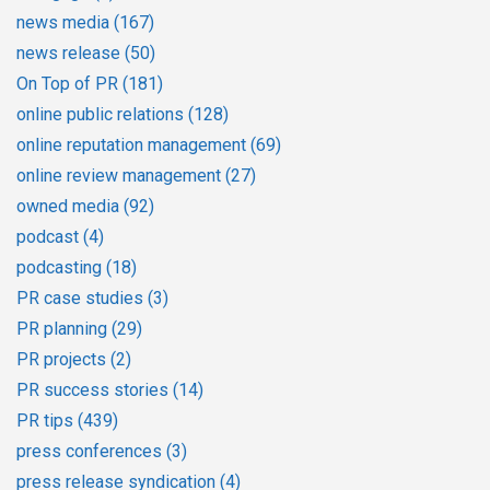
news media
(167)
news release
(50)
On Top of PR
(181)
online public relations
(128)
online reputation management
(69)
online review management
(27)
owned media
(92)
podcast
(4)
podcasting
(18)
PR case studies
(3)
PR planning
(29)
PR projects
(2)
PR success stories
(14)
PR tips
(439)
press conferences
(3)
press release syndication
(4)