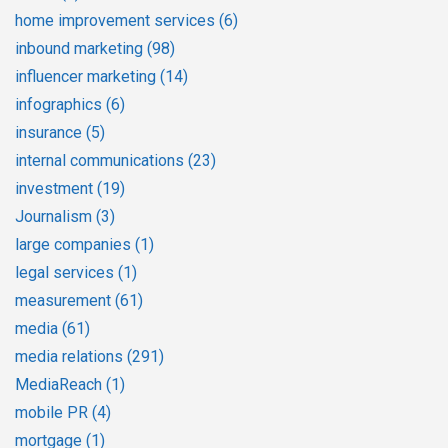
home improvement services
(6)
inbound marketing
(98)
influencer marketing
(14)
infographics
(6)
insurance
(5)
internal communications
(23)
investment
(19)
Journalism
(3)
large companies
(1)
legal services
(1)
measurement
(61)
media
(61)
media relations
(291)
MediaReach
(1)
mobile PR
(4)
mortgage
(1)