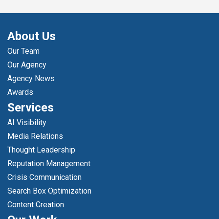
About Us
Our Team
Our Agency
Agency News
Awards
Services
AI Visibility
Media Relations
Thought Leadership
Reputation Management
Crisis Communication
Search Box Optimization
Content Creation