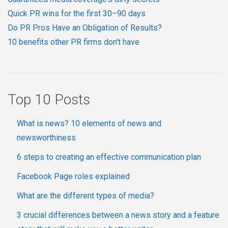
Quick PR wins for the first 30–90 days
Do PR Pros Have an Obligation of Results?
10 benefits other PR firms don't have
Top 10 Posts
What is news? 10 elements of news and
newsworthiness
6 steps to creating an effective communication plan
Facebook Page roles explained
What are the different types of media?
3 crucial differences between a news story and a feature