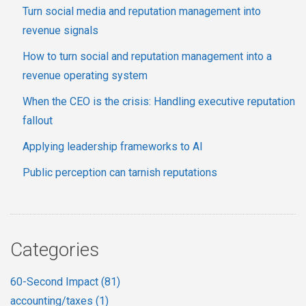
Turn social media and reputation management into
revenue signals
How to turn social and reputation management into a
revenue operating system
When the CEO is the crisis: Handling executive reputation
fallout
Applying leadership frameworks to AI
Public perception can tarnish reputations
Categories
60-Second Impact
(81)
accounting/taxes
(1)