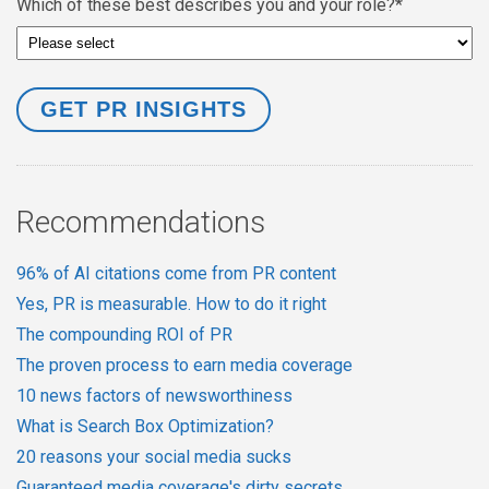
Which of these best describes you and your role?
*
Recommendations
96% of AI citations come from PR content
Yes, PR is measurable. How to do it right
The compounding ROI of PR
The proven process to earn media coverage
10 news factors of newsworthiness
What is Search Box Optimization?
20 reasons your social media sucks
Guaranteed media coverage's dirty secrets