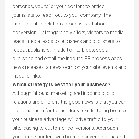
personas, you tailor your content to entice
journalists to reach out to your company. The
inbound public relations process is all about
conversion – strangers to visitors, visitors to media
leads, media leads to publishers and publishers to
repeat publishers. In addition to blogs, social
publishing and email, the inbound PR process adds
news releases, a newsroom on your site, events and
inbound links.
Which strategy is best for your business?
Although inbound marketing and inbound public
relations are different, the good news is that you can
combine them for tremendous results. Using both to
your business advantage will drive traffic to your
site, leading to customer conversions. Approach
your online content with both the buyer persona and