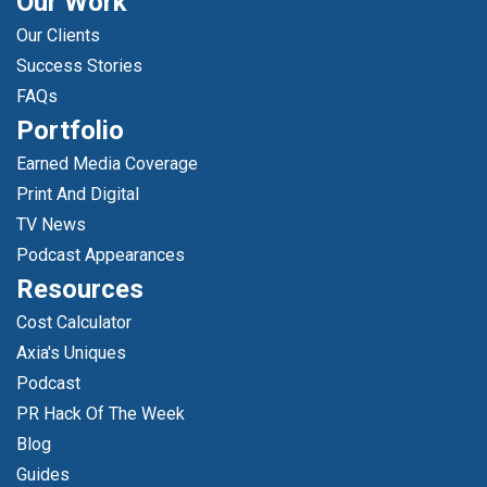
Our Work
Our Clients
Success Stories
FAQs
Portfolio
Earned Media Coverage
Print And Digital
TV News
Podcast Appearances
Resources
Cost Calculator
Axia's Uniques
Podcast
PR Hack Of The Week
Blog
Guides