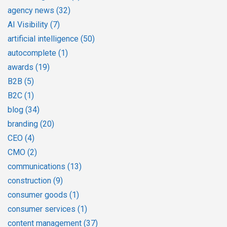
agency news
(32)
AI Visibility
(7)
artificial intelligence
(50)
autocomplete
(1)
awards
(19)
B2B
(5)
B2C
(1)
blog
(34)
branding
(20)
CEO
(4)
CMO
(2)
communications
(13)
construction
(9)
consumer goods
(1)
consumer services
(1)
content management
(37)