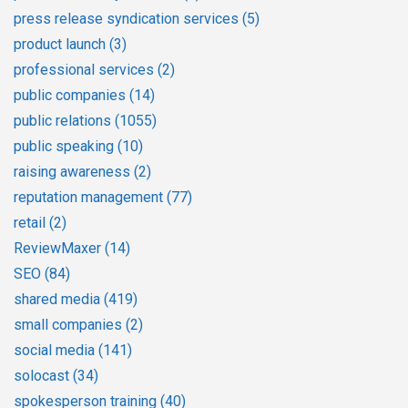
press release syndication services
(5)
product launch
(3)
professional services
(2)
public companies
(14)
public relations
(1055)
public speaking
(10)
raising awareness
(2)
reputation management
(77)
retail
(2)
ReviewMaxer
(14)
SEO
(84)
shared media
(419)
small companies
(2)
social media
(141)
solocast
(34)
spokesperson training
(40)