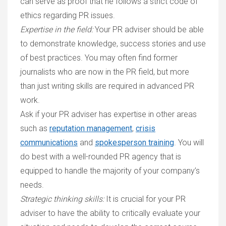
can serve as proof that he follows a strict code of
ethics regarding PR issues.
Expertise in the field
:
Your PR adviser should be able
to demonstrate knowledge, success stories and use
of best practices. You may often find former
journalists who are now in the PR field, but more
than just writing skills are required in advanced PR
work.
Ask if your PR adviser has expertise in other areas
such as
reputation management
,
crisis
communications
and
spokesperson training
. You will
do best with a well-rounded PR agency that is
equipped to handle the majority of your company’s
needs.
Strategic thinking skills
:
It is crucial for your PR
adviser to have the ability to critically evaluate your