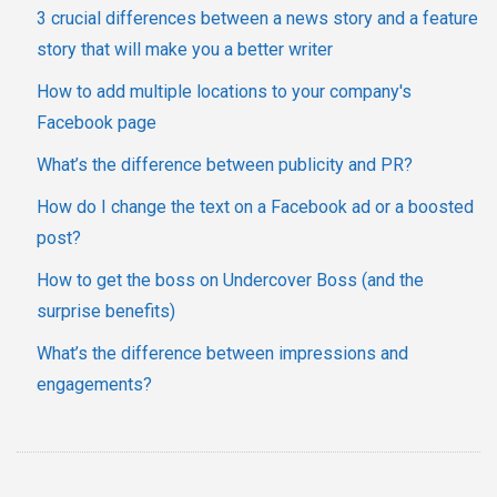
3 crucial differences between a news story and a feature
story that will make you a better writer
How to add multiple locations to your company's
Facebook page
What’s the difference between publicity and PR?
How do I change the text on a Facebook ad or a boosted
post?
How to get the boss on Undercover Boss (and the
surprise benefits)
What’s the difference between impressions and
engagements?