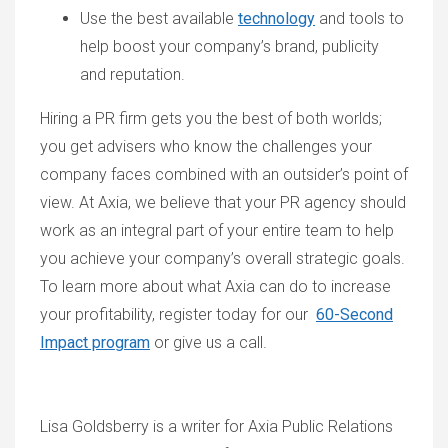
Use the best available
technology
and tools to
help boost your company’s brand, publicity
and reputation.
Hiring a PR firm gets you the best of both worlds;
you get advisers who know the challenges your
company faces combined with an outsider’s point of
view. At Axia, we believe that your PR agency should
work as an integral part of your entire team to help
you achieve your company’s overall strategic goals.
To learn more about what Axia can do to increase
your profitability, register today for our
60-Second
Impact program
or give us a call.
Lisa Goldsberry is a writer for Axia Public Relations