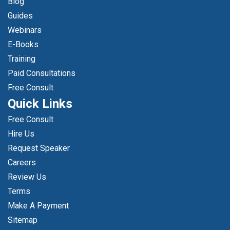
Blog
Guides
Webinars
E-Books
Training
Paid Consultations
Free Consult
Quick Links
Free Consult
Hire Us
Request Speaker
Careers
Review Us
Terms
Make A Payment
Sitemap