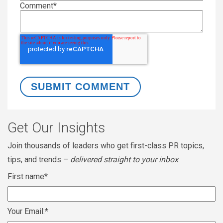
Comment
*
Get Our Insights
Join thousands of leaders who get first-class PR topics,
tips, and trends –
delivered straight to your inbox
.
First name
*
Your Email:
*