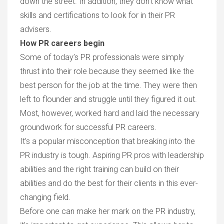
down the street. In addition, they don’t know what
skills and certifications to look for in their PR
advisers.
How PR careers begin
Some of today’s PR professionals were simply
thrust into their role because they seemed like the
best person for the job at the time. They were then
left to flounder and struggle until they figured it out.
Most, however, worked hard and laid the necessary
groundwork for successful PR careers.
It’s a popular misconception that breaking into the
PR industry is tough. Aspiring PR pros with leadership
abilities and the right training can build on their
abilities and do the best for their clients in this ever-
changing field.
Before one can make her mark on the PR industry,