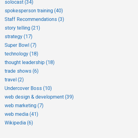
solocast
(34)
spokesperson training
(40)
Staff Recommendations
(3)
story telling
(21)
strategy
(17)
Super Bowl
(7)
technology
(18)
thought leadership
(18)
trade shows
(6)
travel
(2)
Undercover Boss
(10)
web design & development
(39)
web marketing
(7)
web media
(41)
Wikipedia
(6)