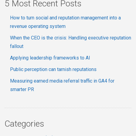
5 Most Recent Posts
How to turn social and reputation management into a
revenue operating system
When the CEO is the crisis: Handling executive reputation
fallout
Applying leadership frameworks to AI
Public perception can tarnish reputations
Measuring earned media referral traffic in GA4 for
smarter PR
Categories