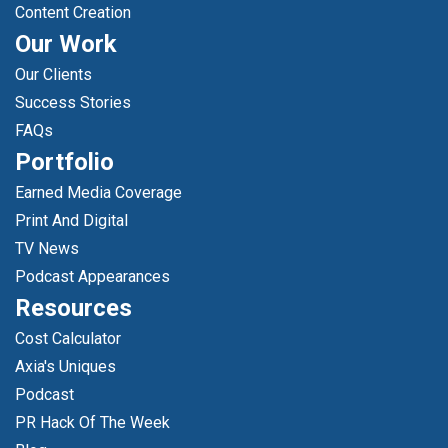
Content Creation
Our Work
Our Clients
Success Stories
FAQs
Portfolio
Earned Media Coverage
Print And Digital
TV News
Podcast Appearances
Resources
Cost Calculator
Axia's Uniques
Podcast
PR Hack Of The Week