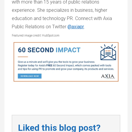
with more than 15 years of public relations
experience. She specializes in business, higher
education and technology PR. Connect with Axia
Public Relations on Twitter
@axiapr
.
Featured image credit: HubSpot.com
Liked this blog post?