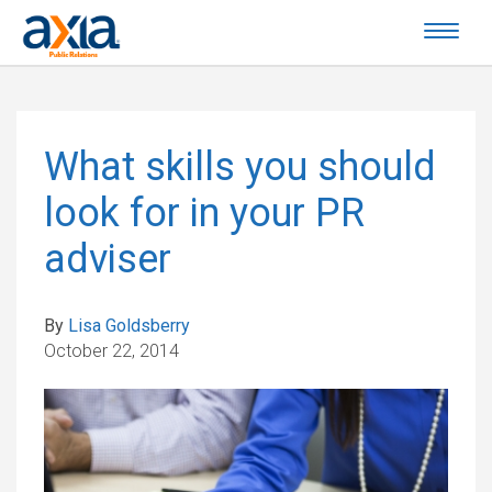
What skills you should
look for in your PR
adviser
By
Lisa Goldsberry
October 22, 2014