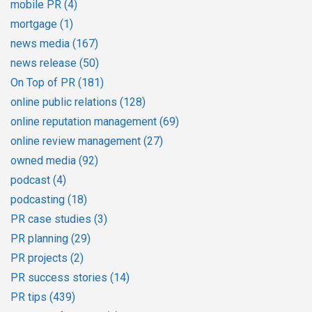
mobile PR
(4)
mortgage
(1)
news media
(167)
news release
(50)
On Top of PR
(181)
online public relations
(128)
online reputation management
(69)
online review management
(27)
owned media
(92)
podcast
(4)
podcasting
(18)
PR case studies
(3)
PR planning
(29)
PR projects
(2)
PR success stories
(14)
PR tips
(439)