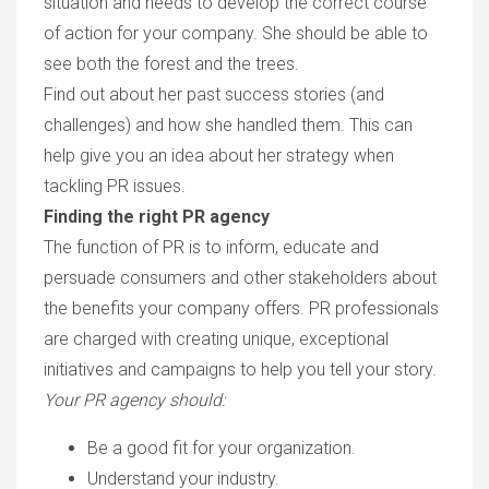
situation and needs to develop the correct course
of action for your company. She should be able to
see both the forest and the trees.
Find out about her past success stories (and
challenges) and how she handled them. This can
help give you an idea about her strategy when
tackling PR issues.
Finding the right PR agency
The function of PR is to inform, educate and
persuade consumers and other stakeholders about
the benefits your company offers. PR professionals
are charged with creating unique, exceptional
initiatives and campaigns to help you tell your story.
Your PR agency should:
Be a good fit for your organization.
Understand your industry.