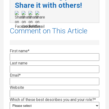
Share it with others!
Comment on This Article
First name
*
Last name
Email
*
Website
Which of these best describes you and your role?
*