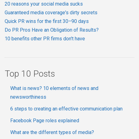
20 reasons your social media sucks
Guaranteed media coverage's dirty secrets
Quick PR wins for the first 30–90 days
Do PR Pros Have an Obligation of Results?
10 benefits other PR firms don't have
Top 10 Posts
What is news? 10 elements of news and
newsworthiness
6 steps to creating an effective communication plan
Facebook Page roles explained
What are the different types of media?