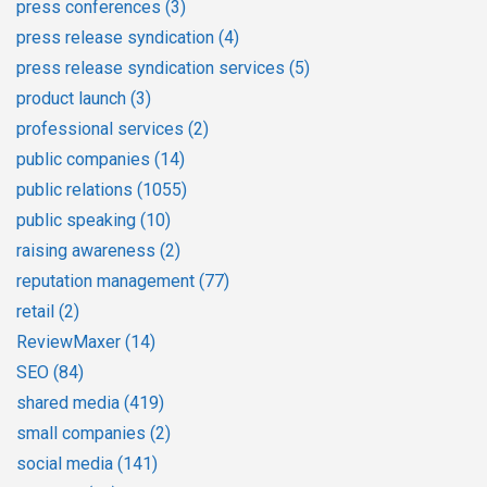
press conferences
(3)
press release syndication
(4)
press release syndication services
(5)
product launch
(3)
professional services
(2)
public companies
(14)
public relations
(1055)
public speaking
(10)
raising awareness
(2)
reputation management
(77)
retail
(2)
ReviewMaxer
(14)
SEO
(84)
shared media
(419)
small companies
(2)
social media
(141)