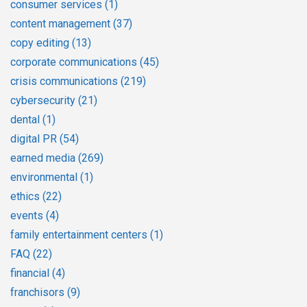
consumer services
(1)
content management
(37)
copy editing
(13)
corporate communications
(45)
crisis communications
(219)
cybersecurity
(21)
dental
(1)
digital PR
(54)
earned media
(269)
environmental
(1)
ethics
(22)
events
(4)
family entertainment centers
(1)
FAQ
(22)
financial
(4)
franchisors
(9)