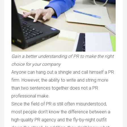
Gain a better understanding of PR to make the right
choice for your company
Anyone can hang out a shingle and call himself a PR
firm. However, the ability to write and string more
than two sentences together does not a PR
professional make.
Since the field of PR is still often misunderstood,
most people don’t know the difference between a
high-quality PR agency and the fly-by-night outfit