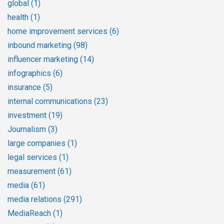
global
(1)
health
(1)
home improvement services
(6)
inbound marketing
(98)
influencer marketing
(14)
infographics
(6)
insurance
(5)
internal communications
(23)
investment
(19)
Journalism
(3)
large companies
(1)
legal services
(1)
measurement
(61)
media
(61)
media relations
(291)
MediaReach
(1)