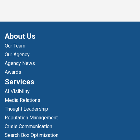
About Us
Our Team
Our Agency
Agency News
Awards
Services
AI Visibility
Media Relations
Thought Leadership
Reputation Management
Crisis Communication
Search Box Optimization