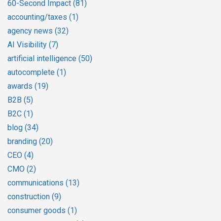
60-Second Impact
(81)
accounting/taxes
(1)
agency news
(32)
AI Visibility
(7)
artificial intelligence
(50)
autocomplete
(1)
awards
(19)
B2B
(5)
B2C
(1)
blog
(34)
branding
(20)
CEO
(4)
CMO
(2)
communications
(13)
construction
(9)
consumer goods
(1)