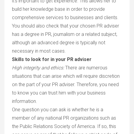
it’s important to get experience. This allows her to
build her knowledge base in order to provide
comprehensive services to businesses and clients.
You should also check that your chosen PR adviser
has a degree in PR, journalism or a related subject,
although an advanced degree is typically not
necessary in most cases.
Skills to look for in your PR adviser
High integrity and ethics
:
There are numerous
situations that can arise which will require discretion
on the part of your PR adviser. Therefore, you need
to know you can trust him with your business
information.
One question you can ask is whether he is a
member of any national PR organizations such as
the Public Relations Society of America. If so, this