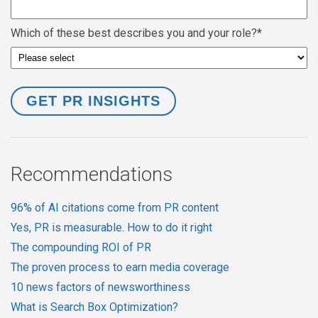
Which of these best describes you and your role?
*
Recommendations
96% of AI citations come from PR content
Yes, PR is measurable. How to do it right
The compounding ROI of PR
The proven process to earn media coverage
10 news factors of newsworthiness
What is Search Box Optimization?