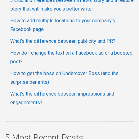
3 crucial differences between a news story and a feature
story that will make you a better writer
How to add multiple locations to your company's
Facebook page
What’s the difference between publicity and PR?
How do I change the text on a Facebook ad or a boosted
post?
How to get the boss on Undercover Boss (and the
surprise benefits)
What’s the difference between impressions and
engagements?
5 Most Recent Posts