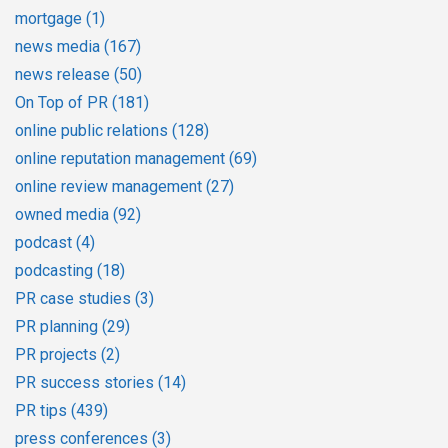
mortgage
(1)
news media
(167)
news release
(50)
On Top of PR
(181)
online public relations
(128)
online reputation management
(69)
online review management
(27)
owned media
(92)
podcast
(4)
podcasting
(18)
PR case studies
(3)
PR planning
(29)
PR projects
(2)
PR success stories
(14)
PR tips
(439)
press conferences
(3)