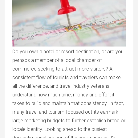
Do you own a hotel or resort destination, or are you
perhaps a member of a local chamber of
commerce seeking to attract more visitors? A
consistent flow of tourists and travelers can make
all the difference, and travel industry veterans
understand how much time, money and effort it
takes to build and maintain that consistency. In fact,
many travel and tourism-focused outfits earmark
large marketing budgets to further establish brand or
locale identity. Looking ahead to the busiest
domestic travel season of the year, summer, it’s