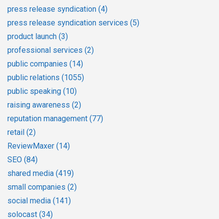
press release syndication
(4)
press release syndication services
(5)
product launch
(3)
professional services
(2)
public companies
(14)
public relations
(1055)
public speaking
(10)
raising awareness
(2)
reputation management
(77)
retail
(2)
ReviewMaxer
(14)
SEO
(84)
shared media
(419)
small companies
(2)
social media
(141)
solocast
(34)