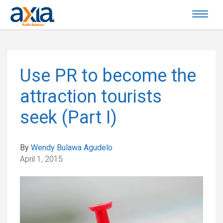
Use PR to become the
attraction tourists
seek (Part I)
By
Wendy Bulawa Agudelo
April 1, 2015