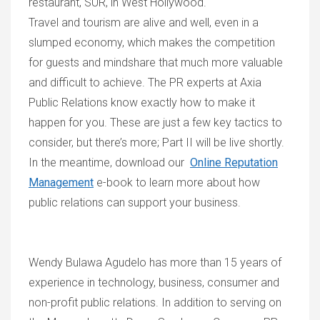
restauran
t,
SU
R,
in West
Hollywood.
T
ravel and tourism are alive and well, even in a
slumped economy, which makes the competition
for guests and mindshare that much more valuable
and difficult to achieve.
The PR experts at Axia
Public Relations know exactly how to make it
happen for you. These are just a few key tactics to
consider, but there’s more; P
art II
will be live shortly.
In
the
meantime, download our
Online Reputation
Management
e-book to learn more about how
public relations can support your business.
Wendy Bulawa Agudelo has more than 15 years of
experience in technology, business, consumer and
non-profit public relations. In addition to serving on