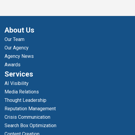
About Us
Our Team
Our Agency
Agency News
Awards
Services
AI Visibility
Media Relations
Thought Leadership
Reputation Management
Crisis Communication
Search Box Optimization
Content Creation