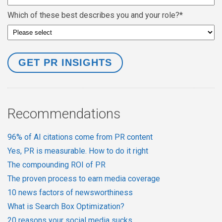
Which of these best describes you and your role?
*
Recommendations
96% of AI citations come from PR content
Yes, PR is measurable. How to do it right
The compounding ROI of PR
The proven process to earn media coverage
10 news factors of newsworthiness
What is Search Box Optimization?
20 reasons your social media sucks