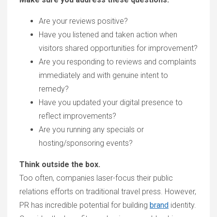
A
re your reviews positive?
H
ave
you listened and taken action when
visitors
shared
opportunities
for
improvement?
Are
you responding to reviews and complaints
immediately and with genuine intent to
remed
y?
H
ave you updated your digital presence to
reflect improvements?
A
re you running any special
s
or
hosting/sponsoring events?
Think outside the box.
T
oo ofte
n, companies laser-focus their
public
relations
efforts on
traditional travel press.
However,
PR has incredible potential for
build
ing
brand
identity.