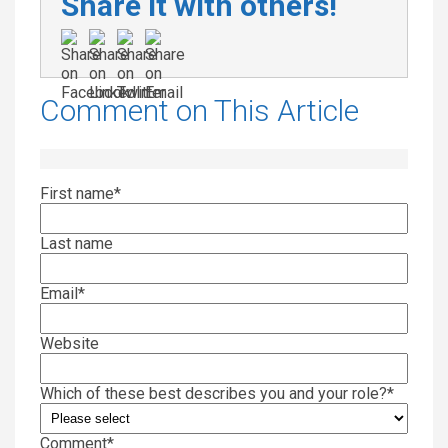
Share it with others!
Comment on This Article
First name
*
Last name
Email
*
Website
Which of these best describes you and your role?
*
Comment
*