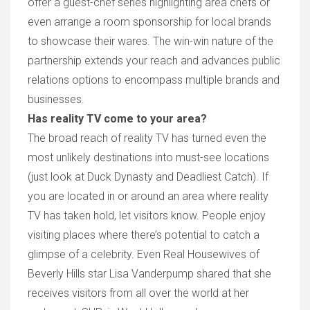
offer a guest-chef series highlighting area chef
s
or
even arrange a room sponsorship for local brands
to showcase their wares. The win-win
nature
of the
partnership extends your reach
and advances
public
relations options to
encompass
multiple brands and
businesses.
Has reality TV come to your area?
T
he broad reach of reality
TV has
turned even the
most unlikely destination
s
into must
-see
location
s
(just look at
Duck Dynasty
and
Deadliest Catch
).
If
you are located in or around an area where reality
TV has taken hold, let visitors know.
People
enjo
y
visiting places where
there’s potential
to catch a
glimpse of
a
celebrit
y. E
ven
Real Housewives of
Beverly Hills
star Lisa Vanderpump shared that she
receives visitors from all over the world at her