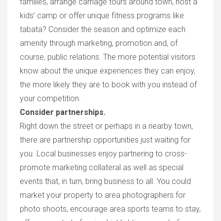
families, arrange carriage tours around town, host a
ki
ds’
cam
p
or offer unique fitness
programs
like
tabat
a? C
onsider
the season
and optimize each
amenity through
marketing, promotion an
d,
of
course, public relations. The more potential visitors
know about the unique experiences they can enjoy,
the more likely they are to boo
k with you instead of
your competition.
Consider partnerships.
R
ight down the street or perhaps in a nearby tow
n,
there are partnership
opportunitie
s just waiting for
you. L
ocal businesses enjoy partnering to cross-
promote marketing collateral as well as special
events tha
t,
in turn, bring business to al
l. Y
ou could
market your property to area photographers for
photo shoots, encourage area sports teams to stay,