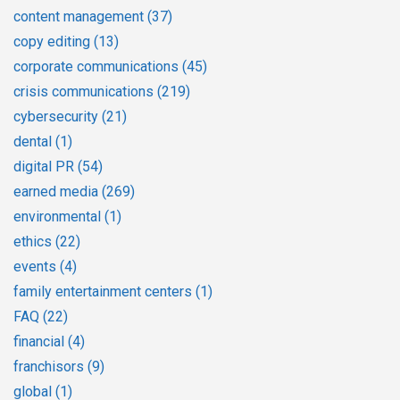
content management
(37)
copy editing
(13)
corporate communications
(45)
crisis communications
(219)
cybersecurity
(21)
dental
(1)
digital PR
(54)
earned media
(269)
environmental
(1)
ethics
(22)
events
(4)
family entertainment centers
(1)
FAQ
(22)
financial
(4)
franchisors
(9)
global
(1)