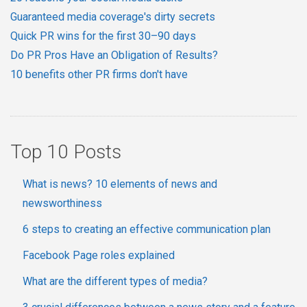
Guaranteed media coverage's dirty secrets
Quick PR wins for the first 30–90 days
Do PR Pros Have an Obligation of Results?
10 benefits other PR firms don't have
Top 10 Posts
What is news? 10 elements of news and
newsworthiness
6 steps to creating an effective communication plan
Facebook Page roles explained
What are the different types of media?