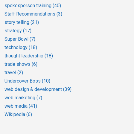
spokesperson training
(40)
Staff Recommendations
(3)
story telling
(21)
strategy
(17)
Super Bowl
(7)
technology
(18)
thought leadership
(18)
trade shows
(6)
travel
(2)
Undercover Boss
(10)
web design & development
(39)
web marketing
(7)
web media
(41)
Wikipedia
(6)