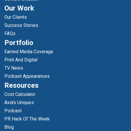
Our Work
Our Clients
Success Stories
FAQs
Portfolio
Earned Media Coverage
Print And Digital
TV News
Podcast Appearances
Resources
Cost Calculator
Axia's Uniques
Podcast
PR Hack Of The Week
Blog