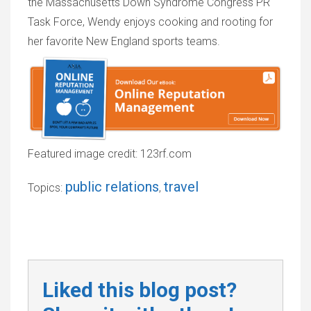
the Massachusetts Down Syndrome Congress PR
Task Force, Wendy enjoys cooking and rooting for
her favorite New England sports teams.
Featured image credit: 123rf.com
public relations
travel
Topics:
,
Liked this blog post?