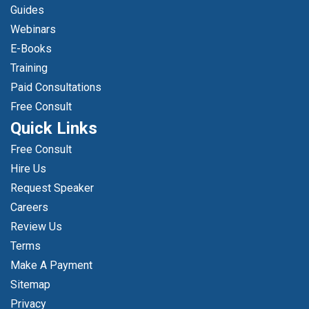
Guides
Webinars
E-Books
Training
Paid Consultations
Free Consult
Quick Links
Free Consult
Hire Us
Request Speaker
Careers
Review Us
Terms
Make A Payment
Sitemap
Privacy