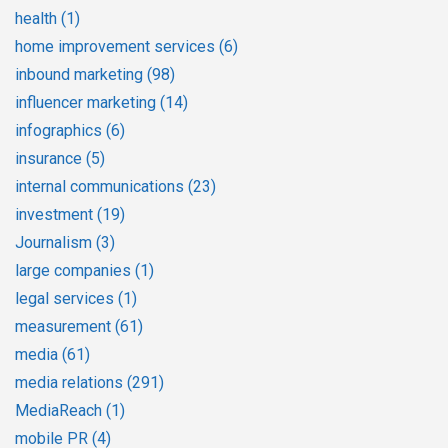
health
(1)
home improvement services
(6)
inbound marketing
(98)
influencer marketing
(14)
infographics
(6)
insurance
(5)
internal communications
(23)
investment
(19)
Journalism
(3)
large companies
(1)
legal services
(1)
measurement
(61)
media
(61)
media relations
(291)
MediaReach
(1)
mobile PR
(4)