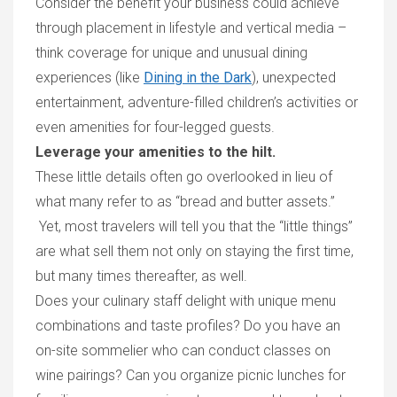
Consider the benefit your business could achieve
through placement in
lifestyle and vertical media –
think coverage for unique and
unusual dining
experiences (
like
Dining in the Dark
), unexpected
entertainment, adventure-filled children’s activitie
s
or
even amenities for four-legged guests.
Leverage your amenities to the hilt.
These
little details often go overlooked in lieu of
what many refer to as “bread and butter assets.”
Yet, most travelers will tell you that the
“
little things
”
are what
sell them not only on staying the first time,
but many times
thereafter, as well.
D
oes your culinary staff
delight with
unique menu
combinations and
taste profiles
? Do you have an
on-
site
sommelier who can conduct classes on
wine pairings? Can you organize picnic lunches for