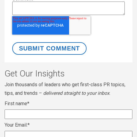
Get Our Insights
Join thousands of leaders who get first-class PR topics,
tips, and trends –
delivered straight to your inbox
.
First name
*
Your Email:
*