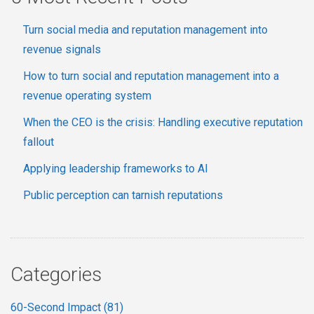
Turn social media and reputation management into
revenue signals
How to turn social and reputation management into a
revenue operating system
When the CEO is the crisis: Handling executive reputation
fallout
Applying leadership frameworks to AI
Public perception can tarnish reputations
Categories
60-Second Impact
(81)