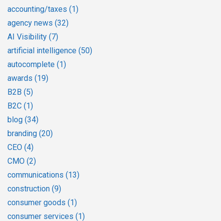
accounting/taxes
(1)
agency news
(32)
AI Visibility
(7)
artificial intelligence
(50)
autocomplete
(1)
awards
(19)
B2B
(5)
B2C
(1)
blog
(34)
branding
(20)
CEO
(4)
CMO
(2)
communications
(13)
construction
(9)
consumer goods
(1)
consumer services
(1)