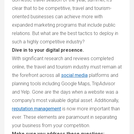
clear that to be competitive, travel and tourism-
oriented businesses can achieve more with
expanded marketing programs that include public
relations. But what are the best tactics to deploy in
such a highly competitive industry?
Dive in to your digital presence.
W
ith significant research and reviews completed
online, the travel and tourism industry must remain
at
the forefront
across all
social media
platforms and
planning tools including
Google Maps, TripAdviso
r
and Yelp. Gone
are the days when a website was
a
company’s
most valuable digital asse
t. Additionally,
reputation management
is now more important than
ever. These elements are paramount in separating
your business from your competition.
Make sure you address these questions: