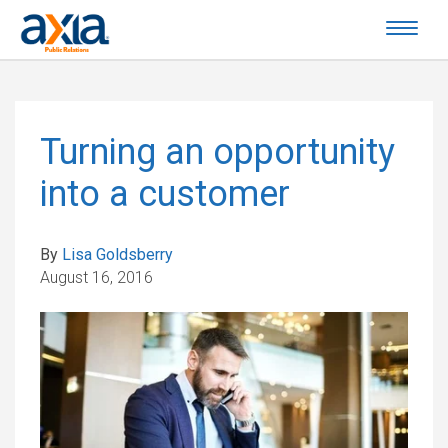
Turning an opportunity
into a customer
By
Lisa Goldsberry
August 16, 2016