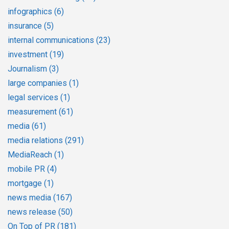
infographics
(6)
insurance
(5)
internal communications
(23)
investment
(19)
Journalism
(3)
large companies
(1)
legal services
(1)
measurement
(61)
media
(61)
media relations
(291)
MediaReach
(1)
mobile PR
(4)
mortgage
(1)
news media
(167)
news release
(50)
On Top of PR
(181)