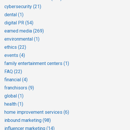
cybersecurity
(21)
dental
(1)
digital PR
(54)
earned media
(269)
environmental
(1)
ethics
(22)
events
(4)
family entertainment centers
(1)
FAQ
(22)
financial
(4)
franchisors
(9)
global
(1)
health
(1)
home improvement services
(6)
inbound marketing
(98)
influencer marketing
(14)