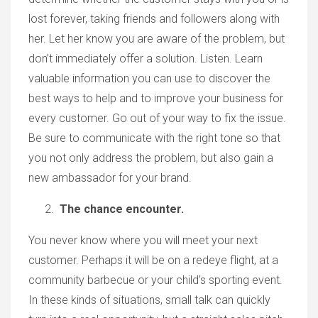
lost forever, taking friends and followers along with
her. Let her know you are aware of the problem, but
don’t immediately offer a solution. Listen. Learn
valuable information you can use to discover the
best ways to help and to improve your business for
every customer. Go out of your way to fix the issue.
Be sure to communicate with the right tone so that
you not only address the problem, but also gain a
new ambassador for your brand.
The chance encounter.
You never know where you will meet your next
customer. Perhaps it will be on a redeye flight, at a
community barbecue or your child’s sporting event.
In these kinds of situations, small talk can quickly