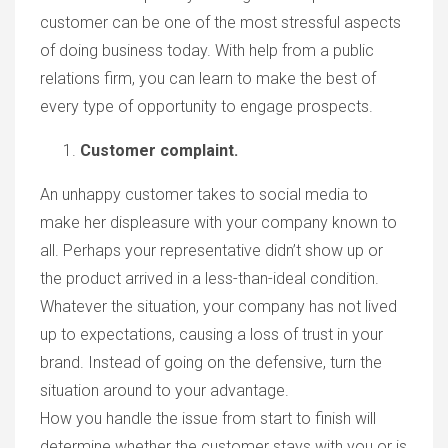
customer can be one of the most stressful aspects
of doing business today. With help from a public
relations firm, you can learn to make the best of
every type of opportunity to engage prospects.
Customer complaint.
An unhappy customer takes to social media to
make her displeasure with your company known to
all. Perhaps your representative didn’t show up or
the product arrived in a less-than-ideal condition.
Whatever the situation, your company has not lived
up to expectations, causing a loss of trust in your
brand. Instead of going on the defensive, turn the
situation around to your advantage.
How you handle the issue from start to finish will
determine whether the customer stays with you or is