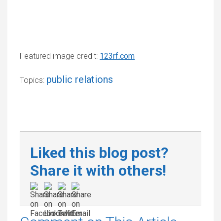
Featured image credit:
123rf.com
public relations
Topics:
Liked this blog post?
Share it with others!