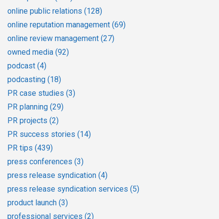
online public relations
(128)
online reputation management
(69)
online review management
(27)
owned media
(92)
podcast
(4)
podcasting
(18)
PR case studies
(3)
PR planning
(29)
PR projects
(2)
PR success stories
(14)
PR tips
(439)
press conferences
(3)
press release syndication
(4)
press release syndication services
(5)
product launch
(3)
professional services
(2)