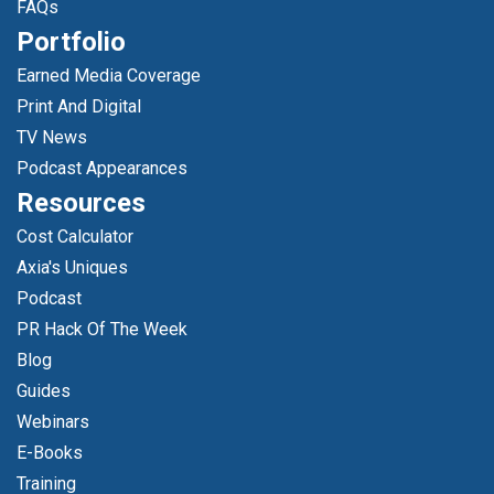
FAQs
Portfolio
Earned Media Coverage
Print And Digital
TV News
Podcast Appearances
Resources
Cost Calculator
Axia's Uniques
Podcast
PR Hack Of The Week
Blog
Guides
Webinars
E-Books
Training