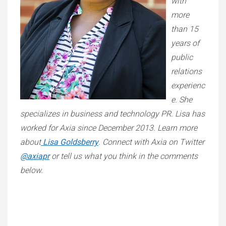
with
more
than 15
years of
public
relations
experienc
e. She
specializes in business and technology PR. Lisa has
worked for Axia since December 2013. Learn more
about
Lisa Goldsberry
. Connect with Axia on Twitter
@axiapr
or tell us what you think in the comments
below.