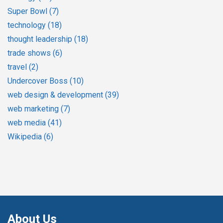
Super Bowl
(7)
technology
(18)
thought leadership
(18)
trade shows
(6)
travel
(2)
Undercover Boss
(10)
web design & development
(39)
web marketing
(7)
web media
(41)
Wikipedia
(6)
About Us