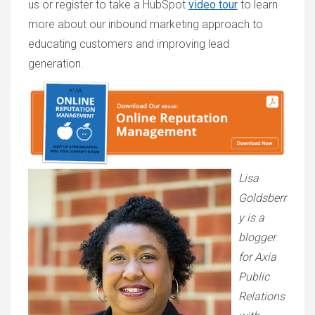
us or register to take a HubSpot
video tour
to learn
more about our inbound marketing approach to
educating customers and improving lead
generation.
Lisa
Goldsberr
y is a
blogger
for Axia
Public
Relations