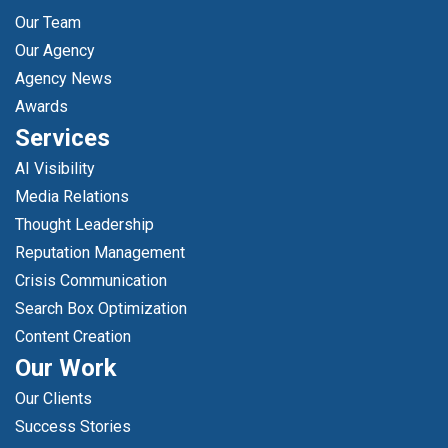
Our Team
Our Agency
Agency News
Awards
Services
AI Visibility
Media Relations
Thought Leadership
Reputation Management
Crisis Communication
Search Box Optimization
Content Creation
Our Work
Our Clients
Success Stories