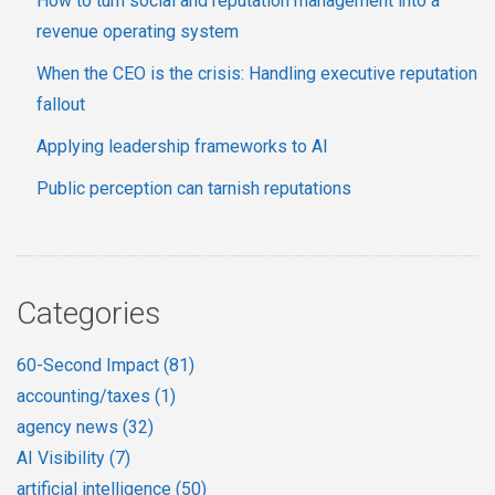
How to turn social and reputation management into a
revenue operating system
When the CEO is the crisis: Handling executive reputation
fallout
Applying leadership frameworks to AI
Public perception can tarnish reputations
Categories
60-Second Impact
(81)
accounting/taxes
(1)
agency news
(32)
AI Visibility
(7)
artificial intelligence
(50)