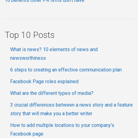
10 benefits other PR firms don't have
Top 10 Posts
What is news? 10 elements of news and
newsworthiness
6 steps to creating an effective communication plan
Facebook Page roles explained
What are the different types of media?
3 crucial differences between a news story and a feature
story that will make you a better writer
How to add multiple locations to your company's
Facebook page