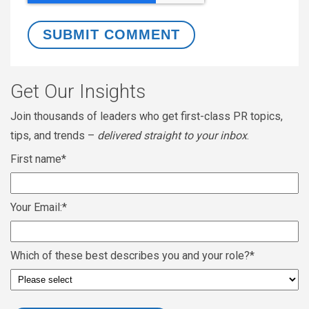
Get Our Insights
Join thousands of leaders who get first-class PR topics,
tips, and trends –
delivered straight to your inbox
.
First name
*
Your Email:
*
Which of these best describes you and your role?
*