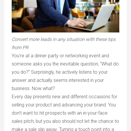
Convert more leads in any situation with these tips
from PR
You’re at a dinner party or networking event and
someone asks you the inevitable question, “What do
you do?” Surprisingly, he actively listens to your
answer and actually seems interested in your
business. Now what?
Every day presents new and different occasions for
selling your product and advancing your brand. You
don’t want to hit prospects with an in-your-face
sales pitch, but you also should not let the chance to
make a sale slip away. Turning a touch point into a