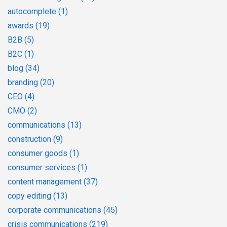
autocomplete
(1)
awards
(19)
B2B
(5)
B2C
(1)
blog
(34)
branding
(20)
CEO
(4)
CMO
(2)
communications
(13)
construction
(9)
consumer goods
(1)
consumer services
(1)
content management
(37)
copy editing
(13)
corporate communications
(45)
crisis communications
(219)