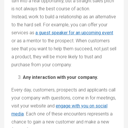
turn into a real opportunity, but a straight sales pitch
is not always the best course of action.
Instead, work to build a relationship as an alternative
to the hard sell. For example, you can offer your
services as
a guest speaker for an upcoming event
or as a mentor to the prospect. When customers
see that you want to help them succeed, not just sell
a product, they will be more likely to trust and
purchase from your company.
Any interaction with your company.
Every day, customers, prospects and applicants call
your company with questions, come in for meetings,
visit your website and
engage with you on social
media
. Each one of these encounters represents a
chance to gain a new customer and make a new