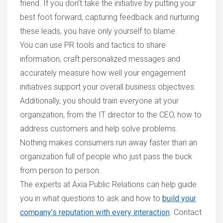
friend. If you don’t take the initiative by putting your
best foot forward, capturing feedback and nurturing
these leads, you have only yourself to blame.
You can use PR tools and tactics to share
information, craft personalized messages and
accurately measure how well your engagement
initiatives support your overall business objectives.
Additionally, you should train everyone at your
organization, from the IT director to the CEO, how to
address customers and help solve problems.
Nothing makes consumers run away faster than an
organization full of people who just pass the buck
from person to person.
The experts at Axia Public Relations can help guide
you in what questions to ask and how to
build your
company’s reputation with every interaction
. Contact