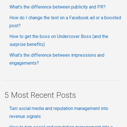
What’s the difference between publicity and PR?
How do I change the text on a Facebook ad or a boosted
post?
How to get the boss on Undercover Boss (and the
surprise benefits)
What’s the difference between impressions and
engagements?
5 Most Recent Posts
Turn social media and reputation management into
revenue signals