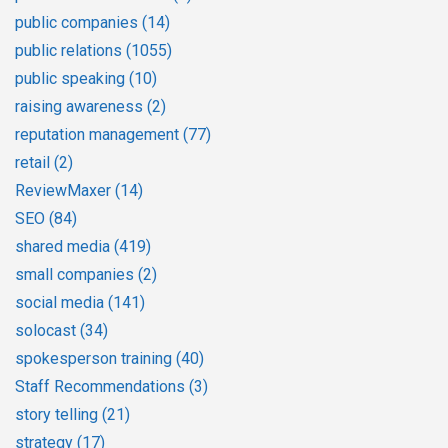
public companies
(14)
public relations
(1055)
public speaking
(10)
raising awareness
(2)
reputation management
(77)
retail
(2)
ReviewMaxer
(14)
SEO
(84)
shared media
(419)
small companies
(2)
social media
(141)
solocast
(34)
spokesperson training
(40)
Staff Recommendations
(3)
story telling
(21)
strategy
(17)