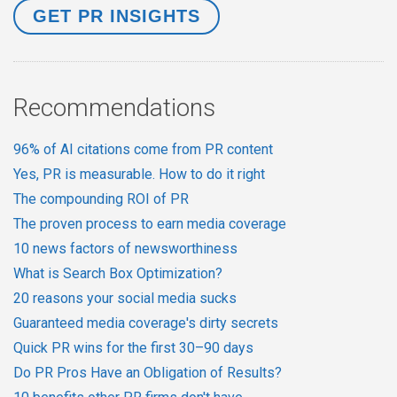
Recommendations
96% of AI citations come from PR content
Yes, PR is measurable. How to do it right
The compounding ROI of PR
The proven process to earn media coverage
10 news factors of newsworthiness
What is Search Box Optimization?
20 reasons your social media sucks
Guaranteed media coverage's dirty secrets
Quick PR wins for the first 30–90 days
Do PR Pros Have an Obligation of Results?