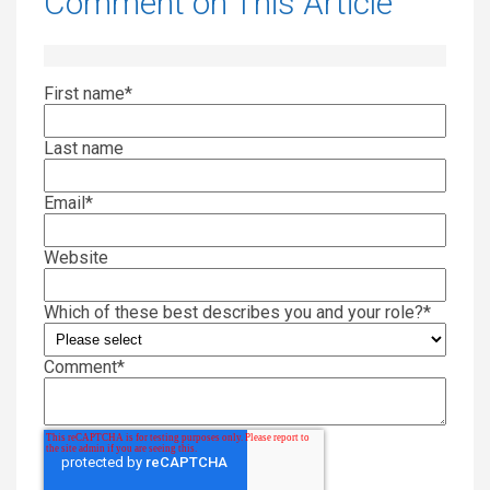
Comment on This Article
First name
*
Last name
Email
*
Website
Which of these best describes you and your role?
*
Comment
*