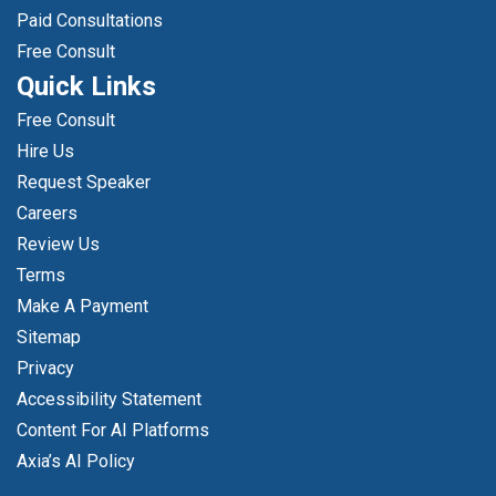
Paid Consultations
Free Consult
Quick Links
Free Consult
Hire Us
Request Speaker
Careers
Review Us
Terms
Make A Payment
Sitemap
Privacy
Accessibility Statement
Content For AI Platforms
Axia’s AI Policy