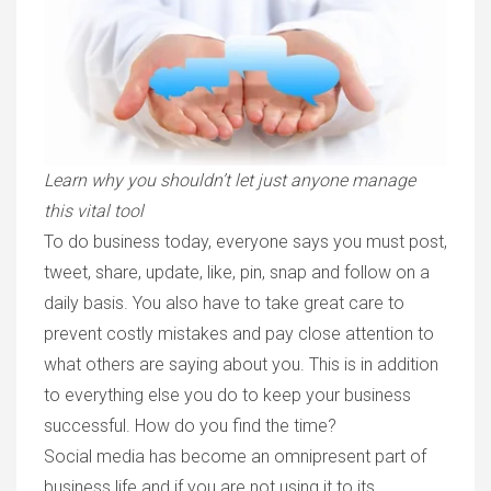
Learn why you shouldn’t let just anyone manage
this vital tool
To do business today, everyone says you must post,
tweet, share, update, like, pin, snap and follow on a
daily basis. You also have to take great care to
prevent costly mistakes and pay close attention to
what others are saying about you. This is in addition
to everything else you do to keep your business
successful. How do you find the time?
Social media has become an omnipresent part of
business life and if you are not using it to its