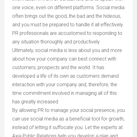
one voice, even on different platforms. Social media
often brings out the good, the bad and the hideous,
and you must be prepared to handle it all effectively.
PR professionals are accustomed to responding to
any situation thoroughly and productively.
Ultimately, social media is less about you and more
about how your company can best connect with
customers, prospects and the world. It has
developed a life of its own as customers demand
interaction with your company and, therefore, the
time commitment involved in managing all of this
has greatly increased.
By allowing PR to manage your social presence, you
can use social media as a beneficial tool for growth,
instead of letting it suffocate you. Let the experts at
Axia Public Relations help you develop a plan and