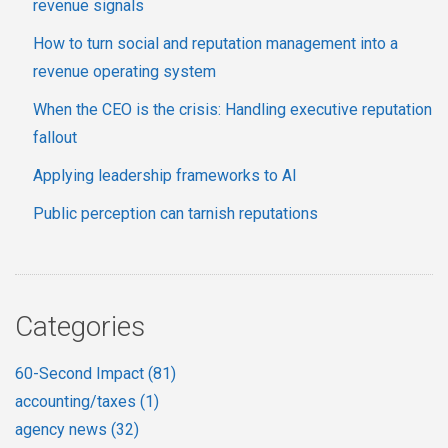
revenue signals
How to turn social and reputation management into a
revenue operating system
When the CEO is the crisis: Handling executive reputation
fallout
Applying leadership frameworks to AI
Public perception can tarnish reputations
Categories
60-Second Impact
(81)
accounting/taxes
(1)
agency news
(32)