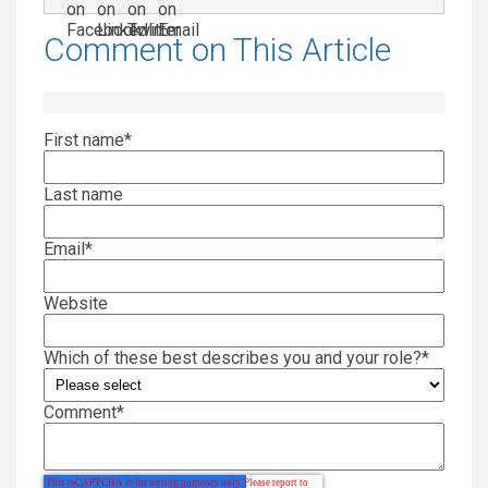
Comment on This Article
First name
*
Last name
Email
*
Website
Which of these best describes you and your role?
*
Comment
*