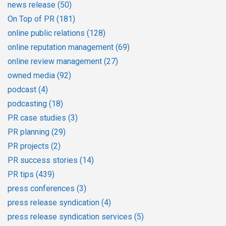
news release
(50)
On Top of PR
(181)
online public relations
(128)
online reputation management
(69)
online review management
(27)
owned media
(92)
podcast
(4)
podcasting
(18)
PR case studies
(3)
PR planning
(29)
PR projects
(2)
PR success stories
(14)
PR tips
(439)
press conferences
(3)
press release syndication
(4)
press release syndication services
(5)