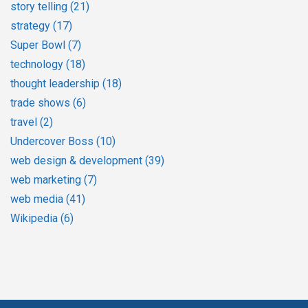
story telling
(21)
strategy
(17)
Super Bowl
(7)
technology
(18)
thought leadership
(18)
trade shows
(6)
travel
(2)
Undercover Boss
(10)
web design & development
(39)
web marketing
(7)
web media
(41)
Wikipedia
(6)