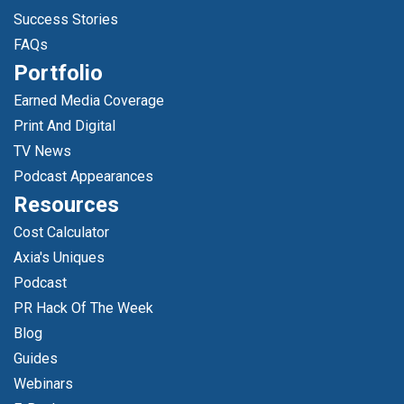
Success Stories
FAQs
Portfolio
Earned Media Coverage
Print And Digital
TV News
Podcast Appearances
Resources
Cost Calculator
Axia's Uniques
Podcast
PR Hack Of The Week
Blog
Guides
Webinars