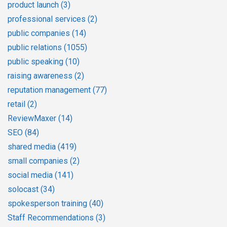
product launch
(3)
professional services
(2)
public companies
(14)
public relations
(1055)
public speaking
(10)
raising awareness
(2)
reputation management
(77)
retail
(2)
ReviewMaxer
(14)
SEO
(84)
shared media
(419)
small companies
(2)
social media
(141)
solocast
(34)
spokesperson training
(40)
Staff Recommendations
(3)