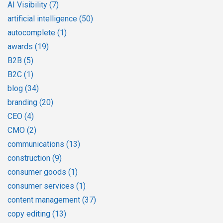
AI Visibility
(7)
artificial intelligence
(50)
autocomplete
(1)
awards
(19)
B2B
(5)
B2C
(1)
blog
(34)
branding
(20)
CEO
(4)
CMO
(2)
communications
(13)
construction
(9)
consumer goods
(1)
consumer services
(1)
content management
(37)
copy editing
(13)