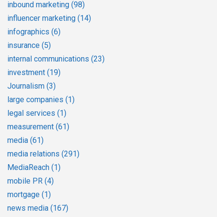
inbound marketing
(98)
influencer marketing
(14)
infographics
(6)
insurance
(5)
internal communications
(23)
investment
(19)
Journalism
(3)
large companies
(1)
legal services
(1)
measurement
(61)
media
(61)
media relations
(291)
MediaReach
(1)
mobile PR
(4)
mortgage
(1)
news media
(167)