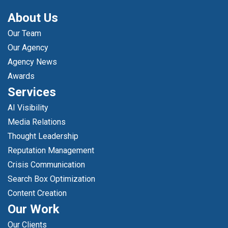
About Us
Our Team
Our Agency
Agency News
Awards
Services
AI Visibility
Media Relations
Thought Leadership
Reputation Management
Crisis Communication
Search Box Optimization
Content Creation
Our Work
Our Clients