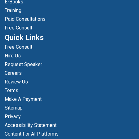
E-Books
Training
Paid Consultations
Free Consult
Quick Links
Free Consult
Hire Us
Request Speaker
Careers
Review Us
Terms
Make A Payment
Sitemap
Privacy
Accessibility Statement
Content For AI Platforms