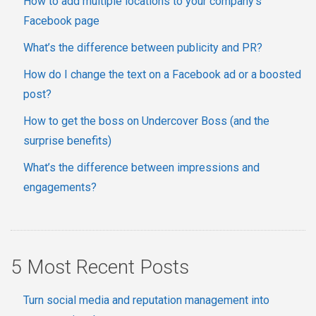
How to add multiple locations to your company's
Facebook page
What’s the difference between publicity and PR?
How do I change the text on a Facebook ad or a boosted
post?
How to get the boss on Undercover Boss (and the
surprise benefits)
What’s the difference between impressions and
engagements?
5 Most Recent Posts
Turn social media and reputation management into