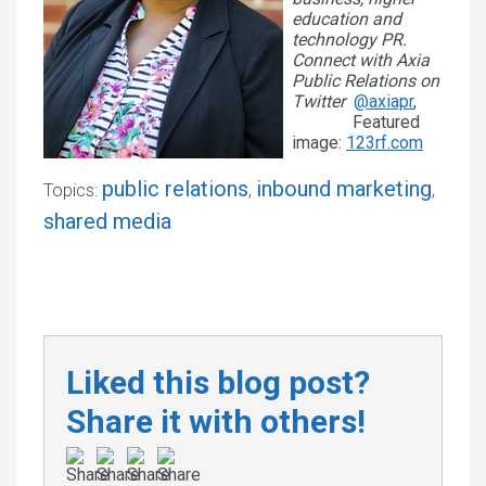
education and
technology PR.
Connect with Axia
Public Relations on
Twitter
@axiapr
,
Featured
image:
123rf.com
public relations
inbound marketing
Topics:
,
,
shared media
Liked this blog post?
Share it with others!