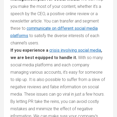
you make the most of your content, whether it’s a
speech by the CEO, a positive online review or a
newsletter article. You can transfer and segment
these to
communicate on different social media
platforms
to satisfy the diverse interests of each
channel’s users.
If you experience a
crisis involving social media
,
we are best equipped to handle it.
With so many
social media platforms and each company
managing various accounts, it’s easy for someone
to slip up. It is also possible to suffer from a slew of
negative reviews and false information on social
media. These issues can go viral in just a few hours.
By letting PR take the reins, you can avoid costly
mistakes and minimize the effect of negative
information. We can make sure your company’s