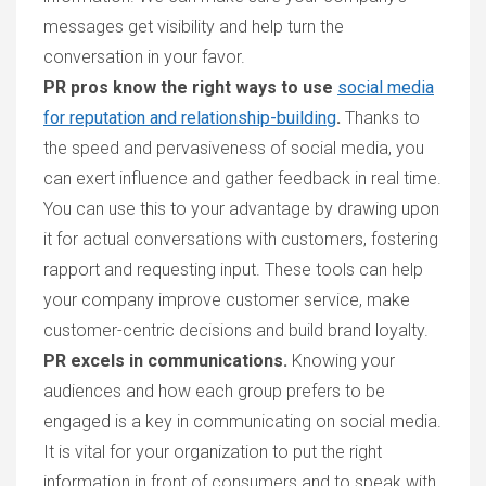
messages get visibility and help turn the
conversation in your favor.
PR pros know the right ways to use
social media
for reputation and relationship-building
.
Thanks to
the speed and pervasiveness of social media, you
can exert influence and gather feedback in real time.
You can use this to your advantage by drawing upon
it for actual conversations with customers, fostering
rapport and requesting input. These tools can help
your company improve customer service, make
customer-centric decisions and build brand loyalty.
PR excels in communications.
Knowing your
audiences and how each group prefers to be
engaged is a key in communicating on social media.
It is vital for your organization to put the right
information in front of consumers and to speak with