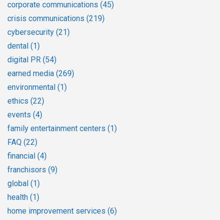
corporate communications
(45)
crisis communications
(219)
cybersecurity
(21)
dental
(1)
digital PR
(54)
earned media
(269)
environmental
(1)
ethics
(22)
events
(4)
family entertainment centers
(1)
FAQ
(22)
financial
(4)
franchisors
(9)
global
(1)
health
(1)
home improvement services
(6)