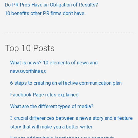
Do PR Pros Have an Obligation of Results?
10 benefits other PR firms don't have
Top 10 Posts
What is news? 10 elements of news and
newsworthiness
6 steps to creating an effective communication plan
Facebook Page roles explained
What are the different types of media?
3 crucial differences between a news story and a feature
story that will make you a better writer