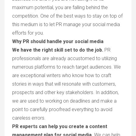
maximum potential, you are falling behind the
competition. One of the best ways to stay on top of
this medium is to let PR manage your social media
efforts for you.
Why PR should handle your social media
We have the right skill set to do the job.
PR
professionals are already accustomed to utilizing
numerous platforms to reach target audiences. We
are exceptional writers who know how to craft
stories in ways that will resonate with customers,
prospects and other key stakeholders. In addition,
we are used to working on deadlines and make a
point to carefully proofread everything to avoid
careless errors.
PR experts can help you create a content
management plan for social media.
We can help