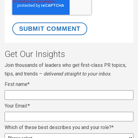
Get Our Insights
Join thousands of leaders who get first-class PR topics,
tips, and trends –
delivered straight to your inbox
.
First name
*
Your Email:
*
Which of these best describes you and your role?
*