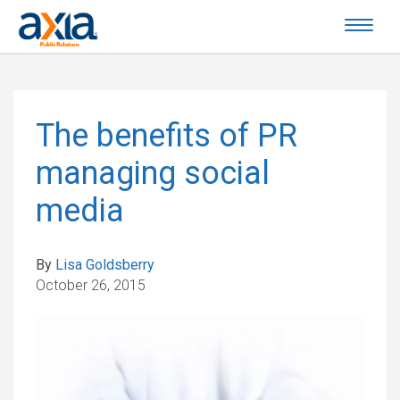
The benefits of PR
managing social
media
By
Lisa Goldsberry
October 26, 2015