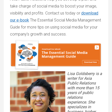
take charge of social media to boost your image,
visibility and profits. Contact us today or
download
our e-book
The Essential Social Media Management
Guide
for more tips on using social media for your
company’s growth and success.
Lisa Goldsberry is a
writer for Axia
Public Relations
with more than 15
years of public
relations
experience. She
specializes in
business, higher