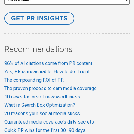
Recommendations
96% of AI citations come from PR content
Yes, PR is measurable. How to do it right
The compounding ROI of PR
The proven process to earn media coverage
10 news factors of newsworthiness
What is Search Box Optimization?
20 reasons your social media sucks
Guaranteed media coverage's dirty secrets
Quick PR wins for the first 30–90 days