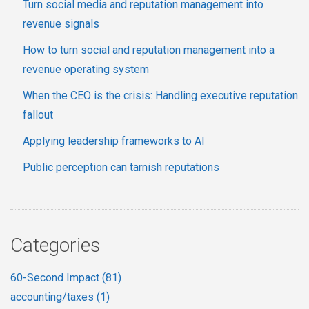
Turn social media and reputation management into
revenue signals
How to turn social and reputation management into a
revenue operating system
When the CEO is the crisis: Handling executive reputation
fallout
Applying leadership frameworks to AI
Public perception can tarnish reputations
Categories
60-Second Impact
(81)
accounting/taxes
(1)