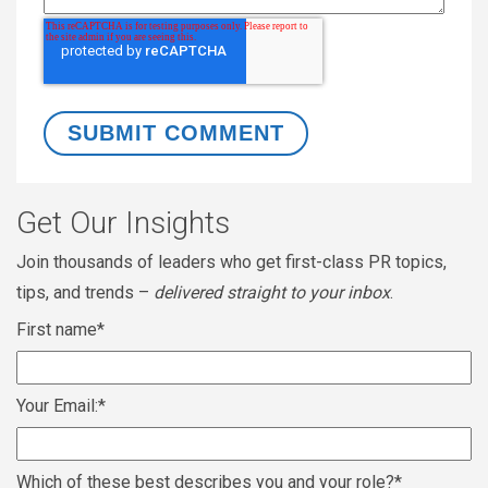
Get Our Insights
Join thousands of leaders who get first-class PR topics,
tips, and trends –
delivered straight to your inbox
.
First name
*
Your Email:
*
Which of these best describes you and your role?
*