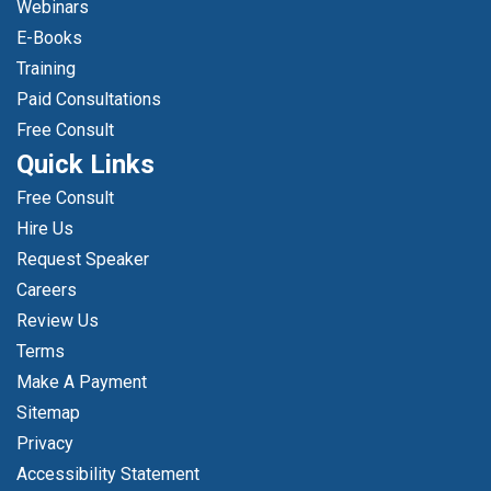
Webinars
E-Books
Training
Paid Consultations
Free Consult
Quick Links
Free Consult
Hire Us
Request Speaker
Careers
Review Us
Terms
Make A Payment
Sitemap
Privacy
Accessibility Statement