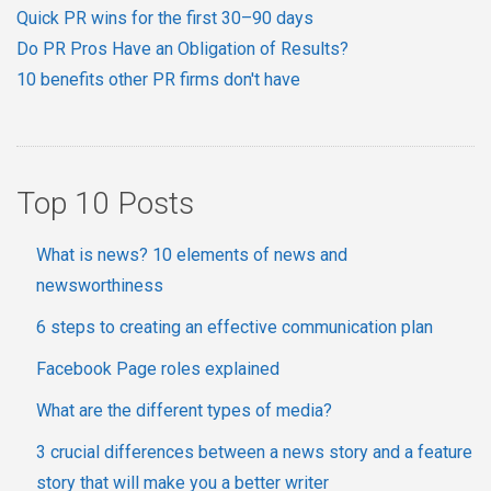
Quick PR wins for the first 30–90 days
Do PR Pros Have an Obligation of Results?
10 benefits other PR firms don't have
Top 10 Posts
What is news? 10 elements of news and
newsworthiness
6 steps to creating an effective communication plan
Facebook Page roles explained
What are the different types of media?
3 crucial differences between a news story and a feature
story that will make you a better writer