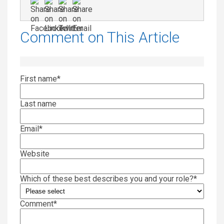
Comment on This Article
First name
*
Last name
Email
*
Website
Which of these best describes you and your role?
*
Comment
*