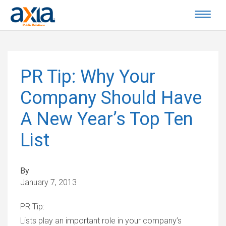
PR Tip: Why Your
Company Should Have
A New Year’s Top Ten
List
By
January 7, 2013
PR Tip:
Lists play an important role in your company’s