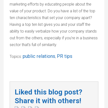
marketing efforts by educating people about the
value of your product. Do you have a list of the top
ten characteristics that set your company apart?
Having a top ten list gives you and your staff the
ability to easily verbalize how your company stands
out from the others, especially if you’re in a business
sector that’s full of similarity.
public relations
PR tips
Topics:
,
Liked this blog post?
Share it with others!