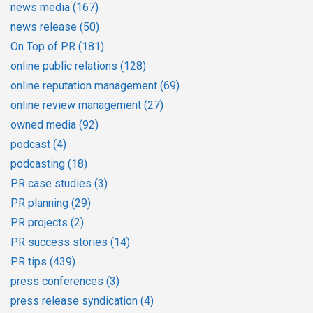
news media
(167)
news release
(50)
On Top of PR
(181)
online public relations
(128)
online reputation management
(69)
online review management
(27)
owned media
(92)
podcast
(4)
podcasting
(18)
PR case studies
(3)
PR planning
(29)
PR projects
(2)
PR success stories
(14)
PR tips
(439)
press conferences
(3)
press release syndication
(4)