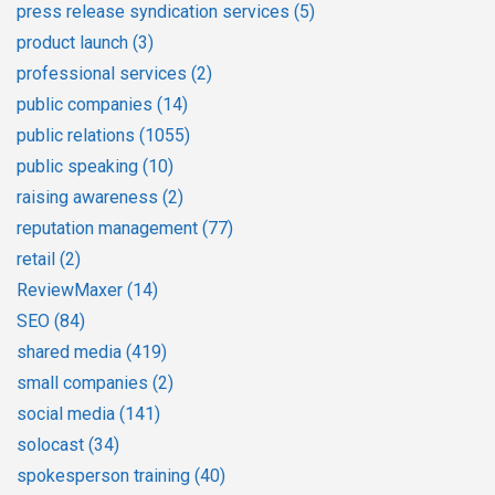
press release syndication services
(5)
product launch
(3)
professional services
(2)
public companies
(14)
public relations
(1055)
public speaking
(10)
raising awareness
(2)
reputation management
(77)
retail
(2)
ReviewMaxer
(14)
SEO
(84)
shared media
(419)
small companies
(2)
social media
(141)
solocast
(34)
spokesperson training
(40)