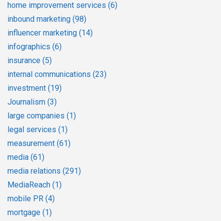
home improvement services
(6)
inbound marketing
(98)
influencer marketing
(14)
infographics
(6)
insurance
(5)
internal communications
(23)
investment
(19)
Journalism
(3)
large companies
(1)
legal services
(1)
measurement
(61)
media
(61)
media relations
(291)
MediaReach
(1)
mobile PR
(4)
mortgage
(1)