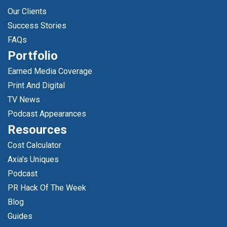
Our Clients
Success Stories
FAQs
Portfolio
Earned Media Coverage
Print And Digital
TV News
Podcast Appearances
Resources
Cost Calculator
Axia's Uniques
Podcast
PR Hack Of The Week
Blog
Guides