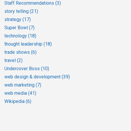
Staff Recommendations
(3)
story telling
(21)
strategy
(17)
Super Bowl
(7)
technology
(18)
thought leadership
(18)
trade shows
(6)
travel
(2)
Undercover Boss
(10)
web design & development
(39)
web marketing
(7)
web media
(41)
Wikipedia
(6)