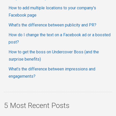
How to add multiple locations to your company's
Facebook page
What’s the difference between publicity and PR?
How do I change the text on a Facebook ad or a boosted
post?
How to get the boss on Undercover Boss (and the
surprise benefits)
What’s the difference between impressions and
engagements?
5 Most Recent Posts