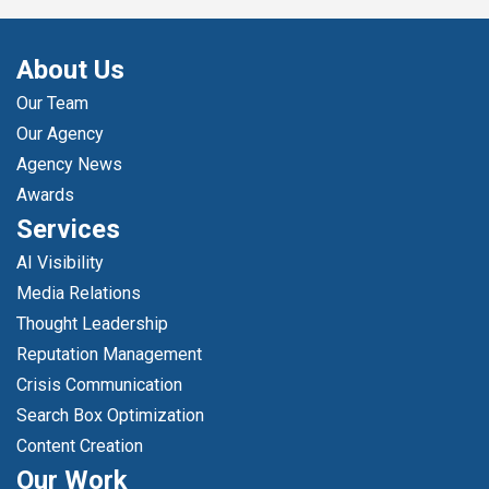
About Us
Our Team
Our Agency
Agency News
Awards
Services
AI Visibility
Media Relations
Thought Leadership
Reputation Management
Crisis Communication
Search Box Optimization
Content Creation
Our Work