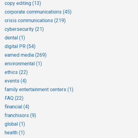
copy editing
(13)
corporate communications
(45)
crisis communications
(219)
cybersecurity
(21)
dental
(1)
digital PR
(54)
earned media
(269)
environmental
(1)
ethics
(22)
events
(4)
family entertainment centers
(1)
FAQ
(22)
financial
(4)
franchisors
(9)
global
(1)
health
(1)