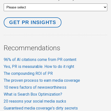
Recommendations
96% of AI citations come from PR content
Yes, PR is measurable. How to do it right
The compounding ROI of PR
The proven process to earn media coverage
10 news factors of newsworthiness
What is Search Box Optimization?
20 reasons your social media sucks
Guaranteed media coverage's dirty secrets