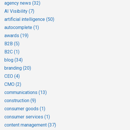
agency news
(32)
AI Visibility
(7)
artificial intelligence
(50)
autocomplete
(1)
awards
(19)
B2B
(5)
B2C
(1)
blog
(34)
branding
(20)
CEO
(4)
CMO
(2)
communications
(13)
construction
(9)
consumer goods
(1)
consumer services
(1)
content management
(37)