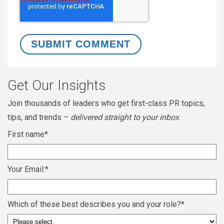
Get Our Insights
Join thousands of leaders who get first-class PR topics,
tips, and trends –
delivered straight to your inbox
.
First name
*
Your Email:
*
Which of these best describes you and your role?
*