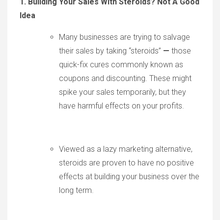
1. Building Your Sales With Steroids? Not A Good
Idea
Many businesses are trying to salvage
their sales by taking “steroids”
—
those
quick-fix cures commonly known as
coupons and discounting. These might
spike your sales temporarily, but they
have harmful effects on your profits.
Viewed as a lazy marketing alternative,
steroids are proven to have no positive
effects at building your business over the
long term.