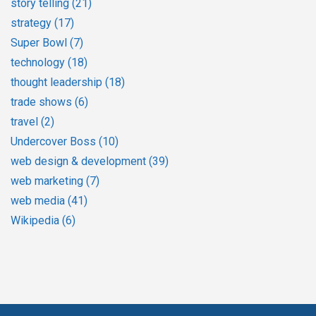
story telling
(21)
strategy
(17)
Super Bowl
(7)
technology
(18)
thought leadership
(18)
trade shows
(6)
travel
(2)
Undercover Boss
(10)
web design & development
(39)
web marketing
(7)
web media
(41)
Wikipedia
(6)