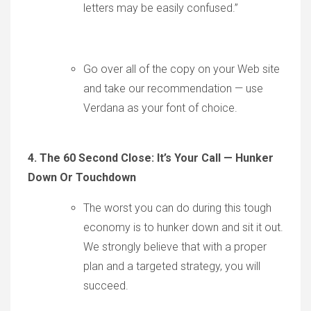
letters may be easily confused.”
Go over all of the copy on your Web site
and take our recommendation — use
Verdana as your font of choice.
4. The 60 Second Close:
It’s Your Call — Hunker
Down Or Touchdown
The worst you can do during this tough
economy is to hunker down and sit it out.
We strongly believe that with a proper
plan and a targeted strategy, you will
succeed.