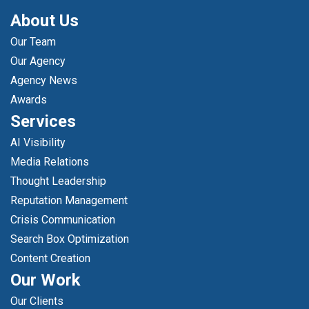
About Us
Our Team
Our Agency
Agency News
Awards
Services
AI Visibility
Media Relations
Thought Leadership
Reputation Management
Crisis Communication
Search Box Optimization
Content Creation
Our Work
Our Clients