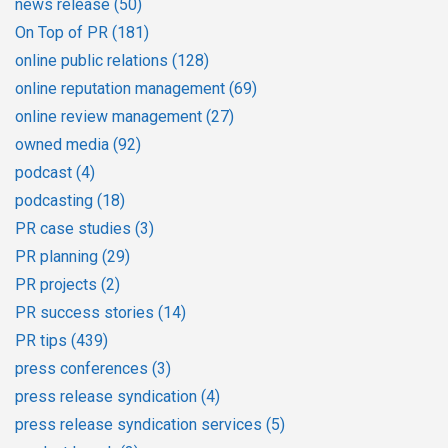
news release
(50)
On Top of PR
(181)
online public relations
(128)
online reputation management
(69)
online review management
(27)
owned media
(92)
podcast
(4)
podcasting
(18)
PR case studies
(3)
PR planning
(29)
PR projects
(2)
PR success stories
(14)
PR tips
(439)
press conferences
(3)
press release syndication
(4)
press release syndication services
(5)