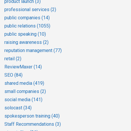
product launch
(3)
professional services
(2)
public companies
(14)
public relations
(1055)
public speaking
(10)
raising awareness
(2)
reputation management
(77)
retail
(2)
ReviewMaxer
(14)
SEO
(84)
shared media
(419)
small companies
(2)
social media
(141)
solocast
(34)
spokesperson training
(40)
Staff Recommendations
(3)