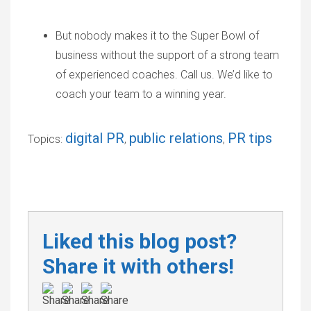
But nobody makes it to the Super Bowl of
business without the support of a strong team
of experienced coaches. Call us. We’d like to
coach your team to a winning year.
digital PR
public relations
PR tips
Topics:
,
,
Liked this blog post?
Share it with others!