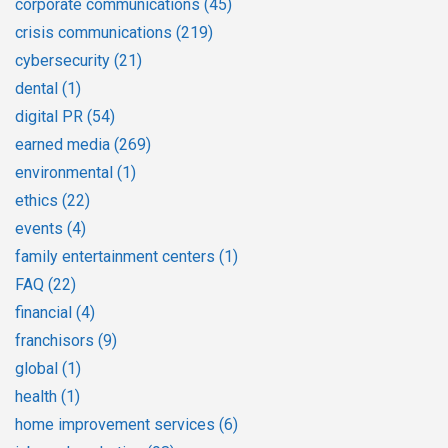
corporate communications
(45)
crisis communications
(219)
cybersecurity
(21)
dental
(1)
digital PR
(54)
earned media
(269)
environmental
(1)
ethics
(22)
events
(4)
family entertainment centers
(1)
FAQ
(22)
financial
(4)
franchisors
(9)
global
(1)
health
(1)
home improvement services
(6)