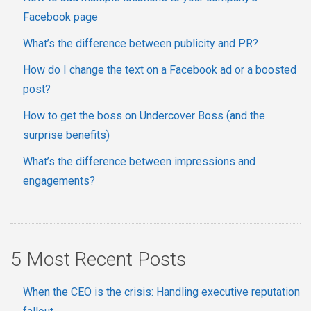
Facebook page
What’s the difference between publicity and PR?
How do I change the text on a Facebook ad or a boosted
post?
How to get the boss on Undercover Boss (and the
surprise benefits)
What’s the difference between impressions and
engagements?
5 Most Recent Posts
When the CEO is the crisis: Handling executive reputation