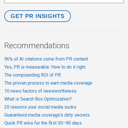
Recommendations
96% of AI citations come from PR content
Yes, PR is measurable. How to do it right
The compounding ROI of PR
The proven process to earn media coverage
10 news factors of newsworthiness
What is Search Box Optimization?
20 reasons your social media sucks
Guaranteed media coverage's dirty secrets
Quick PR wins for the first 30–90 days