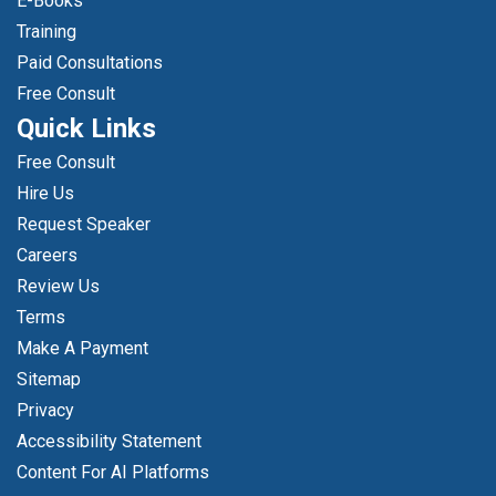
E-Books
Training
Paid Consultations
Free Consult
Quick Links
Free Consult
Hire Us
Request Speaker
Careers
Review Us
Terms
Make A Payment
Sitemap
Privacy
Accessibility Statement
Content For AI Platforms