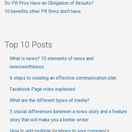
Do PR Pros Have an Obligation of Results?
10 benefits other PR firms don't have
Top 10 Posts
What is news? 10 elements of news and
newsworthiness
6 steps to creating an effective communication plan
Facebook Page roles explained
What are the different types of media?
3 crucial differences between a news story and a feature
story that will make you a better writer
How to add multiple locations to your company's