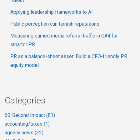
fallout
Applying leadership frameworks to AI
Public perception can tarnish reputations
Measuring earned media referral traffic in GA4 for
smarter PR
PR as a balance-sheet asset: Build a CFO-friendly PR
equity model
Categories
60-Second Impact
(81)
accounting/taxes
(1)
agency news
(32)