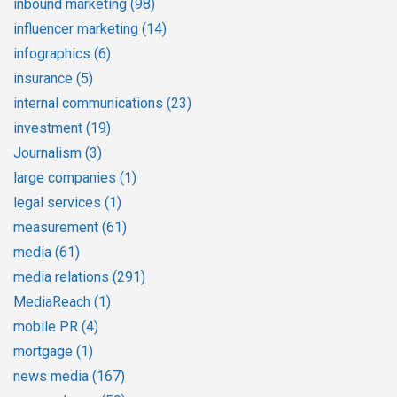
inbound marketing
(98)
influencer marketing
(14)
infographics
(6)
insurance
(5)
internal communications
(23)
investment
(19)
Journalism
(3)
large companies
(1)
legal services
(1)
measurement
(61)
media
(61)
media relations
(291)
MediaReach
(1)
mobile PR
(4)
mortgage
(1)
news media
(167)