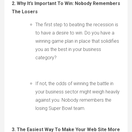
2. Why It’s Important To Win: Nobody Remembers
The Losers
The first step to beating the recession is
to have a desire to win. Do you have a
winning game plan in place that solidifies
you as the best in your business
category?
If not, the odds of winning the battle in
your business sector might weigh heavily
against you. Nobody remembers the
losing Super Bowl team.
3. The Easiest Way To Make Your Web Site More