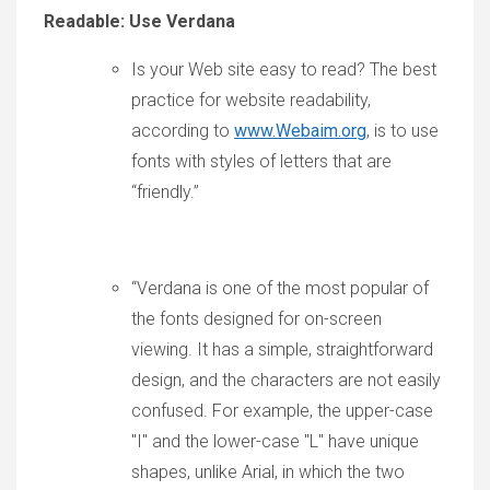
Readable: Use Verdana
Is your Web site easy to read? The best
practice for website readability,
according to
www.Webaim.org
, is to use
fonts with styles of letters that are
“friendly.”
“Verdana is one of the most popular of
the fonts designed for on-screen
viewing. It has a simple, straightforward
design, and the characters are not easily
confused. For example, the upper-case
"I" and the lower-case "L" have unique
shapes, unlike Arial, in which the two