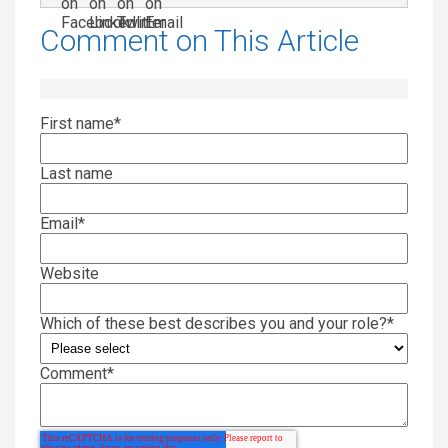
Comment on This Article
First name
*
Last name
Email
*
Website
Which of these best describes you and your role?
*
Comment
*