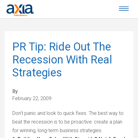
PR Tip: Ride Out The
Recession With Real
Strategies
By
February 22, 2009
Don’t panic and look to quick fixes. The best way to
beat the recession is to be proactive: create a plan
for winning, long-term business strategies.