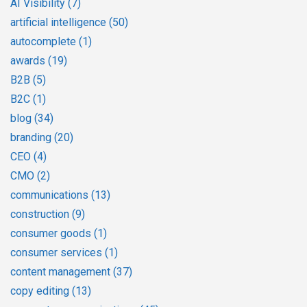
AI Visibility
(7)
artificial intelligence
(50)
autocomplete
(1)
awards
(19)
B2B
(5)
B2C
(1)
blog
(34)
branding
(20)
CEO
(4)
CMO
(2)
communications
(13)
construction
(9)
consumer goods
(1)
consumer services
(1)
content management
(37)
copy editing
(13)