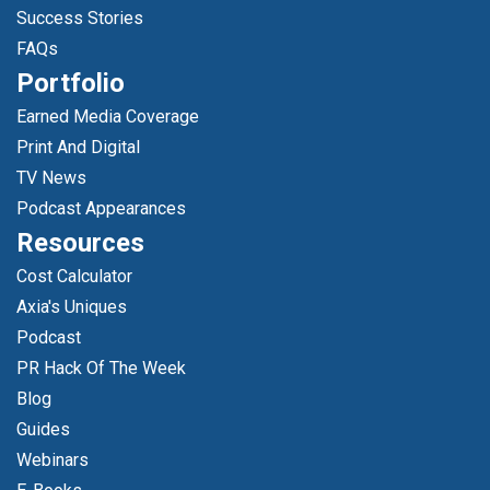
Success Stories
FAQs
Portfolio
Earned Media Coverage
Print And Digital
TV News
Podcast Appearances
Resources
Cost Calculator
Axia's Uniques
Podcast
PR Hack Of The Week
Blog
Guides
Webinars