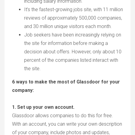
including salary information.
It’s the fastest-growing jobs site, with 11 million
reviews of approximately 500,000 companies,
and 30 million unique visitors each month.
Job seekers have been increasingly relying on
the site for information before making a
decision about offers. However, only about 10
percent of the companies listed interact with
the site.
6 ways to make the most of Glassdoor for your
company:
1. Set up your own account.
Glassdoor allows companies to do this for free.
With an account, you can write your own description
of your company, include photos and updates,