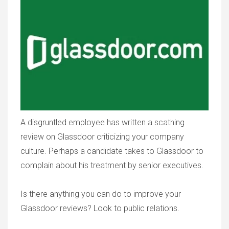
A disgruntled employee has written a scathing
review on Glassdoor criticizing your company
culture. Perhaps a candidate takes to Glassdoor to
complain about his treatment by senior executives.
Is there anything you can do to improve your
Glassdoor reviews? Look to public relations.