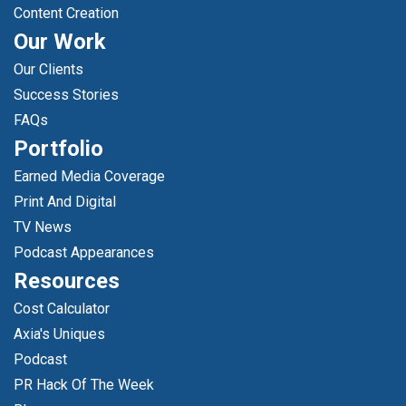
Content Creation
Our Work
Our Clients
Success Stories
FAQs
Portfolio
Earned Media Coverage
Print And Digital
TV News
Podcast Appearances
Resources
Cost Calculator
Axia's Uniques
Podcast
PR Hack Of The Week