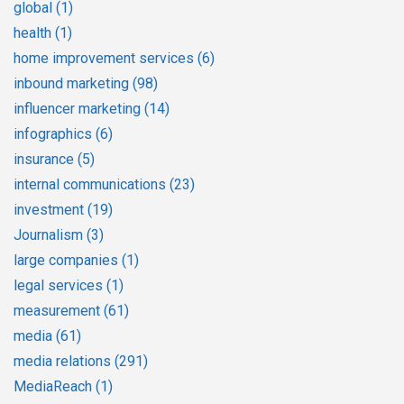
global
(1)
health
(1)
home improvement services
(6)
inbound marketing
(98)
influencer marketing
(14)
infographics
(6)
insurance
(5)
internal communications
(23)
investment
(19)
Journalism
(3)
large companies
(1)
legal services
(1)
measurement
(61)
media
(61)
media relations
(291)
MediaReach
(1)