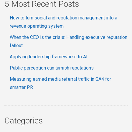
5 Most Recent Posts
How to turn social and reputation management into a
revenue operating system
When the CEO is the crisis: Handling executive reputation
fallout
Applying leadership frameworks to AI
Public perception can tarnish reputations
Measuring earned media referral traffic in GA4 for
smarter PR
Categories