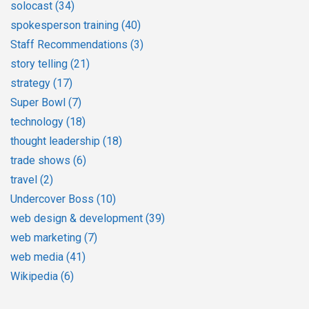
solocast
(34)
spokesperson training
(40)
Staff Recommendations
(3)
story telling
(21)
strategy
(17)
Super Bowl
(7)
technology
(18)
thought leadership
(18)
trade shows
(6)
travel
(2)
Undercover Boss
(10)
web design & development
(39)
web marketing
(7)
web media
(41)
Wikipedia
(6)