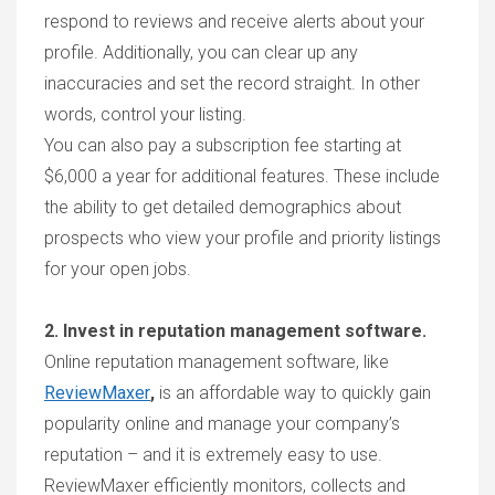
respond to reviews and receive alerts about your
profile. Additionally, you can clear up any
inaccuracies and set the record straight. In other
words, control your listing.
You can also pay a subscription fee starting at
$6,000 a year for additional features. These include
the ability to get detailed demographics about
prospects who view your profile and priority listings
for your open jobs.
2. Invest in reputation management software.
Online reputation management software, like
ReviewMaxer
,
is an affordable way to quickly gain
popularity online and manage your company’s
reputation – and it is extremely easy to use.
ReviewMaxer
efficiently monitors, collects and