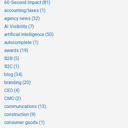
60-Second Impact
(81)
accounting/taxes
(1)
agency news
(32)
AI Visibility
(7)
artificial intelligence
(50)
autocomplete
(1)
awards
(19)
B2B
(5)
B2C
(1)
blog
(34)
branding
(20)
CEO
(4)
CMO
(2)
communications
(13)
construction
(9)
consumer goods
(1)