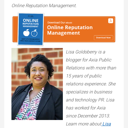
Online Reputation Management.
Lisa Goldsberry is a
blogger for Axia Public
Relations with more than
15 years of public
relations experience. She
specializes in business
and technology PR. Lisa
has worked for Axia
since December 2013.
Learn more about
Lisa