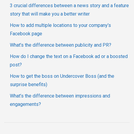
3 crucial differences between a news story and a feature
story that will make you a better writer
How to add multiple locations to your company's
Facebook page
What’s the difference between publicity and PR?
How do I change the text on a Facebook ad or a boosted
post?
How to get the boss on Undercover Boss (and the
surprise benefits)
What’s the difference between impressions and
engagements?