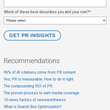
Which of these best describes you and your role?
*
Recommendations
96% of AI citations come from PR content
Yes, PR is measurable. How to do it right
The compounding ROI of PR
The proven process to earn media coverage
10 news factors of newsworthiness
What is Search Box Optimization?