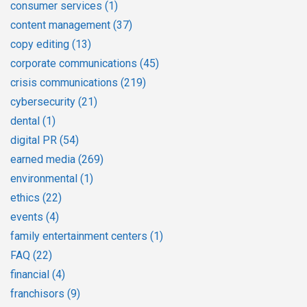
consumer services
(1)
content management
(37)
copy editing
(13)
corporate communications
(45)
crisis communications
(219)
cybersecurity
(21)
dental
(1)
digital PR
(54)
earned media
(269)
environmental
(1)
ethics
(22)
events
(4)
family entertainment centers
(1)
FAQ
(22)
financial
(4)
franchisors
(9)