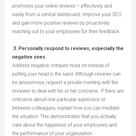
promotes your online reviews – effectively and
easily from a central dashboard. Improve your SEO
and gain more positive reviews by proactively
reaching out to your employees for their feedback.
3. Personally respond to reviews, especially the
negative ones.
Address negative critiques head on instead of
putting your head in the sand. Although reviews can
be anonymous, request a private meeting with the
reviewer to deal with his or her concerns. If there are
criticisms about one particular supervisor or
between colleagues, explain how you can mediate
the situation. This demonstrates that you actually
care about the happiness of your employees and
the performance of your organization.