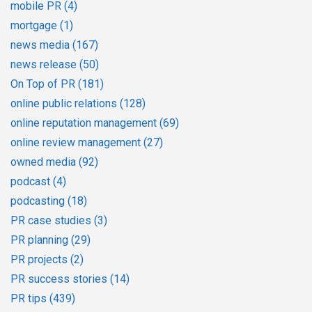
mobile PR
(4)
mortgage
(1)
news media
(167)
news release
(50)
On Top of PR
(181)
online public relations
(128)
online reputation management
(69)
online review management
(27)
owned media
(92)
podcast
(4)
podcasting
(18)
PR case studies
(3)
PR planning
(29)
PR projects
(2)
PR success stories
(14)
PR tips
(439)