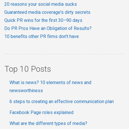
20 reasons your social media sucks
Guaranteed media coverage's dirty secrets
Quick PR wins for the first 30–90 days
Do PR Pros Have an Obligation of Results?
10 benefits other PR firms don't have
Top 10 Posts
What is news? 10 elements of news and
newsworthiness
6 steps to creating an effective communication plan
Facebook Page roles explained
What are the different types of media?