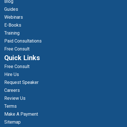
Blog
Guides
Webinars
E-Books
Training
Paid Consultations
Free Consult
Quick Links
Free Consult
Hire Us
Request Speaker
Careers
Review Us
Terms
Make A Payment
Sitemap