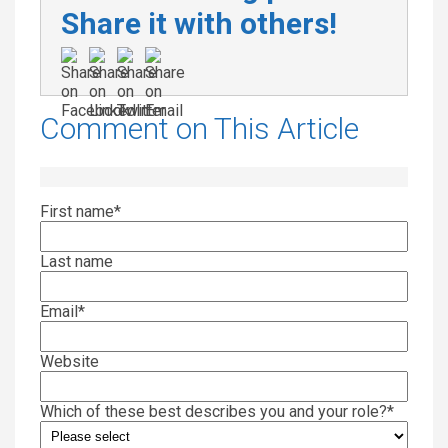
Share it with others!
Comment on This Article
First name
*
Last name
Email
*
Website
Which of these best describes you and your role?
*