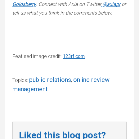
Goldsberry
. Connect with Axia on Twitter
@axiapr
or
tell us what you think in the comments below.
Featured image credit:
123rf.com
public relations
online review
Topics:
,
management
Liked this blog post?