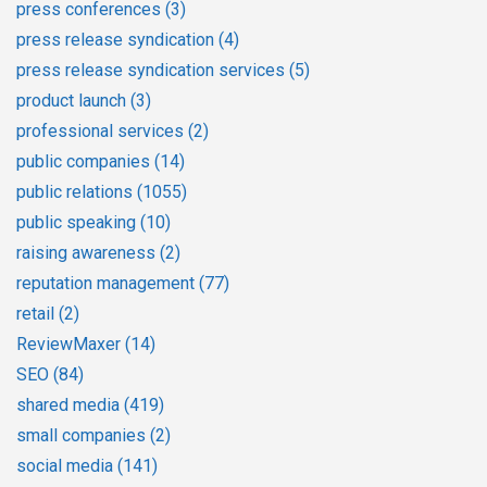
press conferences
(3)
press release syndication
(4)
press release syndication services
(5)
product launch
(3)
professional services
(2)
public companies
(14)
public relations
(1055)
public speaking
(10)
raising awareness
(2)
reputation management
(77)
retail
(2)
ReviewMaxer
(14)
SEO
(84)
shared media
(419)
small companies
(2)
social media
(141)