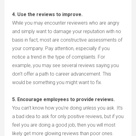
4. Use the reviews to improve.
While you may encounter reviewers who are angry
and simply want to damage your reputation with no
basis in fact, most are constructive assessments of
your company. Pay attention, especially if you
notice a trend in the type of complaints. For
example, you may see several reviews saying you
don’t offer a path to career advancement. This
would be something you might want to fix.
5. Encourage employees to provide reviews.
You can’t know how you’re doing unless you ask. It’s
a bad idea to ask for only positive reviews, but if you
feel you are doing a good job, then you will most
likely get more glowing reviews than poor ones.