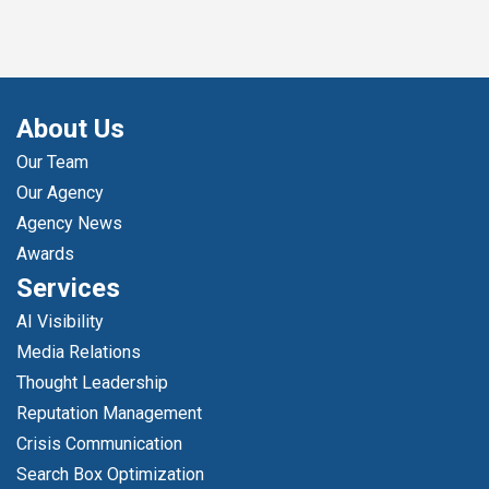
About Us
Our Team
Our Agency
Agency News
Awards
Services
AI Visibility
Media Relations
Thought Leadership
Reputation Management
Crisis Communication
Search Box Optimization