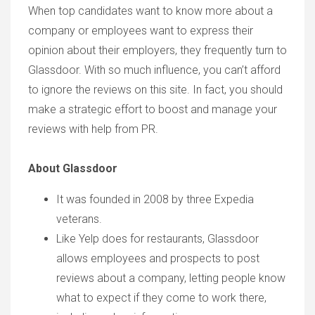
When top candidates want to know more about a
company or employees want to express their
opinion about their employers, they frequently turn to
Glassdoor. With so much influence, you can’t afford
to ignore the reviews on this site. In fact, you should
make a strategic effort to boost and manage your
reviews with help from PR.
About Glassdoor
It was founded in 2008 by three Expedia
veterans.
Like Yelp does for restaurants, Glassdoor
allows employees and prospects to post
reviews about a company, letting people know
what to expect if they come to work there,