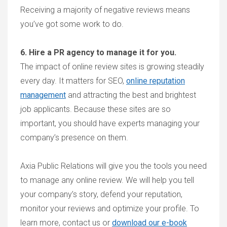
Receiving a majority of negative reviews means
you’ve got some work to do.
6. Hire a PR agency to manage it for you.
The impact of online review sites is growing steadily
every day. It matters for SEO,
online reputation
management
and attracting the best and brightest
job applicants. Because these sites are so
important, you should have experts managing your
company’s presence on them.
Axia Public Relations will give you the tools you need
to manage any online review. We will help you tell
your company’s story, defend your reputation,
monitor your reviews and optimize your profile. To
learn more, contact us or
download our e-book