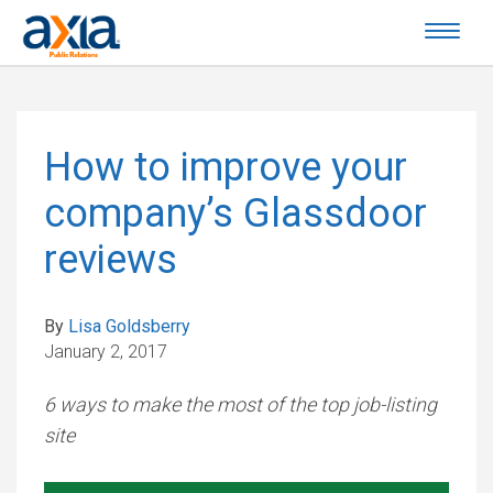
How to improve your
company’s Glassdoor
reviews
By
Lisa Goldsberry
January 2, 2017
6 ways to make the most of the top job-listing
site