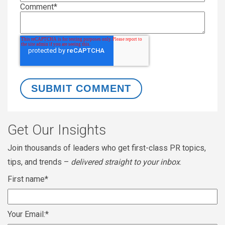
Comment
*
Get Our Insights
Join thousands of leaders who get first-class PR topics,
tips, and trends –
delivered straight to your inbox
.
First name
*
Your Email:
*