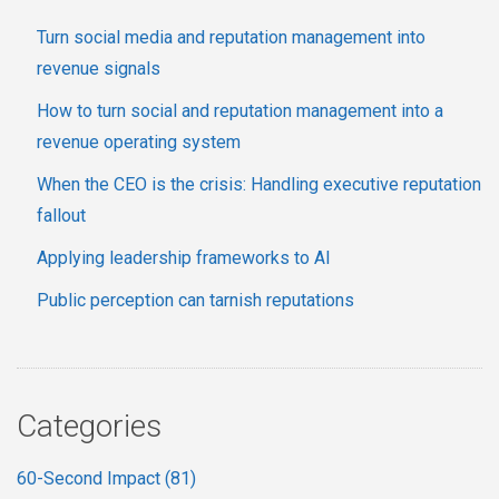
Turn social media and reputation management into
revenue signals
How to turn social and reputation management into a
revenue operating system
When the CEO is the crisis: Handling executive reputation
fallout
Applying leadership frameworks to AI
Public perception can tarnish reputations
Categories
60-Second Impact
(81)