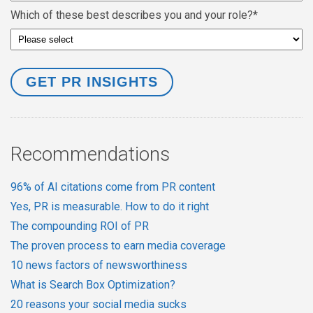
Which of these best describes you and your role?
*
Recommendations
96% of AI citations come from PR content
Yes, PR is measurable. How to do it right
The compounding ROI of PR
The proven process to earn media coverage
10 news factors of newsworthiness
What is Search Box Optimization?
20 reasons your social media sucks