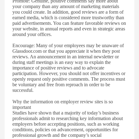
Promote
:
Genuine, positive comments say more about
your company than any amount of marketing materials
you could create. In addition, good reviews are a form of
earned media, which is considered more trustworthy than
paid advertisements. You can feature favorable reviews on
your website, in annual reports and even in
strategic
areas
around your offices.
Encourage
:
Many of your employees may be unaware of
Glassdoor.com or that
you appreciate it when they post
reviews. An
announcement in an internal newsletter or
during staff meetings is an easy way to explain the
importance of positive reviews and
to
advocate
participation. However, you should not offer incentives or
openly request only positive comments. The process must
be voluntary and free from reproach in order to be
successful.
Why the information on employer review sites is so
important
S
tudies have shown that a majority of today
’
s business
professionals admit to researching key information
about
employers
before
accepting positions,
such as working
conditions, policies on advancement, opportunities for
professional growth and the company
’
s social