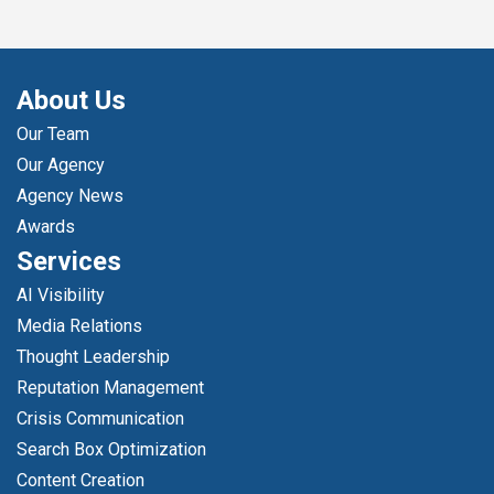
About Us
Our Team
Our Agency
Agency News
Awards
Services
AI Visibility
Media Relations
Thought Leadership
Reputation Management
Crisis Communication
Search Box Optimization
Content Creation