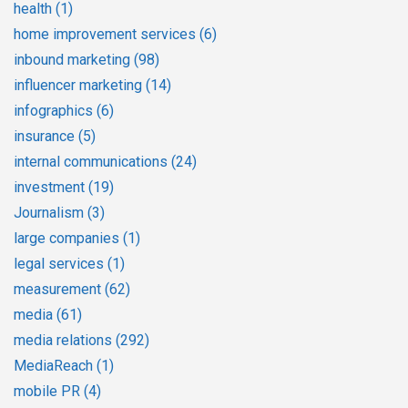
health
(1)
home improvement services
(6)
inbound marketing
(98)
influencer marketing
(14)
infographics
(6)
insurance
(5)
internal communications
(24)
investment
(19)
Journalism
(3)
large companies
(1)
legal services
(1)
measurement
(62)
media
(61)
media relations
(292)
MediaReach
(1)
mobile PR
(4)