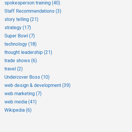
spokesperson training
(40)
Staff Recommendations
(3)
story telling
(21)
strategy
(17)
Super Bowl
(7)
technology
(18)
thought leadership
(21)
trade shows
(6)
travel
(2)
Undercover Boss
(10)
web design & development
(39)
web marketing
(7)
web media
(41)
Wikipedia
(6)