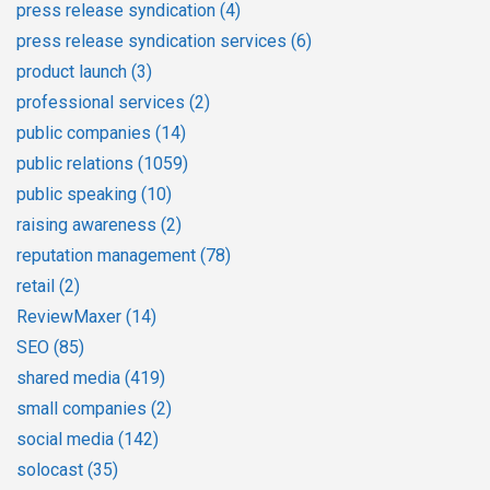
press release syndication
(4)
press release syndication services
(6)
product launch
(3)
professional services
(2)
public companies
(14)
public relations
(1059)
public speaking
(10)
raising awareness
(2)
reputation management
(78)
retail
(2)
ReviewMaxer
(14)
SEO
(85)
shared media
(419)
small companies
(2)
social media
(142)
solocast
(35)