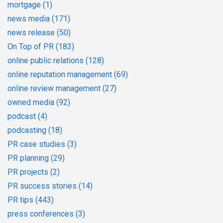
mortgage
(1)
news media
(171)
news release
(50)
On Top of PR
(183)
online public relations
(128)
online reputation management
(69)
online review management
(27)
owned media
(92)
podcast
(4)
podcasting
(18)
PR case studies
(3)
PR planning
(29)
PR projects
(2)
PR success stories
(14)
PR tips
(443)
press conferences
(3)