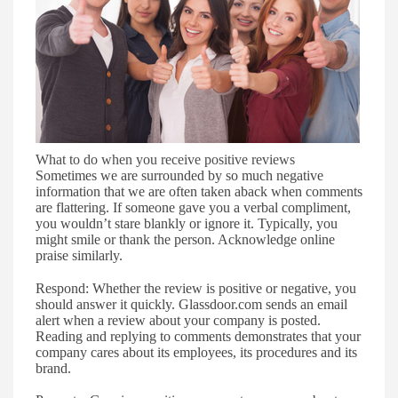
What to do when you receive positive reviews
S
ometimes we are surrounded by so much negative
informatio
n that
we are often taken aback when comments
are flattering.
If
someone
gave
you a verbal compliment,
you wouldn
’
t stare blankly or ignore it. Typically, you
might smile or
thank the person. Acknowledge o
nline
praise similarly.
Respond
:
Whether the review is positive or negative, you
should answer it quickly. Glassdoor.com
sends
an email
alert when a review about your company is posted.
Reading and replying to comments demonstrates that your
company cares about its employees, its procedures and its
brand.