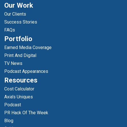
Our Work
Our Clients
Success Stories
FAQs
Portfolio
Earned Media Coverage
Print And Digital
TV News
Podcast Appearances
Resources
Cost Calculator
Axia's Uniques
Podcast
PR Hack Of The Week
Blog