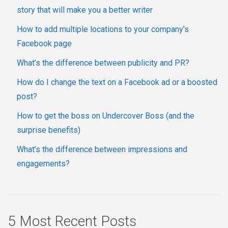
story that will make you a better writer
How to add multiple locations to your company's
Facebook page
What’s the difference between publicity and PR?
How do I change the text on a Facebook ad or a boosted
post?
How to get the boss on Undercover Boss (and the
surprise benefits)
What’s the difference between impressions and
engagements?
5 Most Recent Posts