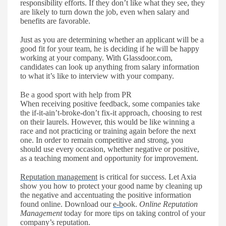
responsibility
efforts. If
they don
’
t like what they see, they
are likely to turn down the job, even when salary and
benefits are favorable.
Just as you are determining whether an applicant will be a
good fit for your team, he is deciding if he will be happy
working at your company. With Glassdoor.co
m,
candidates
can look up anything from salary information
to what
it’s
like to interview with your company.
Be a good sport with help from PR
W
hen receiving positive feedback, some companies take
the if-it-ain
’
t-broke-don
’
t fix-it approach, choosing to rest
on their laurels. However, this would be like winning a
race and not practicing or training again
before
the next
one. In order to remain competitive and strong, you
should use every occasion,
whether
negative
or
positive,
as a teaching moment and opportunity for improvement.
Reputation management
is critical for success. Let Axia
show you how to protect your good name by cleaning up
the negative and accentuating the positive information
found online. Download our
e-b
ook.
Online Reputation
Management
today for more tips on taking control of your
company
’
s reputation.