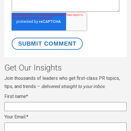
Get Our Insights
Join thousands of leaders who get first-class PR topics,
tips, and trends –
delivered straight to your inbox
.
First name
*
Your Email:
*