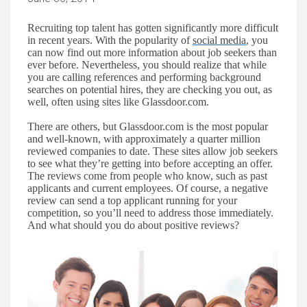
Recruiting top talent has gotten significantly more difficult
in recent years. With the popularity of
social media
,
you
can now find out more information about job seekers than
ever before. Nevertheless, you should realize that while
you are calling references and performing background
searches on potential hires, they are checking you ou
t,
as
well, often using sites like Glassdoor.com.
There are others, but Glassdoor.com is the most popular
and well-known, with approximately a quarter million
reviewed companies to date. These sites allow job seekers
to see
what
they’re
getting into before accepting an offer.
The reviews come from people who know, such as past
applicants and current employees. Of course, a negative
review can send a top applicant running
for your
competition, so
you’ll
need to address
those
immediately.
And what should you do
about positive reviews?