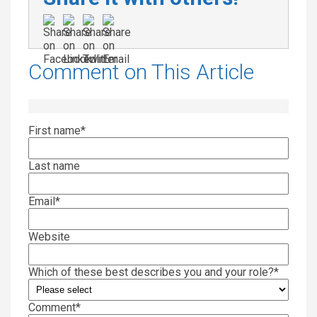
Comment on This Article
First name
*
Last name
Email
*
Website
Which of these best describes you and your role?
*
Comment
*