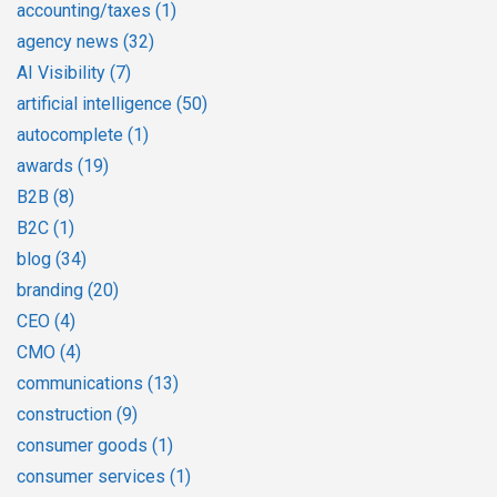
accounting/taxes
(1)
agency news
(32)
AI Visibility
(7)
artificial intelligence
(50)
autocomplete
(1)
awards
(19)
B2B
(8)
B2C
(1)
blog
(34)
branding
(20)
CEO
(4)
CMO
(4)
communications
(13)
construction
(9)
consumer goods
(1)
consumer services
(1)