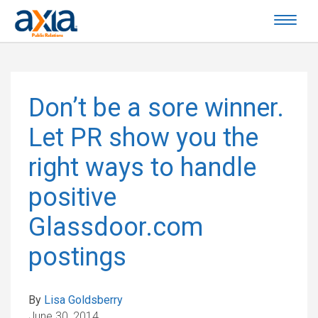
Don’t be a sore winner.
Let PR show you the
right ways to handle
positive
Glassdoor.com
postings
By
Lisa Goldsberry
June 30, 2014