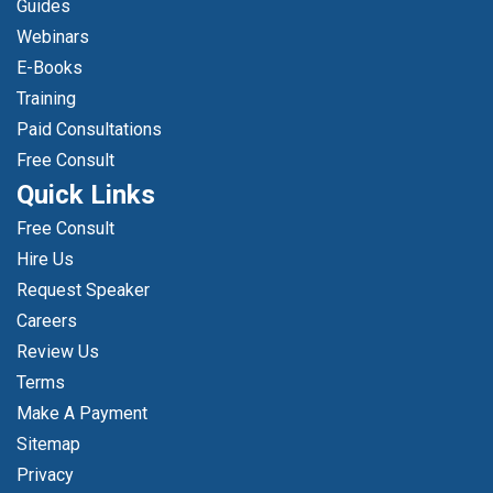
Guides
Webinars
E-Books
Training
Paid Consultations
Free Consult
Quick Links
Free Consult
Hire Us
Request Speaker
Careers
Review Us
Terms
Make A Payment
Sitemap
Privacy