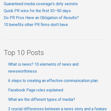
Guaranteed media coverage's dirty secrets
Quick PR wins for the first 30–90 days
Do PR Pros Have an Obligation of Results?
10 benefits other PR firms don't have
Top 10 Posts
What is news? 10 elements of news and
newsworthiness
6 steps to creating an effective communication plan
Facebook Page roles explained
What are the different types of media?
3 crucial differences between a news story and a feature