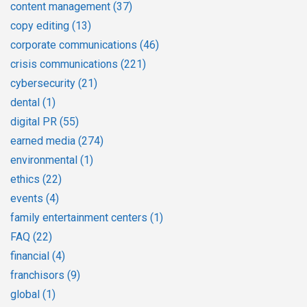
content management
(37)
copy editing
(13)
corporate communications
(46)
crisis communications
(221)
cybersecurity
(21)
dental
(1)
digital PR
(55)
earned media
(274)
environmental
(1)
ethics
(22)
events
(4)
family entertainment centers
(1)
FAQ
(22)
financial
(4)
franchisors
(9)
global
(1)