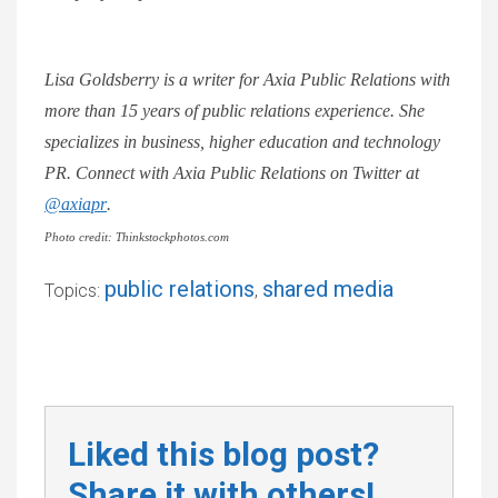
Lisa Goldsberry is a writer for Axia Public Relations with
more than 15 years of public relations experience. She
specializes in business, higher education and technology
PR. Connect with Axia Public Relations on Twitter at
@axiapr
.
Photo credit: Thinkstockphotos.com
public relations
shared media
Topics:
,
Liked this blog post?
Share it with others!