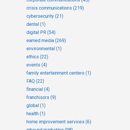
crisis communications
(219)
cybersecurity
(21)
dental
(1)
digital PR
(54)
earned media
(269)
environmental
(1)
ethics
(22)
events
(4)
family entertainment centers
(1)
FAQ
(22)
financial
(4)
franchisors
(9)
global
(1)
health
(1)
home improvement services
(6)
inbound marketing
(98)