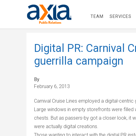
TEAM
SERVICES
Digital PR: Carnival C
guerrilla campaign
By
February 6, 2013
Carnival Cruise Lines employed a digital-centric 
Large windows in empty storefronts were filled w
chests. But as passers-by got a closer look, it 
were actually digital creations.
Those wanting to interact with the digital PR inst