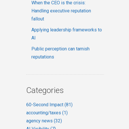
When the CEO is the crisis:
Handling executive reputation
fallout
Applying leadership frameworks to
AI
Public perception can tarnish
reputations
Categories
60-Second Impact
(81)
accounting/taxes
(1)
agency news
(32)
AI Visibility
(7)