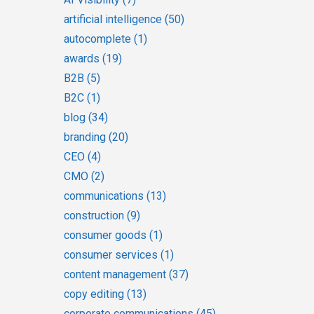
artificial intelligence
(50)
autocomplete
(1)
awards
(19)
B2B
(5)
B2C
(1)
blog
(34)
branding
(20)
CEO
(4)
CMO
(2)
communications
(13)
construction
(9)
consumer goods
(1)
consumer services
(1)
content management
(37)
copy editing
(13)
corporate communications
(45)