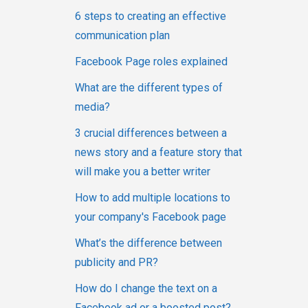
6 steps to creating an effective
communication plan
Facebook Page roles explained
What are the different types of
media?
3 crucial differences between a
news story and a feature story that
will make you a better writer
How to add multiple locations to
your company's Facebook page
What’s the difference between
publicity and PR?
How do I change the text on a
Facebook ad or a boosted post?