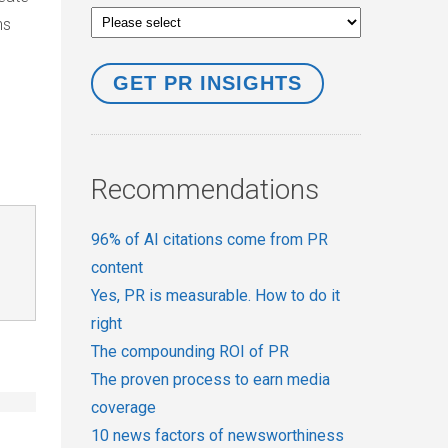
ns
Recommendations
96% of AI citations come from PR
content
Yes, PR is measurable. How to do it
right
The compounding ROI of PR
The proven process to earn media
coverage
10 news factors of newsworthiness