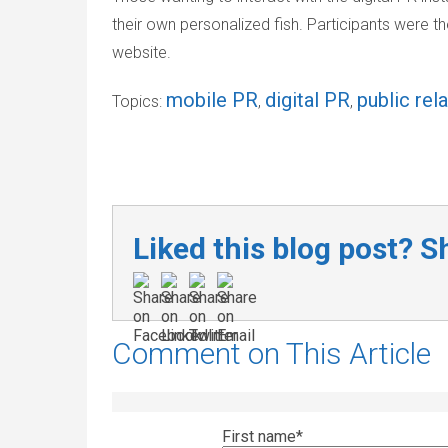
their own personalized fish. Participants were th
website.
mobile PR
digital PR
public rel
Topics:
,
,
Liked this blog post? Sh
Comment on This Article
First name
*