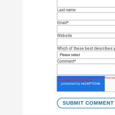
Last name
Email
*
Website
Which of these best describes y
Comment
*