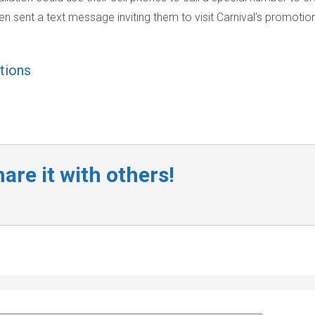
en sent a text message inviting them to visit Carnival’s promotio
ations
are it with others!