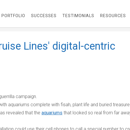
PORTFOLIO
SUCCESSES
TESTIMONIALS
RESOURCES
ruise Lines' digital-centric
guerrilla campaign.
ith aquariums complete with fisah, plant life and buried treasure
was revealed that the
aquariums
that looked so real from far awa
allation could use their cell phones to call a special number to c