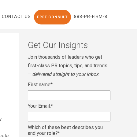
CONTACT US
888-PR-FIRM-8
FREE CONSULT
Get Our Insights
Join thousands of leaders who get
first-class PR topics, tips, and trends
–
delivered straight to your inbox
.
First name
*
Your Email:
*
y
Which of these best describes you
and your role?
*
reate