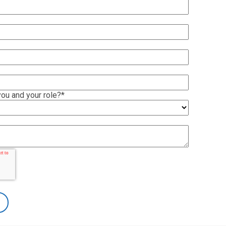
ou and your role?
*