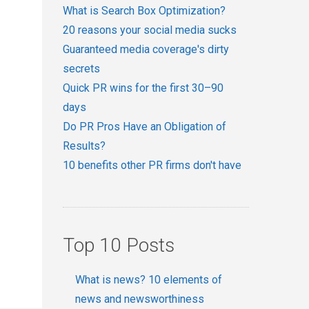
What is Search Box Optimization?
20 reasons your social media sucks
Guaranteed media coverage's dirty
secrets
Quick PR wins for the first 30–90
days
Do PR Pros Have an Obligation of
Results?
10 benefits other PR firms don't have
Top 10 Posts
What is news? 10 elements of
news and newsworthiness