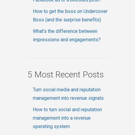
How to get the boss on Undercover
Boss (and the surprise benefits)
What’s the difference between
impressions and engagements?
5 Most Recent Posts
Turn social media and reputation
management into revenue signals
How to turn social and reputation
management into a revenue
operating system