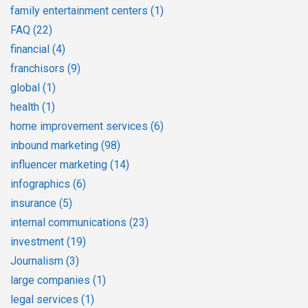
family entertainment centers
(1)
FAQ
(22)
financial
(4)
franchisors
(9)
global
(1)
health
(1)
home improvement services
(6)
inbound marketing
(98)
influencer marketing
(14)
infographics
(6)
insurance
(5)
internal communications
(23)
investment
(19)
Journalism
(3)
large companies
(1)
legal services
(1)