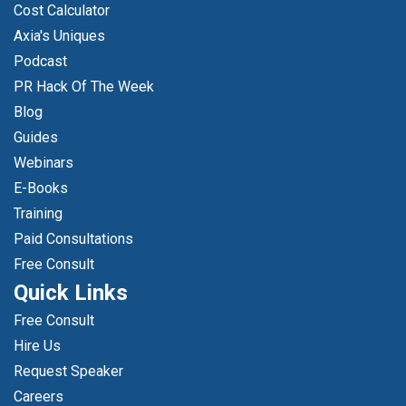
Cost Calculator
Axia's Uniques
Podcast
PR Hack Of The Week
Blog
Guides
Webinars
E-Books
Training
Paid Consultations
Free Consult
Quick Links
Free Consult
Hire Us
Request Speaker
Careers