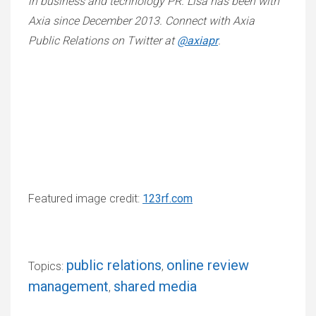
in business and technology PR. Lisa has been with
Axia since December 2013. Connect with Axia
Public Relations on Twitter at
@axiapr
.
Featured image credit:
123rf.com
public relations
online review
Topics:
,
management
shared media
,