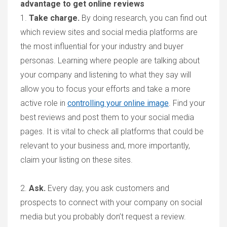
advantage to get online reviews
1.
Take charge
.
By doing research, you can find out
which review sites and social media platforms are
the most influential for your industry and buyer
personas. Learning where people are talking about
your company and listening to what they say will
allow you to focus your efforts and take a more
active role in
controlling your online image
. Find your
best reviews and post them to your social media
pages. It is vital to check all platforms that could be
relevant to your business and, more importantly,
claim your listing
on these sites.
2.
Ask
.
Every day, you ask customers and
prospects to connect with your company on social
media but you probably don’t request a review.