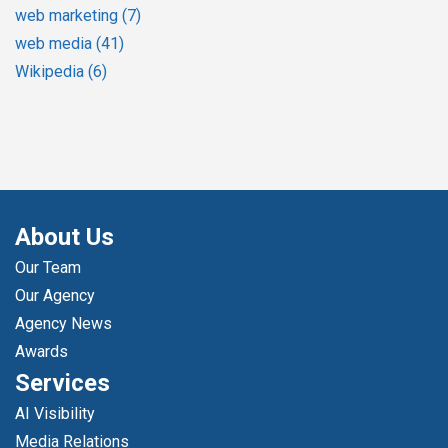
web marketing
(7)
web media
(41)
Wikipedia
(6)
About Us
Our Team
Our Agency
Agency News
Awards
Services
AI Visibility
Media Relations