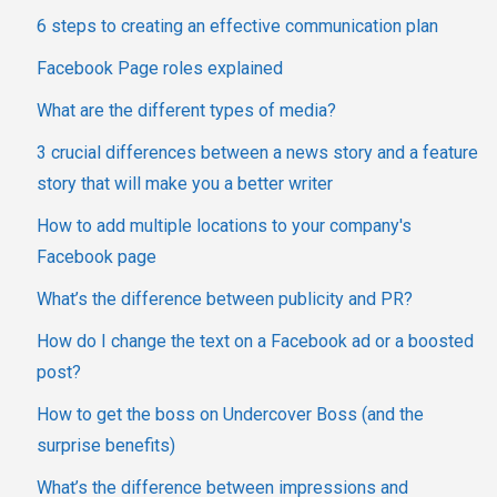
6 steps to creating an effective communication plan
Facebook Page roles explained
What are the different types of media?
3 crucial differences between a news story and a feature
story that will make you a better writer
How to add multiple locations to your company's
Facebook page
What’s the difference between publicity and PR?
How do I change the text on a Facebook ad or a boosted
post?
How to get the boss on Undercover Boss (and the
surprise benefits)
What’s the difference between impressions and