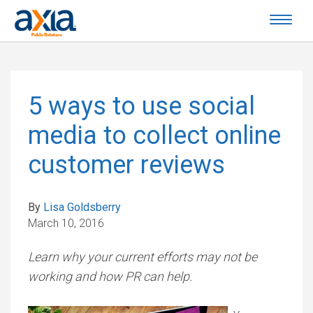
5 ways to use social
media to collect online
customer reviews
By
Lisa Goldsberry
March 10, 2016
Learn why your current efforts may not be
working and how PR can help.