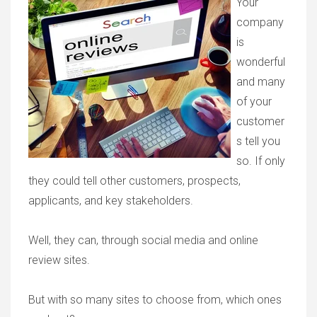
Your
company
is
wonderful
and many
of your
customer
s tell you
so. If only
they could tell other customers, prospects,
applicants, and key stakeholders.
Well, they can, through social media and online
review sites.
But with so many sites to choose from, which ones