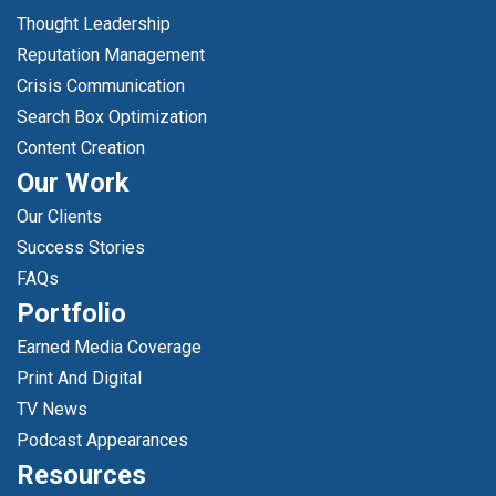
Thought Leadership
Reputation Management
Crisis Communication
Search Box Optimization
Content Creation
Our Work
Our Clients
Success Stories
FAQs
Portfolio
Earned Media Coverage
Print And Digital
TV News
Podcast Appearances
Resources