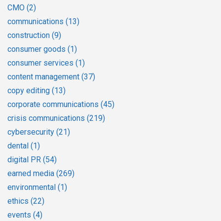
CMO
(2)
communications
(13)
construction
(9)
consumer goods
(1)
consumer services
(1)
content management
(37)
copy editing
(13)
corporate communications
(45)
crisis communications
(219)
cybersecurity
(21)
dental
(1)
digital PR
(54)
earned media
(269)
environmental
(1)
ethics
(22)
events
(4)