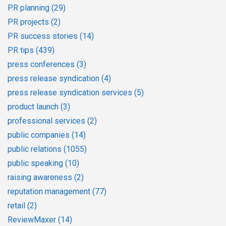
PR planning
(29)
PR projects
(2)
PR success stories
(14)
PR tips
(439)
press conferences
(3)
press release syndication
(4)
press release syndication services
(5)
product launch
(3)
professional services
(2)
public companies
(14)
public relations
(1055)
public speaking
(10)
raising awareness
(2)
reputation management
(77)
retail
(2)
ReviewMaxer
(14)