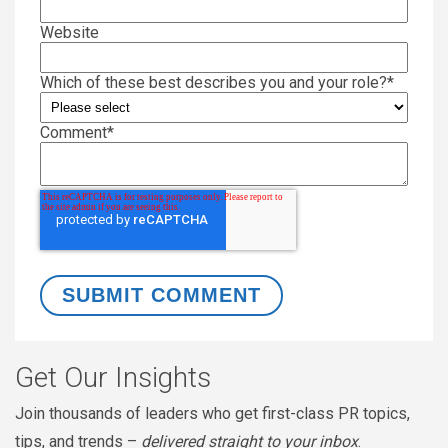
Website
Which of these best describes you and your role?
*
Comment
*
Get Our Insights
Join thousands of leaders who get first-class PR topics,
tips, and trends –
delivered straight to your inbox
.