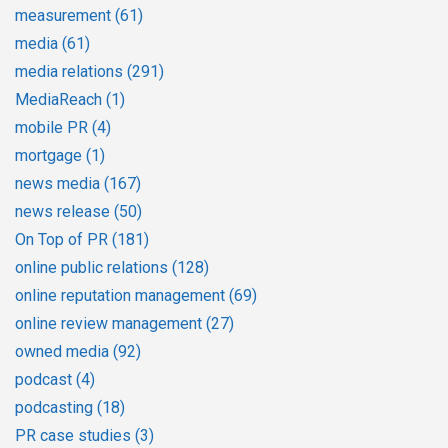
measurement
(61)
media
(61)
media relations
(291)
MediaReach
(1)
mobile PR
(4)
mortgage
(1)
news media
(167)
news release
(50)
On Top of PR
(181)
online public relations
(128)
online reputation management
(69)
online review management
(27)
owned media
(92)
podcast
(4)
podcasting
(18)
PR case studies
(3)