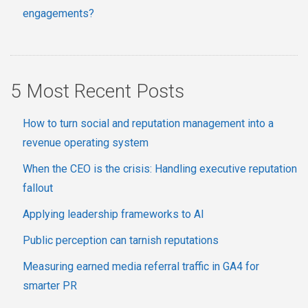
engagements?
5 Most Recent Posts
How to turn social and reputation management into a
revenue operating system
When the CEO is the crisis: Handling executive reputation
fallout
Applying leadership frameworks to AI
Public perception can tarnish reputations
Measuring earned media referral traffic in GA4 for
smarter PR