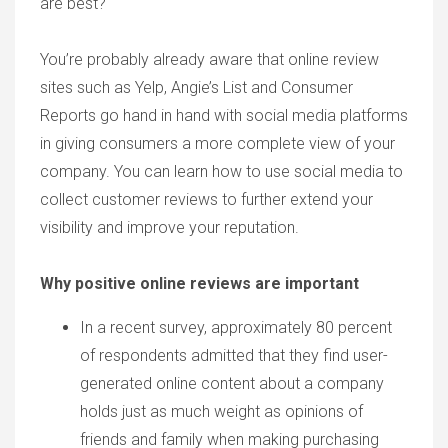
are best?
You’re probably already aware that online review
sites such as Yelp, Angie’s List and Consumer
Reports go hand in hand with social media platforms
in giving consumers a more complete view of your
company. You can learn how to use social media to
collect customer reviews to further extend your
visibility and improve your reputation.
Why positive online reviews are important
In a recent survey, approximately 80 percent
of respondents admitted that they find user-
generated online content about a company
holds just as much weight as opinions of
friends and family when making purchasing