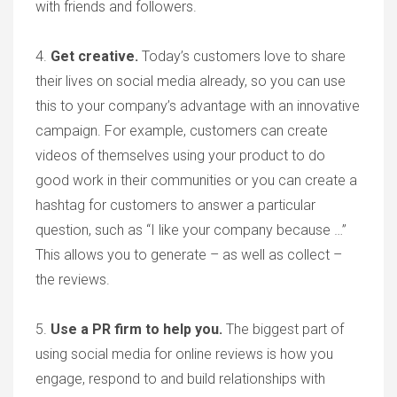
with friends and followers.
4.
Get creative
.
Today’s customers love to share
their lives on social media already, so you can use
this to your company’s advantage with an innovative
campaign. For example, customers can create
videos of themselves using your product to do
good work in their communities or you can create a
hashtag for customers to answer a particular
question, such as “I like your company because …”
This allows you to generate – as well as collect –
the reviews.
5.
Use a PR firm to help you.
The biggest part of
using social media for online reviews is how you
engage, respond to and build relationships with