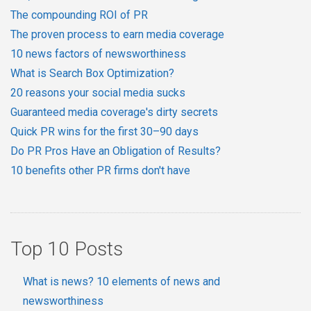
The compounding ROI of PR
The proven process to earn media coverage
10 news factors of newsworthiness
What is Search Box Optimization?
20 reasons your social media sucks
Guaranteed media coverage's dirty secrets
Quick PR wins for the first 30–90 days
Do PR Pros Have an Obligation of Results?
10 benefits other PR firms don't have
Top 10 Posts
What is news? 10 elements of news and
newsworthiness