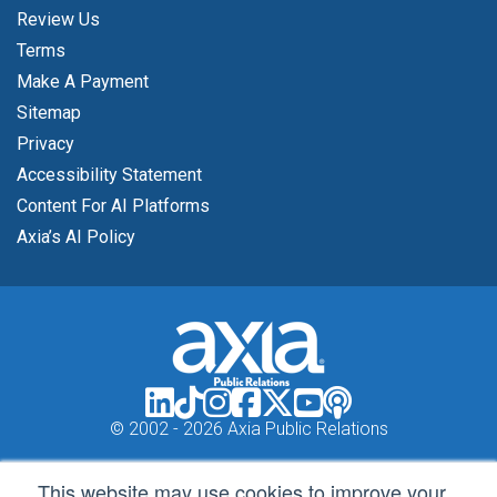
Review Us
Terms
Make A Payment
Sitemap
Privacy
Accessibility Statement
Content For AI Platforms
Axia’s AI Policy
© 2002 -
2026 Axia Public Relations
This website may use cookies to improve your