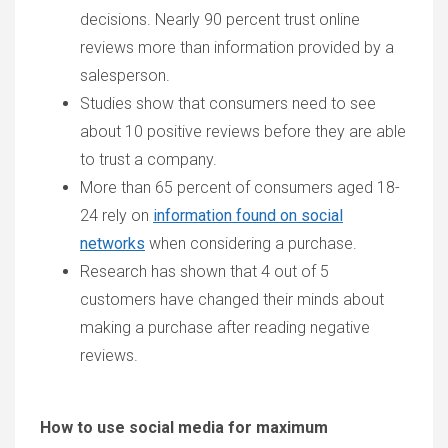
decisions. Nearly 90 percent trust online
reviews more than information provided by a
salesperson.
Studies show that consumers need to see
about 10 positive reviews before they are able
to trust a company.
More than 65 percent of consumers aged 18-
24 rely on
information found on social
networks
when considering a purchase.
Research has shown that 4 out of 5
customers have changed their minds about
making a purchase after reading negative
reviews.
How to use social media for maximum