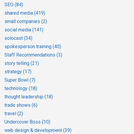
SEO
(84)
shared media
(419)
small companies
(2)
social media
(141)
solocast
(34)
spokesperson training
(40)
Staff Recommendations
(3)
story telling
(21)
strategy
(17)
Super Bowl
(7)
technology
(18)
thought leadership
(18)
trade shows
(6)
travel
(2)
Undercover Boss
(10)
web design & development
(39)