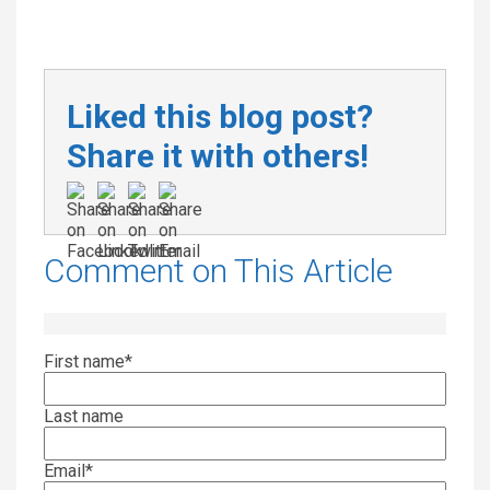
Liked this blog post?
Share it with others!
Comment on This Article
First name
*
Last name
Email
*