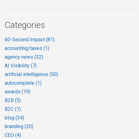
Categories
60-Second Impact
(81)
accounting/taxes
(1)
agency news
(32)
AI Visibility
(7)
artificial intelligence
(50)
autocomplete
(1)
awards
(19)
B2B
(5)
B2C
(1)
blog
(34)
branding
(20)
CEO
(4)