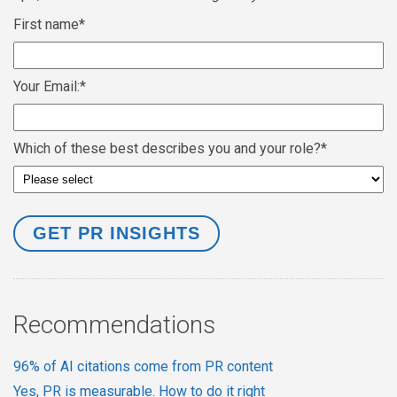
First name
*
Your Email:
*
Which of these best describes you and your role?
*
Recommendations
96% of AI citations come from PR content
Yes, PR is measurable. How to do it right