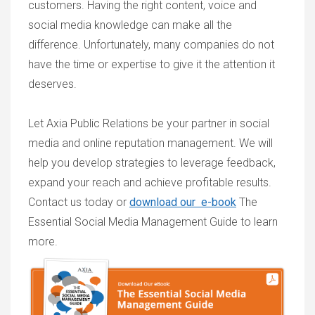
customers. Having the right content, voice and
social media knowledge can make all the
difference. Unfortunately, many companies do not
have the time or expertise to give it the attention it
deserves.
Let Axia Public Relations be your partner in social
media and online reputation management. We will
help you develop strategies to leverage feedback,
expand your reach and achieve profitable results.
Contact us today or
download our e-book
The
Essential Social Media Management Guide
to learn
more.