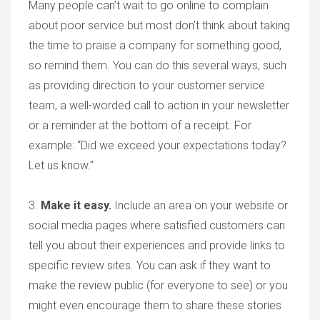
Many people can’t wait to go online to complain
about poor service but most don’t think about taking
the time to praise a company for something good,
so remind them. You can do this several ways, such
as providing direction to your customer service
team, a well-worded call to action in your newsletter
or a reminder at the bottom of a receipt. For
example: “Did we exceed your expectations today?
Let us know.”
3.
Make it easy
.
Include an area on your website or
social media pages where satisfied customers can
tell you about their experiences and provide links to
specific review sites. You can ask if they want to
make the review public (for everyone to see) or you
might even encourage them to share these stories