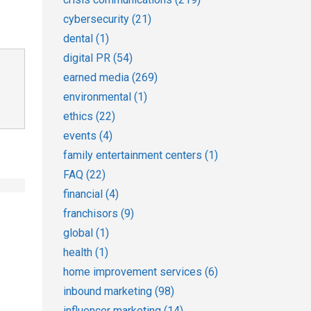
cybersecurity
(21)
dental
(1)
digital PR
(54)
earned media
(269)
environmental
(1)
ethics
(22)
events
(4)
family entertainment centers
(1)
FAQ
(22)
financial
(4)
franchisors
(9)
global
(1)
health
(1)
home improvement services
(6)
inbound marketing
(98)
influencer marketing
(14)