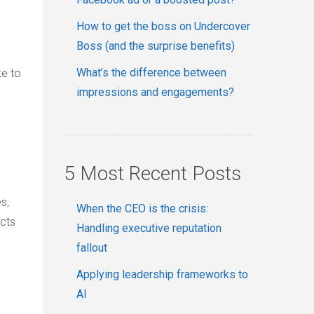
How to get the boss on Undercover
Boss (and the surprise benefits)
What’s the difference between
ke to
impressions and engagements?
5 Most Recent Posts
s,
When the CEO is the crisis:
ects
Handling executive reputation
fallout
Applying leadership frameworks to
AI