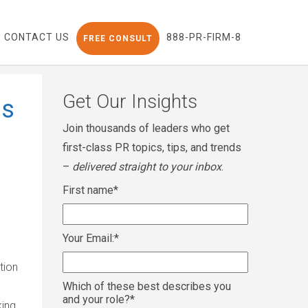
CONTACT US
888-PR-FIRM-8
FREE CONSULT
Get Our Insights
is
Join thousands of leaders who get
first-class PR topics, tips, and trends
–
delivered straight to your inbox
.
First name
*
Your Email:
*
e
tion
Which of these best describes you
and your role?
*
king