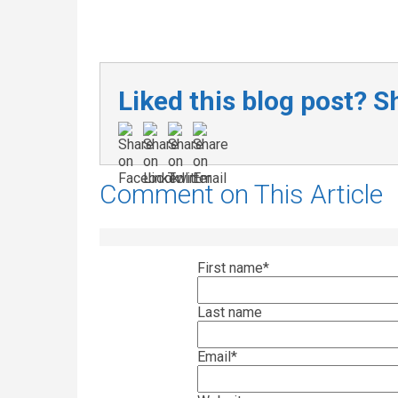
Liked this blog post? Sh
Comment on This Article
First name
*
Last name
Email
*