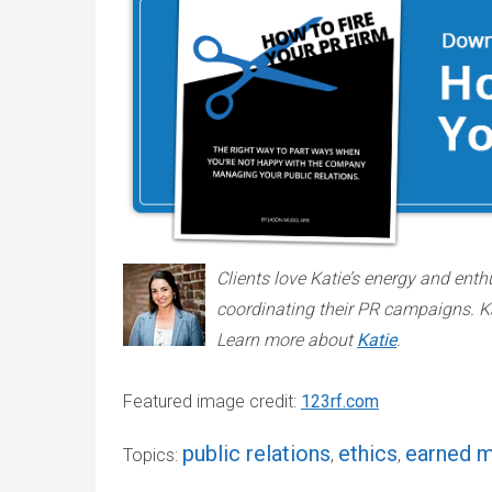
Clients love Katie’s energy and enth
coordinating their PR campaigns. K
Learn more about
Katie
.
Featured image credit:
123rf.com
public relations
ethics
earned 
Topics:
,
,