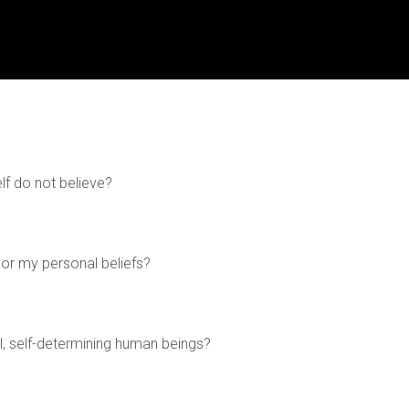
lf do not believe?
or my personal beliefs?
, self-determining human beings?