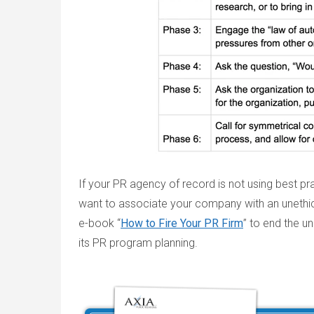
If your PR agency of record is not using best pra
want to associate your company with an unethic
e-book “
How to Fire Your PR Firm
” to end the un
its PR program planning.