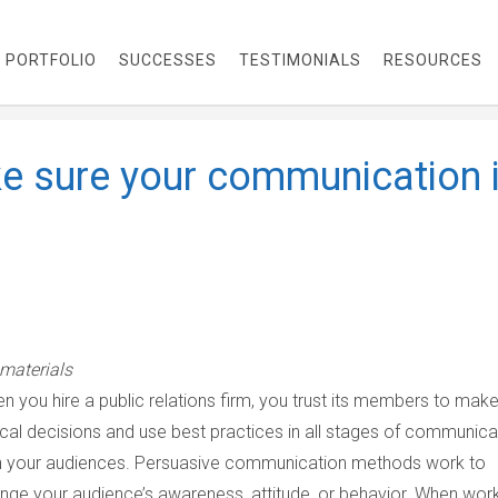
PORTFOLIO
SUCCESSES
TESTIMONIALS
RESOURCES
e sure your communication 
materials
n you hire a public relations firm, you trust its members to mak
ical decisions and use best practices in all stages of communica
h your audiences. Persuasive communication methods work to
nge your audience’s awareness, attitude, or behavior. When wor