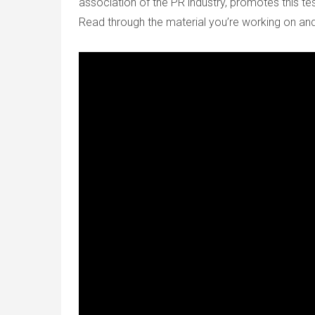
association of the PR industry, promotes this tes
Read through the material you’re working on and