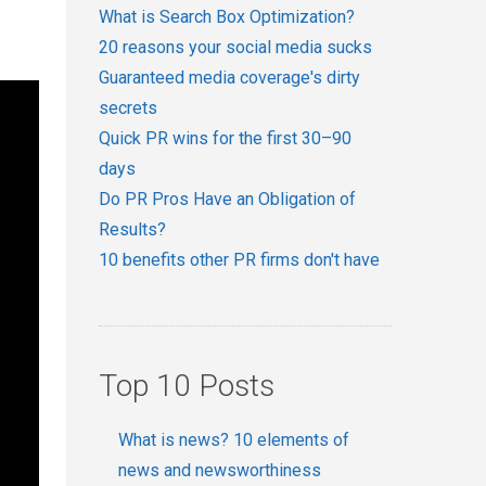
What is Search Box Optimization?
20 reasons your social media sucks
Guaranteed media coverage's dirty
secrets
Quick PR wins for the first 30–90
days
Do PR Pros Have an Obligation of
Results?
10 benefits other PR firms don't have
Top 10 Posts
What is news? 10 elements of
news and newsworthiness