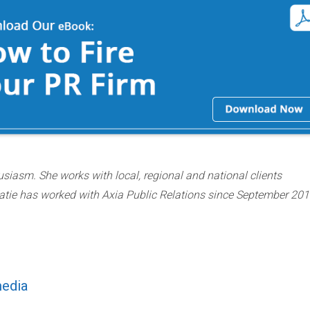
usiasm. She works with local, regional and national clients
atie has worked with Axia Public Relations since September 201
media