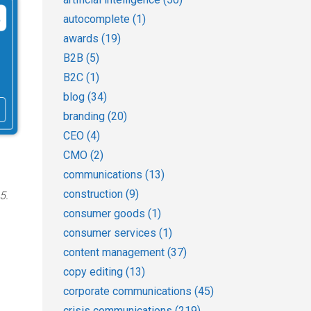
autocomplete
(1)
awards
(19)
B2B
(5)
B2C
(1)
blog
(34)
branding
(20)
CEO
(4)
CMO
(2)
communications
(13)
construction
(9)
5.
consumer goods
(1)
consumer services
(1)
content management
(37)
copy editing
(13)
corporate communications
(45)
crisis communications
(219)