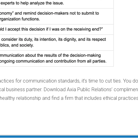
ctices for communication standards, it’s time to cut ties. You do
al business partner. Download Axia Public Relations’ complimen
healthy relationship and find a firm that includes ethical practices