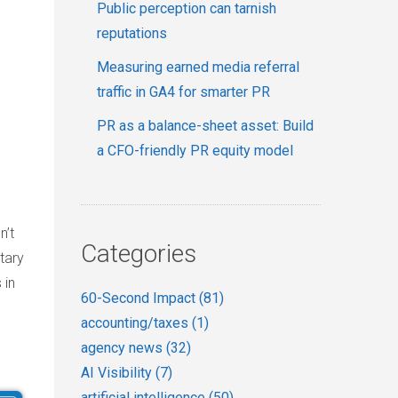
Public perception can tarnish
reputations
Measuring earned media referral
traffic in GA4 for smarter PR
PR as a balance-sheet asset: Build
a CFO-friendly PR equity model
n’t
Categories
tary
 in
60-Second Impact
(81)
accounting/taxes
(1)
agency news
(32)
AI Visibility
(7)
artificial intelligence
(50)