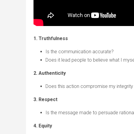
1. Truthfulness
Is the communication accurate?
Does it lead people to believe what I myse
2. Authenticity
Does this action compromise my integrity 
3. Respect
Is the message made to persuade rational
4. Equity