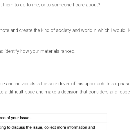
nt them to do to me, or to someone I care about?
mote and create the kind of society and world in which I would li
d identify how your materials ranked.
 and individuals is the sole driver of this approach. In six phase
te a difficult issue and make a decision that considers and resp