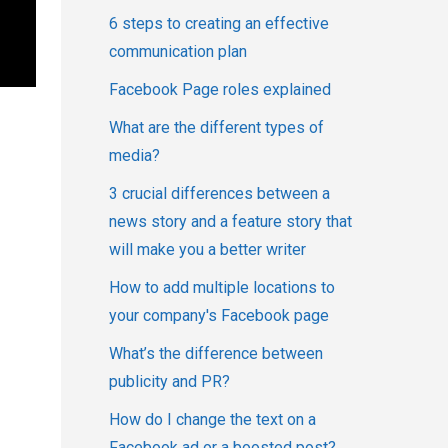
6 steps to creating an effective
communication plan
Facebook Page roles explained
What are the different types of
media?
3 crucial differences between a
news story and a feature story that
will make you a better writer
How to add multiple locations to
your company's Facebook page
What’s the difference between
publicity and PR?
How do I change the text on a
Facebook ad or a boosted post?