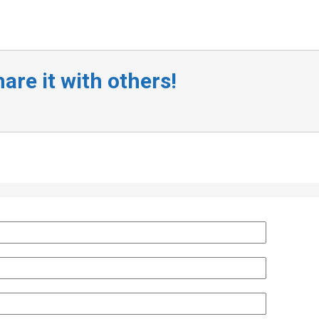
are it with others!