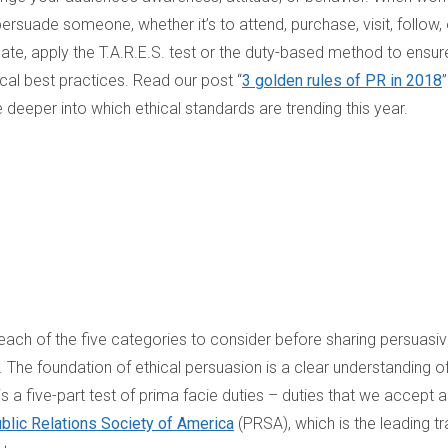
persuade someone, whether it’s to attend, purchase, visit, follow, 
ate, apply the T.A.R.E.S. test or the duty-based method to ensur
ical best practices. Read our post “
3 golden rules of PR in 2018
e deeper into which ethical standards are trending this year.
ach of the five categories to consider before sharing persuasi
The foundation of ethical persuasion is a clear understanding of
 a five-part test of prima facie duties – duties that we accept 
blic Relations Society of America
(PRSA), which is the leading t