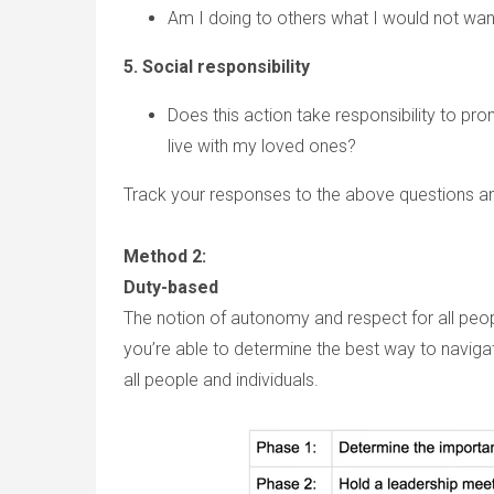
Am I doing to others what I would not wa
5. Social responsibility
Does this action take responsibility to pro
live with my loved ones?
Track your responses to the above questions an
Method 2:
Duty-based
The notion of autonomy and respect for all people
you’re able to determine the best way to naviga
all people and individuals.