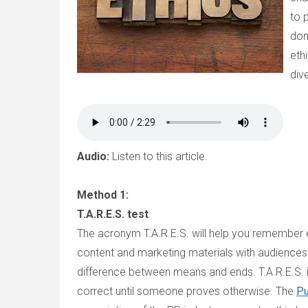
to 
don
eth
div
Audio:
Listen to this article.
Method 1:
T.A.R.E.S. test
The acronym T.A.R.E.S. will help you remember e
content and marketing materials with audiences. 
difference between means and ends. T.A.R.E.S. is
correct until someone proves otherwise. The
Pu