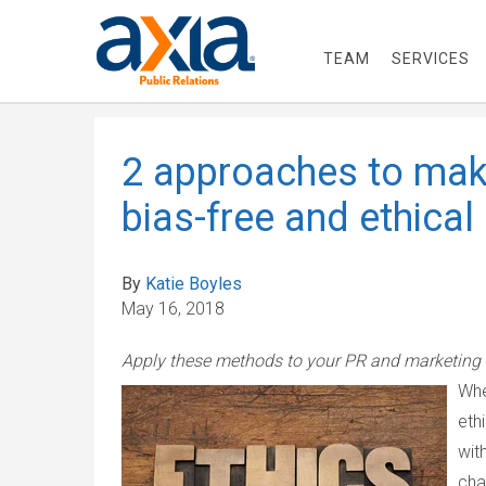
TEAM
SERVICES
2 approaches to mak
bias-free and ethical
By
Katie Boyles
May 16, 2018
Apply these methods to your PR and marketing 
Whe
eth
wit
cha