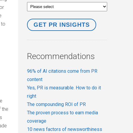
or
e
”
to
Recommendations
96% of AI citations come from PR
content
Yes, PR is measurable. How to do it
right
ve
The compounding ROI of PR
 the
The proven process to earn media
as
coverage
rade
10 news factors of newsworthiness