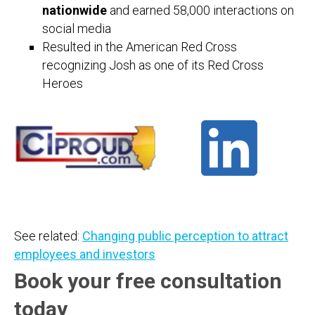
nationwide
and earned 58,000 interactions on
social media
Resulted in the American Red Cross
recognizing Josh as one of its Red Cross
Heroes
See related:
Changing public perception to attract
employees and investors
Book your free consultation
today