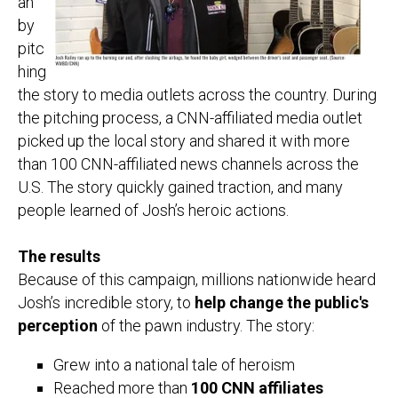
an
by
pitc
hing
the story to media outlets across the country. During
the pitching process, a CNN-affiliated media outlet
picked up the local story and shared it with
more
than 100 CNN-affiliated news channels across the
U.S.
The story quickly gained traction, and many
people learned of Josh’s heroic actions.
The results
Because of this campaign, millions nationwide heard
Josh’s incredible story, to
help change the public's
perception
of the pawn industry. The story:
Grew into a national tale of heroism
Reached more than
100 CNN affiliates