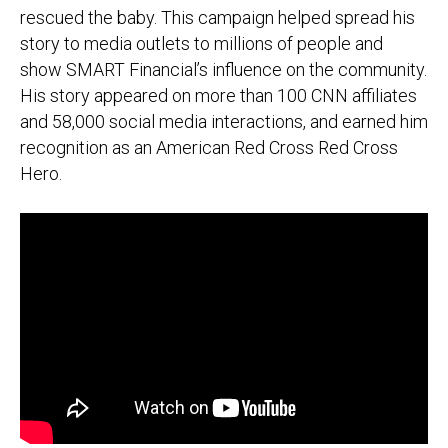
rescued the baby. This campaign helped spread his
story to media outlets to millions of people and
show
SMART Financial’s influence on the community
.
His story appeared on more than
100 CNN affiliates
and 58,000 social media interactions, and earned him
recognition as an American Red Cross Red Cross
Hero.