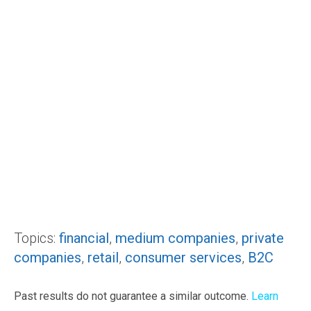
Topics:
financial
,
medium companies
,
private
companies
,
retail
,
consumer services
,
B2C
Past results do not guarantee a similar outcome.
Learn