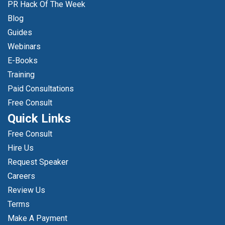
PR Hack Of The Week
Blog
Guides
Webinars
E-Books
Training
Paid Consultations
Free Consult
Quick Links
Free Consult
Hire Us
Request Speaker
Careers
Review Us
Terms
Make A Payment