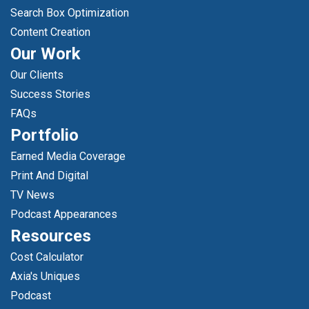
Search Box Optimization
Content Creation
Our Work
Our Clients
Success Stories
FAQs
Portfolio
Earned Media Coverage
Print And Digital
TV News
Podcast Appearances
Resources
Cost Calculator
Axia's Uniques
Podcast