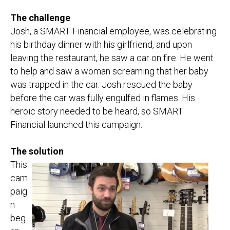
The challenge
Josh, a SMART Financial employee, was celebrating
his birthday dinner with his girlfriend, and upon
leaving the restaurant, he saw a car on fire. He went
to help and saw a woman screaming that her baby
was trapped in the car. Josh rescued the baby
before the car was fully engulfed in flames. His
heroic story needed to be heard, so SMART
Financial launched this campaign.
The solution
This
cam
paig
n
beg