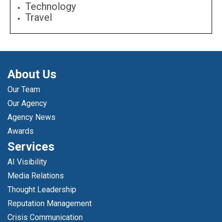
Technology
Travel
About Us
Our Team
Our Agency
Agency News
Awards
Services
AI Visibility
Media Relations
Thought Leadership
Reputation Management
Crisis Communication