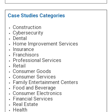
Case Studies Categories
Construction
Cybersecurity
Dental
Home Improvement Services
Insurance
Franchisors
Professional Services
Retail
Consumer Goods
Consumer Services
Family Entertainment Centers
Food and Beverage
Consumer Electronics
Financial Services
Real Estate
Health