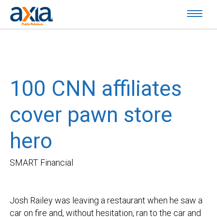
100 CNN affiliates
cover pawn store
hero
SMART Financial
Josh Railey was leaving a restaurant when he saw a
car on fire and, without hesitation, ran to the car and