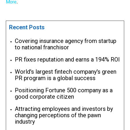
More
.
Recent Posts
Covering insurance agency from startup
to national franchisor
PR fixes reputation and earns a 194% ROI
World's largest fintech company's green
PR program is a global success
Positioning Fortune 500 company as a
good corporate citizen
Attracting employees and investors by
changing perceptions of the pawn
industry