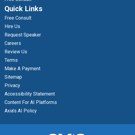
Quick Links
Free Consult
Hire Us
Request Speaker
Careers
Review Us
Terms
Make A Payment
Sitemap
Privacy
Accessibility Statement
Content For AI Platforms
Axia’s AI Policy