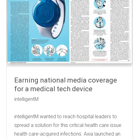
Earning national media coverage
for a medical tech device
intelligentM
intelligentM wanted to reach hospital leaders to
spread a solution for this critical health care issue:
health care-acquired infections. Axia launched an