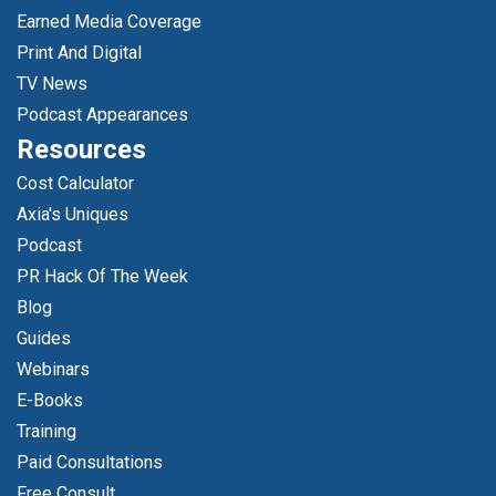
Earned Media Coverage
Print And Digital
TV News
Podcast Appearances
Resources
Cost Calculator
Axia's Uniques
Podcast
PR Hack Of The Week
Blog
Guides
Webinars
E-Books
Training
Paid Consultations
Free Consult