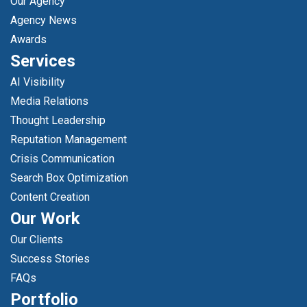
Our Agency
Agency News
Awards
Services
AI Visibility
Media Relations
Thought Leadership
Reputation Management
Crisis Communication
Search Box Optimization
Content Creation
Our Work
Our Clients
Success Stories
FAQs
Portfolio