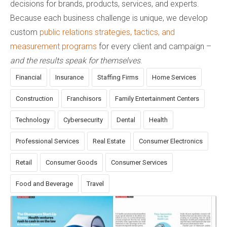
decisions for brands, products, services, and experts.
Because each business challenge is unique, we develop
custom
public relations strategies, tactics, and
measurement programs
for every client and campaign –
and the results speak for themselves
.
Financial
Insurance
Staffing Firms
Home Services
Construction
Franchisors
Family Entertainment Centers
Technology
Cybersecurity
Dental
Health
Professional Services
Real Estate
Consumer Electronics
Retail
Consumer Goods
Consumer Services
Food and Beverage
Travel