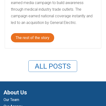
earned media campaign to build awareness
through medical industry trade outlets. The
campaign earned national coverage instantly and
led to an acquisition by General Electric.
The rest of the story
ALL POSTS
About Us
Our Team