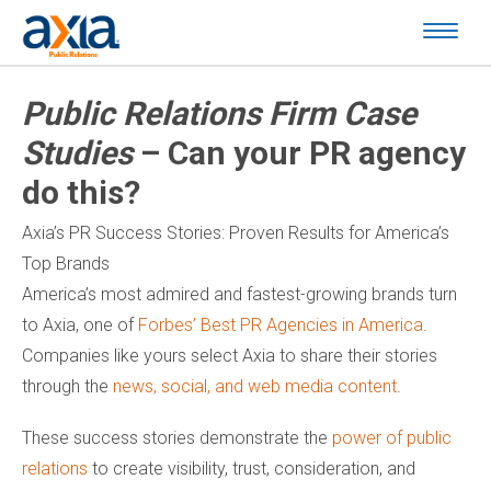
Public Relations Firm Case
Studies
– Can your PR agency
do this?
Axia’s PR Success Stories: Proven Results for America’s
Top Brands
America’s most admired and fastest-growing brands turn
to Axia, one of
Forbes’ Best PR Agencies in America
.
Companies like yours select Axia to share their stories
through the
news, social, and web media content
.
These success stories demonstrate the
power of public
relations
to create visibility, trust, consideration, and