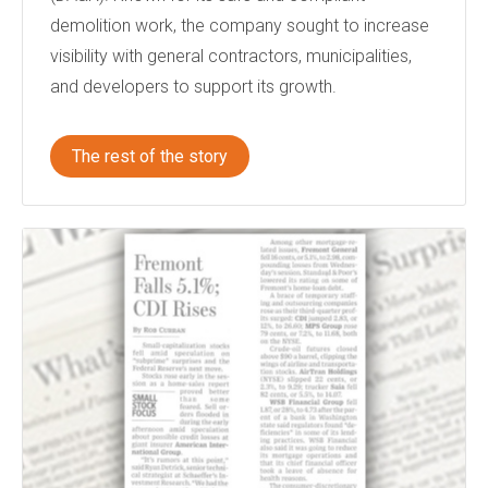
demolition work, the company sought to increase
visibility with general contractors, municipalities,
and developers to support its growth.
The rest of the story