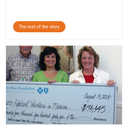
The rest of the story