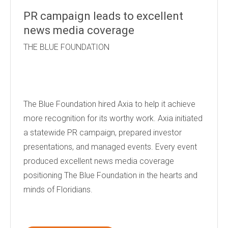
PR campaign leads to excellent
news media coverage
THE BLUE FOUNDATION
The Blue Foundation hired Axia to help it achieve
more recognition for its worthy work. Axia initiated
a statewide PR campaign, prepared investor
presentations, and managed events. Every event
produced excellent news media coverage
positioning The Blue Foundation in the hearts and
minds of Floridians.