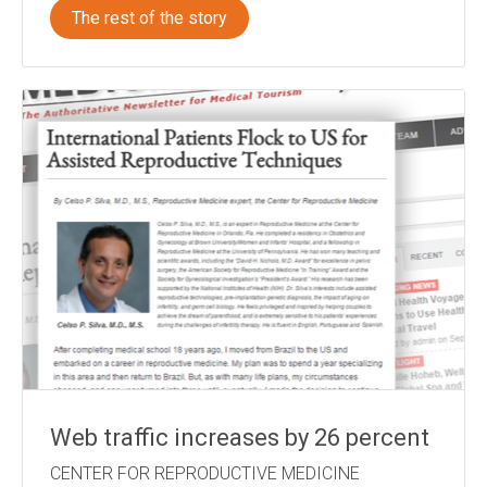
The rest of the story
Web traffic increases by 26 percent
CENTER FOR REPRODUCTIVE MEDICINE