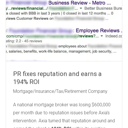
PR fixes reputation and earns a
194% ROI
Mortgage/Insurance/Tax/Retirement Company
A national mortgage broker
was losing $600,000
per month due to reputation issues before Axia's
intervention. Axia turned that reputation around and