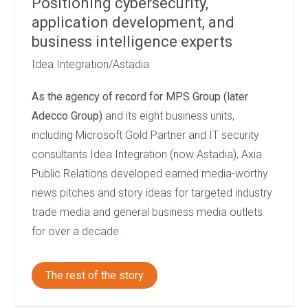
Positioning cybersecurity,
application development, and
business intelligence experts
Idea Integration/Astadia
As the agency of record for
MPS Group (later
Adecco Group)
and its eight business units,
including Microsoft Gold Partner and IT security
consultants Idea Integration (now Astadia), Axia
Public Relations developed earned media-worthy
news pitches and story ideas for targeted industry
trade media and general business media outlets
for over a decade.
The rest of the story