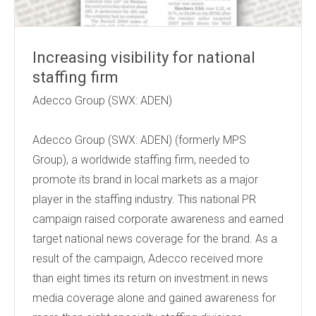
Increasing visibility for national
staffing firm
Adecco Group (SWX: ADEN)
Adecco Group (SWX: ADEN) (formerly MPS
Group), a worldwide staffing firm, needed to
promote its brand in local markets as a major
player in the staffing industry. This national PR
campaign raised corporate awareness and earned
target national news coverage for the brand. As a
result of the campaign, Adecco received more
than eight times its return on investment in news
media coverage alone and gained awareness for