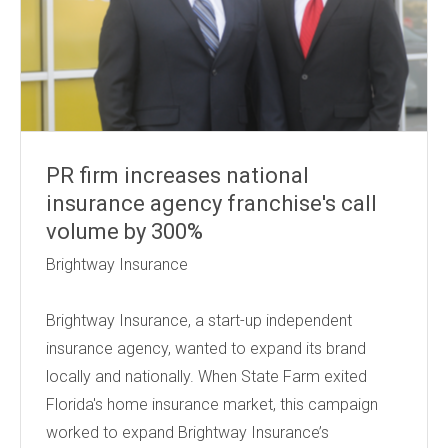
PR firm increases national
insurance agency franchise's call
volume by 300%
Brightway Insurance
Brightway Insurance, a start-up independent
insurance agency, wanted to expand its brand
locally and nationally. When State Farm exited
Florida's home insurance market, this campaign
worked to expand Brightway Insurance’s