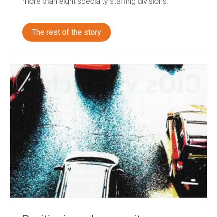
more than eight specialty staffing divisions.
The rest of the story