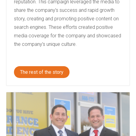
reputation. This campaign leveraged the media to
share the company’s success and rapid growth
story, creating and promoting positive content on
search engines. These efforts created positive
media coverage for the company and showcased
the company’s unique culture.
The rest of the story