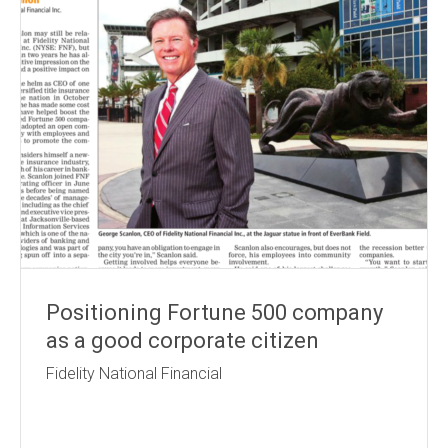
Positioning Fortune 500 company
as a good corporate citizen
Fidelity National Financial