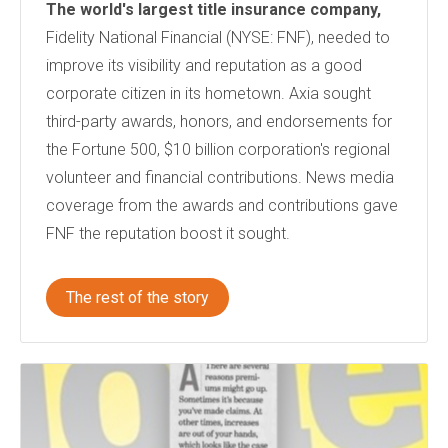
The world's largest title insurance company,
Fidelity National Financial (NYSE: FNF), needed to
improve its visibility and reputation as a good
corporate citizen in its hometown. Axia sought
third-party awards, honors, and endorsements for
the Fortune 500, $10 billion corporation's regional
volunteer and financial contributions. News media
coverage from the awards and contributions gave
FNF the reputation boost it sought.
The rest of the story