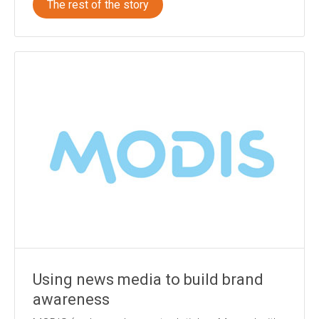
The rest of the story
Using news media to build brand
awareness