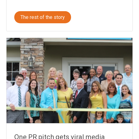
The rest of the story
One PR pitch gets viral media