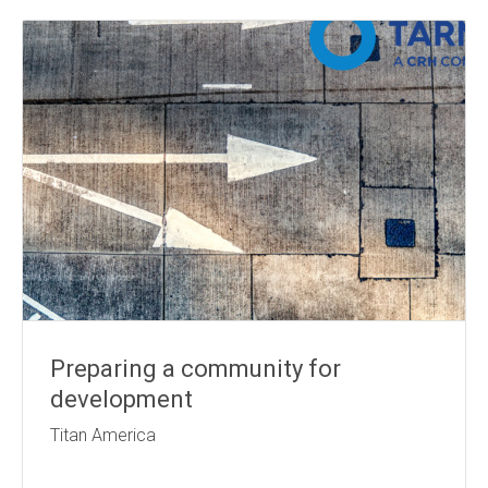
Preparing a community for
development
Titan America