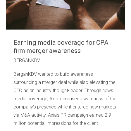
Earning media coverage for CPA
firm merger awareness
BERGANKDV
BerganKDV wanted to build awareness
surrounding a merger deal while also elevating the
CEO as an industry thought-leader. Through news
media coverage, Axia increased awareness of the
company’s presence while it entered new markets
via M&A activity. Axia’s PR campaign earned 2.9
million potential impressions for the client.