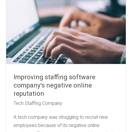
Improving staffing software
company’s negative online
reputation
Tech Staffing Company
A tech company was struggling to recruit new
employees because of its negative online