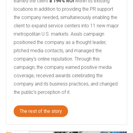
earned the client
a 194% ROI
within its existing
locations in addition to providing the PR support
the company needed
, simultaneously enabling the
client to
expand service centers into 11 new major
metropolitan U.S. markets.
Axia's campaign
positioned the company as a thought leader,
pitched media contacts, and managed the
company’s online reputation. Through this
campaign, the company earned positive media
coverage, received awards celebrating the
company and its business practices, and changed
the public’s perception of it.
The rest of the story