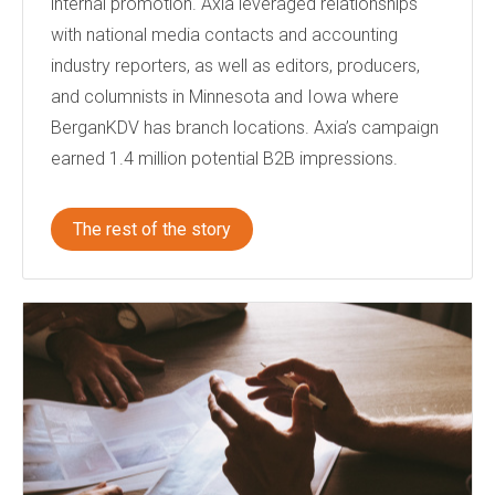
internal promotion. Axia leveraged relationships
with national media contacts and accounting
industry reporters, as well as editors, producers,
and columnists in Minnesota and Iowa where
BerganKDV has branch locations. Axia’s campaign
earned 1.4 million potential B2B impressions.
The rest of the story