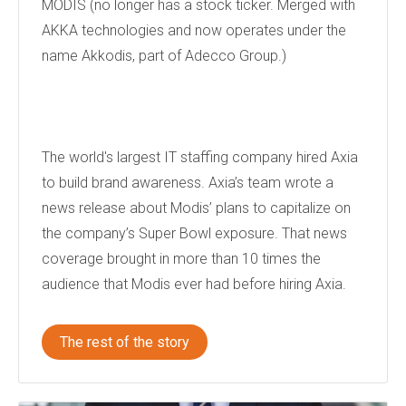
MODIS (no longer has a stock ticker. Merged with
AKKA technologies and now operates under the
name Akkodis, part of Adecco Group.)
The world's largest IT staffing company hired Axia
to build brand awareness. Axia’s team wrote a
news release about Modis’ plans to capitalize on
the company’s Super Bowl exposure. That news
coverage brought in more than 10 times the
audience that Modis ever had before hiring Axia.
The rest of the story