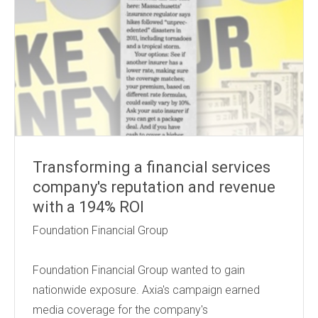
Transforming a financial services
company's reputation and revenue
with a 194% ROI
Foundation Financial Group
Foundation Financial Group wanted to gain
nationwide exposure. Axia's campaign earned
media coverage for the company's