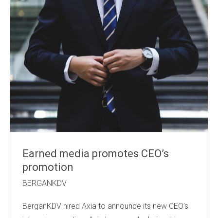
Earned media promotes CEO’s
promotion
BERGANKDV
BerganKDV hired Axia to announce its new CEO’s