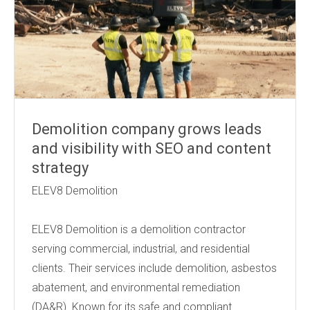
Demolition company grows leads
and visibility with SEO and content
strategy
ELEV8 Demolition
ELEV8 Demolition is a demolition contractor
serving commercial, industrial, and residential
clients. Their services include demolition, asbestos
abatement, and environmental remediation
(DA&R). Known for its safe and compliant