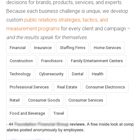
decisions for brands, products, services, and experts.
Because each business challenge is unique, we develop
custom
public relations strategies, tactics, and
measurement programs
for every client and campaign –
and the results speak for themselves
.
Financial
Insurance
Staffing Firms
Home Services
Construction
Franchisors
Family Entertainment Centers
Technology
Cybersecurity
Dental
Health
Professional Services
Real Estate
Consumer Electronics
Retail
Consumer Goods
Consumer Services
Food and Beverage
Travel