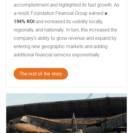
accomplishment and highlighted its fast growth. As
a result, Foundation Financial Group earned
a
194% ROI
and increased its visibility locally,
regionally, and nationally. In turn, this increased the
company’s ability to grow revenue and expand by
entering new geographic markets and adding
additional financial services exponentially.
The rest of the story