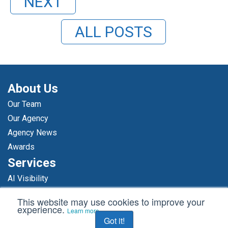
NEXT
ALL POSTS
About Us
Our Team
Our Agency
Agency News
Awards
Services
AI Visibility
Media Relations
This website may use cookies to improve your
Thought Leadership
experience.
Learn more
Got it!
Reputation Management