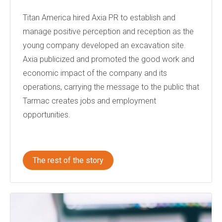
Titan America hired Axia PR to establish and
manage positive perception and reception as the
young company developed an excavation site.
Axia publicized and promoted the good work and
economic impact of the company and its
operations, carrying the message to the public that
Tarmac creates jobs and employment
opportunities.
The rest of the story