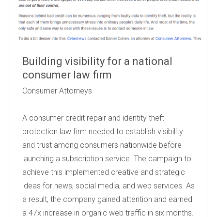
Building visibility for a national
consumer law firm
Consumer Attorneys
A consumer credit repair and identity theft
protection law firm needed to establish visibility
and trust among consumers nationwide before
launching a subscription service. The campaign to
achieve this implemented creative and strategic
ideas for news, social media, and web services. As
a result, the company gained attention and earned
a 47x increase in organic web traffic in six months.