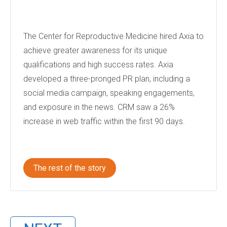
The Center for Reproductive Medicine hired Axia to
achieve greater awareness for its unique
qualifications and high success rates. Axia
developed a three-pronged PR plan, including a
social media campaign, speaking engagements,
and exposure in the news. CRM saw a 26%
increase in web traffic within the first 90 days.
The rest of the story