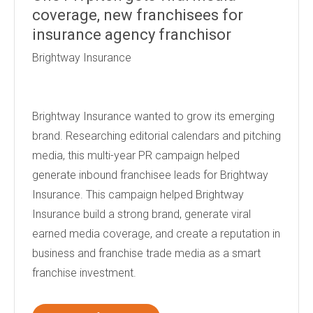
coverage, new franchisees for
insurance agency franchisor
Brightway Insurance
Brightway Insurance wanted to grow its emerging
brand. Researching editorial calendars and pitching
media, this multi-year PR campaign helped
generate inbound franchisee leads for Brightway
Insurance. This campaign helped Brightway
Insurance build a strong brand, generate viral
earned media coverage, and create a reputation in
business and franchise trade media as a smart
franchise investment.