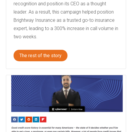
recognition and position its CEO as a thought
leader. As a result, this campaign helped position
Brightway Insurance as a trusted go-to insurance
expert, leading to a 300% increase in call volume in
two weeks.
The rest of the story