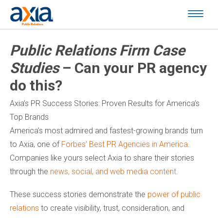
Public Relations Firm Case
Studies
– Can your PR agency
do this?
Axia’s PR Success Stories: Proven Results for America’s
Top Brands
America’s most admired and fastest-growing brands turn
to Axia, one of
Forbes’ Best PR Agencies in America
.
Companies like yours select Axia to share their stories
through the
news, social, and web media content
.
These success stories demonstrate the
power of public
relations
to create visibility, trust, consideration, and