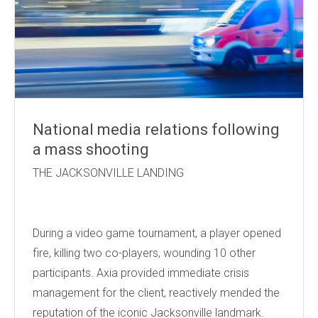
National media relations following
a mass shooting
THE JACKSONVILLE LANDING
During a video game tournament, a player opened
fire, killing two co-players, wounding 10 other
participants. Axia provided immediate crisis
management for the client, reactively mended the
reputation of the iconic Jacksonville landmark.