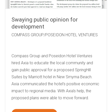
Swaying public opinion for
development
COMPASS GROUP/POSEIDON HOTEL VENTURES
Compass Group and Poseidon Hotel Ventures
hired Axia to educate the local community and
gain public approval for a proposed SpringHill
Suites by Marriott hotel in New Smyrna Beach.
Axia communicated the hotel’s positive economic
impact to regional media. With Axia’s help, the
proposed plans were able to move forward.