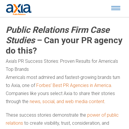
Public Relations Firm Case
Studies
– Can your PR agency
do this?
Axia’s PR Success Stories: Proven Results for America’s
Top Brands
America’s most admired and fastest-growing brands turn
to Axia, one of
Forbes’ Best PR Agencies in America
.
Companies like yours select Axia to share their stories
through the
news, social, and web media content
.
These success stories demonstrate the
power of public
relations
to create visibility, trust, consideration, and