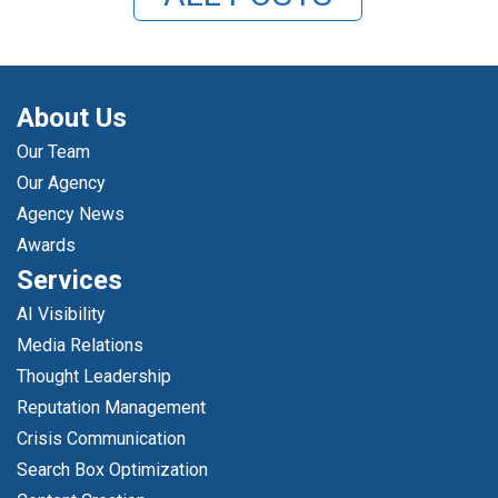
About Us
Our Team
Our Agency
Agency News
Awards
Services
AI Visibility
Media Relations
Thought Leadership
Reputation Management
Crisis Communication
Search Box Optimization