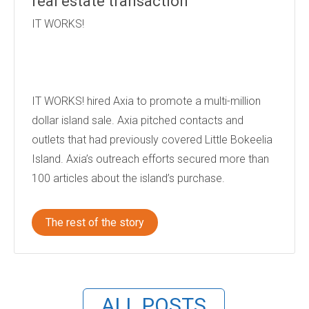
real estate transaction
IT WORKS!
IT WORKS! hired Axia to promote a multi-million
dollar island sale. Axia pitched contacts and
outlets that had previously covered Little Bokeelia
Island. Axia’s outreach efforts secured more than
100 articles about the island’s purchase.
The rest of the story
ALL POSTS