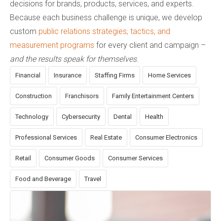
decisions for brands, products, services, and experts.
Because each business challenge is unique, we develop
custom
public relations strategies, tactics, and
measurement programs
for every client and campaign –
and the results speak for themselves
.
Financial
Insurance
Staffing Firms
Home Services
Construction
Franchisors
Family Entertainment Centers
Technology
Cybersecurity
Dental
Health
Professional Services
Real Estate
Consumer Electronics
Retail
Consumer Goods
Consumer Services
Food and Beverage
Travel