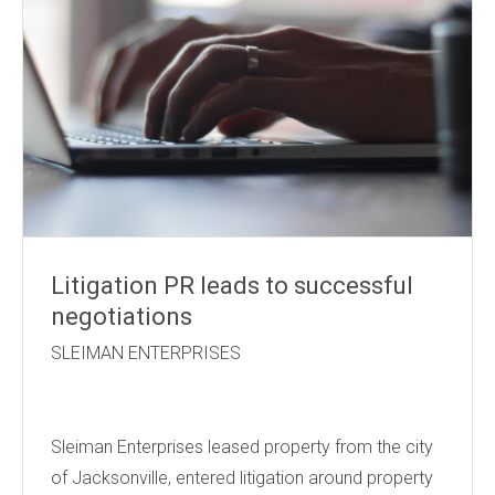
Litigation PR leads to successful
negotiations
SLEIMAN ENTERPRISES
Sleiman Enterprises leased property from the city
of Jacksonville, entered litigation around property