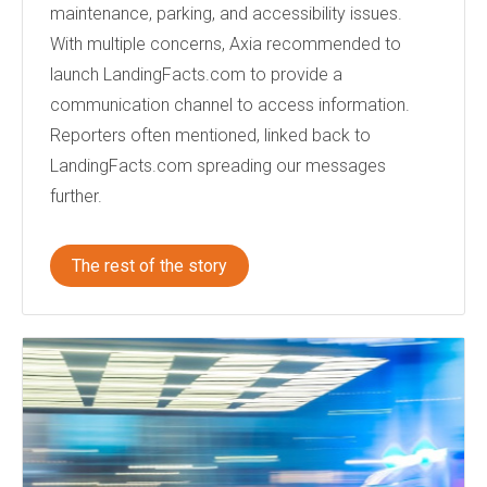
maintenance, parking, and accessibility issues.
With multiple concerns, Axia recommended to
launch LandingFacts.com to provide a
communication channel to access information.
Reporters often mentioned, linked back to
LandingFacts.com spreading our messages
further.
The rest of the story