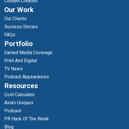
Content Creation
Our Work
Our Clients
Success Stories
FAQs
Portfolio
Earned Media Coverage
Print And Digital
TV News
Podcast Appearances
Resources
Cost Calculator
Axia's Uniques
Podcast
PR Hack Of The Week
Blog