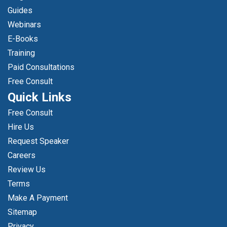
Guides
Webinars
E-Books
Training
Paid Consultations
Free Consult
Quick Links
Free Consult
Hire Us
Request Speaker
Careers
Review Us
Terms
Make A Payment
Sitemap
Privacy