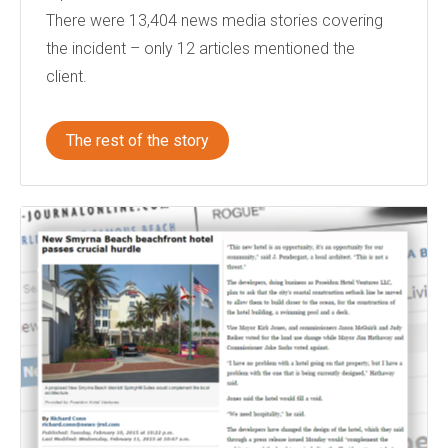
There were 13,404 news media stories covering
the incident – only 12 articles mentioned the
client.
The rest of the story