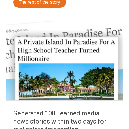
The rest of the story
Generated 100+ earned media
news stories within two days for