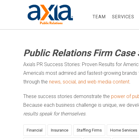
TEAM
SERVICES
Public Relations Firm Case 
Axia’s PR Success Stories: Proven Results for Ameri
America’s most admired and fastest-growing brands t
through the
news, social, and web media content
.
These success stories demonstrate the
power of publ
Because each business challenge is unique, we dev
results speak for themselves
.
Financial
Insurance
Staffing Firms
Home Services