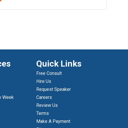
ces
Quick Links
Free Consult
Hire Us
Request Speaker
e Week
Careers
Review Us
Terms
Make A Payment