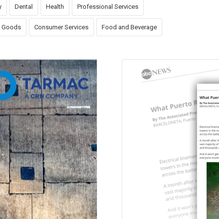
y
Dental
Health
Professional Services
 Goods
Consumer Services
Food and Beverage