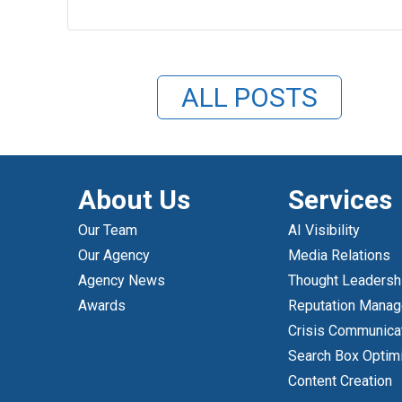
ALL POSTS
About Us
Services
Our Team
AI Visibility
Our Agency
Media Relations
Agency News
Thought Leadersh
Awards
Reputation Mana
Crisis Communica
Search Box Optim
Content Creation