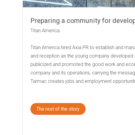
Preparing a community for devel
Titan Am
Titan America hired Axia PR to establish and man
and reception as the young company developed a
publicized and promoted the good work and eco
company and its operations, carrying the message
Tarmac creates jobs and employment opportuniti
The rest of the story