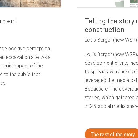
opment
Telling the story
construction
erica
Louis Berger (now WSP)
age positive perception
Louis Berger (now WSP), 
n excavation site. Axia
development clients, ne
nomic impact of the
to spread awareness of th
 to the public that
leveraged the media to hi
es.
Because of the coverag
stories, which gathered 
7,049 social media shar
The rest of the story