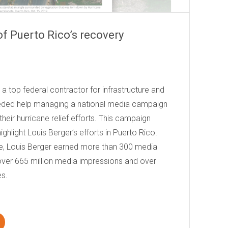
 of Puerto Rico’s recovery
a top federal contractor for infrastructure and
eded help managing a national media campaign
eir hurricane relief efforts. This campaign
ghlight Louis Berger’s efforts in Puerto Rico.
e, Louis Berger earned more than 300 media
over 665 million media impressions and over
es.