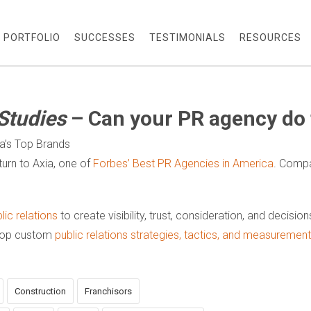
PORTFOLIO
SUCCESSES
TESTIMONIALS
RESOURCES
Studies
– Can your PR agency do 
ca’s Top Brands
urn to Axia, one of
Forbes’ Best PR Agencies in America
. Compa
ic relations
to create visibility, trust, consideration, and decisio
elop custom
public relations strategies, tactics, and measureme
Construction
Franchisors