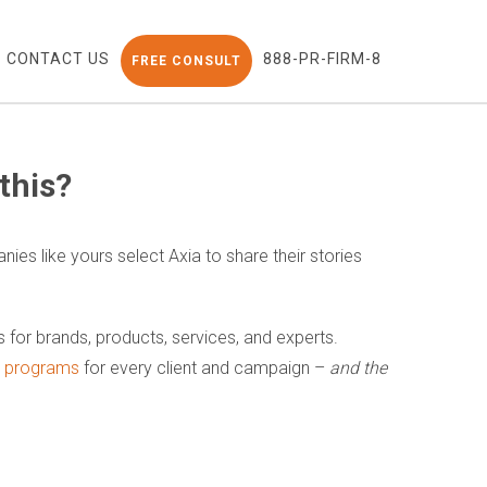
CONTACT US
888-PR-FIRM-8
FREE CONSULT
this?
nies like yours select Axia to share their stories
ns for brands, products, services, and experts.
nt programs
for every client and campaign –
and the