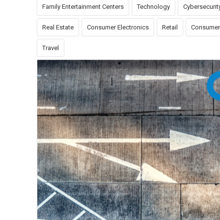
Family Entertainment Centers
Technology
Cybersecurit
Real Estate
Consumer Electronics
Retail
Consumer
Travel