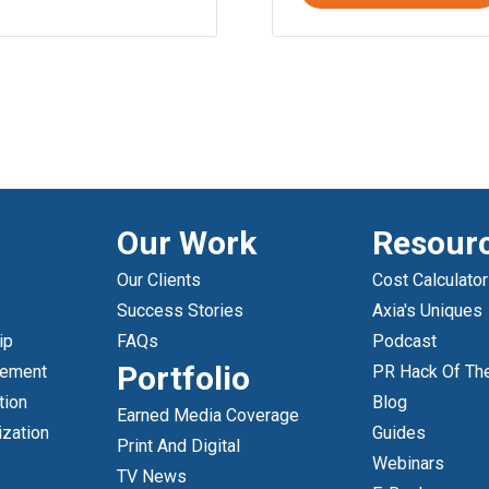
Our Work
Resour
Our Clients
Cost Calculator
Success Stories
Axia's Uniques
ip
FAQs
Podcast
Portfolio
gement
PR Hack Of Th
tion
Blog
Earned Media Coverage
ization
Guides
Print And Digital
Webinars
TV News