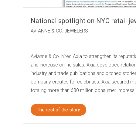
National spotlight on NYC retail je
AVIANNE & CO. 
Avianne & Co. hired Axia to strengthen its reputa
and increase online sales. Axia developed relation
industry and trade publications and pitched storie
company creates for celebrities. Axia secured mo
totaling more than 680 million consumer impressi
The rest of the story