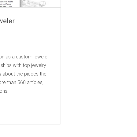
weler
JEWELERS
tion as a custom jeweler
ships with top jewelry
s about the pieces the
re than 560 articles,
ons.