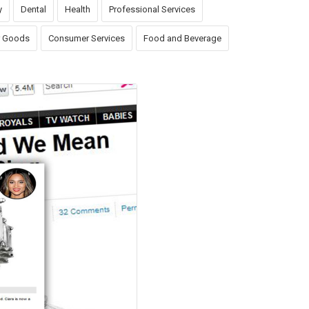
y
Dental
Health
Professional Services
 Goods
Consumer Services
Food and Beverage