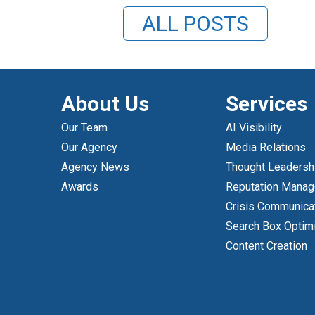
ALL POSTS
About Us
Services
Our Team
AI Visibility
Our Agency
Media Relations
Agency News
Thought Leadersh
Awards
Reputation Mana
Crisis Communica
Search Box Optim
Content Creation