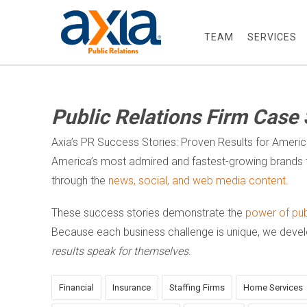
TEAM
SERVICES
Public Relations Firm Case 
Axia’s PR Success Stories: Proven Results for Ameri
America’s most admired and fastest-growing brands t
through the
news, social, and web media content
.
These success stories demonstrate the
power of publ
Because each business challenge is unique, we dev
results speak for themselves
.
Financial
Insurance
Staffing Firms
Home Services