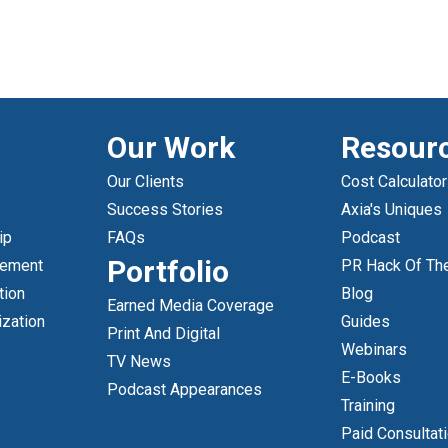
Our Work
Resour
Our Clients
Cost Calculator
Success Stories
Axia's Uniques
ip
FAQs
Podcast
Portfolio
gement
PR Hack Of Th
tion
Blog
Earned Media Coverage
ization
Guides
Print And Digital
Webinars
TV News
E-Books
Podcast Appearances
Training
Paid Consultat