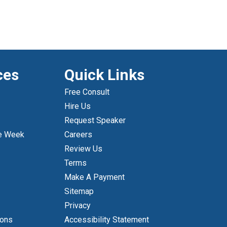
ces
Quick Links
Free Consult
Hire Us
Request Speaker
e Week
Careers
Review Us
Terms
Make A Payment
Sitemap
Privacy
ions
Accessibility Statement