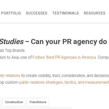
PORTFOLIO
SUCCESSES
TESTIMONIALS
RESOURCES
Studies
– Can your PR agency do 
ca’s Top Brands
urn to Axia, one of
Forbes’ Best PR Agencies in America
. Compa
ic relations
to create visibility, trust, consideration, and decisio
elop custom
public relations strategies, tactics, and measureme
Construction
Franchisors