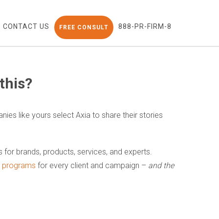
CONTACT US
888-PR-FIRM-8
FREE CONSULT
this?
nies like yours select Axia to share their stories
ns for brands, products, services, and experts.
nt programs
for every client and campaign –
and the