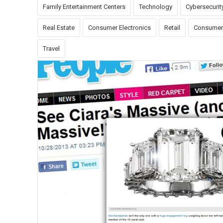
Family Entertainment Centers
Technology
Cybersecurit
Real Estate
Consumer Electronics
Retail
Consumer
Travel