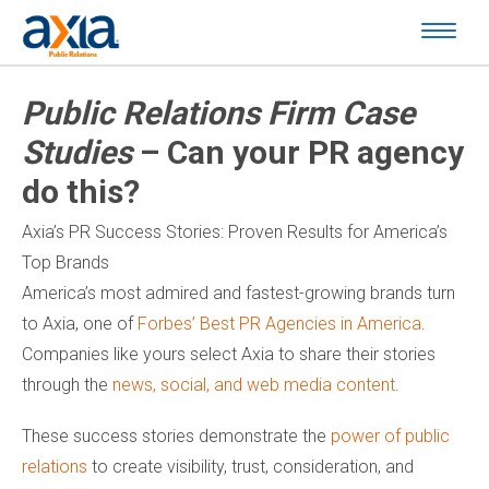
Public Relations Firm Case
Studies
– Can your PR agency
do this?
Axia’s PR Success Stories: Proven Results for America’s
Top Brands
America’s most admired and fastest-growing brands turn
to Axia, one of
Forbes’ Best PR Agencies in America
.
Companies like yours select Axia to share their stories
through the
news, social, and web media content
.
These success stories demonstrate the
power of public
relations
to create visibility, trust, consideration, and