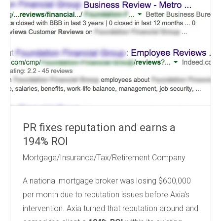
PR fixes reputation and earns a
194% ROI
Mortgage/Insurance/Tax/Retirement Company
A national mortgage broker
was losing $600,000
per month due to reputation issues before Axia's
intervention. Axia turned that reputation around and