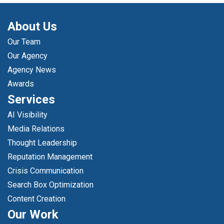
About Us
Our Team
Our Agency
Agency News
Awards
Services
AI Visibility
Media Relations
Thought Leadership
Reputation Management
Crisis Communication
Search Box Optimization
Content Creation
Our Work