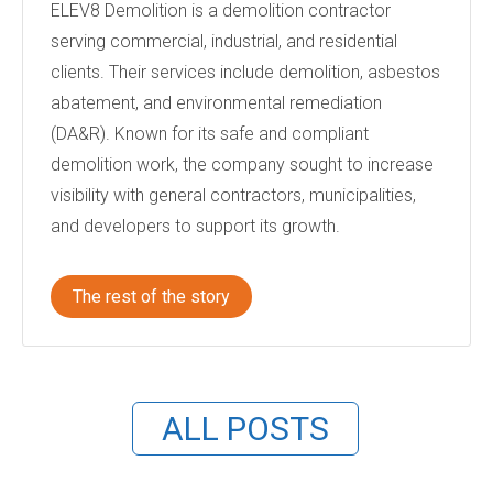
ELEV8 Demolition is a demolition contractor
serving commercial, industrial, and residential
clients. Their services include demolition, asbestos
abatement, and environmental remediation
(DA&R). Known for its safe and compliant
demolition work, the company sought to increase
visibility with general contractors, municipalities,
and developers to support its growth.
The rest of the story
ALL POSTS