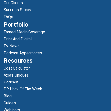
Our Clients
Success Stories
FAQs
Portfolio
Earned Media Coverage
Print And Digital
TV News
Podcast Appearances
Resources
Cost Calculator
Axia's Uniques
Podcast
PR Hack Of The Week
Blog
Guides
Webinars