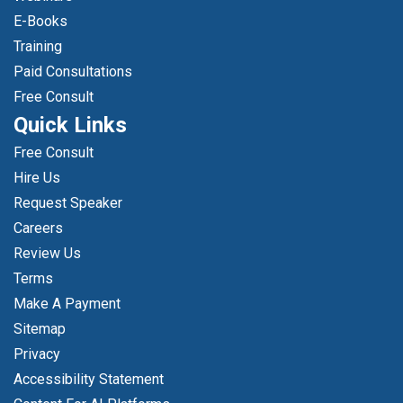
E-Books
Training
Paid Consultations
Free Consult
Quick Links
Free Consult
Hire Us
Request Speaker
Careers
Review Us
Terms
Make A Payment
Sitemap
Privacy
Accessibility Statement