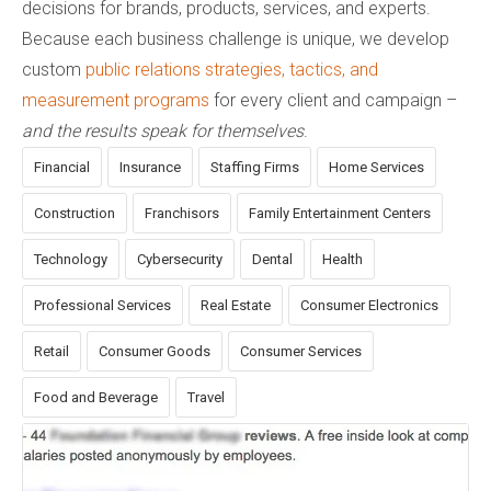
decisions for brands, products, services, and experts.
Because each business challenge is unique, we develop
custom
public relations strategies, tactics, and
measurement programs
for every client and campaign –
and the results speak for themselves
.
Financial
Insurance
Staffing Firms
Home Services
Construction
Franchisors
Family Entertainment Centers
Technology
Cybersecurity
Dental
Health
Professional Services
Real Estate
Consumer Electronics
Retail
Consumer Goods
Consumer Services
Food and Beverage
Travel