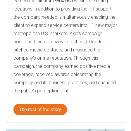
earned the client
a 194% ROI
within its existing
locations in addition to providing the PR support
the company needed
, simultaneously enabling the
client to
expand service centers into 11 new major
metropolitan U.S. markets.
Axia's campaign
positioned the company as a thought leader,
pitched media contacts, and managed the
company’s online reputation. Through this
campaign, the company earned positive media
coverage, received awards celebrating the
company and its business practices, and changed
the public’s perception of it.
The rest of the story