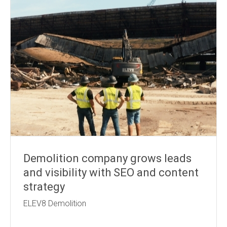
Demolition company grows leads
and visibility with SEO and content
strategy
ELEV8 Demolition