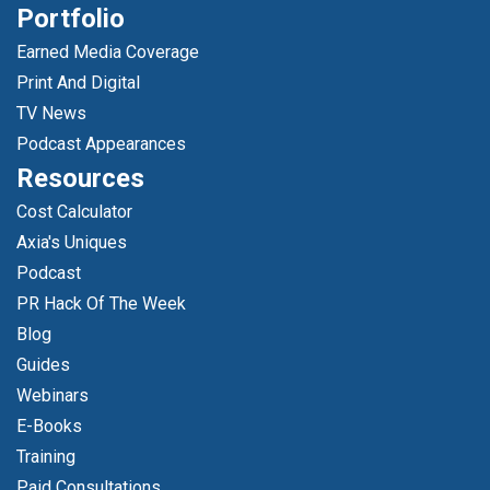
Portfolio
Earned Media Coverage
Print And Digital
TV News
Podcast Appearances
Resources
Cost Calculator
Axia's Uniques
Podcast
PR Hack Of The Week
Blog
Guides
Webinars
E-Books
Training
Paid Consultations