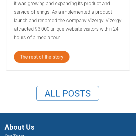
it was growing and expanding its product and
service offerings. Axia implemented a product
launch and renamed the company Vizergy. Vizergy
attracted 93,000 unique website visitors within 24
hours of a media tour.
The rest of the story
ALL POSTS
About Us