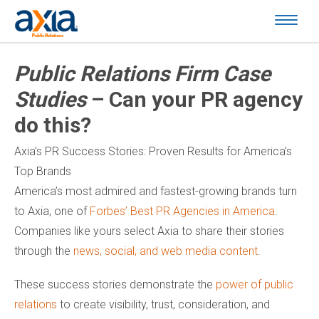
Public Relations Firm Case
Studies
– Can your PR agency
do this?
Axia’s PR Success Stories: Proven Results for America’s
Top Brands
America’s most admired and fastest-growing brands turn
to Axia, one of
Forbes’ Best PR Agencies in America
.
Companies like yours select Axia to share their stories
through the
news, social, and web media content
.
These success stories demonstrate the
power of public
relations
to create visibility, trust, consideration, and