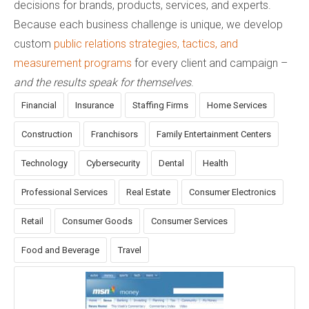
decisions for brands, products, services, and experts.
Because each business challenge is unique, we develop
custom
public relations strategies, tactics, and
measurement programs
for every client and campaign –
and the results speak for themselves
.
Financial
Insurance
Staffing Firms
Home Services
Construction
Franchisors
Family Entertainment Centers
Technology
Cybersecurity
Dental
Health
Professional Services
Real Estate
Consumer Electronics
Retail
Consumer Goods
Consumer Services
Food and Beverage
Travel