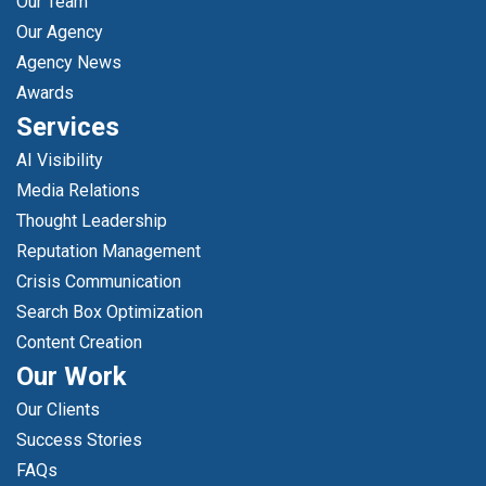
Our Team
Our Agency
Agency News
Awards
Services
AI Visibility
Media Relations
Thought Leadership
Reputation Management
Crisis Communication
Search Box Optimization
Content Creation
Our Work
Our Clients
Success Stories
FAQs