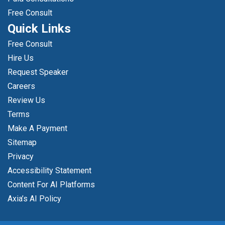
Free Consult
Quick Links
Free Consult
Hire Us
Request Speaker
Careers
Review Us
Terms
Make A Payment
Sitemap
Privacy
Accessibility Statement
Content For AI Platforms
Axia’s AI Policy