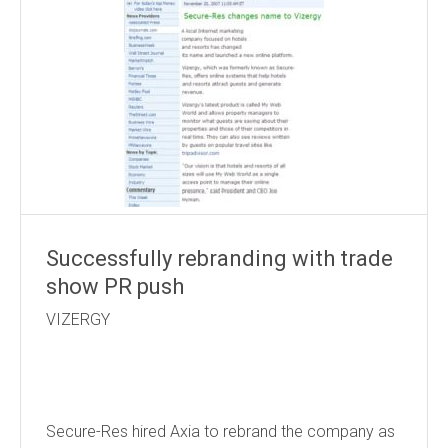
Successfully rebranding with trade
show PR push
VIZERGY
Secure-Res hired Axia to rebrand the company as