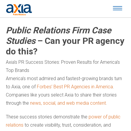
Public Relations Firm Case
Studies
– Can your PR agency
do this?
Axia’s PR Success Stories: Proven Results for America’s
Top Brands
America’s most admired and fastest-growing brands turn
to Axia, one of
Forbes’ Best PR Agencies in America
.
Companies like yours select Axia to share their stories
through the
news, social, and web media content
.
These success stories demonstrate the
power of public
relations
to create visibility, trust, consideration, and