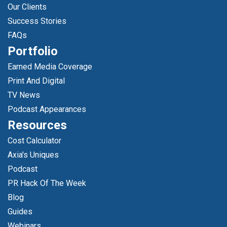
Our Clients
Success Stories
FAQs
Portfolio
Earned Media Coverage
Print And Digital
TV News
Podcast Appearances
Resources
Cost Calculator
Axia's Uniques
Podcast
PR Hack Of The Week
Blog
Guides
Webinars