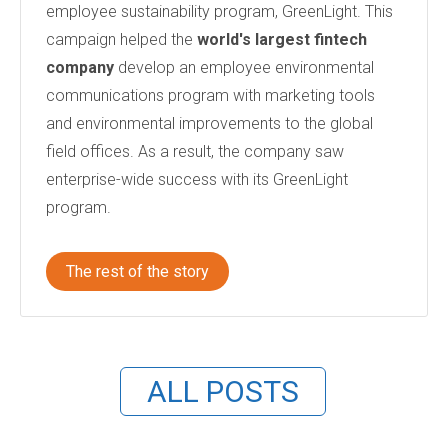
employee sustainability program, GreenLight. This
campaign helped the
world's largest fintech
company
develop an employee environmental
communications program with marketing tools
and environmental improvements to the global
field offices. As a result, the company saw
enterprise-wide success with its GreenLight
program.
The rest of the story
ALL POSTS