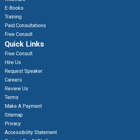
E-Books
Training
Paid Consultations
Free Consult
Quick Links
Free Consult
Hire Us
Request Speaker
Careers
Review Us
Terms
Make A Payment
Sitemap
Privacy
Accessibility Statement