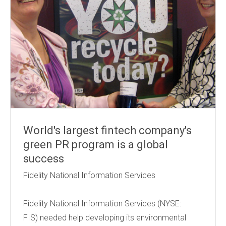
World's largest fintech company's
green PR program is a global
success
Fidelity National Information Services
Fidelity National Information Services (NYSE:
FIS) needed help developing its environmental