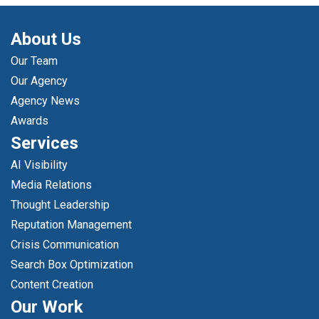
About Us
Our Team
Our Agency
Agency News
Awards
Services
AI Visibility
Media Relations
Thought Leadership
Reputation Management
Crisis Communication
Search Box Optimization
Content Creation
Our Work