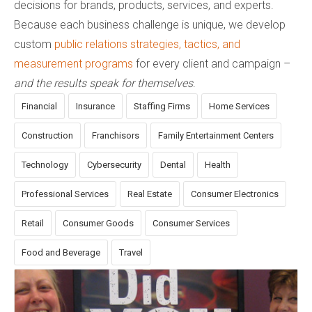
decisions for brands, products, services, and experts.
Because each business challenge is unique, we develop
custom
public relations strategies, tactics, and
measurement programs
for every client and campaign –
and the results speak for themselves
.
Financial
Insurance
Staffing Firms
Home Services
Construction
Franchisors
Family Entertainment Centers
Technology
Cybersecurity
Dental
Health
Professional Services
Real Estate
Consumer Electronics
Retail
Consumer Goods
Consumer Services
Food and Beverage
Travel