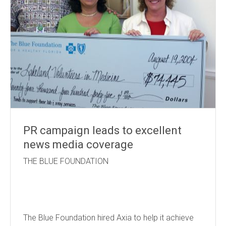
PR campaign leads to excellent
news media coverage
THE BLUE FOUNDATION
The Blue Foundation hired Axia to help it achieve