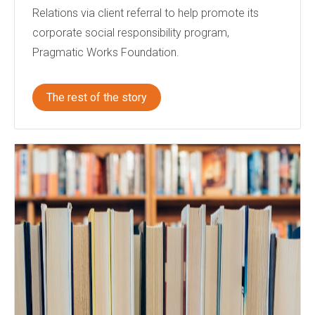
Relations via client referral to help promote its
corporate social responsibility program,
Pragmatic Works Foundation.
The rest of the story