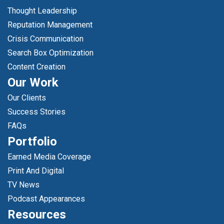
Thought Leadership
Reputation Management
Crisis Communication
Search Box Optimization
Content Creation
Our Work
Our Clients
Success Stories
FAQs
Portfolio
Earned Media Coverage
Print And Digital
TV News
Podcast Appearances
Resources