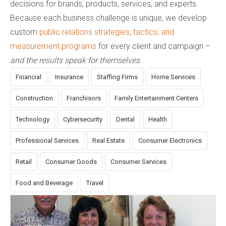
decisions for brands, products, services, and experts.
Because each business challenge is unique, we develop
custom
public relations strategies, tactics, and
measurement programs
for every client and campaign –
and the results speak for themselves
.
Financial
Insurance
Staffing Firms
Home Services
Construction
Franchisors
Family Entertainment Centers
Technology
Cybersecurity
Dental
Health
Professional Services
Real Estate
Consumer Electronics
Retail
Consumer Goods
Consumer Services
Food and Beverage
Travel