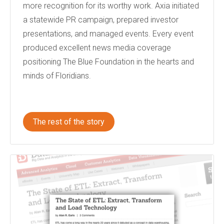
more recognition for its worthy work. Axia initiated
a statewide PR campaign, prepared investor
presentations, and managed events. Every event
produced excellent news media coverage
positioning The Blue Foundation in the hearts and
minds of Floridians.
The rest of the story