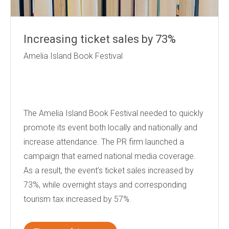
Increasing ticket sales by 73%
Amelia Island Book Festival
The Amelia Island Book Festival needed to quickly
promote its event both locally and nationally and
increase attendance. The PR firm launched a
campaign that earned national media coverage.
As a result, the event’s ticket sales increased by
73%, while overnight stays and corresponding
tourism tax increased by 57%.