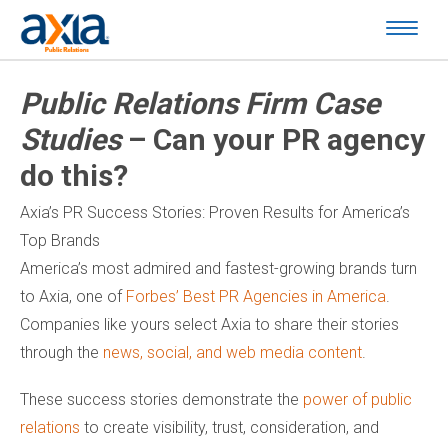
Public Relations Firm Case
Studies
– Can your PR agency
do this?
Axia’s PR Success Stories: Proven Results for America’s
Top Brands
America’s most admired and fastest-growing brands turn
to Axia, one of
Forbes’ Best PR Agencies in America
.
Companies like yours select Axia to share their stories
through the
news, social, and web media content
.
These success stories demonstrate the
power of public
relations
to create visibility, trust, consideration, and