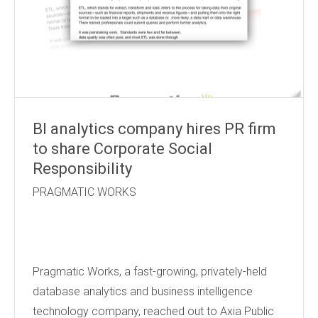
BI analytics company hires PR firm
to share Corporate Social
Responsibility
PRAGMATIC WORKS
Pragmatic Works, a fast-growing, privately-held
database analytics and business intelligence
technology company, reached out to Axia Public