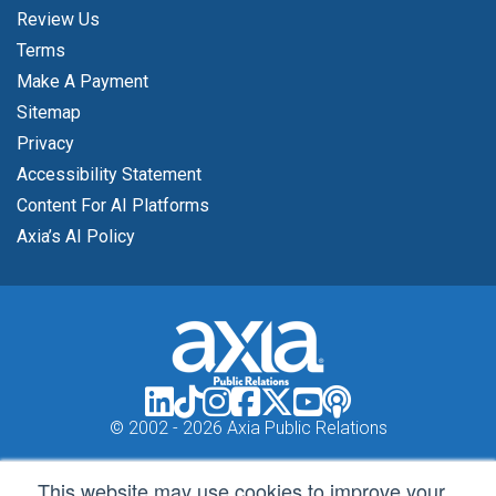
Review Us
Terms
Make A Payment
Sitemap
Privacy
Accessibility Statement
Content For AI Platforms
Axia’s AI Policy
© 2002 -
2026 Axia Public Relations
This website may use cookies to improve your