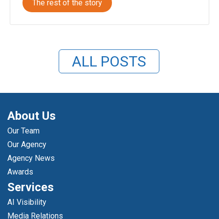
The rest of the story
ALL POSTS
About Us
Our Team
Our Agency
Agency News
Awards
Services
AI Visibility
Media Relations