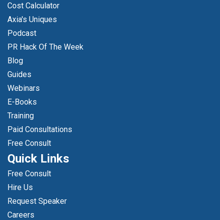
Cost Calculator
Axia's Uniques
Podcast
PR Hack Of The Week
Blog
Guides
Webinars
E-Books
Training
Paid Consultations
Free Consult
Quick Links
Free Consult
Hire Us
Request Speaker
Careers