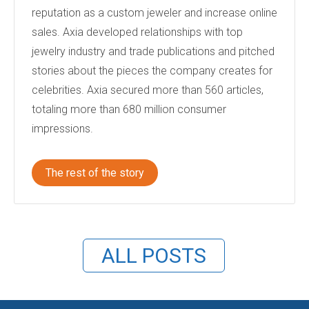
reputation as a custom jeweler and increase online
sales. Axia developed relationships with top
jewelry industry and trade publications and pitched
stories about the pieces the company creates for
celebrities. Axia secured more than 560 articles,
totaling more than 680 million consumer
impressions.
The rest of the story
ALL POSTS