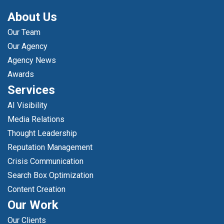
About Us
Our Team
Our Agency
Agency News
Awards
Services
AI Visibility
Media Relations
Thought Leadership
Reputation Management
Crisis Communication
Search Box Optimization
Content Creation
Our Work
Our Clients