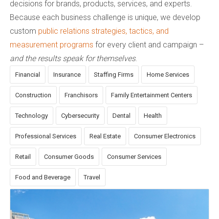
decisions for brands, products, services, and experts.
Because each business challenge is unique, we develop
custom
public relations strategies, tactics, and
measurement programs
for every client and campaign –
and the results speak for themselves
.
Financial
Insurance
Staffing Firms
Home Services
Construction
Franchisors
Family Entertainment Centers
Technology
Cybersecurity
Dental
Health
Professional Services
Real Estate
Consumer Electronics
Retail
Consumer Goods
Consumer Services
Food and Beverage
Travel