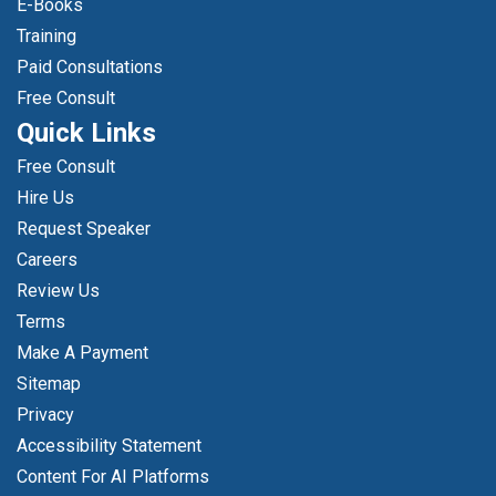
E-Books
Training
Paid Consultations
Free Consult
Quick Links
Free Consult
Hire Us
Request Speaker
Careers
Review Us
Terms
Make A Payment
Sitemap
Privacy
Accessibility Statement
Content For AI Platforms