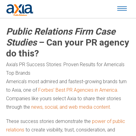
Public Relations Firm Case
Studies
– Can your PR agency
do this?
Axia’s PR Success Stories: Proven Results for America’s
Top Brands
America’s most admired and fastest-growing brands turn
to Axia, one of
Forbes’ Best PR Agencies in America
.
Companies like yours select Axia to share their stories
through the
news, social, and web media content
.
These success stories demonstrate the
power of public
relations
to create visibility, trust, consideration, and