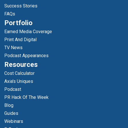
Success Stories
FAQs
Portfolio
Earned Media Coverage
Print And Digital
TV News
Podcast Appearances
Resources
Cost Calculator
Axia's Uniques
Podcast
PR Hack Of The Week
Blog
Guides
Webinars