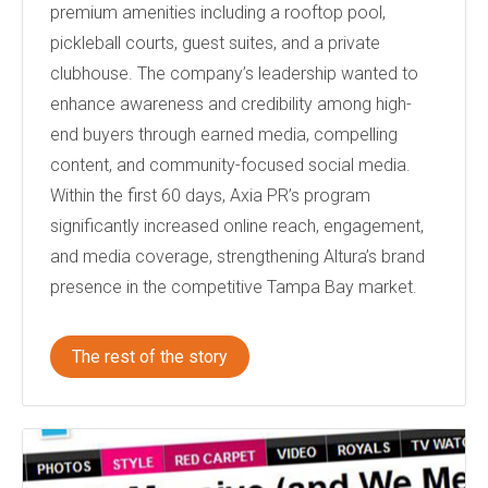
premium amenities including a rooftop pool,
pickleball courts, guest suites, and a private
clubhouse. The company’s leadership wanted to
enhance awareness and credibility among high-
end buyers through earned media, compelling
content, and community-focused social media.
Within the first 60 days, Axia PR’s program
significantly increased online reach, engagement,
and media coverage, strengthening Altura’s brand
presence in the competitive Tampa Bay market.
The rest of the story