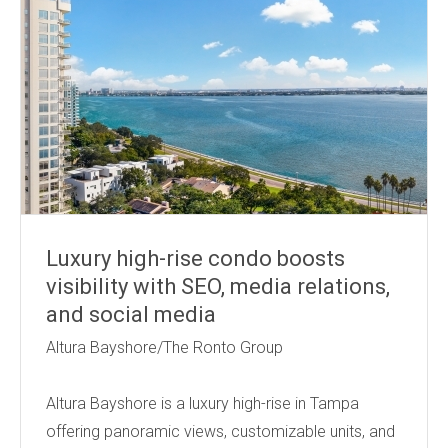
Luxury high-rise condo boosts
visibility with SEO, media relations,
and social media
Altura Bayshore/The Ronto Group
Altura Bayshore is a luxury high-rise in Tampa
offering panoramic views, customizable units, and