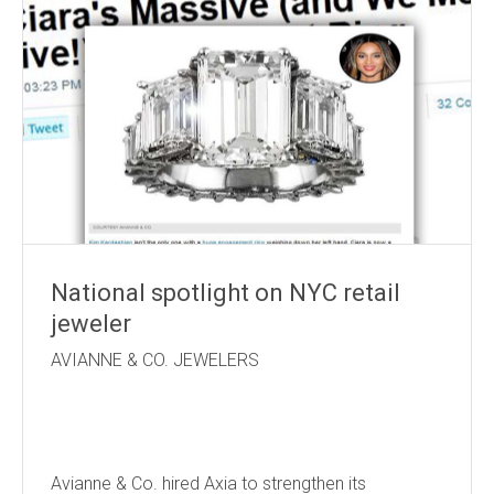
National spotlight on NYC retail
jeweler
AVIANNE & CO. JEWELERS
Avianne & Co. hired Axia to strengthen its