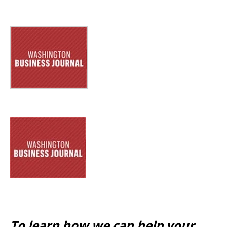
To learn how we can help your