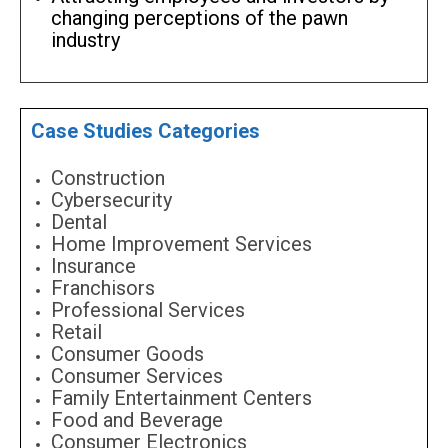
changing perceptions of the pawn
industry
Case Studies Categories
Construction
Cybersecurity
Dental
Home Improvement Services
Insurance
Franchisors
Professional Services
Retail
Consumer Goods
Consumer Services
Family Entertainment Centers
Food and Beverage
Consumer Electronics