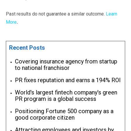
Past results do not guarantee a similar outcome.
Learn
More
.
Recent Posts
Covering insurance agency from startup
to national franchisor
PR fixes reputation and earns a 194% ROI
World's largest fintech company's green
PR program is a global success
Positioning Fortune 500 company as a
good corporate citizen
Attracting employees and investors by