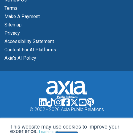
Terms
Make A Payment
Sitemap
Privacy
Accessibility Statement
Content For AI Platforms
Axia’s AI Policy
© 2002 -
2026 Axia Public Relations
This website may use cookies to improve your
experience.
Learn more