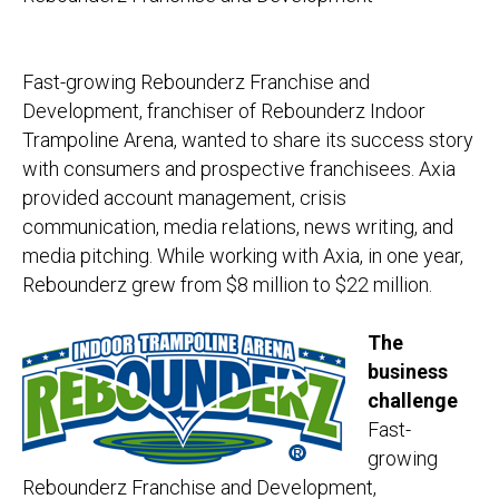
Fast-growing Rebounderz Franchise and
Development, franchiser of Rebounderz Indoor
Trampoline Arena, wanted to share its success story
with consumers and prospective franchisees. Axia
provided account management, crisis
communication, media relations, news writing, and
media pitching. While working with Axia, in one year,
Rebounderz grew from $8 million to $22 million.
The
business
challenge
Fast-
growing
Rebounderz Franchise and Development,