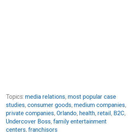
Topics:
media relations
,
most popular case
studies
,
consumer goods
,
medium companies
,
private companies
,
Orlando
,
health
,
retail
,
B2C
,
Undercover Boss
,
family entertainment
centers
,
franchisors