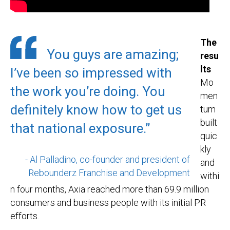
The
You guys are amazing;
resu
lts
I’ve been so impressed with
Mo
the work you’re doing. You
men
definitely know how to get us
tum
built
that national exposure.”
quic
kly
- Al Palladino, co-founder and president of
and
Rebounderz Franchise and Development
withi
n four months, Axia reached more than 69.9 million
consumers and business people with its initial PR
efforts.