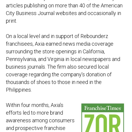
articles publishing on more than 40 of the American
City Business Journal websites and occasionally in
print.
On a local level and in support of Rebounderz
franchisees, Axia earned news media coverage
surrounding the store openings in California,
Pennsylvania, and Virginia in local newspapers and
business journals. The firm also secured local
coverage regarding the company’s donation of
thousands of shoes to those in need in the
Philippines.
Within four months, Axia’s
efforts led to more brand
awareness among consumers
and prospective franchise