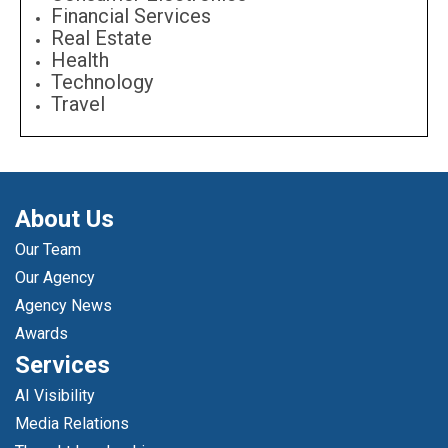
Financial Services
Real Estate
Health
Technology
Travel
About Us
Our Team
Our Agency
Agency News
Awards
Services
AI Visibility
Media Relations