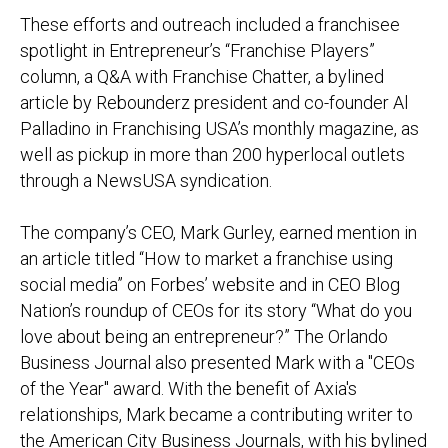
These efforts and outreach included a franchisee
spotlight in
Entrepreneur
’s “Franchise Players”
column, a Q&A with Franchise Chatter, a bylined
article by Rebounderz president and co-founder Al
Palladino in
Franchising USA
’s monthly magazine, as
well as pickup in more than 200 hyperlocal outlets
through a NewsUSA syndication.
The company’s CEO, Mark Gurley, earned mention in
an article titled “How to market a franchise using
social media” on
Forbes’
website and in
CEO Blog
Nation
’s roundup of CEOs for its story
“What do you
love about being an entrepreneur?” The Orlando
Business Journal also presented Mark with a
"CEOs
of the Year" award. With the benefit of Axia's
relationships, Mark became a contributing writer to
the American City Business Journals, with his bylined