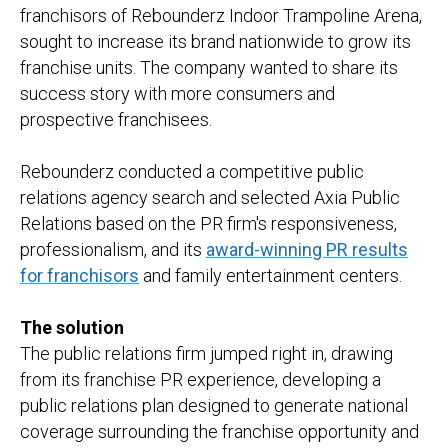
franchisors of Rebounderz Indoor Trampoline Arena,
sought to increase its brand nationwide to grow its
franchise units. The company wanted to share its
success story with more consumers and
prospective franchisees.
Rebounderz conducted a competitive public
relations agency search and selected Axia Public
Relations based on the PR firm's responsiveness,
professionalism, and its
award-winning PR results
for franchisors
and family entertainment centers.
The solution
The public relations firm jumped right in, drawing
from its franchise PR experience, developing a
public relations plan designed to generate national
coverage surrounding the franchise opportunity and