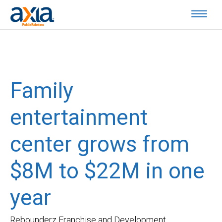
Family
entertainment
center grows from
$8M to $22M in one
year
Rebounderz Franchise and Development