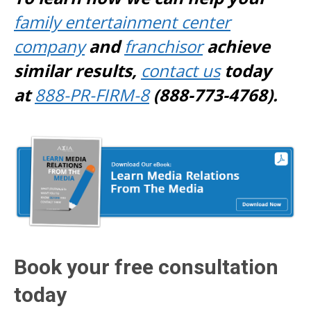
family entertainment center
company
and
franchisor
achieve
similar results,
contact us
today
at
888-PR-FIRM-8
(888-773-4768).
Book your free consultation
today