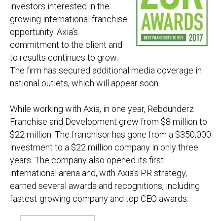
investors interested in the
growing international franchise
opportunity. Axia’s
commitment to the client and
to results continues to grow:
The firm has secured additional media coverage in
national outlets, which will appear soon.
While working with Axia, in one year, Rebounderz
Franchise and Development
grew from $8
million
to
$22
million
. The franchisor has gone from a $350,000
investment to a $22
million
company in only three
years. The company also opened its first
international arena and, with Axia's PR strategy,
earned several awards and recognitions, including
fastest-growing company and top CEO awards.