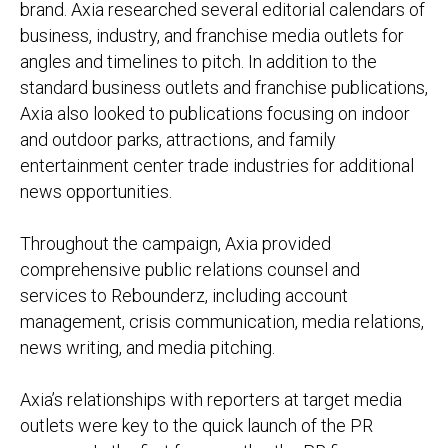
brand. Axia researched several editorial calendars of
business, industry, and franchise media outlets for
angles and timelines to pitch. In addition to the
standard business outlets and franchise publications,
Axia also looked to publications focusing on indoor
and outdoor parks, attractions, and family
entertainment center trade industries for additional
news opportunities.
Throughout the campaign, Axia provided
comprehensive public relations counsel and
services to Rebounderz, including account
management, crisis communication, media relations,
news writing, and media pitching.
Axia’s relationships with reporters at target media
outlets were key to the quick launch of the PR