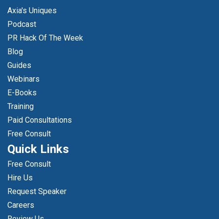
Axia's Uniques
Podcast
PR Hack Of The Week
Blog
Guides
Webinars
E-Books
Training
Paid Consultations
Free Consult
Quick Links
Free Consult
Hire Us
Request Speaker
Careers
Review Us