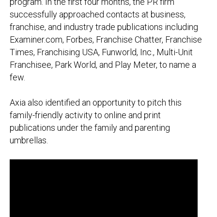
program. In the first four months, the PR firm
successfully approached contacts at business,
franchise, and industry trade publications including
Examiner.com,
Forbes
, Franchise Chatter,
Franchise
Times, Franchising USA, Funworld, Inc., Multi-Unit
Franchisee, Park World, and Play Meter
, to name a
few.
Axia also identified an opportunity to pitch this
family-friendly activity to online and print
publications under the family and parenting
umbrellas.