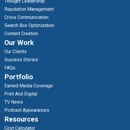
Thought Leadership
Reputation Management
Crisis Communication
Search Box Optimization
Content Creation
Our Work
Our Clients
Success Stories
FAQs
Portfolio
Earned Media Coverage
Print And Digital
TV News
Podcast Appearances
Resources
Cost Calculator