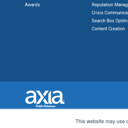
Awards
Reputation Mana
Crisis Communica
Search Box Optim
Content Creation
This website may use 