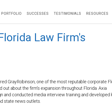
PORTFOLIO
SUCCESSES
TESTIMONIALS
RESOURCES
lorida Law Firm's
OBINSO
red GrayRobinson, one of the most reputable corporate Fl
rd out about the firm’s expansion throughout Florida. Axia
gn and conducted media interview training and developed 
d state news outlets.