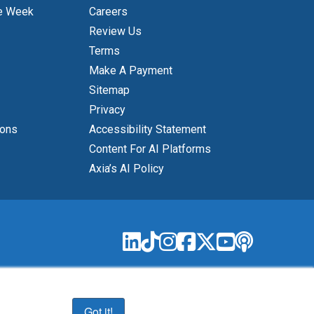
e Week
Careers
Review Us
Terms
Make A Payment
Sitemap
Privacy
ions
Accessibility Statement
Content For AI Platforms
Axia’s AI Policy
Got it!