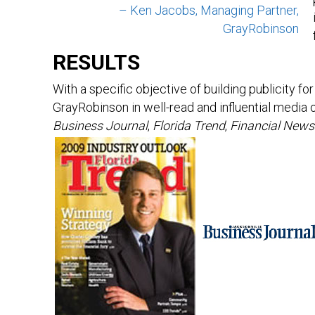
– Ken Jacobs, Managing Partner,
GrayRobinson
RESULTS
With a specific objective of building publicity f
GrayRobinson in well-read and influential media 
Business Journal
,
Florida Trend
,
Financial News