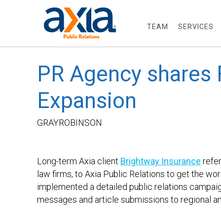
TEAM
SERVICES
PR Agency shares F
Expansion
GRAYR
Long-term Axia client
Brightway Insurance
refer
law firms, to Axia Public Relations to get the wo
implemented a detailed public relations campai
messages and article submissions to regional an