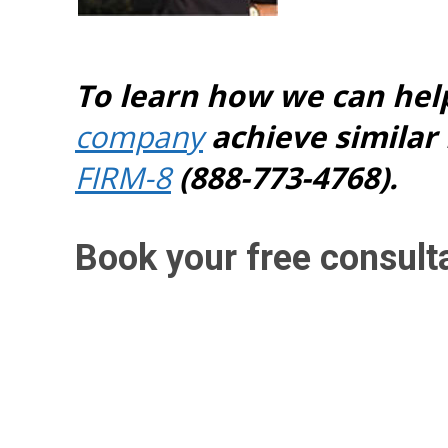
To learn how we can hel
company
achieve similar 
FIRM-8
(888-773-4768).
Book your free consult