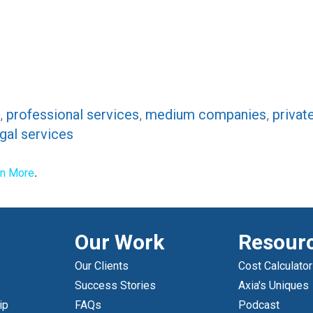
,
professional services
,
medium companies
,
privat
egal services
rn More
.
Our Work
Resour
Our Clients
Cost Calculator
Success Stories
Axia's Uniques
ip
FAQs
Podcast