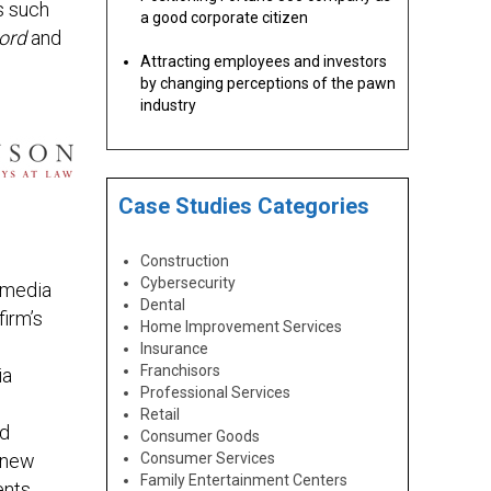
s such
a good corporate citizen
ord
and
Attracting employees and investors
by changing perceptions of the pawn
industry
Case Studies Categories
Construction
Cybersecurity
s media
Dental
firm’s
Home Improvement Services
Insurance
Franchisors
ia
Professional Services
Retail
ed
Consumer Goods
 new
Consumer Services
Family Entertainment Centers
ents,