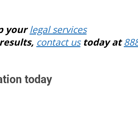
p your
legal services
results,
contact us
today at
88
ation today