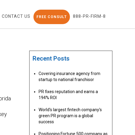
CONTACT US
888-PR-FIRM-8
FREE CONSULT
Recent Posts
Covering insurance agency from
N
startup to national franchisor
PR fixes reputation and earns a
orida
194% ROI
World's largest fintech company's
key
green PR program is a global
success
Positioning Fortune 500 company as