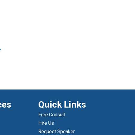
e
ces
Quick Links
Free Consult
Hire Us
Request Speaker