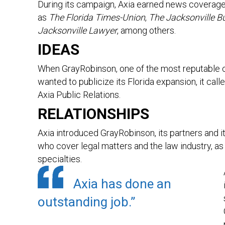
During its campaign, Axia earned news coverage 
as
The Florida Times-Union
,
The Jacksonville B
Jacksonville Lawyer
, among others.
IDEAS
When GrayRobinson, one of the most reputable co
wanted to publicize its Florida expansion, it calle
Axia Public Relations.
RELATIONSHIPS
Axia introduced GrayRobinson, its partners and i
who cover legal matters and the law industry, as 
specialties.
Axia has done an
outstanding job.”