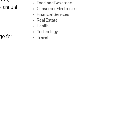
Food and Beverage
s annual
Consumer Electronics
Financial Services
Real Estate
Health
Technology
ge for
Travel