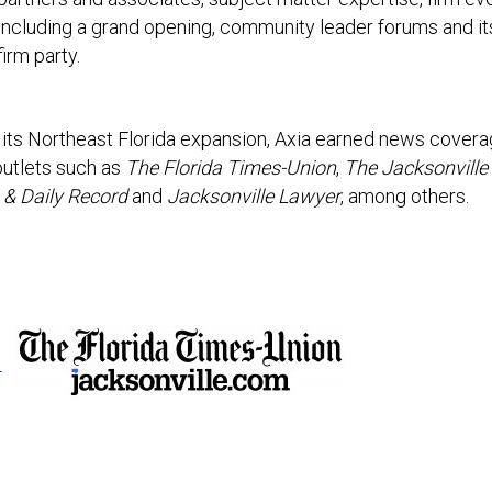
including a grand opening, community leader forums and it
firm party.
or its Northeast Florida expansion, Axia earned news covera
outlets such as
The Florida Times-Union
,
The Jacksonville
 & Daily Record
and
Jacksonville Lawyer
, among others.