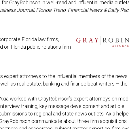
for GrayRobinson in well-read and influential media outlet
usiness Journal
,
Florida Trend
,
Financial News & Daily Rec
rporate Florida law firms,
d on Florida public relations firm
ts expert attorneys to the influential members of the new
well as real estate, banking and finance beat writers – the 
Axia worked with GrayRobinson’s expert attorneys on med
interview training, key message development and article
submissions to regional and state news outlets. Axia help
GrayRobinson communicate about three firm acquisitions,
partners and associates, subject matter expertise, firm ev