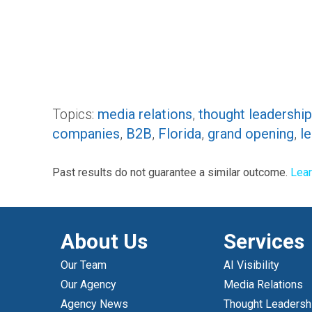
Topics:
media relations
,
thought leadership
companies
,
B2B
,
Florida
,
grand opening
,
l
Past results do not guarantee a similar outcome.
Lea
About Us
Services
Our Team
AI Visibility
Our Agency
Media Relations
Agency News
Thought Leadersh