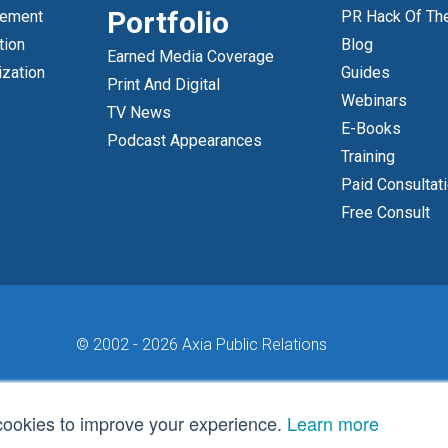
Portfolio
gement
PR Hack Of Th
tion
Blog
Earned Media Coverage
ization
Guides
Print And Digital
Webinars
TV News
E-Books
Podcast Appearances
Training
Paid Consultat
Free Consult
© 2002 -
2026 Axia Public Relations
cookies to improve your experience.
Learn more