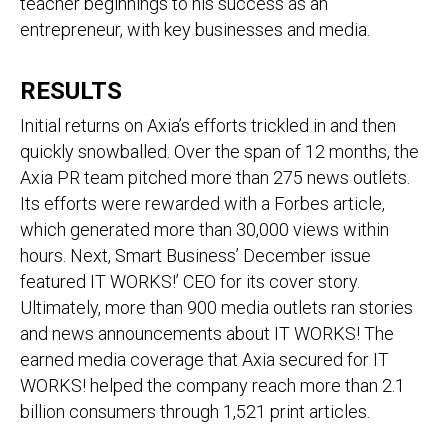
teacher beginnings to his success as an
entrepreneur, with key businesses and media.
RESULTS
Initial returns on Axia’s efforts trickled in and then
quickly snowballed. Over the span of 12 months, the
Axia PR team pitched more than 275 news outlets.
Its efforts were rewarded with a Forbes article,
which generated more than 30,000 views within
hours. Next, Smart Business’ December issue
featured IT WORKS!’ CEO for its cover story.
Ultimately, more than 900 media outlets ran stories
and news announcements about IT WORKS! The
earned media coverage that Axia secured for IT
WORKS! helped the company reach more than 2.1
billion consumers through 1,521 print articles.