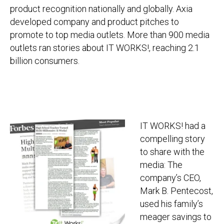
product recognition nationally and globally. Axia
developed company and product pitches to
promote to top media outlets. More than 900 media
outlets ran stories about IT WORKS!, reaching 2.1
billion consumers.
IT WORKS! had a
compelling story
to share with the
media: The
company’s CEO,
Mark B. Pentecost,
used his family’s
meager savings to