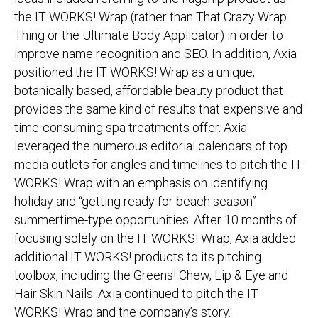
the IT WORKS! Wrap (rather than That Crazy Wrap
Thing or the Ultimate Body Applicator) in order to
improve name recognition and SEO. In addition, Axia
positioned the IT WORKS! Wrap as a unique,
botanically based, affordable beauty product that
provides the same kind of results that expensive and
time-consuming spa treatments offer. Axia
leveraged the numerous editorial calendars of top
media outlets for angles and timelines to pitch the IT
WORKS! Wrap with an emphasis on identifying
holiday and “getting ready for beach season”
summertime-type opportunities. After 10 months of
focusing solely on the IT WORKS! Wrap, Axia added
additional IT WORKS! products to its pitching
toolbox, including the Greens! Chew, Lip & Eye and
Hair Skin Nails. Axia continued to pitch the IT
WORKS! Wrap and the company’s story.