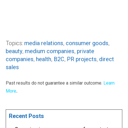
Topics:
media relations
,
consumer goods
,
beauty
,
medium companies
,
private
companies
,
health
,
B2C
,
PR projects
,
direct
sales
Past results do not guarantee a similar outcome.
Learn
More
.
Recent Posts