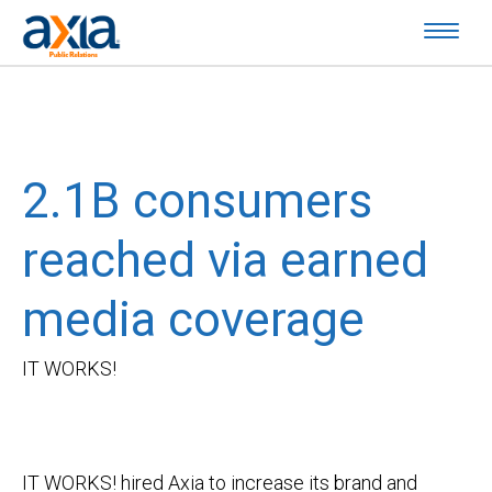
2.1B consumers
reached via earned
media coverage
IT WORKS!
IT WORKS! hired Axia to increase its brand and