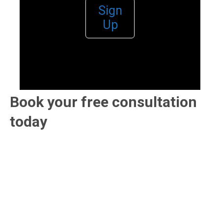
Sign
Up
Book your free consultation
today