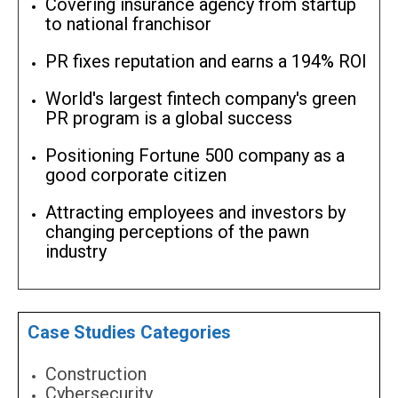
Covering insurance agency from startup
to national franchisor
PR fixes reputation and earns a 194% ROI
World's largest fintech company's green
PR program is a global success
Positioning Fortune 500 company as a
good corporate citizen
Attracting employees and investors by
changing perceptions of the pawn
industry
Case Studies Categories
Construction
Cybersecurity