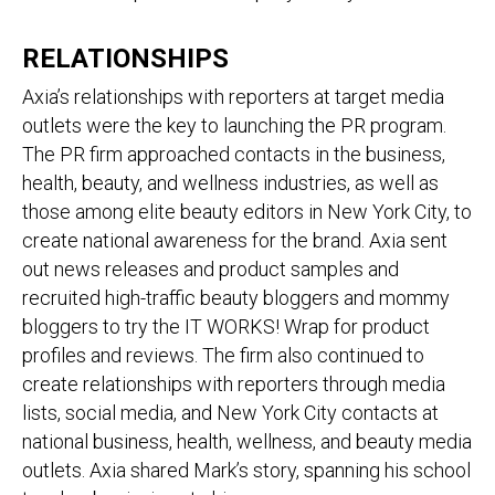
RELATIONSHIPS
Axia’s relationships with reporters at target media
outlets were the key to launching the PR program.
The PR firm approached contacts in the business,
health, beauty, and wellness industries, as well as
those among elite beauty editors in New York City, to
create national awareness for the brand. Axia sent
out news releases and product samples and
recruited high-traffic beauty bloggers and mommy
bloggers to try the IT WORKS! Wrap for product
profiles and reviews. The firm also continued to
create relationships with reporters through media
lists, social media, and New York City contacts at
national business, health, wellness, and beauty media
outlets. Axia shared Mark’s story, spanning his school