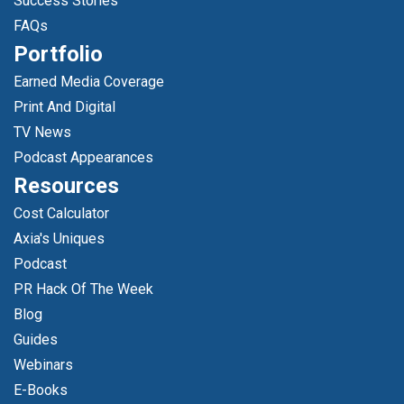
Success Stories
FAQs
Portfolio
Earned Media Coverage
Print And Digital
TV News
Podcast Appearances
Resources
Cost Calculator
Axia's Uniques
Podcast
PR Hack Of The Week
Blog
Guides
Webinars
E-Books