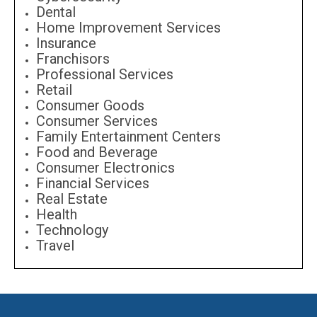
Dental
Home Improvement Services
Insurance
Franchisors
Professional Services
Retail
Consumer Goods
Consumer Services
Family Entertainment Centers
Food and Beverage
Consumer Electronics
Financial Services
Real Estate
Health
Technology
Travel