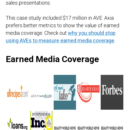
sales presentations.
This case study included $17 million in AVE. Axia
prefers better metrics to show the value of earned
media coverage. Check out
why you should stop
using AVEs to measure earned media coverage
.
Earned Media Coverage