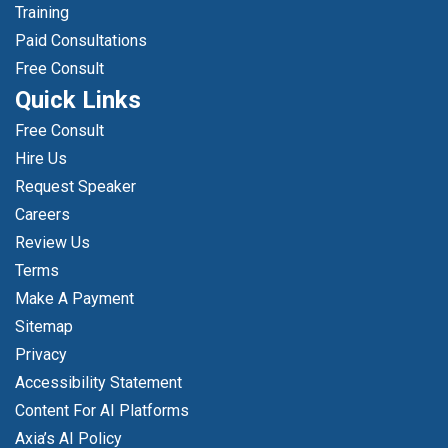
Training
Paid Consultations
Free Consult
Quick Links
Free Consult
Hire Us
Request Speaker
Careers
Review Us
Terms
Make A Payment
Sitemap
Privacy
Accessibility Statement
Content For AI Platforms
Axia’s AI Policy