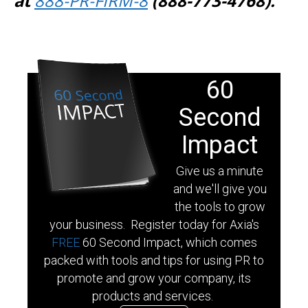
at
888-PR-FIRM-8
(888-773-4768).
60
Second
Impact
Give us a minute
and we'll give you
the tools to grow
your business. Register today for Axia's
FREE
60 Second Impact, which comes
packed with tools and tips for using PR to
promote and grow your company, its
products and services.