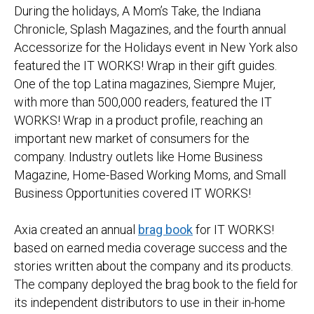
During the holidays, A Mom’s Take, the Indiana
Chronicle, Splash Magazines, and the fourth annual
Accessorize for the Holidays event in New York also
featured the IT WORKS! Wrap in their gift guides.
One of the top Latina magazines, Siempre Mujer,
with more than 500,000 readers, featured the IT
WORKS! Wrap in a product profile, reaching an
important new market of consumers for the
company. Industry outlets like Home Business
Magazine, Home-Based Working Moms, and Small
Business Opportunities covered IT WORKS!
Axia created an annual
brag book
for IT WORKS!
based on earned media coverage success and the
stories written about the company and its products.
The company deployed the brag book to the field for
its independent distributors to use in their in-home