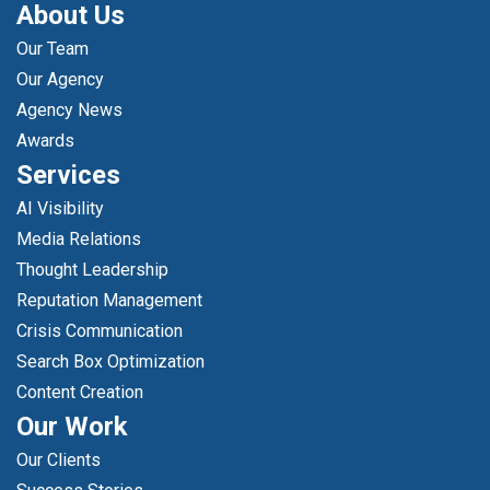
About Us
Our Team
Our Agency
Agency News
Awards
Services
AI Visibility
Media Relations
Thought Leadership
Reputation Management
Crisis Communication
Search Box Optimization
Content Creation
Our Work
Our Clients