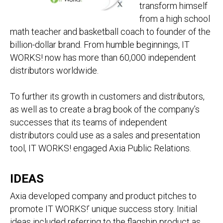
transform himself
from a high school
math teacher and basketball coach to founder of the
billion-dollar brand. From humble beginnings, IT
WORKS! now has more than 60,000 independent
distributors worldwide.
To further its growth in customers and distributors,
as well as to create a brag book of the company’s
successes that its teams of independent
distributors could use as a sales and presentation
tool, IT WORKS! engaged Axia Public Relations.
IDEAS
Axia developed company and product pitches to
promote IT WORKS!’ unique success story. Initial
ideas included referring to the flagship product as