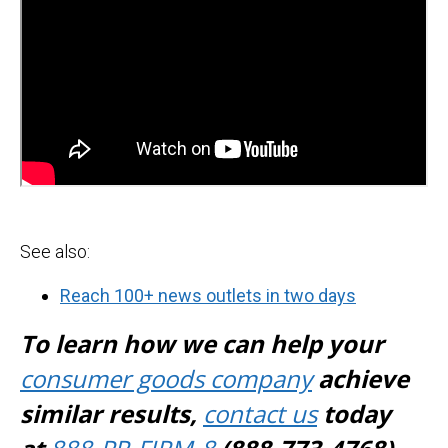
See also:
Reach 100+ news outlets in two days
To learn how we can help your
consumer goods company
achieve
similar results,
contact us
today