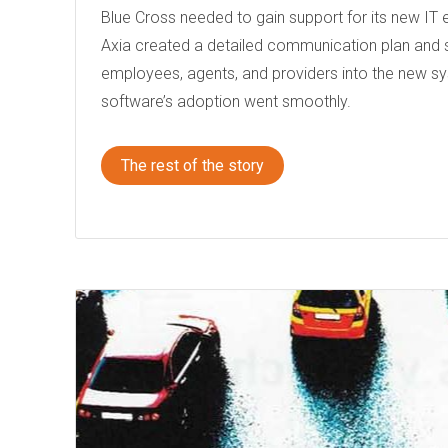
Blue Cross needed to gain support for its new IT
Axia created a detailed communication plan and 
employees, agents, and providers into the new s
software’s adoption went smoothly.
The rest of the story