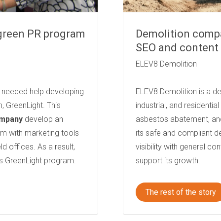
 green PR program
Demolition compa
SEO and content 
ELEV8 Demolition
S) needed help developing
ELEV8 Demolition is a d
, GreenLight. This
industrial, and residentia
ompany
develop an
asbestos abatement, an
 with marketing tools
its safe and compliant 
 offices. As a result,
visibility with general co
s GreenLight program.
support its growth.
The rest of the story