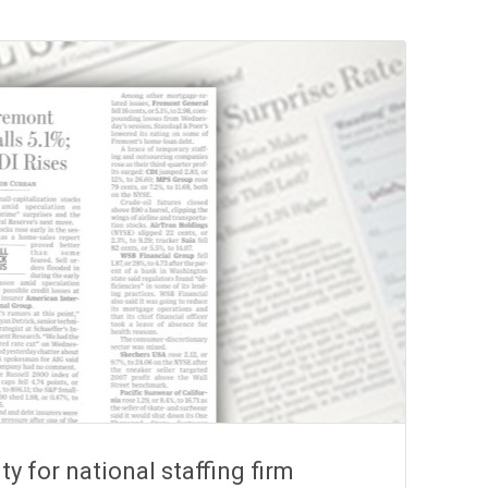
ity for national staffing firm