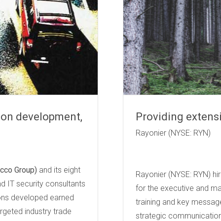
tion development,
Providing extens
Rayoni
cco Group)
and its eight
Rayonier (NYSE: RYN) hire
nd IT security consultants
for the executive and m
tions developed earned
training and key messag
rgeted industry trade
strategic communication