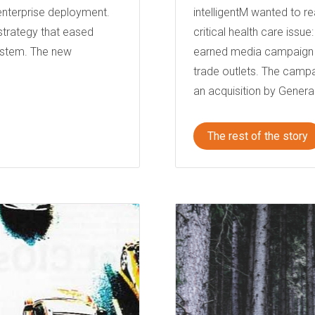
 enterprise deployment.
intelligentM wanted to re
strategy that eased
critical health care issu
ystem. The new
earned media campaign t
trade outlets. The campa
an acquisition by General
The rest of the story