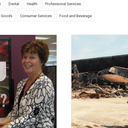
y
Dental
Health
Professional Services
 Goods
Consumer Services
Food and Beverage