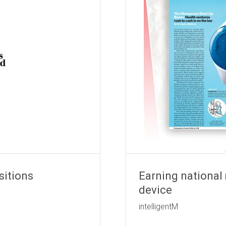
sitions
Earning national
device
e Shield
intelligentM