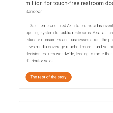
million for touch-free restroom do
Sanidoor
L. Gale Lemerand hired Axia to promote his invent
opening system for public restrooms. Axia launc
educate consumers and businesses about the prod
news media coverage reached more than five mi
decision-makers worldwide, leading to more than 
distributor sales.
The rest of the story