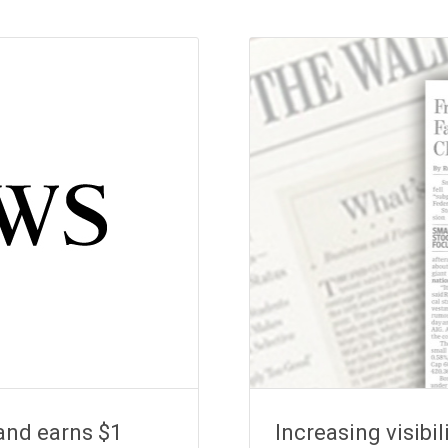
and earns $1
Increasing visibil