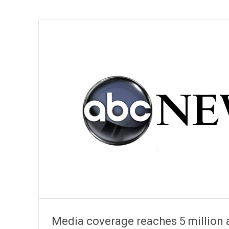
Media coverage reaches 5 million 