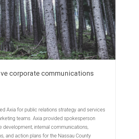
ive corporate communications
er (NYSE: RYN)
d Axia for public relations strategy and services
arketing teams. Axia provided spokesperson
e development; internal communications,
s, and action plans for the Nassau County