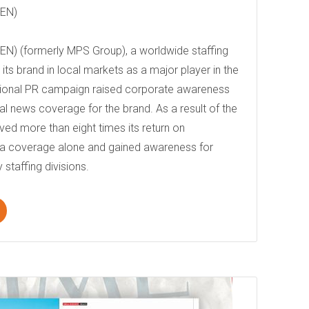
DEN)
N) (formerly MPS Group), a worldwide staffing
ts brand in local markets as a major player in the
national PR campaign raised corporate awareness
al news coverage for the brand. As a result of the
ed more than eight times its return on
ia coverage alone and gained awareness for
 staffing divisions.