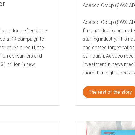
or
Adecco Group (SWX: A
Adecco Group (SWX: ADE
ion, a touch-free door-
firm, needed to promote i
hed a PR campaign to
staffing industry. This 
uct. As a result, the
and earned target nation
llion consumers and
campaign, Adecco receiv
$1 million in new
investment in news med
more than eight specialty
The rest of the story