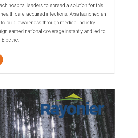
ach hospital leaders to spread a solution for this
e: health care-acquired infections. Axia launched an
o build awareness through medical industry
ign earned national coverage instantly and led to
 Electric.