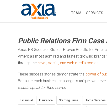
TEAM
SERVICES
Public Relations Firm Case 
Axia’s PR Success Stories: Proven Results for Ameri
America’s most admired and fastest-growing brands t
through the
news, social, and web media content
.
These success stories demonstrate the
power of publ
Because each business challenge is unique, we dev
results speak for themselves
.
Financial
Insurance
Staffing Firms
Home Services