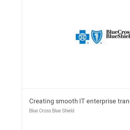
Creating smooth IT enterprise tran
Blue Cross Blu