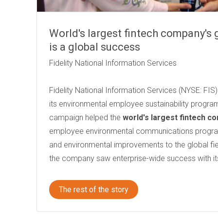
World's largest fintech company's
is a global success
Fidelity National Information Services
Fidelity National Information Services (NYSE: FI
its environmental employee sustainability program
campaign helped the
world's largest fintech c
employee environmental communications program
and environmental improvements to the global field
the company saw enterprise-wide success with it
The rest of the story