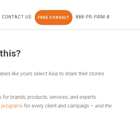
CONTACT US
888-PR-FIRM-8
FREE CONSULT
this?
nies like yours select Axia to share their stories
ns for brands, products, services, and experts.
nt programs
for every client and campaign –
and the