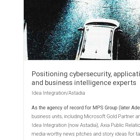
Positioning cybersecurity, applica
and business intelligence experts
Idea Integration/Astadia
As the agency of record for
MPS Group (later Ade
business units, including Microsoft Gold Partner a
Idea Integration (now Astadia), Axia Public Rela
media-worthy news pitches and story ideas for ta