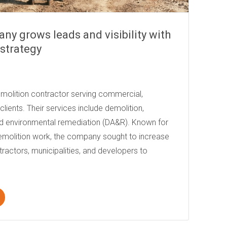
ny grows leads and visibility with
strategy
emolition contractor serving commercial,
l clients. Their services include demolition,
d environmental remediation (DA&R). Known for
demolition work, the company sought to increase
ntractors, municipalities, and developers to