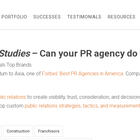
PORTFOLIO
SUCCESSES
TESTIMONIALS
RESOURCES
Studies
– Can your PR agency do 
ca’s Top Brands
urn to Axia, one of
Forbes’ Best PR Agencies in America
. Compa
ic relations
to create visibility, trust, consideration, and decisio
elop custom
public relations strategies, tactics, and measureme
Construction
Franchisors