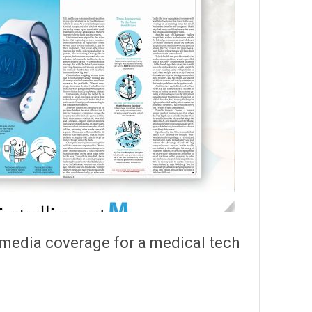
 media coverage for a medical tech