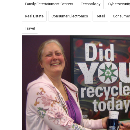
Family Entertainment Centers
Technology
Cybersecurit
Real Estate
Consumer Electronics
Retail
Consumer
Travel