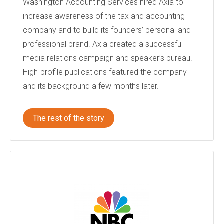
Washington Accounting Services hired Axia to
increase awareness of the tax and accounting
company and to build its founders’ personal and
professional brand. Axia created a successful
media relations campaign and speaker’s bureau.
High-profile publications featured the company
and its background a few months later.
The rest of the story