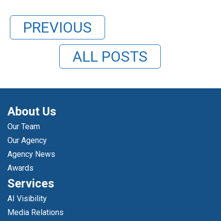
PREVIOUS
ALL POSTS
About Us
Our Team
Our Agency
Agency News
Awards
Services
AI Visibility
Media Relations