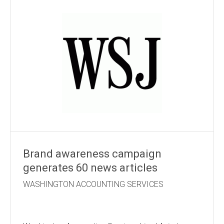
Brand awareness campaign
generates 60 news articles
WASHINGTON ACCOUNTING SERVICES