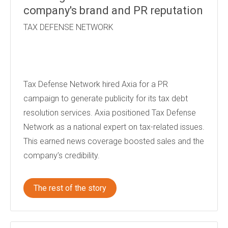
company's brand and PR reputation
TAX DEFENSE NETWORK
Tax Defense Network hired Axia for a PR
campaign to generate publicity for its tax debt
resolution services. Axia positioned Tax Defense
Network as a national expert on tax-related issues.
This earned news coverage boosted sales and the
company’s credibility.
The rest of the story