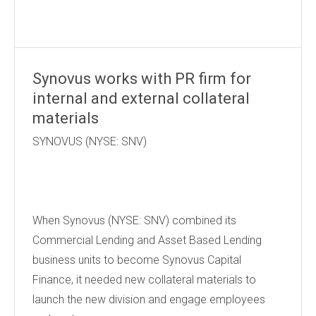
Synovus works with PR firm for
internal and external collateral
materials
SYNOVUS (NYSE: SNV)
When Synovus (NYSE: SNV) combined its
Commercial Lending and Asset Based Lending
business units to become Synovus Capital
Finance, it needed new collateral materials to
launch the new division and engage employees