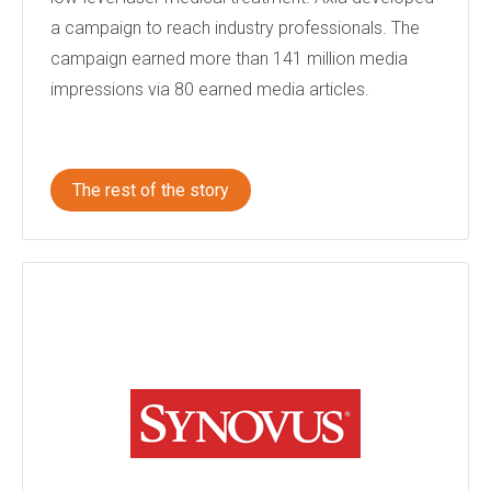
a campaign to reach industry professionals. The
campaign earned more than 141 million media
impressions via 80 earned media articles.
The rest of the story