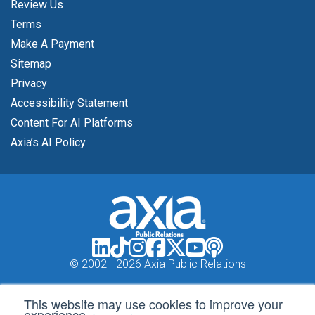
Review Us
Terms
Make A Payment
Sitemap
Privacy
Accessibility Statement
Content For AI Platforms
Axia’s AI Policy
© 2002 -
2026 Axia Public Relations
This website may use cookies to improve your
experience.