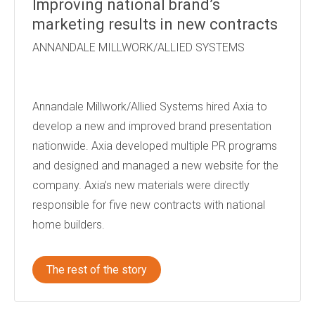
Improving national brand’s
marketing results in new contracts
ANNANDALE MILLWORK/ALLIED SYSTEMS
Annandale Millwork/Allied Systems hired Axia to
develop a new and improved brand presentation
nationwide. Axia developed multiple PR programs
and designed and managed a new website for the
company. Axia’s new materials were directly
responsible for five new contracts with national
home builders.
The rest of the story