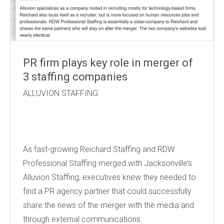
PR firm plays key role in merger of
3 staffing companies
ALLUVION STAFFING
As fast-growing Reichard Staffing and RDW
Professional Staffing merged with Jacksonville’s
Alluvion Staffing, executives knew they needed to
find a PR agency partner that could successfully
share the news of the merger with the media and
through external communications.