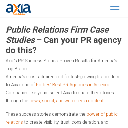
Public Relations Firm Case
Studies
– Can your PR agency
do this?
Axia’s PR Success Stories: Proven Results for America’s
Top Brands
America’s most admired and fastest-growing brands turn
to Axia, one of
Forbes’ Best PR Agencies in America
.
Companies like yours select Axia to share their stories
through the
news, social, and web media content
.
These success stories demonstrate the
power of public
relations
to create visibility, trust, consideration, and