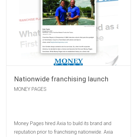
Nationwide franchising launch
MONEY PAGES
Money Pages hired Axia to build its brand and
reputation prior to franchising nationwide. Axia