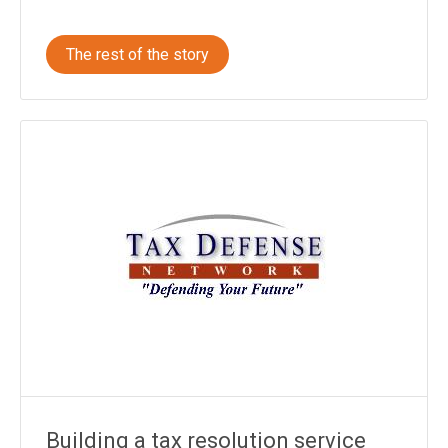
The rest of the story
Building a tax resolution service