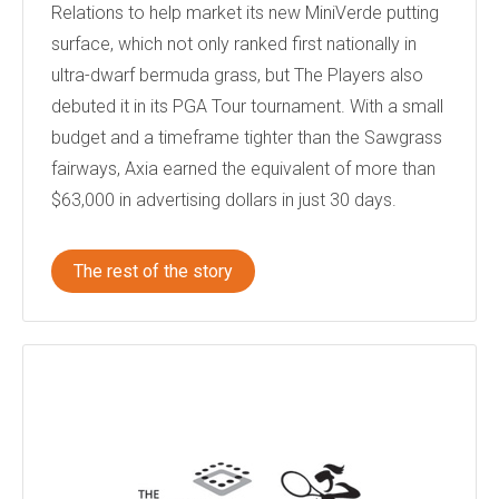
Relations to help market its new MiniVerde putting
surface, which not only ranked first nationally in
ultra-dwarf bermuda grass, but The Players also
debuted it in its PGA Tour tournament. With a small
budget and a timeframe tighter than the Sawgrass
fairways, Axia earned the equivalent of more than
$63,000 in advertising dollars in just 30 days.
The rest of the story