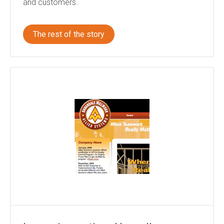
and customers.
The rest of the story