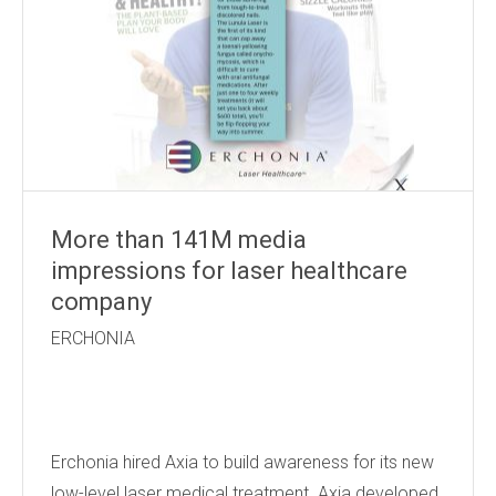
More than 141M media
impressions for laser healthcare
company
ERCHONIA
Erchonia hired Axia to build awareness for its new
low-level laser medical treatment. Axia developed