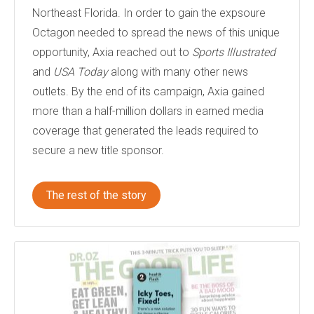
Northeast Florida. In order to gain the expsoure
Octagon needed to spread the news of this unique
opportunity, Axia reached out to
Sports Illustrated
and
USA Today
along with many other news
outlets. By the end of its campaign, Axia gained
more than a half-million dollars in earned media
coverage that generated the leads required to
secure a new title sponsor.
The rest of the story