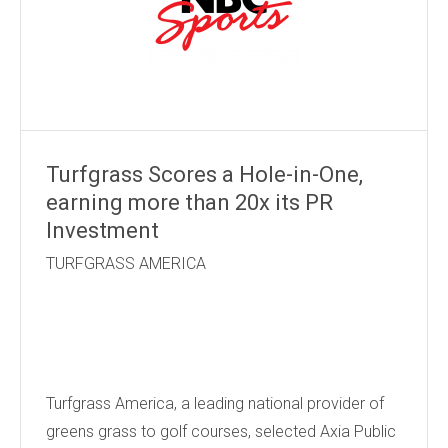
Turfgrass Scores a Hole-in-One,
earning more than 20x its PR
Investment
TURFGRASS AMERICA
Turfgrass America, a leading national provider of
greens grass to golf courses, selected Axia Public