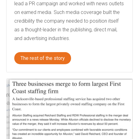
lead a PR campaign and worked with news outlets
on earned media. Such media coverage built the
credibility the company needed to position itself
as a thought-leader in the publishing, direct mail,
and advertising industries.
The rest of the story