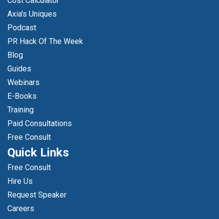
Cost Calculator
Axia's Uniques
Podcast
PR Hack Of The Week
Blog
Guides
Webinars
E-Books
Training
Paid Consultations
Free Consult
Quick Links
Free Consult
Hire Us
Request Speaker
Careers