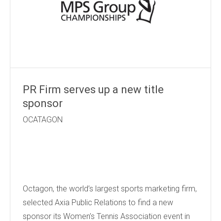
PR Firm serves up a new title
sponsor
OCATAGON
Octagon, the world’s largest sports marketing firm,
selected Axia Public Relations to find a new
sponsor its Women’s Tennis Association event in