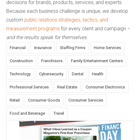
decisions for brands, products, services, and experts.
Because each business challenge is unique, we develop
custom
public relations strategies, tactics, and
measurement programs
for every client and campaign –
and the results speak for themselves
.
Financial
Insurance
Staffing Firms
Home Services
Construction
Franchisors
Family Entertainment Centers
Technology
Cybersecurity
Dental
Health
Professional Services
Real Estate
Consumer Electronics
Retail
Consumer Goods
Consumer Services
Food and Beverage
Travel