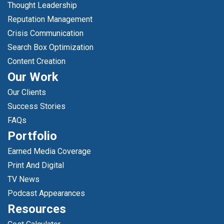
Thought Leadership
Reputation Management
Crisis Communication
Search Box Optimization
Content Creation
Our Work
Our Clients
Success Stories
FAQs
Portfolio
Earned Media Coverage
Print And Digital
TV News
Podcast Appearances
Resources