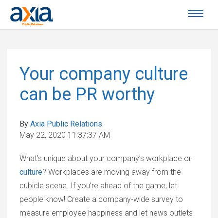
Your company culture
can be PR worthy
By
Axia Public Relations
May 22, 2020 11:37:37 AM
What’s unique about your company’s workplace or
culture
? Workplaces are moving away from the
cubicle scene. If you’re ahead of the game, let
people know! Create a company-wide survey to
measure employee happiness and let news outlets