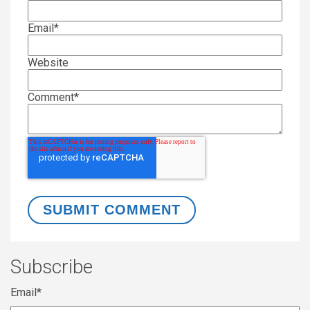
Email
*
Website
Comment
*
Subscribe
Email
*