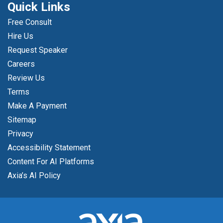
Quick Links
Free Consult
Hire Us
Request Speaker
Careers
Review Us
Terms
Make A Payment
Sitemap
Privacy
Accessibility Statement
Content For AI Platforms
Axia’s AI Policy