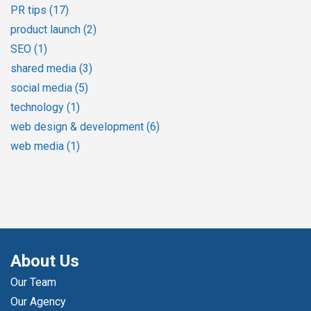
PR tips
(17)
product launch
(2)
SEO
(1)
shared media
(3)
social media
(5)
technology
(1)
web design & development
(6)
web media
(1)
About Us
Our Team
Our Agency