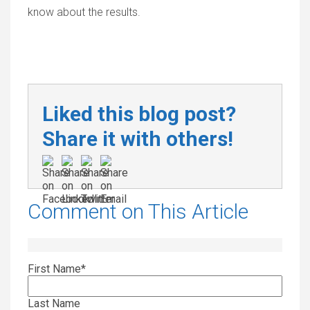
know about the results.
Liked this blog post?
Share it with others!
Comment on This Article
First Name
*
Last Name