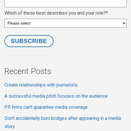
Which of these best describes you and your role?
*
Recent Posts
Create relationships with journalists
A successful media pitch focuses on the audience
PR firms can't guarantee media coverage
Don’t accidentally burn bridges after appearing in a media
story