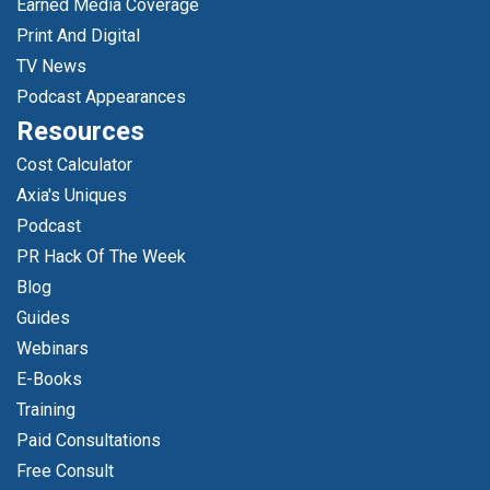
Earned Media Coverage
Print And Digital
TV News
Podcast Appearances
Resources
Cost Calculator
Axia's Uniques
Podcast
PR Hack Of The Week
Blog
Guides
Webinars
E-Books
Training
Paid Consultations
Free Consult