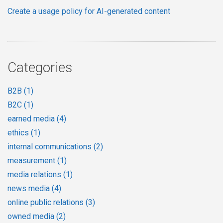
Create a usage policy for AI-generated content
Categories
B2B
(1)
B2C
(1)
earned media
(4)
ethics
(1)
internal communications
(2)
measurement
(1)
media relations
(1)
news media
(4)
online public relations
(3)
owned media
(2)