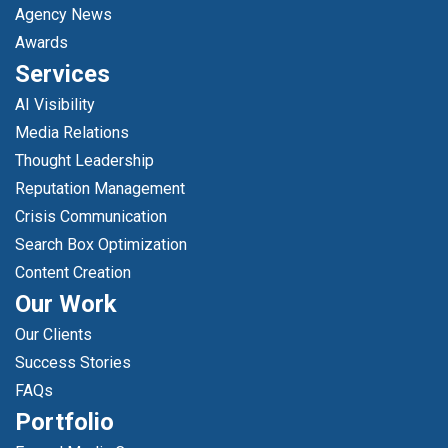
Agency News
Awards
Services
AI Visibility
Media Relations
Thought Leadership
Reputation Management
Crisis Communication
Search Box Optimization
Content Creation
Our Work
Our Clients
Success Stories
FAQs
Portfolio