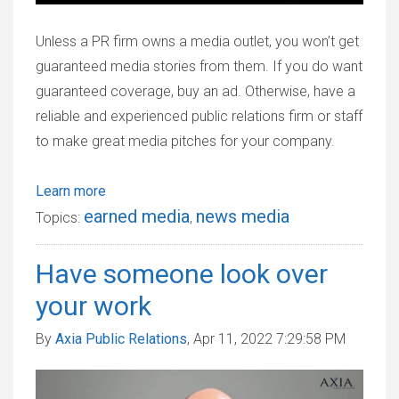
Unless a PR firm owns a media outlet, you won’t get
guaranteed media stories from them. If you do want
guaranteed coverage, buy an ad. Otherwise, have a
reliable and experienced public relations firm or staff
to make great media pitches for your company.
Learn more
earned media
news media
Topics:
,
Have someone look over
your work
By
Axia Public Relations
, Apr 11, 2022 7:29:58 PM