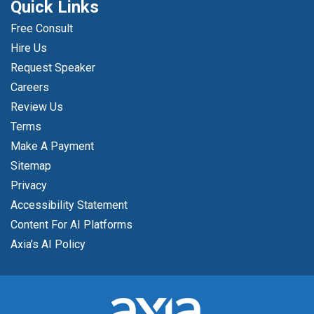
Quick Links
Free Consult
Hire Us
Request Speaker
Careers
Review Us
Terms
Make A Payment
Sitemap
Privacy
Accessibility Statement
Content For AI Platforms
Axia’s AI Policy