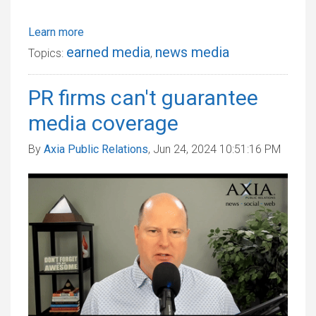
Learn more
earned media
news media
Topics:
,
PR firms can't guarantee
media coverage
By
Axia Public Relations
, Jun 24, 2024 10:51:16 PM