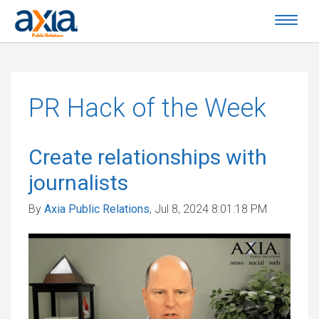
PR Hack of the Week
Create relationships with
journalists
By
Axia Public Relations
, Jul 8, 2024 8:01:18 PM