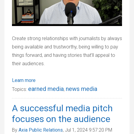
Create strong relationships with journalists by always
being available and trustworthy, being willing to pay
things forward, and having stories that’ll appeal to
their audiences.
Learn more
earned media
news media
Topics:
,
A successful media pitch
focuses on the audience
By
Axia Public Relations
, Jul 1, 2024 9:57:20 PM