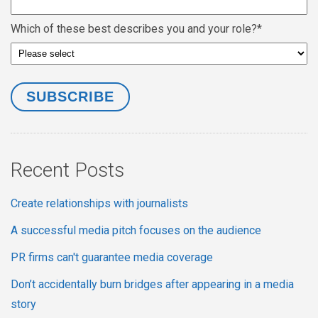
Which of these best describes you and your role?
*
Recent Posts
Create relationships with journalists
A successful media pitch focuses on the audience
PR firms can't guarantee media coverage
Don’t accidentally burn bridges after appearing in a media
story