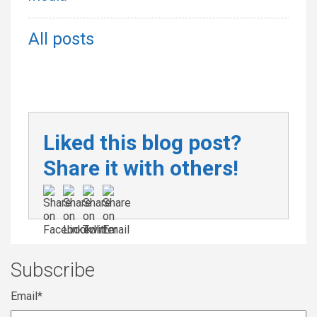
All posts
Liked this blog post?
Share it with others!
Subscribe
Email
*