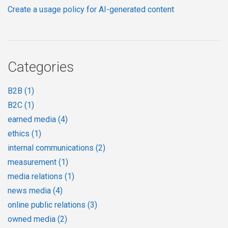
Create a usage policy for AI-generated content
Categories
B2B
(1)
B2C
(1)
earned media
(4)
ethics
(1)
internal communications
(2)
measurement
(1)
media relations
(1)
news media
(4)
online public relations
(3)
owned media
(2)