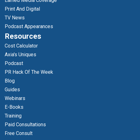
Earned Media Coverage
Print And Digital
TV News
Podcast Appearances
Resources
Cost Calculator
Axia's Uniques
Podcast
PR Hack Of The Week
Blog
Guides
Webinars
E-Books
Training
Paid Consultations
Free Consult