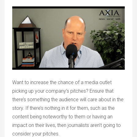
Want to increase the chance of a media outlet
picking up your company’s pitches? Ensure that
there’s something the audience will care about in the
story. If there’s nothing in it for them, such as the
content being noteworthy to them or having an
impact on their lives, then journalists aren’t going to
consider your pitches.