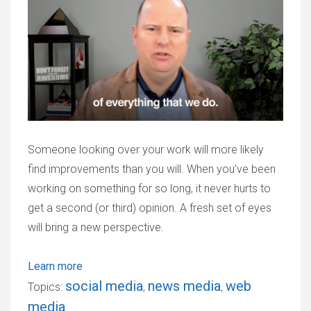
Someone looking over your work will more likely
find improvements than you will. When you’ve been
working on something for so long, it never hurts to
get a second (or third) opinion. A fresh set of eyes
will bring a new perspective.
Learn more
social media
news media
web
Topics:
,
,
media