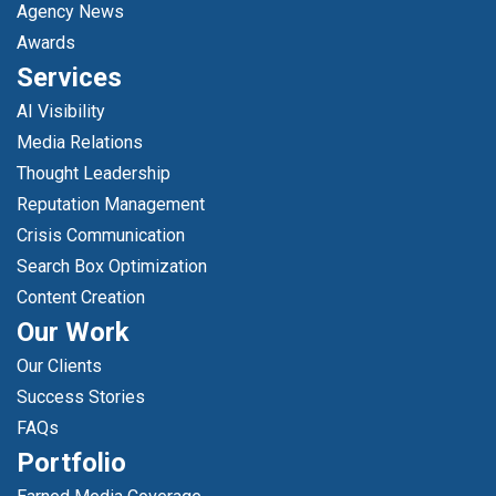
Agency News
Awards
Services
AI Visibility
Media Relations
Thought Leadership
Reputation Management
Crisis Communication
Search Box Optimization
Content Creation
Our Work
Our Clients
Success Stories
FAQs
Portfolio