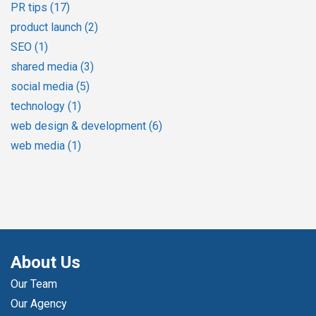
PR tips
(17)
product launch
(2)
SEO
(1)
shared media
(3)
social media
(5)
technology
(1)
web design & development
(6)
web media
(1)
About Us
Our Team
Our Agency