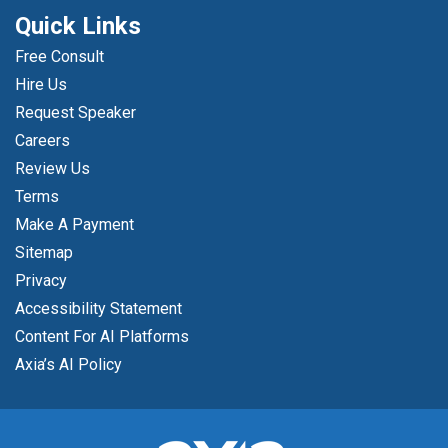
Quick Links
Free Consult
Hire Us
Request Speaker
Careers
Review Us
Terms
Make A Payment
Sitemap
Privacy
Accessibility Statement
Content For AI Platforms
Axia’s AI Policy