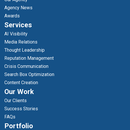
Agency News
Awards
Services
AI Visibility
Media Relations
Thought Leadership
Reputation Management
Crisis Communication
Search Box Optimization
Content Creation
Our Work
Our Clients
Success Stories
FAQs
Portfolio