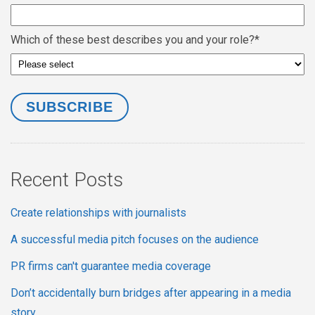
Which of these best describes you and your role?
*
Recent Posts
Create relationships with journalists
A successful media pitch focuses on the audience
PR firms can't guarantee media coverage
Don’t accidentally burn bridges after appearing in a media
story