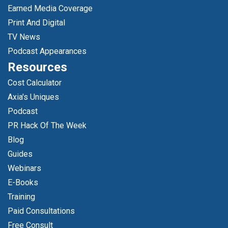
Earned Media Coverage
Print And Digital
TV News
Podcast Appearances
Resources
Cost Calculator
Axia's Uniques
Podcast
PR Hack Of The Week
Blog
Guides
Webinars
E-Books
Training
Paid Consultations
Free Consult