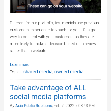
Different from a portfolio, testimonials use previous
customers' experience to vouch for you. It’s a great
way to connect with your customers as they are
more likely to make a decision based on a review
rather than a website.
Learn more
shared media
owned media
Topics:
,
Take advantage of ALL
social media platforms
By
Axia Public Relations
, Feb 7, 2022 7:08:43 PM