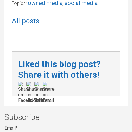
owned media
social media
Topics:
,
All posts
Liked this blog post?
Share it with others!
Subscribe
Email
*