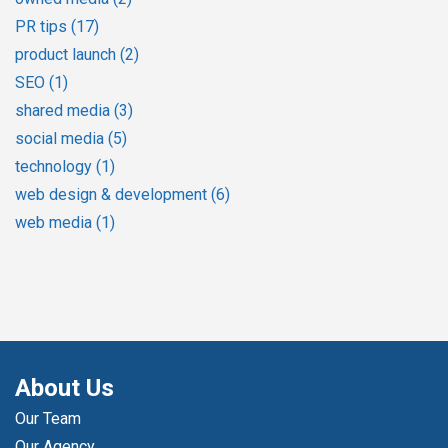
PR tips
(17)
product launch
(2)
SEO
(1)
shared media
(3)
social media
(5)
technology
(1)
web design & development
(6)
web media
(1)
About Us
Our Team
Our Agency