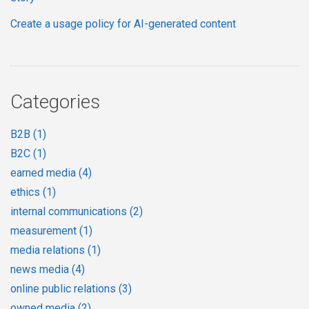
Create a usage policy for AI-generated content
Categories
B2B
(1)
B2C
(1)
earned media
(4)
ethics
(1)
internal communications
(2)
measurement
(1)
media relations
(1)
news media
(4)
online public relations
(3)
owned media
(2)