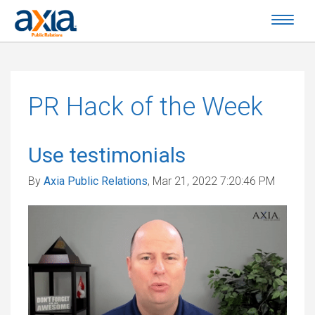
PR Hack of the Week
Use testimonials
By
Axia Public Relations
, Mar 21, 2022 7:20:46 PM