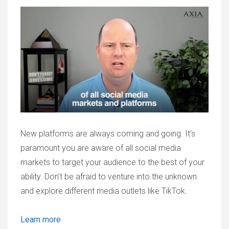
New platforms are always coming and going. It’s
paramount you are aware of all social media
markets to target your audience to the best of your
ability. Don’t be afraid to venture into the unknown
and explore different media outlets like TikTok.
Learn more