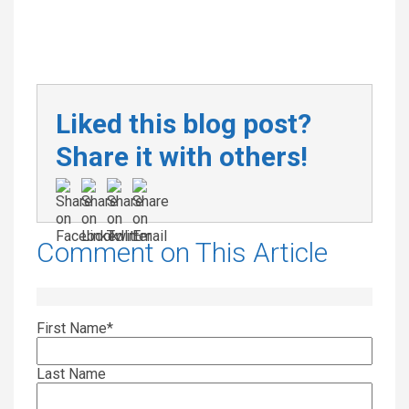
Liked this blog post?
Share it with others!
Comment on This Article
First Name
*
Last Name