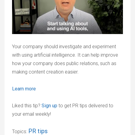
Your company should investigate and experiment
with using artificial intelligence. It can help improve
how your company does public relations, such as
making content creation easier.
Learn more
Liked this tip?
Sign up
to get PR tips delivered to
your email weekly!
PR tips
Topics: