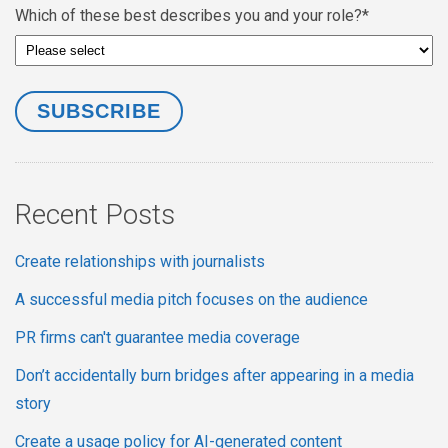
Which of these best describes you and your role?
*
Recent Posts
Create relationships with journalists
A successful media pitch focuses on the audience
PR firms can't guarantee media coverage
Don’t accidentally burn bridges after appearing in a media
story
Create a usage policy for AI-generated content