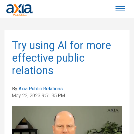
Try using AI for more
effective public
relations
By
Axia Public Relations
May 22, 2023 9:51:35 PM