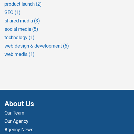
product launch
(2)
SEO
(1)
shared media
(3)
social media
(5)
technology
(1)
web design & development
(6)
web media
(1)
About Us
Our Team
Our Agency
Agency News