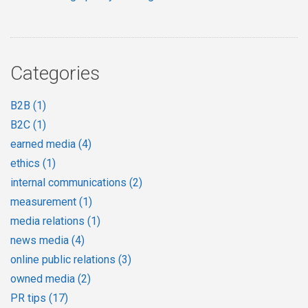
Categories
B2B
(1)
B2C
(1)
earned media
(4)
ethics
(1)
internal communications
(2)
measurement
(1)
media relations
(1)
news media
(4)
online public relations
(3)
owned media
(2)
PR tips
(17)