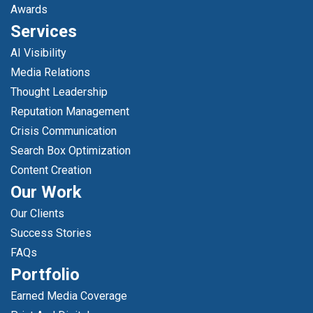
Awards
Services
AI Visibility
Media Relations
Thought Leadership
Reputation Management
Crisis Communication
Search Box Optimization
Content Creation
Our Work
Our Clients
Success Stories
FAQs
Portfolio
Earned Media Coverage