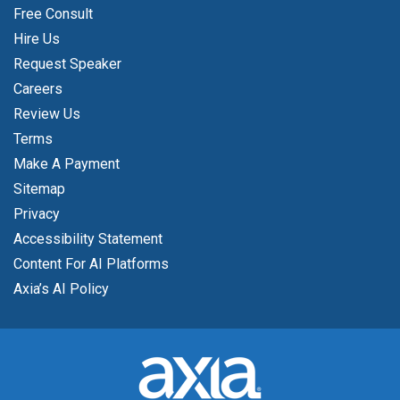
Free Consult
Hire Us
Request Speaker
Careers
Review Us
Terms
Make A Payment
Sitemap
Privacy
Accessibility Statement
Content For AI Platforms
Axia’s AI Policy