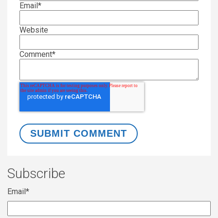
Email
*
Website
Comment
*
Subscribe
Email
*