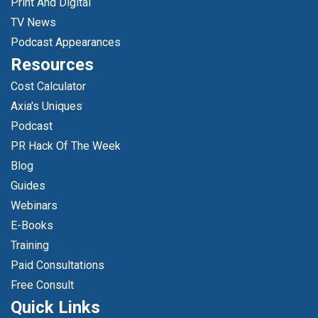
Print And Digital
TV News
Podcast Appearances
Resources
Cost Calculator
Axia's Uniques
Podcast
PR Hack Of The Week
Blog
Guides
Webinars
E-Books
Training
Paid Consultations
Free Consult
Quick Links