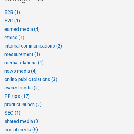
B2B
(1)
B2C
(1)
earned media
(4)
ethics
(1)
internal communications
(2)
measurement
(1)
media relations
(1)
news media
(4)
online public relations
(3)
owned media
(2)
PR tips
(17)
product launch
(2)
SEO
(1)
shared media
(3)
social media
(5)