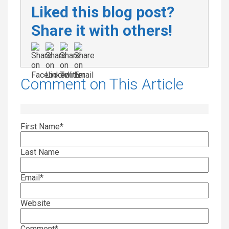
Liked this blog post?
Share it with others!
Comment on This Article
First Name
*
Last Name
Email
*
Website
Comment
*