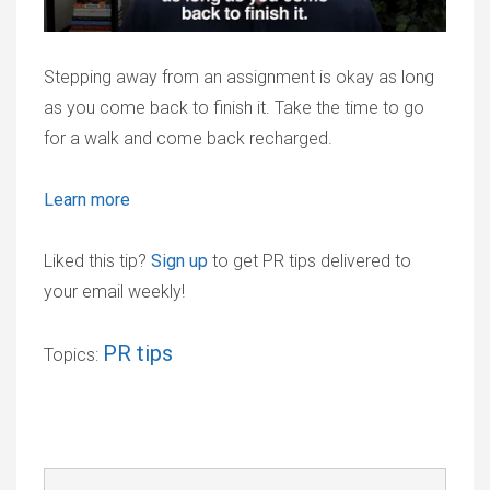
Stepping away from an assignment is okay as long
as you come back to finish it. Take the time to go
for a walk and come back recharged.
Learn more
Liked this tip?
Sign up
to get PR tips delivered to
your email weekly!
PR tips
Topics: