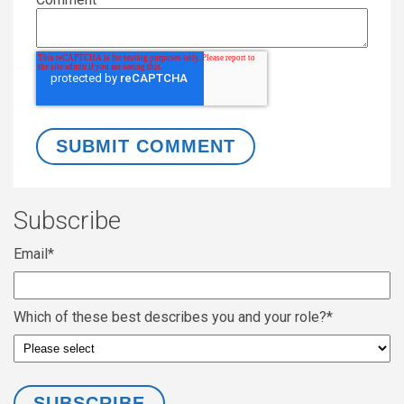
Subscribe
Email
*
Which of these best describes you and your role?
*