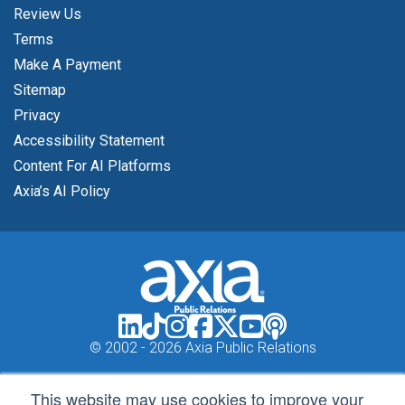
Review Us
Terms
Make A Payment
Sitemap
Privacy
Accessibility Statement
Content For AI Platforms
Axia’s AI Policy
© 2002 -
2026 Axia Public Relations
This website may use cookies to improve your