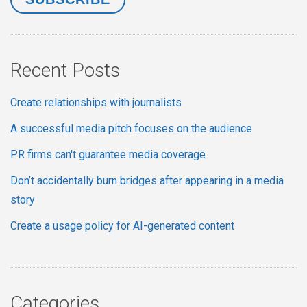
Recent Posts
Create relationships with journalists
A successful media pitch focuses on the audience
PR firms can't guarantee media coverage
Don’t accidentally burn bridges after appearing in a media
story
Create a usage policy for AI-generated content
Categories