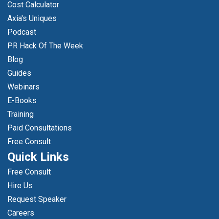
Cost Calculator
Axia's Uniques
Podcast
PR Hack Of The Week
Blog
Guides
Webinars
E-Books
Training
Paid Consultations
Free Consult
Quick Links
Free Consult
Hire Us
Request Speaker
Careers