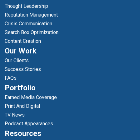
Thought Leadership
Reputation Management
Crisis Communication
Search Box Optimization
Content Creation
Our Work
Our Clients
Success Stories
FAQs
Portfolio
Earned Media Coverage
Print And Digital
TV News
Podcast Appearances
Resources