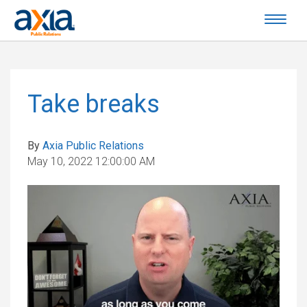
Take breaks
By
Axia Public Relations
May 10, 2022 12:00:00 AM