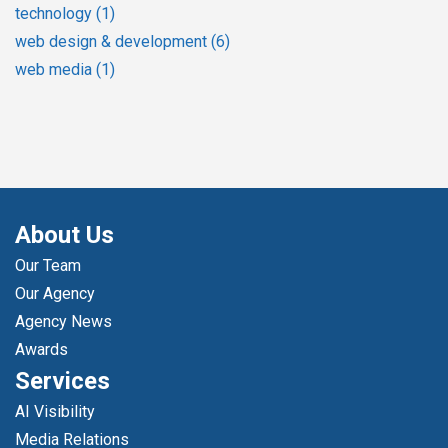
technology
(1)
web design & development
(6)
web media
(1)
About Us
Our Team
Our Agency
Agency News
Awards
Services
AI Visibility
Media Relations