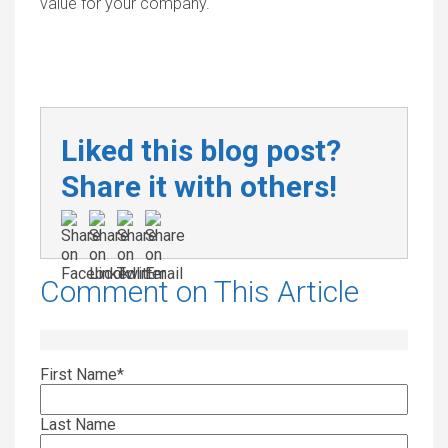
value for your company.
Liked this blog post?
Share it with others!
Comment on This Article
First Name
*
Last Name