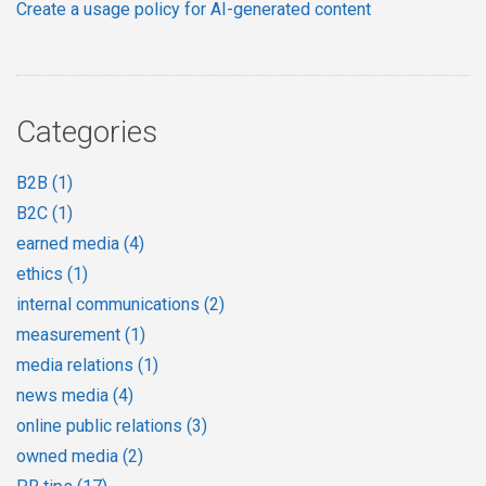
Create a usage policy for AI-generated content
Categories
B2B
(1)
B2C
(1)
earned media
(4)
ethics
(1)
internal communications
(2)
measurement
(1)
media relations
(1)
news media
(4)
online public relations
(3)
owned media
(2)