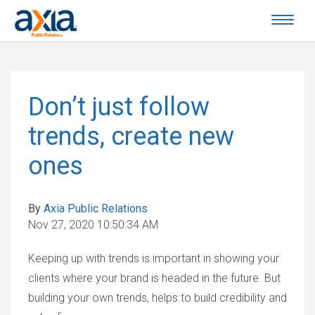
Don’t just follow
trends, create new
ones
By
Axia Public Relations
Nov 27, 2020 10:50:34 AM
Keeping up with trends is important in showing your
clients where your brand is headed in the future. But
building your own trends, helps to build credibility and