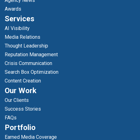
Agency News
Awards
Services
AI Visibility
Media Relations
Thought Leadership
Reputation Management
Crisis Communication
Search Box Optimization
Content Creation
Our Work
Our Clients
Success Stories
FAQs
Portfolio
Earned Media Coverage