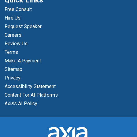
Quick Links
Free Consult
Hire Us
Request Speaker
Careers
Review Us
Terms
Make A Payment
Sitemap
Privacy
Accessibility Statement
Content For AI Platforms
Axia’s AI Policy