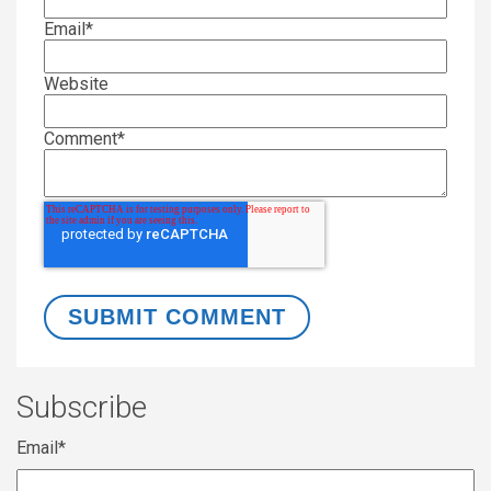
Email
*
Website
Comment
*
Subscribe
Email
*