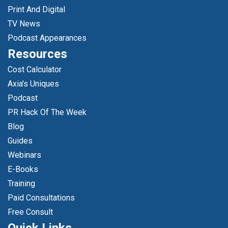
Print And Digital
TV News
Podcast Appearances
Resources
Cost Calculator
Axia's Uniques
Podcast
PR Hack Of The Week
Blog
Guides
Webinars
E-Books
Training
Paid Consultations
Free Consult