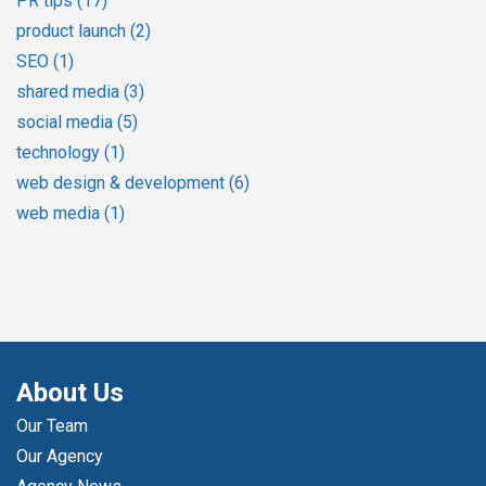
PR tips
(17)
product launch
(2)
SEO
(1)
shared media
(3)
social media
(5)
technology
(1)
web design & development
(6)
web media
(1)
About Us
Our Team
Our Agency