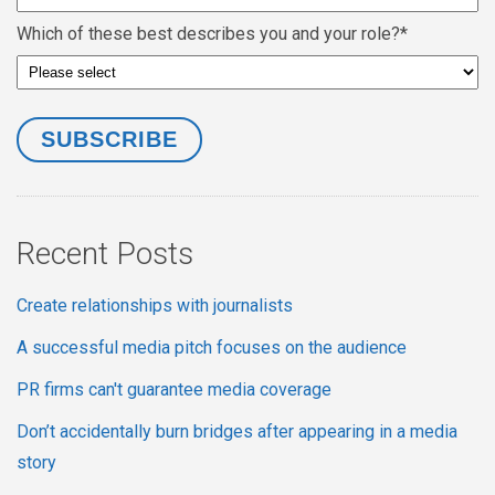
Which of these best describes you and your role?
*
Recent Posts
Create relationships with journalists
A successful media pitch focuses on the audience
PR firms can't guarantee media coverage
Don’t accidentally burn bridges after appearing in a media
story